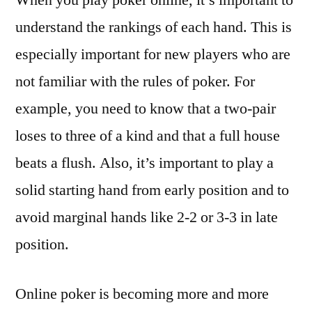
understand the rankings of each hand. This is
especially important for new players who are
not familiar with the rules of poker. For
example, you need to know that a two-pair
loses to three of a kind and that a full house
beats a flush. Also, it’s important to play a
solid starting hand from early position and to
avoid marginal hands like 2-2 or 3-3 in late
position.
Online poker is becoming more and more