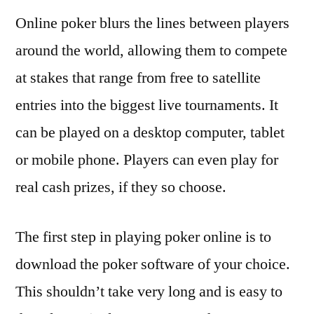
Online poker blurs the lines between players
around the world, allowing them to compete
at stakes that range from free to satellite
entries into the biggest live tournaments. It
can be played on a desktop computer, tablet
or mobile phone. Players can even play for
real cash prizes, if they so choose.
The first step in playing poker online is to
download the poker software of your choice.
This shouldn’t take very long and is easy to