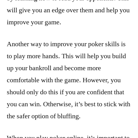
will give you an edge over them and help you
improve your game.
Another way to improve your poker skills is
to play more hands. This will help you build
up your bankroll and become more
comfortable with the game. However, you
should only do this if you are confident that
you can win. Otherwise, it’s best to stick with
the safer option of bluffing.
When you play poker online, it’s important to