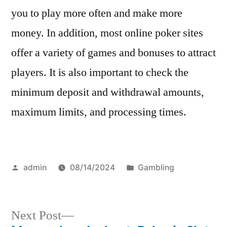
you to play more often and make more
money. In addition, most online poker sites
offer a variety of games and bonuses to attract
players. It is also important to check the
minimum deposit and withdrawal amounts,
maximum limits, and processing times.
Posted
Posted
admin
08/14/2024
Gambling
by
in
Next
Next Post