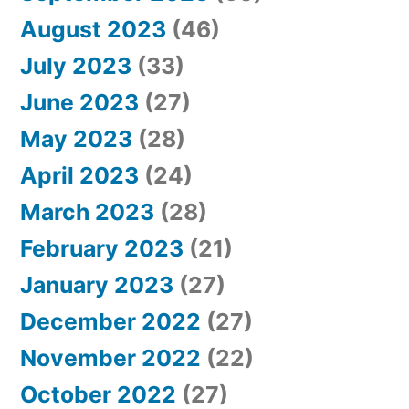
August 2023
(46)
July 2023
(33)
June 2023
(27)
May 2023
(28)
April 2023
(24)
March 2023
(28)
February 2023
(21)
January 2023
(27)
December 2022
(27)
November 2022
(22)
October 2022
(27)