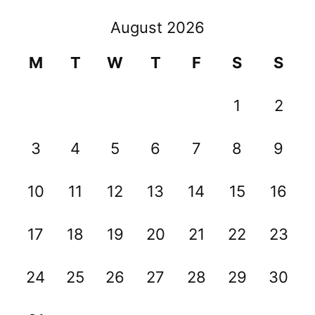
August 2026
M
T
W
T
F
S
S
1
2
3
4
5
6
7
8
9
10
11
12
13
14
15
16
17
18
19
20
21
22
23
24
25
26
27
28
29
30