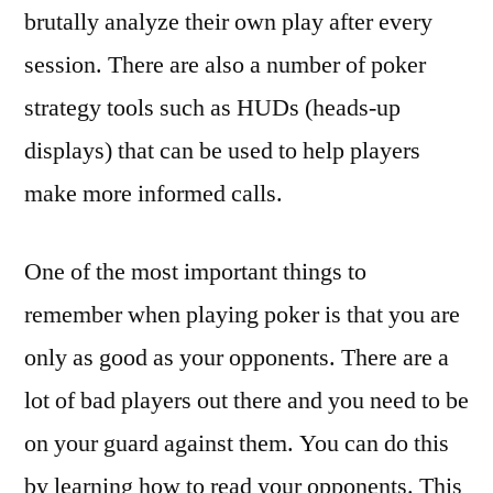
brutally analyze their own play after every
session. There are also a number of poker
strategy tools such as HUDs (heads-up
displays) that can be used to help players
make more informed calls.
One of the most important things to
remember when playing poker is that you are
only as good as your opponents. There are a
lot of bad players out there and you need to be
on your guard against them. You can do this
by learning how to read your opponents. This