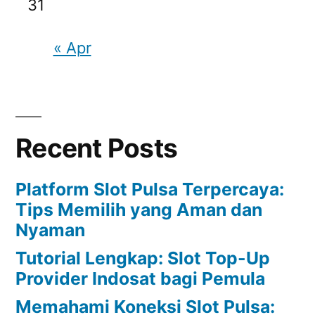
31
« Apr
Recent Posts
Platform Slot Pulsa Terpercaya:
Tips Memilih yang Aman dan
Nyaman
Tutorial Lengkap: Slot Top-Up
Provider Indosat bagi Pemula
Memahami Koneksi Slot Pulsa: