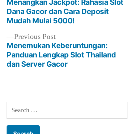
post:
Menangkan Jackpot: Rahasia Slot
Post
Dana Gacor dan Cara Deposit
navigation
Mudah Mulai 5000!
Previous
Previous Post
post:
Menemukan Keberuntungan:
Panduan Lengkap Slot Thailand
dan Server Gacor
S
e
a