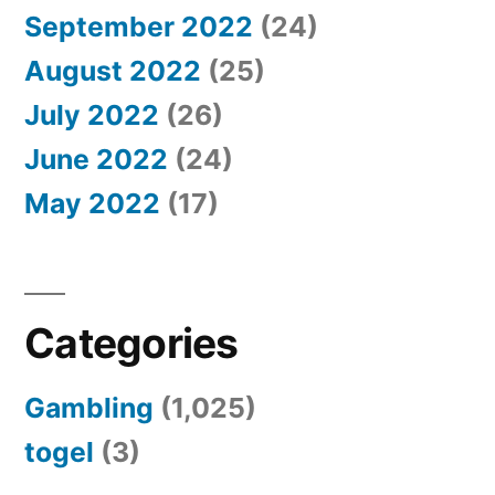
September 2022
(24)
August 2022
(25)
July 2022
(26)
June 2022
(24)
May 2022
(17)
Categories
Gambling
(1,025)
togel
(3)