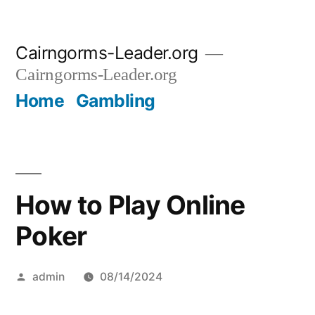
Skip
Cairngorms-Leader.org
to
Cairngorms-Leader.org
content
Home
Gambling
How to Play Online
Poker
Posted
admin
08/14/2024
by