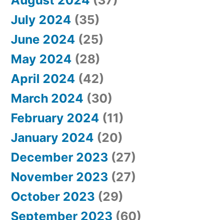
July 2024
(35)
June 2024
(25)
May 2024
(28)
April 2024
(42)
March 2024
(30)
February 2024
(11)
January 2024
(20)
December 2023
(27)
November 2023
(27)
October 2023
(29)
September 2023
(60)