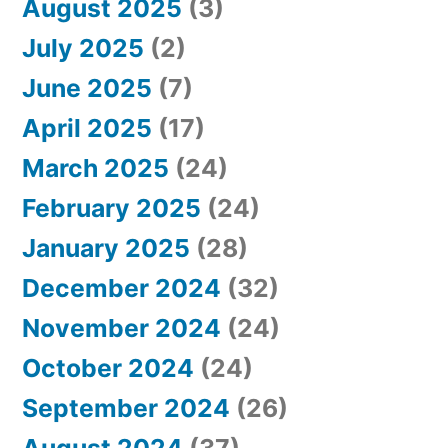
August 2025
(3)
July 2025
(2)
June 2025
(7)
April 2025
(17)
March 2025
(24)
February 2025
(24)
January 2025
(28)
December 2024
(32)
November 2024
(24)
October 2024
(24)
September 2024
(26)
August 2024
(37)