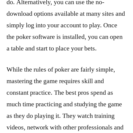
do. Alternatively, you can use the no-
download options available at many sites and
simply log into your account to play. Once
the poker software is installed, you can open
a table and start to place your bets.
While the rules of poker are fairly simple,
mastering the game requires skill and
constant practice. The best pros spend as
much time practicing and studying the game
as they do playing it. They watch training
videos, network with other professionals and