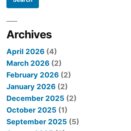
r
c
h
Archives
f
April 2026
(4)
o
March 2026
(2)
r
February 2026
(2)
:
January 2026
(2)
December 2025
(2)
October 2025
(1)
September 2025
(5)