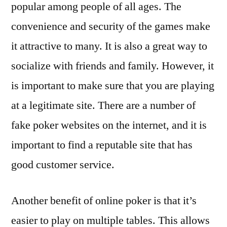
popular among people of all ages. The
convenience and security of the games make
it attractive to many. It is also a great way to
socialize with friends and family. However, it
is important to make sure that you are playing
at a legitimate site. There are a number of
fake poker websites on the internet, and it is
important to find a reputable site that has
good customer service.
Another benefit of online poker is that it’s
easier to play on multiple tables. This allows