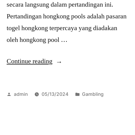
secara langsung dalam pertandingan ini.
Pertandingan hongkong pools adalah pasaran
togel hongkong terpercaya yang diadakan
oleh hongkong pool …
“
Continue reading
L
i
Posted
Posted
admin
05/13/2024
Gambling
v
by
in
e
D
r