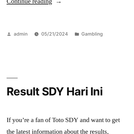
“
Continue reading
g
H
”
o
Posted
Posted
admin
05/21/2024
Gambling
w
by
in
t
o
C
o
Result SDY Hari Ini
l
l
e
If you’re a fan of Toto SDY and want to get
c
the latest information about the results,