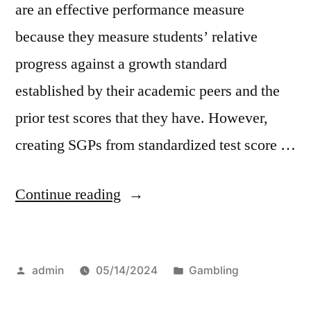
e
are an effective performance measure
w
because they measure students’ relative
”
progress against a growth standard
established by their academic peers and the
prior test scores that they have. However,
creating SGPs from standardized test score …
“
Continue reading
D
a
Posted
Posted
admin
05/14/2024
Gambling
t
by
in
a