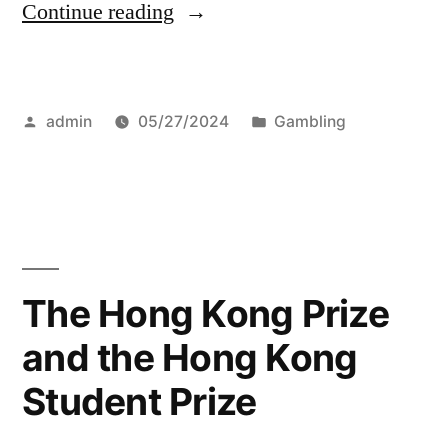
c
h
“
Continue reading
e
e
P
”
n
r
Posted
Posted
admin
05/27/2024
Gambling
P
a
by
in
l
g
a
m
y
a
i
t
The Hong Kong Prize
n
i
and the Hong Kong
g
c
Student Prize
P
P
o
l