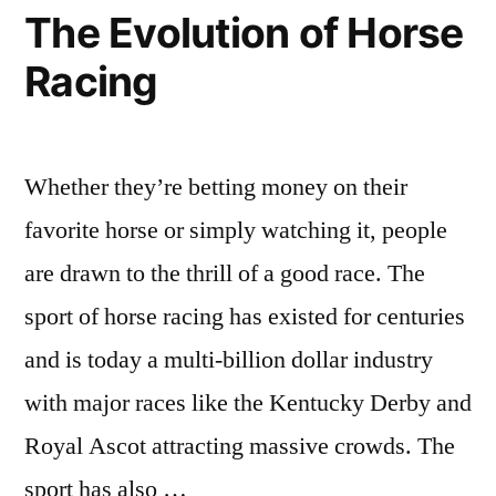
The Evolution of Horse
i
I
Racing
n
m
g
p
”
o
Whether they’re betting money on their
r
favorite horse or simply watching it, people
t
are drawn to the thrill of a good race. The
a
sport of horse racing has existed for centuries
n
and is today a multi-billion dollar industry
t
with major races like the Kentucky Derby and
T
Royal Ascot attracting massive crowds. The
o
sport has also …