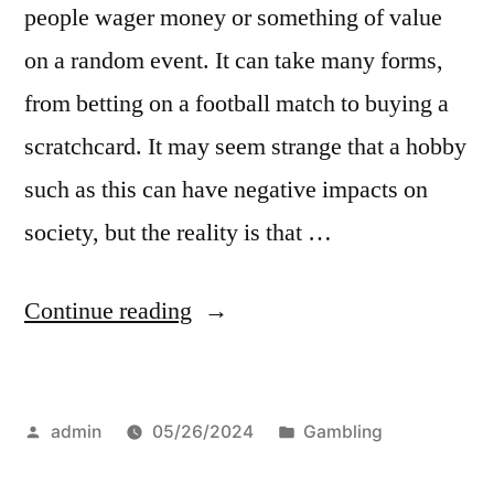
P
people wager money or something of value
r
on a random event. It can take many forms,
i
from betting on a football match to buying a
z
scratchcard. It may seem strange that a hobby
e
such as this can have negative impacts on
a
society, but the reality is that …
n
d
“
Continue reading
t
T
h
h
e
Posted
Posted
admin
05/26/2024
Gambling
e
by
in
H
G