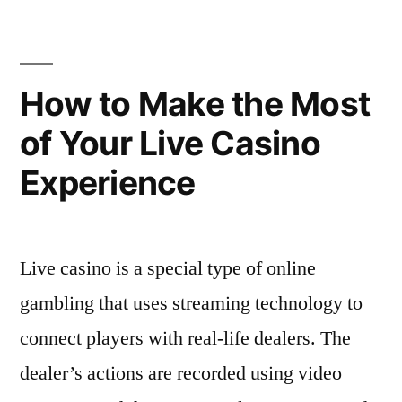
r
a
S
s
i
i
How to Make the Most
t
c
of Your Live Casino
e
s
Experience
s
o
”
f
R
Live casino is a special type of online
o
gambling that uses streaming technology to
u
connect players with real-life dealers. The
l
dealer’s actions are recorded using video
l