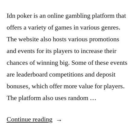
R
e
Idn poker is an online gambling platform that
v
offers a variety of games in various genres.
i
The website also hosts various promotions
e
and events for its players to increase their
w
chances of winning big. Some of these events
”
are leaderboard competitions and deposit
bonuses, which offer more value for players.
The platform also uses random …
“
Continue reading
I