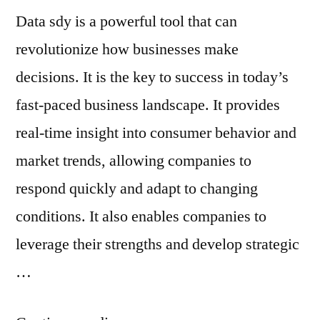
n
Data sdy is a powerful tool that can
c
revolutionize how businesses make
e
decisions. It is the key to success in today’s
i
fast-paced business landscape. It provides
n
real-time insight into consumer behavior and
H
market trends, allowing companies to
o
respond quickly and adapt to changing
n
conditions. It also enables companies to
g
leverage their strengths and develop strategic
K
…
o
n