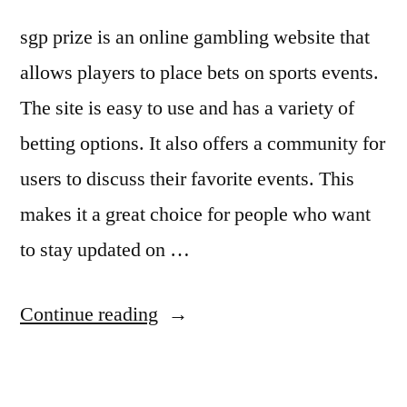
H
sgp prize is an online gambling website that
o
allows players to place bets on sports events.
n
The site is easy to use and has a variety of
g
betting options. It also offers a community for
k
users to discuss their favorite events. This
o
makes it a great choice for people who want
n
to stay updated on …
g
P
“
Continue reading
r
W
i
h