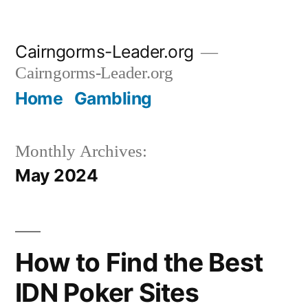
Skip
Cairngorms-Leader.org
to
Cairngorms-Leader.org
content
Home
Gambling
Monthly Archives:
May 2024
How to Find the Best
IDN Poker Sites