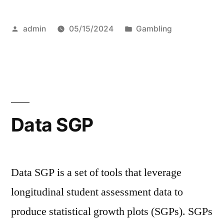
D
Posted
Posted
admin
05/15/2024
Gambling
N
by
in
P
o
k
e
Data SGP
r
R
e
Data SGP is a set of tools that leverage
v
longitudinal student assessment data to
i
produce statistical growth plots (SGPs). SGPs