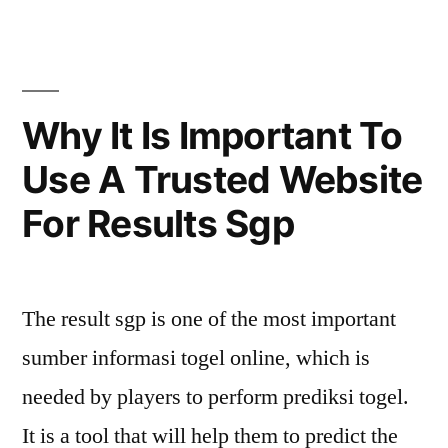
o
o
n
o
g
d
Why It Is Important To
K
a
Use A Trusted Website
o
n
For Results Sgp
n
d
g
B
S
a
The result sgp is one of the most important
t
d
sumber informasi togel online, which is
u
I
needed by players to perform prediksi togel.
d
m
It is a tool that will help them to predict the