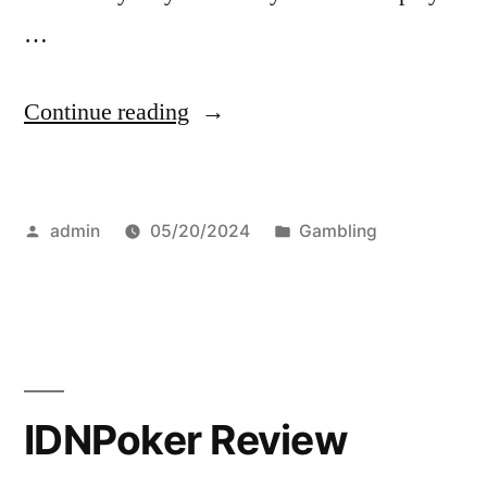
u
”
…
s
i
“
Continue reading
n
J
e
o
Posted
Posted
admin
05/20/2024
Gambling
s
k
by
in
s
e
”
r
1
2
IDNPoker Review
3