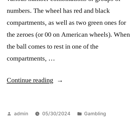
B
numbers. The wheel has red and black
e
compartments, as well as two green ones for
s
the zeroes (or 00 on American wheels). When
t
the ball comes to rest in one of the
I
compartments, …
D
N
“
Continue reading
P
T
o
h
Posted
Posted
admin
05/30/2024
Gambling
k
e
by
in
e
B