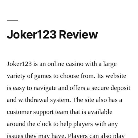
D
l
a
t
t
S
Joker123 Review
a
D
F
Y
o
H
Joker123 is an online casino with a large
r
a
variety of games to choose from. Its website
Y
r
is easy to navigate and offers a secure deposit
o
i
and withdrawal system. The site also has a
u
I
customer support team that is available
r
n
around the clock to help players with any
B
i
issues they may have. Players can also play