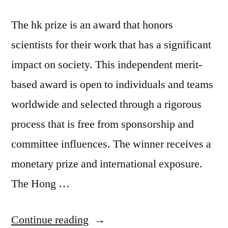
k
a
The hk prize is an award that honors
e
y
scientists for their work that has a significant
r
R
impact on society. This independent merit-
O
e
based award is open to individuals and teams
n
v
worldwide and selected through a rigorous
l
i
process that is free from sponsorship and
i
e
committee influences. The winner receives a
n
w
monetary prize and international exposure.
e
”
The Hong …
”
“
Continue reading