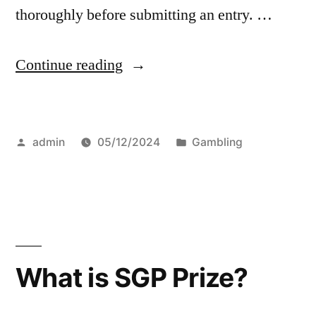
thoroughly before submitting an entry. …
“
Continue reading
W
h
Posted
Posted
admin
05/12/2024
Gambling
a
by
in
t
i
s
t
What is SGP Prize?
h
e