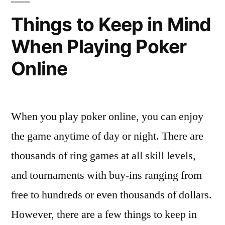
a
Things to Keep in Mind
k
When Playing Poker
e
Online
t
h
e
When you play poker online, you can enjoy
M
the game anytime of day or night. There are
o
thousands of ring games at all skill levels,
s
and tournaments with buy-ins ranging from
t
free to hundreds or even thousands of dollars.
o
However, there are a few things to keep in
f