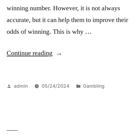
e
p
winning number. However, it is not always
n
a
accurate, but it can help them to improve their
t
c
odds of winning. This is why …
P
t
r
s
“
Continue reading
i
o
W
z
f
h
e
G
Posted
Posted
admin
05/24/2024
Gambling
y
”
by
in
a
I
m
t
b
I
l
s