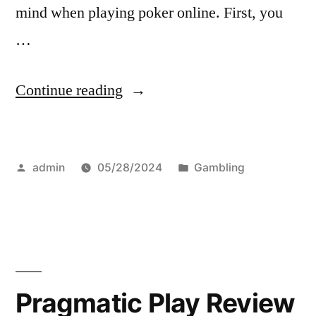
mind when playing poker online. First, you
Y
…
o
u
“
Continue reading
r
T
L
h
i
Posted
Posted
admin
05/28/2024
Gambling
i
by
in
v
n
e
g
C
s
a
t
Pragmatic Play Review
s
o