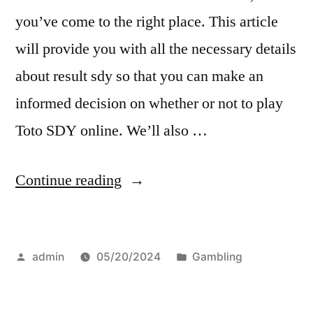
t
you’ve come to the right place. This article
a
will provide you with all the necessary details
n
about result sdy so that you can make an
d
informed decision on whether or not to play
A
Toto SDY online. We’ll also …
n
a
“
Continue reading
l
R
y
e
Posted
Posted
admin
05/20/2024
Gambling
z
s
by
in
e
u