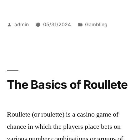
H
o
Posted
Posted
admin
05/31/2024
Gambling
w
by
in
t
o
F
i
The Basics of Roullete
n
d
t
Roullete (or roulette) is a casino game of
h
chance in which the players place bets on
e
various number combinations or groups of