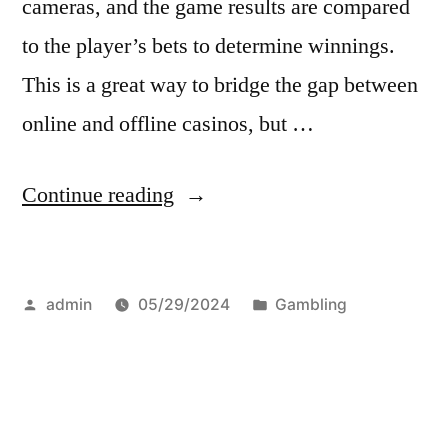
cameras, and the game results are compared
e
to the player’s bets to determine winnings.
t
This is a great way to bridge the gap between
e
online and offline casinos, but …
”
“
Continue reading
H
o
Posted
Posted
admin
05/29/2024
Gambling
w
by
in
t
o
M