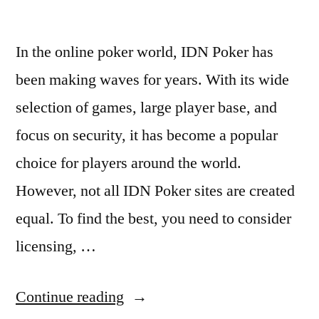
In the online poker world, IDN Poker has
been making waves for years. With its wide
selection of games, large player base, and
focus on security, it has become a popular
choice for players around the world.
However, not all IDN Poker sites are created
equal. To find the best, you need to consider
licensing, …
“
Continue reading