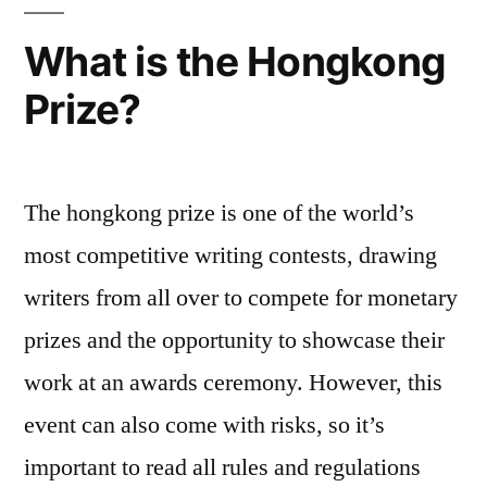
a
What is the Hongkong
w
Prize?
H
K
”
The hongkong prize is one of the world’s
most competitive writing contests, drawing
writers from all over to compete for monetary
prizes and the opportunity to showcase their
work at an awards ceremony. However, this
event can also come with risks, so it’s
important to read all rules and regulations