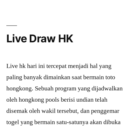
S
G
P
Live Draw HK
”
Live hk hari ini tercepat menjadi hal yang
paling banyak dimainkan saat bermain toto
hongkong. Sebuah program yang dijadwalkan
oleh hongkong pools berisi undian telah
disemak oleh wakil tersebut, dan penggemar
togel yang bermain satu-satunya akan dibuka