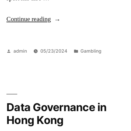
U
s
“
Continue reading
e
T
A
h
T
Posted
Posted
admin
05/23/2024
Gambling
e
by
in
r
E
u
v
s
o
t
l
Data Governance in
e
u
Hong Kong
d
t