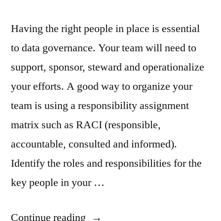
W
i
e
o
Having the right people in place is essential
b
n
to data governance. Your team will need to
s
o
support, sponsor, steward and operationalize
i
f
your efforts. A good way to organize your
t
H
team is using a responsibility assignment
e
o
matrix such as RACI (responsible,
F
r
accountable, consulted and informed).
o
s
Identify the roles and responsibilities for the
r
e
key people in your …
R
R
e
a
“
Continue reading