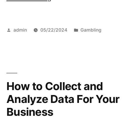
s
c
D
u
i
a
l
n
Posted
Posted
admin
05/22/2024
Gambling
t
by
in
t
g
a
s
”
G
S
o
g
v
How to Collect and
p
e
Analyze Data For Your
”
r
Business
n
a