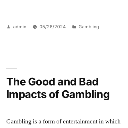
T
h
Posted
Posted
admin
05/26/2024
Gambling
e
by
in
H
o
n
g
The Good and Bad
K
Impacts of Gambling
o
n
g
Gambling is a form of entertainment in which