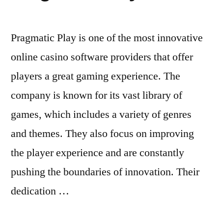
i
K
n
e
Pragmatic Play is one of the most innovative
o
e
online casino software providers that offer
E
p
players a great gaming experience. The
x
i
company is known for its vast library of
p
n
games, which includes a variety of genres
e
M
and themes. They also focus on improving
r
i
the player experience and are constantly
i
n
pushing the boundaries of innovation. Their
e
d
dedication …
n
W