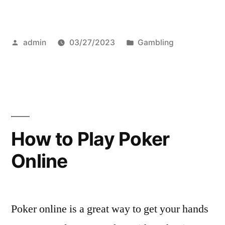
u
W
l
h
e
Posted
Posted
admin
03/27/2023
Gambling
a
by
in
t
t
t
M
e
a
”
k
How to Play Poker
e
Online
s
a
L
Poker online is a great way to get your hands
i