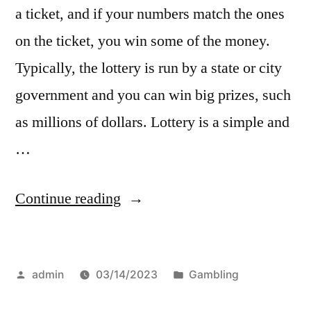
t
a ticket, and if your numbers match the ones
t
on the ticket, you win some of the money.
e
Typically, the lottery is run by a state or city
r
government and you can win big prizes, such
P
as millions of dollars. Lottery is a simple and
o
…
k
e
“
Continue reading
r
I
P
m
l
Posted
Posted
admin
03/14/2023
Gambling
p
by
in
a
o