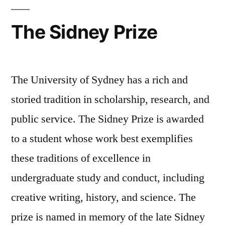
2
The Sidney Prize
3
R
e
The University of Sydney has a rich and
v
storied tradition in scholarship, research, and
i
public service. The Sidney Prize is awarded
e
to a student whose work best exemplifies
w
these traditions of excellence in
”
undergraduate study and conduct, including
creative writing, history, and science. The
prize is named in memory of the late Sidney