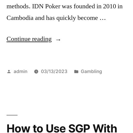
t
methods. IDN Poker was founded in 2010 in
o
Cambodia and has quickly become …
K
n
“
Continue reading
o
I
w
D
Posted
Posted
admin
03/13/2023
Gambling
B
N
by
in
e
P
f
o
o
k
r
e
How to Use SGP With
e
r