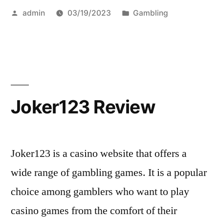
Posted
Posted
admin
03/19/2023
Gambling
y
by
in
Y
o
u
S
Joker123 Review
h
o
u
Joker123 is a casino website that offers a
l
wide range of gambling games. It is a popular
d
choice among gamblers who want to play
U
casino games from the comfort of their