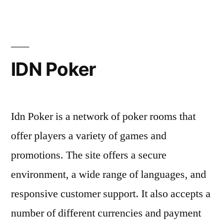
y
r
e
t
r
a
IDN Poker
”
n
t
T
Idn Poker is a network of poker rooms that
h
offer players a variety of games and
i
promotions. The site offers a secure
n
environment, a wide range of languages, and
g
responsive customer support. It also accepts a
s
number of different currencies and payment