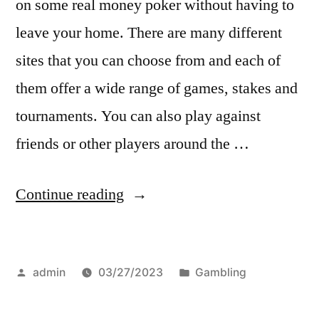
on some real money poker without having to
v
leave your home. There are many different
e
sites that you can choose from and each of
C
them offer a wide range of games, stakes and
a
tournaments. You can also play against
s
friends or other players around the …
i
n
“
Continue reading
o
H
?
o
”
Posted
Posted
admin
03/27/2023
Gambling
w
by
in
t