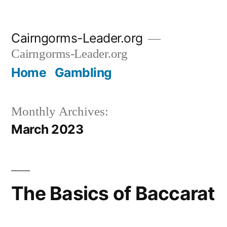
Skip
Cairngorms-Leader.org
to
Cairngorms-Leader.org
content
Home
Gambling
Monthly Archives:
March 2023
The Basics of Baccarat