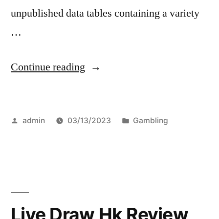
o
unpublished data tables containing a variety
t
…
t
e
“
Continue reading
r
H
y
o
”
Posted
Posted
admin
03/13/2023
Gambling
w
by
in
t
o
U
s
Live Draw Hk Review
e