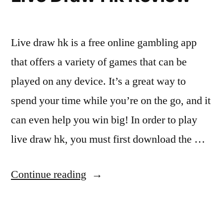
S
G
Live draw hk is a free online gambling app
P
that offers a variety of games that can be
W
played on any device. It’s a great way to
i
spend your time while you’re on the go, and it
t
can even help you win big! In order to play
h
live draw hk, you must first download the …
D
a
“
Continue reading
t
L
a
i