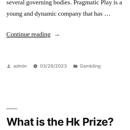
several governing bodies. Pragmatic Play is a
l
young and dynamic company that has …
i
n
“
Continue reading
e
P
”
r
Posted
Posted
admin
03/26/2023
Gambling
a
by
in
g
m
a
t
What is the Hk Prize?
i