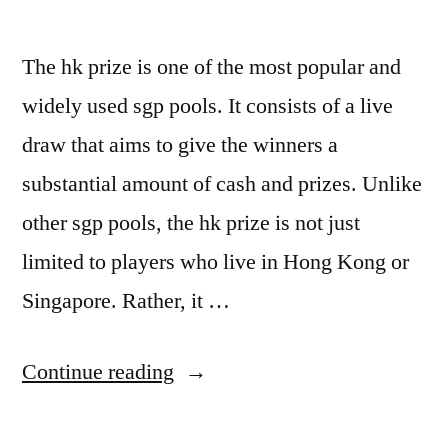
c
P
The hk prize is one of the most popular and
l
widely used sgp pools. It consists of a live
a
draw that aims to give the winners a
y
substantial amount of cash and prizes. Unlike
R
other sgp pools, the hk prize is not just
e
limited to players who live in Hong Kong or
v
Singapore. Rather, it …
i
e
“
Continue reading
w
W