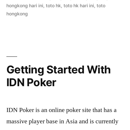
s
hongkong hari ini
,
toto hk
,
toto hk hari ini
,
toto
a
hongkong
L
o
t
t
Getting Started With
e
IDN Poker
r
y
?
IDN Poker is an online poker site that has a
”
massive player base in Asia and is currently