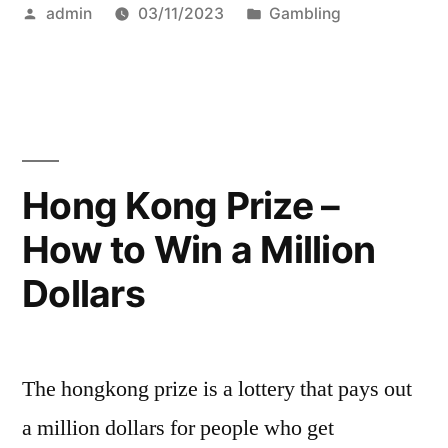
Posted
Posted
admin
03/11/2023
Gambling
s
v
by
in
g
e
p
D
D
r
a
a
Hong Kong Prize –
t
w
How to Win a Million
a
H
Dollars
”
k
R
e
The hongkong prize is a lottery that pays out
v
a million dollars for people who get