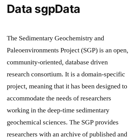
Data sgpData
P
”
l
a
The Sedimentary Geochemistry and
y
Paleoenvironments Project (SGP) is an open,
i
community-oriented, database driven
n
research consortium. It is a domain-specific
g
project, meaning that it has been designed to
t
accommodate the needs of researchers
h
working in the deep-time sedimentary
e
geochemical sciences. The SGP provides
L
researchers with an archive of published and