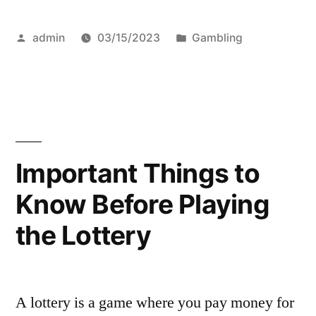
W
Posted
Posted
admin
03/15/2023
Gambling
a
by
in
y
s
t
o
Important Things to
B
Know Before Playing
e
the Lottery
a
B
e
A lottery is a game where you pay money for