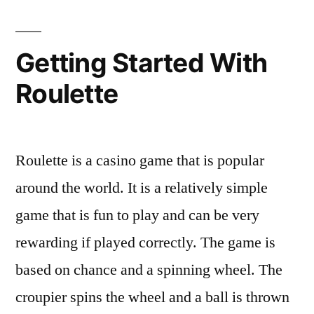
n
g
Getting Started With
S
Roulette
t
a
r
Roulette is a casino game that is popular
t
around the world. It is a relatively simple
e
game that is fun to play and can be very
d
rewarding if played correctly. The game is
W
based on chance and a spinning wheel. The
i
croupier spins the wheel and a ball is thrown