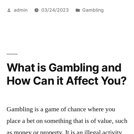
”
h
Posted
Posted
admin
03/24/2023
Gambling
a
by
in
t
i
s
t
What is Gambling and
h
How Can it Affect You?
e
H
k
Gambling is a game of chance where you
P
place a bet on something that is of value, such
r
as money or property. It is an illegal activity