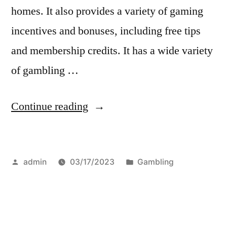
s
homes. It also provides a variety of gaming
e
incentives and bonuses, including free tips
D
and membership credits. It has a wide variety
a
of gambling …
t
a
“
Continue reading
S
J
d
o
Posted
Posted
admin
03/17/2023
Gambling
y
k
by
in
”
e
r
1