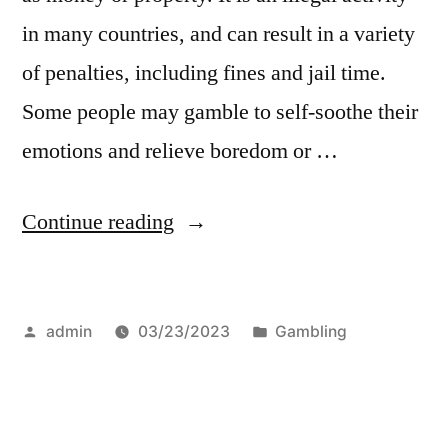
i
in many countries, and can result in a variety
z
of penalties, including fines and jail time.
e
Some people may gamble to self-soothe their
?
emotions and relieve boredom or …
”
“
Continue reading
W
h
Posted
Posted
admin
03/23/2023
Gambling
a
by
in
t
i