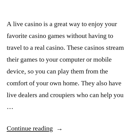
a
r
A live casino is a great way to enjoy your
t
favorite casino games without having to
e
travel to a real casino. These casinos stream
d
their games to your computer or mobile
W
device, so you can play them from the
i
comfort of your own home. They also have
t
live dealers and croupiers who can help you
h
…
R
o
“
Continue reading