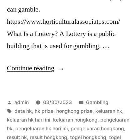
c
can gamble.
a
https://www.horticulturalassociates.com/
r
What Is a Lottery? A Lottery is a public
a
building that is used for gambling. …
t
”
“
Continue reading
W
h
Posted
Posted
admin
03/30/2023
Gambling
a
by
Tags:
in
data hk
,
hk prize
,
hongkong prize
,
keluaran hk
,
t
keluaran hk hari ini
,
keluaran hongkong
,
pengeluaran
I
hk
,
pengeluaran hk hari ini
,
pengeluaran hongkong
,
result hk
,
result hongkong
,
togel hongkong
,
togel