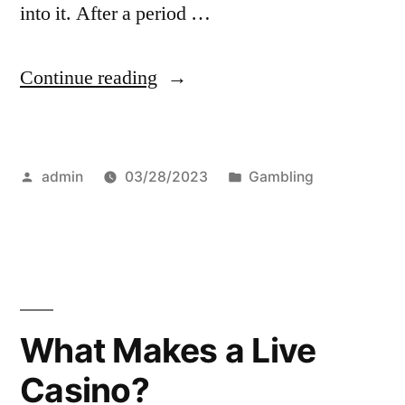
t
into it. After a period …
h
I
“
Continue reading
D
G
N
e
P
Posted
Posted
admin
03/28/2023
Gambling
t
by
in
o
t
k
i
e
n
r
g
What Makes a Live
”
S
Casino?
t