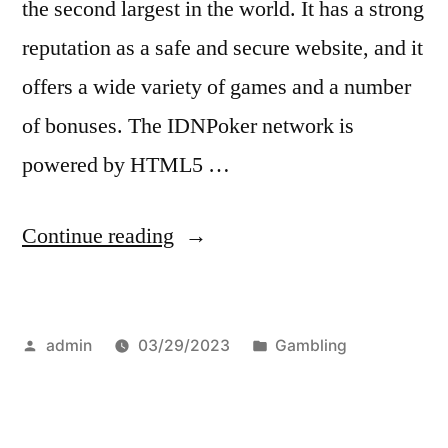
the second largest in the world. It has a strong
reputation as a safe and secure website, and it
offers a wide variety of games and a number
of bonuses. The IDNPoker network is
powered by HTML5 …
“
Continue reading
G
e
Posted
Posted
admin
03/29/2023
Gambling
t
by
in
t
i