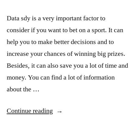
e
r
c
s
Data sdy is a very important factor to
t
e
consider if you want to bet on a sport. It can
Y
R
help you to make better decisions and to
o
a
increase your chances of winning big prizes.
u
c
Besides, it can also save you a lot of time and
?
e
money. You can find a lot of information
”
?
about the …
”
“
Continue reading
W
h