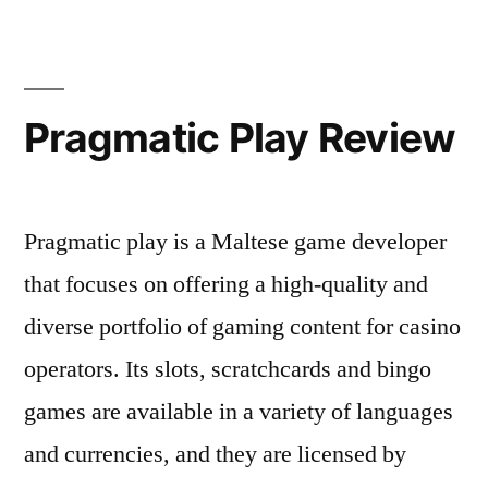
o
P
l
Pragmatic Play Review
a
y
P
Pragmatic play is a Maltese game developer
o
that focuses on offering a high-quality and
k
diverse portfolio of gaming content for casino
e
operators. Its slots, scratchcards and bingo
r
games are available in a variety of languages
O
and currencies, and they are licensed by
n