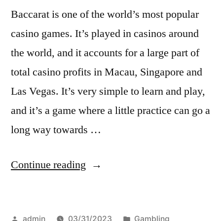
Baccarat is one of the world’s most popular
casino games. It’s played in casinos around
the world, and it accounts for a large part of
total casino profits in Macau, Singapore and
Las Vegas. It’s very simple to learn and play,
and it’s a game where a little practice can go a
long way towards …
“
Continue reading
T
h
Posted
Posted
admin
03/31/2023
Gambling