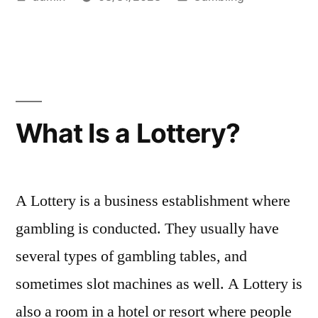
e
by
in
B
a
s
i
What Is a Lottery?
c
s
o
A Lottery is a business establishment where
f
gambling is conducted. They usually have
B
several types of gambling tables, and
a
sometimes slot machines as well. A Lottery is
c
also a room in a hotel or resort where people