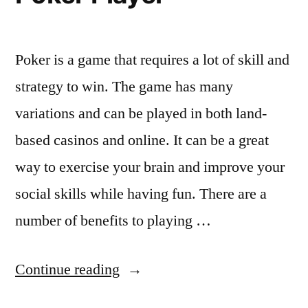
P
r
Poker is a game that requires a lot of skill and
i
strategy to win. The game has many
z
variations and can be played in both land-
e
based casinos and online. It can be a great
”
way to exercise your brain and improve your
social skills while having fun. There are a
number of benefits to playing …
“
Continue reading
5