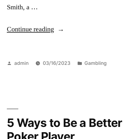
Smith, a …
“
Continue reading
T
h
Posted
Posted
admin
03/16/2023
Gambling
e
by
in
S
i
d
n
5 Ways to Be a Better
e
Poker Player
y