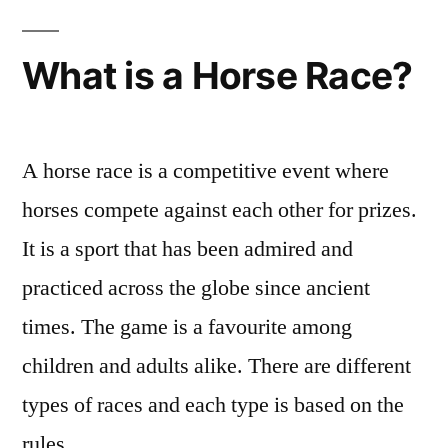
s
G
What is a Horse Race?
a
m
b
A horse race is a competitive event where
l
horses compete against each other for prizes.
i
It is a sport that has been admired and
n
practiced across the globe since ancient
g
times. The game is a favourite among
a
children and adults alike. There are different
n
types of races and each type is based on the
d
rules …