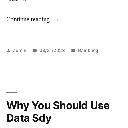
H
o
“
Continue reading
w
W
C
h
Posted
Posted
admin
03/21/2023
Gambling
a
a
by
in
n
t
i
i
t
s
A
a
Why You Should Use
f
H
Data Sdy
f
o