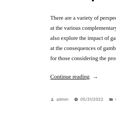
There are a variety of perspe
at the various complementary
also explore the impact of g
at the consequences of gambli
for those considering the pr
“
Continue reading
T
h
Posted
admin
05/31/2022
e
by