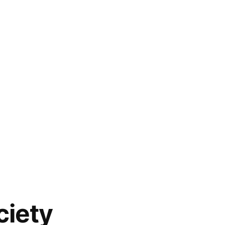
ciety