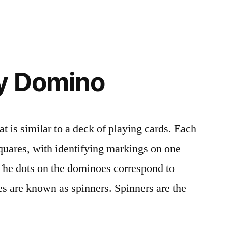
ay Domino
t is similar to a deck of playing cards. Each
quares, with identifying markings on one
 The dots on the dominoes correspond to
s are known as spinners. Spinners are the