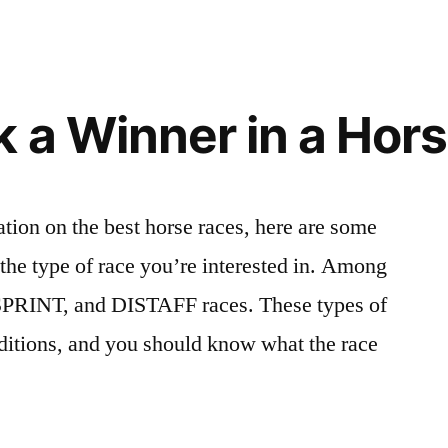
k a Winner in a Hor
ation on the best horse races, here are some
k the type of race you’re interested in. Among
RINT, and DISTAFF races. These types of
onditions, and you should know what the race