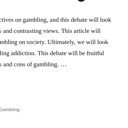
ctives on gambling, and this debate will look
 and contrasting views. This article will
ambling on society. Ultimately, we will look
ng addiction. This debate will be fruitful
os and cons of gambling. …
Posted
Gambling
in