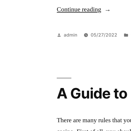
a
“
Continue reading
t
H
J
o
Posted
admin
05/27/2022
o
w
by
k
t
e
o
r
P
1
A Guide to
l
2
a
3
y
”
There are many rules that yo
D