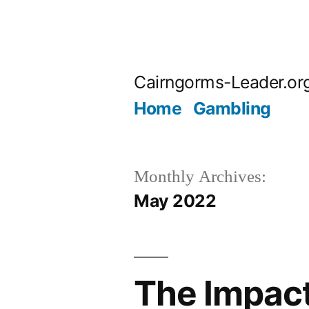
Skip
to
Cairngorms-Leader.or
content
Home
Gambling
Monthly Archives:
May 2022
The Impact