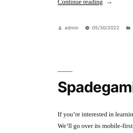
“
Continue reading
l
H
i
o
Posted
admin
05/30/2022
n
w
by
g
t
o
o
n
P
S
Spadegami
i
o
c
c
k
i
If you’re interested in lear
a
e
We’ll go over its mobile-fir
W