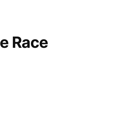
se Race