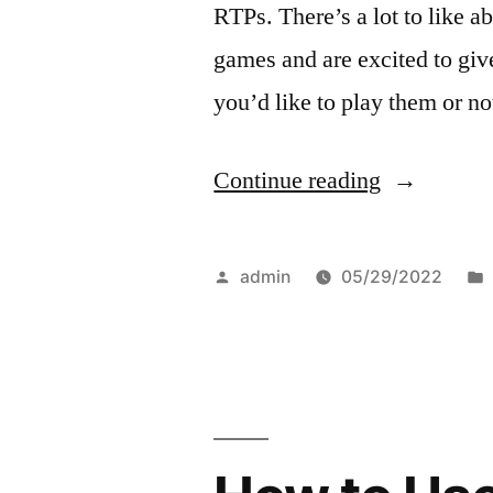
t
RTPs. There’s a lot to like 
i
y
games and are excited to give
n
”
you’d like to play them or n
n
e
“
Continue reading
r
S
i
p
Posted
admin
05/29/2022
n
a
by
a
d
H
e
o
g
r
a