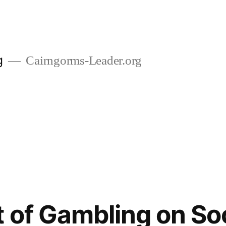
g
Cairngorms-Leader.org
 of Gambling on So