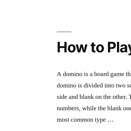
t
o
U
How to Pl
s
e
a
A domino is a board game tha
B
domino is divided into two s
o
side and blank on the other.
n
numbers, while the blank one
u
most common type …
s