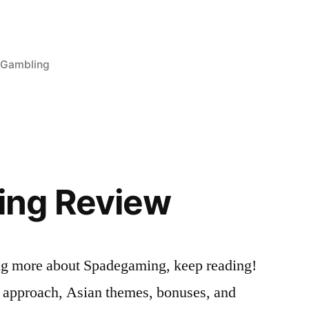
Posted
Gambling
in
ng Review
ning more about Spadegaming, keep reading!
st approach, Asian themes, bonuses, and