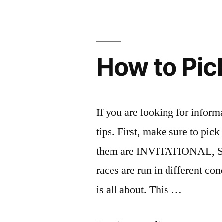
I
m
p
How to Pic
a
c
t
If you are looking for inform
o
tips. First, make sure to pic
f
them are INVITATIONAL, SP
G
races are run in different c
a
is all about. This …
m
b