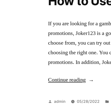
How to Use
s
m
e
i
R
If you are looking for a gamb
n
a
promotions, Joker123 is a go
g
c
choose from, you can try out
R
e
choosing the right one. You 
e
”
promotions. In addition, Jo
v
i
“
Continue reading
e
H
w
o
Posted
admin
05/28/2022
”
w
by