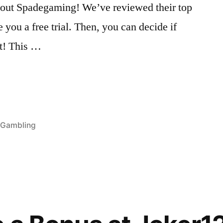
about Spadegaming! We’ve reviewed their top
 you a free trial. Then, you can decide if
ot! This …
Posted
Gambling
in