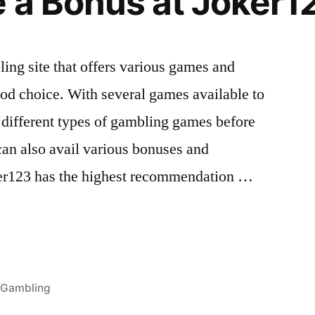
 a Bonus at Joker1
ling site that offers various games and
od choice. With several games available to
 different types of gambling games before
can also avail various bonuses and
ker123 has the highest recommendation …
Posted
Gambling
in