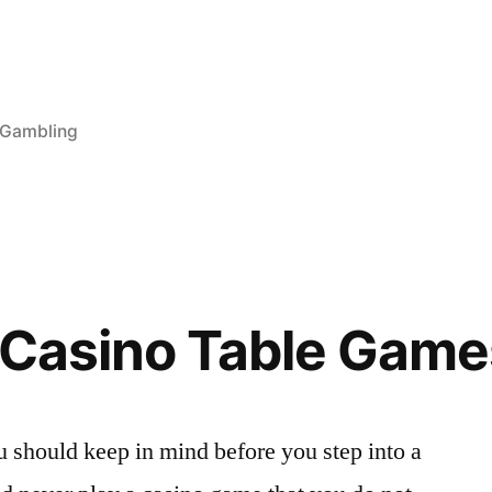
Posted
Gambling
in
 Casino Table Game
u should keep in mind before you step into a