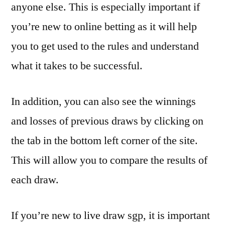
anyone else. This is especially important if
you’re new to online betting as it will help
you to get used to the rules and understand
what it takes to be successful.
In addition, you can also see the winnings
and losses of previous draws by clicking on
the tab in the bottom left corner of the site.
This will allow you to compare the results of
each draw.
If you’re new to live draw sgp, it is important