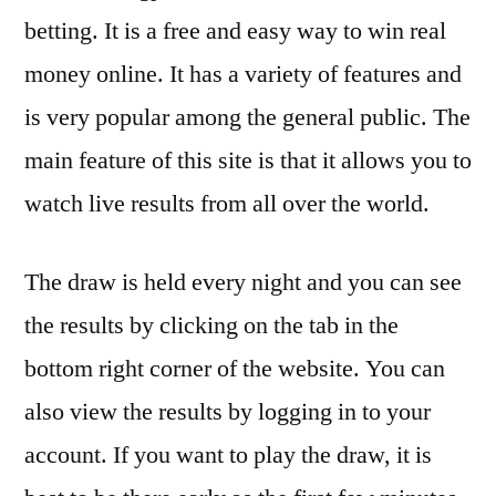
betting. It is a free and easy way to win real
money online. It has a variety of features and
is very popular among the general public. The
main feature of this site is that it allows you to
watch live results from all over the world.
The draw is held every night and you can see
the results by clicking on the tab in the
bottom right corner of the website. You can
also view the results by logging in to your
account. If you want to play the draw, it is