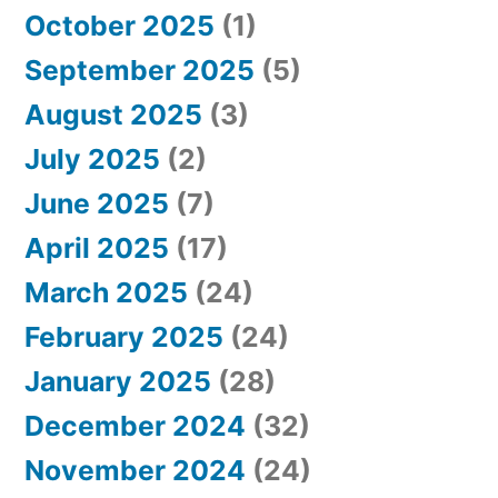
October 2025
(1)
September 2025
(5)
August 2025
(3)
July 2025
(2)
June 2025
(7)
April 2025
(17)
March 2025
(24)
February 2025
(24)
January 2025
(28)
December 2024
(32)
November 2024
(24)