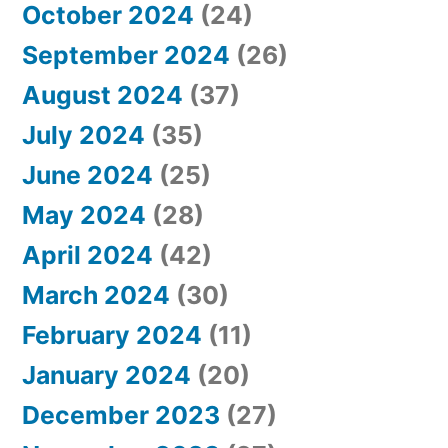
October 2024
(24)
September 2024
(26)
August 2024
(37)
July 2024
(35)
June 2024
(25)
May 2024
(28)
April 2024
(42)
March 2024
(30)
February 2024
(11)
January 2024
(20)
December 2023
(27)