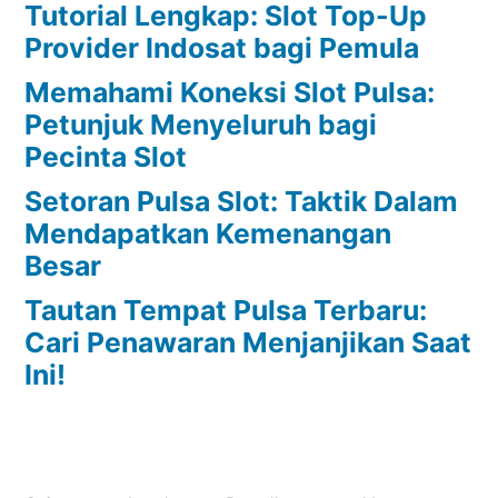
Tutorial Lengkap: Slot Top-Up
Provider Indosat bagi Pemula
Memahami Koneksi Slot Pulsa:
Petunjuk Menyeluruh bagi
Pecinta Slot
Setoran Pulsa Slot: Taktik Dalam
Mendapatkan Kemenangan
Besar
Tautan Tempat Pulsa Terbaru:
Cari Penawaran Menjanjikan Saat
Ini!