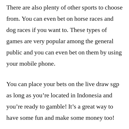
There are also plenty of other sports to choose
from. You can even bet on horse races and
dog races if you want to. These types of
games are very popular among the general
public and you can even bet on them by using
your mobile phone.
You can place your bets on the live draw sgp
as long as you’re located in Indonesia and
you’re ready to gamble! It’s a great way to
have some fun and make some money too!