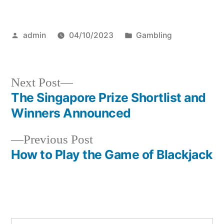
Posted
Posted
admin
04/10/2023
Gambling
by
in
Next
Next Post
post:
The Singapore Prize Shortlist and
Post
Winners Announced
navigation
Previous
Previous Post
post:
How to Play the Game of Blackjack