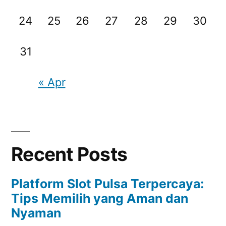
24
25
26
27
28
29
30
31
« Apr
Recent Posts
Platform Slot Pulsa Terpercaya:
Tips Memilih yang Aman dan
Nyaman