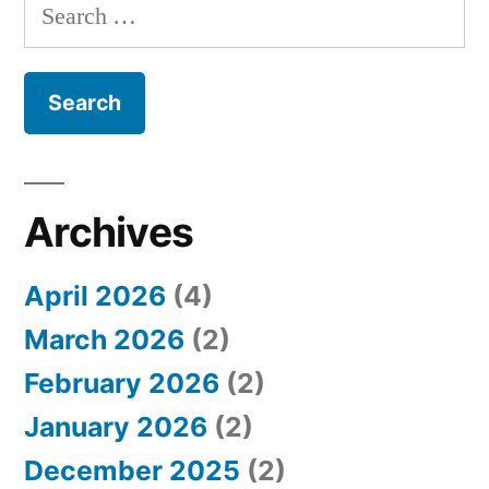
S
e
a
r
c
h
Archives
f
April 2026
(4)
o
March 2026
(2)
r
February 2026
(2)
:
January 2026
(2)
December 2025
(2)