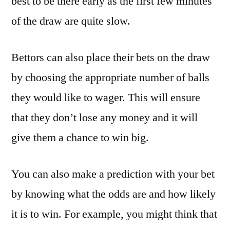
best to be there early as the first few minutes
of the draw are quite slow.
Bettors can also place their bets on the draw
by choosing the appropriate number of balls
they would like to wager. This will ensure
that they don’t lose any money and it will
give them a chance to win big.
You can also make a prediction with your bet
by knowing what the odds are and how likely
it is to win. For example, you might think that