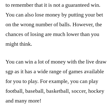
to remember that it is not a guaranteed win.
You can also lose money by putting your bet
on the wrong number of balls. However, the
chances of losing are much lower than you
might think.
You can win a lot of money with the live draw
sgp as it has a wide range of games available
for you to play. For example, you can play
football, baseball, basketball, soccer, hockey
and many more!