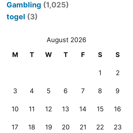
Gambling
(1,025)
togel
(3)
August 2026
M
T
W
T
F
S
S
1
2
3
4
5
6
7
8
9
10
11
12
13
14
15
16
17
18
19
20
21
22
23