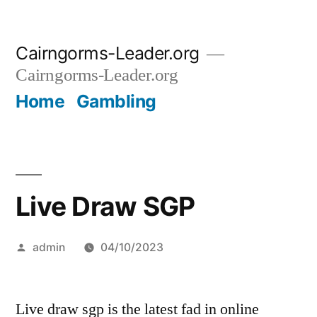
Skip
Cairngorms-Leader.org
to
Cairngorms-Leader.org
content
Home
Gambling
Live Draw SGP
Posted
admin
04/10/2023
by
Live draw sgp is the latest fad in online