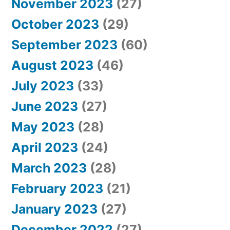
November 2023
(27)
October 2023
(29)
September 2023
(60)
August 2023
(46)
July 2023
(33)
June 2023
(27)
May 2023
(28)
April 2023
(24)
March 2023
(28)
February 2023
(21)
January 2023
(27)
December 2022
(27)