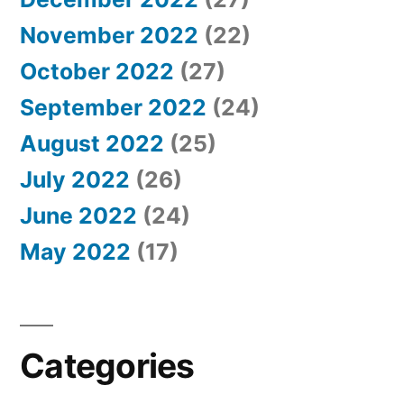
November 2022
(22)
October 2022
(27)
September 2022
(24)
August 2022
(25)
July 2022
(26)
June 2022
(24)
May 2022
(17)
Categories