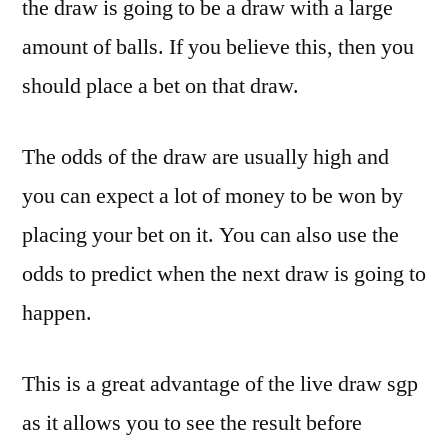
the draw is going to be a draw with a large
amount of balls. If you believe this, then you
should place a bet on that draw.
The odds of the draw are usually high and
you can expect a lot of money to be won by
placing your bet on it. You can also use the
odds to predict when the next draw is going to
happen.
This is a great advantage of the live draw sgp
as it allows you to see the result before