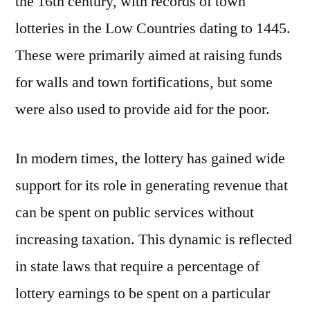
the 16th century, with records of town
lotteries in the Low Countries dating to 1445.
These were primarily aimed at raising funds
for walls and town fortifications, but some
were also used to provide aid for the poor.
In modern times, the lottery has gained wide
support for its role in generating revenue that
can be spent on public services without
increasing taxation. This dynamic is reflected
in state laws that require a percentage of
lottery earnings to be spent on a particular