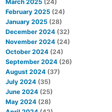
March 2025
(24)
February 2025
(24)
January 2025
(28)
December 2024
(32)
November 2024
(24)
October 2024
(24)
September 2024
(26)
August 2024
(37)
July 2024
(35)
June 2024
(25)
May 2024
(28)
April 2024
(42)