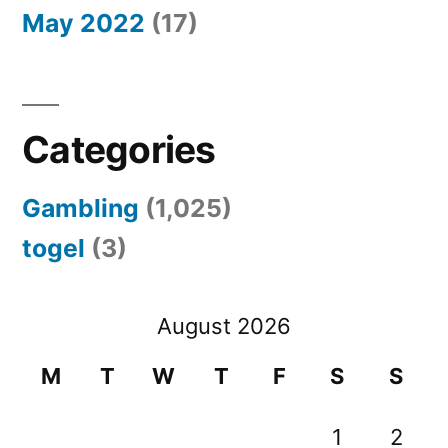
May 2022
(17)
Categories
Gambling
(1,025)
togel
(3)
August 2026
M
T
W
T
F
S
S
1
2