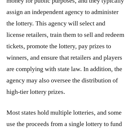
money for public purposes, and they typically
assign an independent agency to administer
the lottery. This agency will select and
license retailers, train them to sell and redeem
tickets, promote the lottery, pay prizes to
winners, and ensure that retailers and players
are complying with state law. In addition, the
agency may also oversee the distribution of
high-tier lottery prizes.
Most states hold multiple lotteries, and some
use the proceeds from a single lottery to fund