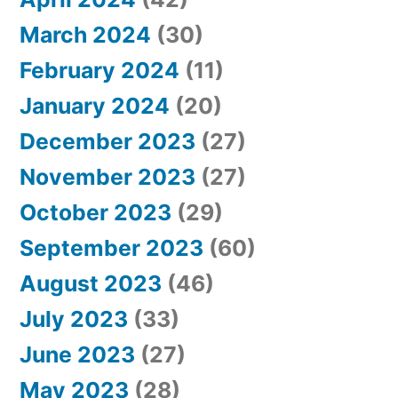
March 2024
(30)
February 2024
(11)
January 2024
(20)
December 2023
(27)
November 2023
(27)
October 2023
(29)
September 2023
(60)
August 2023
(46)
July 2023
(33)
June 2023
(27)
May 2023
(28)