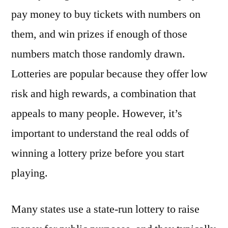
pay money to buy tickets with numbers on
them, and win prizes if enough of those
numbers match those randomly drawn.
Lotteries are popular because they offer low
risk and high rewards, a combination that
appeals to many people. However, it’s
important to understand the real odds of
winning a lottery prize before you start
playing.
Many states use a state-run lottery to raise