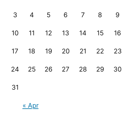
3
4
5
6
7
8
9
10
11
12
13
14
15
16
17
18
19
20
21
22
23
24
25
26
27
28
29
30
31
« Apr