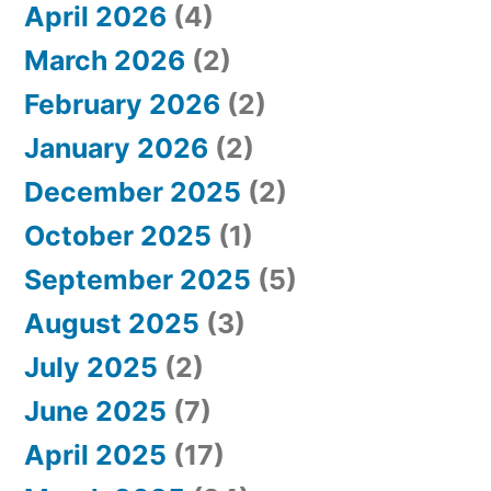
April 2026
(4)
o
March 2026
(2)
r
February 2026
(2)
:
January 2026
(2)
December 2025
(2)
October 2025
(1)
September 2025
(5)
August 2025
(3)
July 2025
(2)
June 2025
(7)
April 2025
(17)