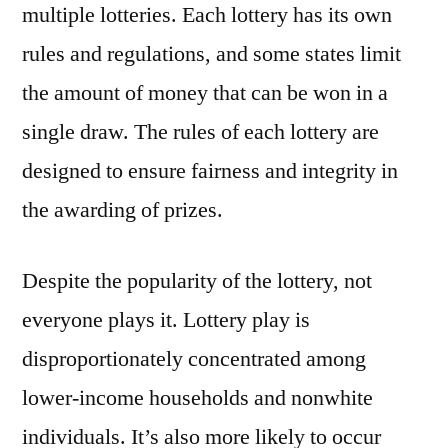
multiple lotteries. Each lottery has its own
rules and regulations, and some states limit
the amount of money that can be won in a
single draw. The rules of each lottery are
designed to ensure fairness and integrity in
the awarding of prizes.
Despite the popularity of the lottery, not
everyone plays it. Lottery play is
disproportionately concentrated among
lower-income households and nonwhite
individuals. It’s also more likely to occur