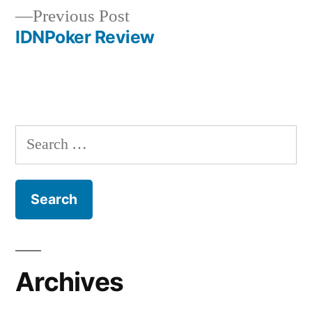
Previous
Previous Post
navigation
post:
IDNPoker Review
S
e
a
r
c
h
Archives
f