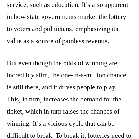
service, such as education. It’s also apparent
in how state governments market the lottery
to voters and politicians, emphasizing its
value as a source of painless revenue.
But even though the odds of winning are
incredibly slim, the one-in-a-million chance
is still there, and it drives people to play.
This, in turn, increases the demand for the
ticket, which in turn raises the chances of
winning. It’s a vicious cycle that can be
difficult to break. To break it, lotteries need to