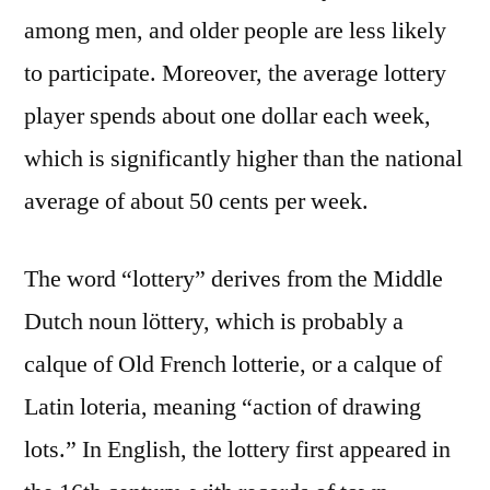
among men, and older people are less likely
to participate. Moreover, the average lottery
player spends about one dollar each week,
which is significantly higher than the national
average of about 50 cents per week.
The word “lottery” derives from the Middle
Dutch noun löttery, which is probably a
calque of Old French lotterie, or a calque of
Latin loteria, meaning “action of drawing
lots.” In English, the lottery first appeared in