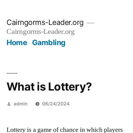
Skip
Cairngorms-Leader.org
to
Cairngorms-Leader.org
content
Home
Gambling
What is Lottery?
Posted
admin
06/24/2024
by
Lottery is a game of chance in which players