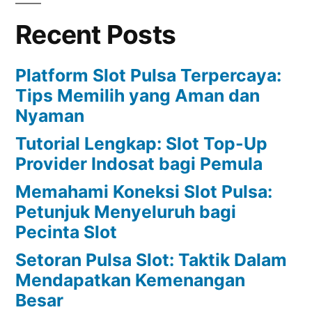
Recent Posts
Platform Slot Pulsa Terpercaya:
Tips Memilih yang Aman dan
Nyaman
Tutorial Lengkap: Slot Top-Up
Provider Indosat bagi Pemula
Memahami Koneksi Slot Pulsa:
Petunjuk Menyeluruh bagi
Pecinta Slot
Setoran Pulsa Slot: Taktik Dalam
Mendapatkan Kemenangan
Besar