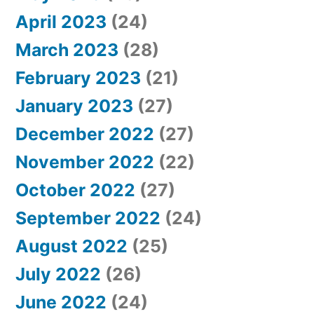
April 2023
(24)
March 2023
(28)
February 2023
(21)
January 2023
(27)
December 2022
(27)
November 2022
(22)
October 2022
(27)
September 2022
(24)
August 2022
(25)
July 2022
(26)
June 2022
(24)