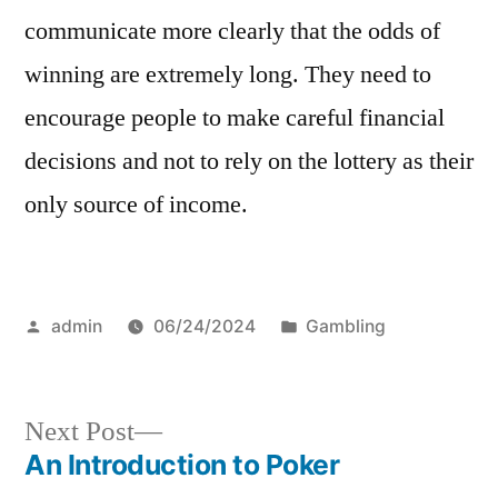
communicate more clearly that the odds of
winning are extremely long. They need to
encourage people to make careful financial
decisions and not to rely on the lottery as their
only source of income.
Posted
Posted
admin
06/24/2024
Gambling
by
in
Next
Next Post
post:
An Introduction to Poker
Post