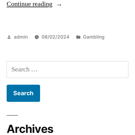
“
Continue reading
W
h
Posted
Posted
admin
08/02/2024
Gambling
a
by
in
t
Y
S
o
e
u
a
S
r
h
c
o
h
Archives
u