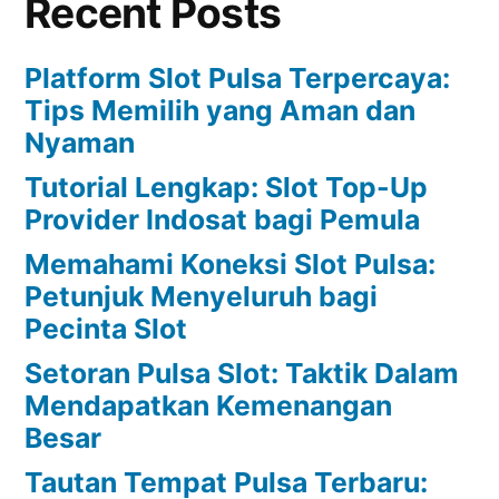
Recent Posts
Platform Slot Pulsa Terpercaya:
Tips Memilih yang Aman dan
Nyaman
Tutorial Lengkap: Slot Top-Up
Provider Indosat bagi Pemula
Memahami Koneksi Slot Pulsa:
Petunjuk Menyeluruh bagi
Pecinta Slot
Setoran Pulsa Slot: Taktik Dalam
Mendapatkan Kemenangan
Besar
Tautan Tempat Pulsa Terbaru: