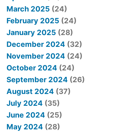
t
March 2025
(24)
h
February 2025
(24)
e
January 2025
(28)
L
December 2024
(32)
o
November 2024
(24)
t
October 2024
(24)
t
September 2024
(26)
e
August 2024
(37)
r
July 2024
(35)
y
June 2024
(25)
”
May 2024
(28)