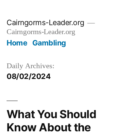
Skip
Cairngorms-Leader.org
to
Cairngorms-Leader.org
content
Home
Gambling
Daily Archives:
08/02/2024
What You Should
Know About the