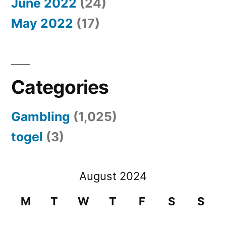
June 2022
(24)
May 2022
(17)
Categories
Gambling
(1,025)
togel
(3)
August 2024
M
T
W
T
F
S
S