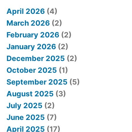
f
l
April 2026
(4)
o
d
March 2026
(2)
r
K
February 2026
(2)
:
n
January 2026
(2)
o
December 2025
(2)
w
October 2025
(1)
A
September 2025
(5)
b
August 2025
(3)
o
July 2025
(2)
u
June 2025
(7)
t
April 2025
(17)