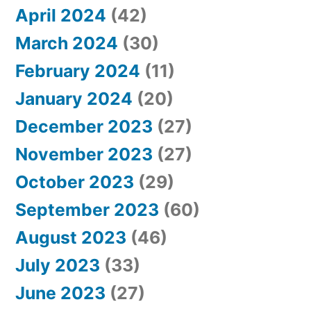
April 2024
(42)
March 2024
(30)
February 2024
(11)
January 2024
(20)
December 2023
(27)
November 2023
(27)
October 2023
(29)
September 2023
(60)
August 2023
(46)
July 2023
(33)
June 2023
(27)