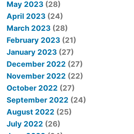
May 2023
(28)
April 2023
(24)
March 2023
(28)
February 2023
(21)
January 2023
(27)
December 2022
(27)
November 2022
(22)
October 2022
(27)
September 2022
(24)
August 2022
(25)
July 2022
(26)