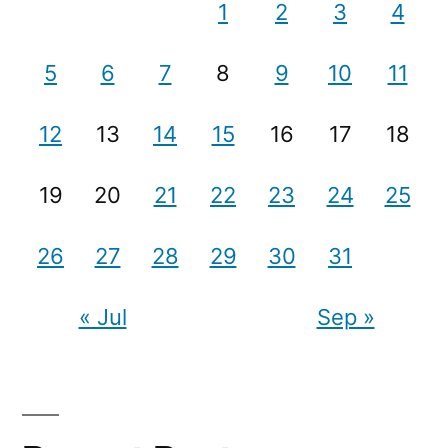
1
2
3
4
5
6
7
8
9
10
11
12
13
14
15
16
17
18
19
20
21
22
23
24
25
26
27
28
29
30
31
« Jul
Sep »