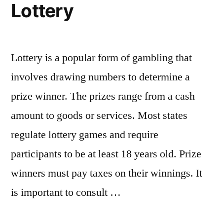
Lottery
Lottery is a popular form of gambling that
involves drawing numbers to determine a
prize winner. The prizes range from a cash
amount to goods or services. Most states
regulate lottery games and require
participants to be at least 18 years old. Prize
winners must pay taxes on their winnings. It
is important to consult …