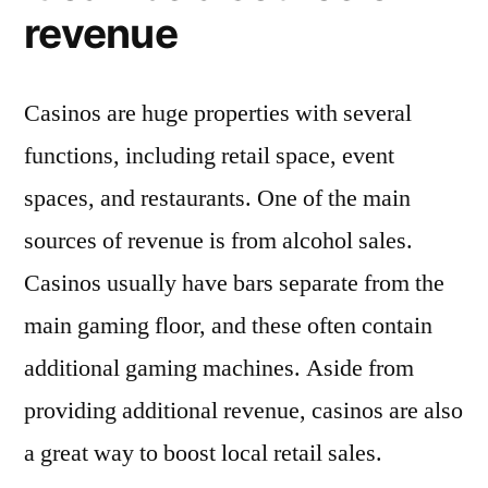
revenue
Casinos are huge properties with several
functions, including retail space, event
spaces, and restaurants. One of the main
sources of revenue is from alcohol sales.
Casinos usually have bars separate from the
main gaming floor, and these often contain
additional gaming machines. Aside from
providing additional revenue, casinos are also
a great way to boost local retail sales.