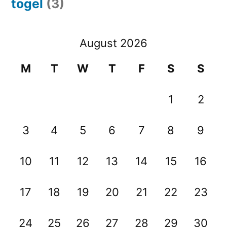
togel
(3)
August 2026
M
T
W
T
F
S
S
1
2
3
4
5
6
7
8
9
10
11
12
13
14
15
16
17
18
19
20
21
22
23
24
25
26
27
28
29
30