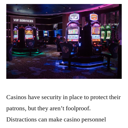
Casinos have security in place to protect their
patrons, but they aren’t foolproof.
Distractions can make casino personnel