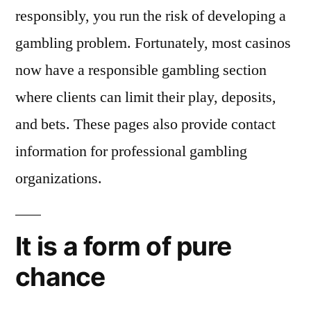
responsibly, you run the risk of developing a
gambling problem. Fortunately, most casinos
now have a responsible gambling section
where clients can limit their play, deposits,
and bets. These pages also provide contact
information for professional gambling
organizations.
It is a form of pure
chance