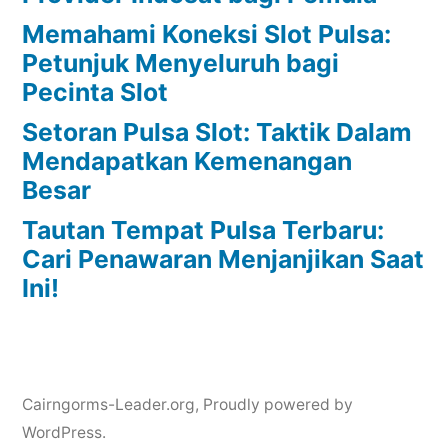
Memahami Koneksi Slot Pulsa:
Petunjuk Menyeluruh bagi
Pecinta Slot
Setoran Pulsa Slot: Taktik Dalam
Mendapatkan Kemenangan
Besar
Tautan Tempat Pulsa Terbaru:
Cari Penawaran Menjanjikan Saat
Ini!
Cairngorms-Leader.org
,
Proudly powered by
WordPress.