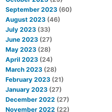
September 2023
(60)
August 2023
(46)
July 2023
(33)
June 2023
(27)
May 2023
(28)
April 2023
(24)
March 2023
(28)
February 2023
(21)
January 2023
(27)
December 2022
(27)
November 2022
(22)