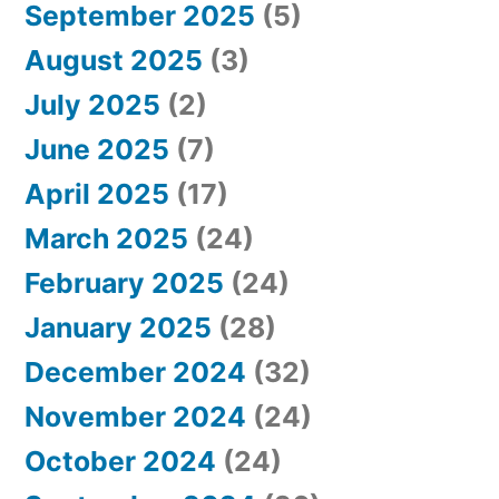
September 2025
(5)
August 2025
(3)
July 2025
(2)
June 2025
(7)
April 2025
(17)
March 2025
(24)
February 2025
(24)
January 2025
(28)
December 2024
(32)
November 2024
(24)
October 2024
(24)