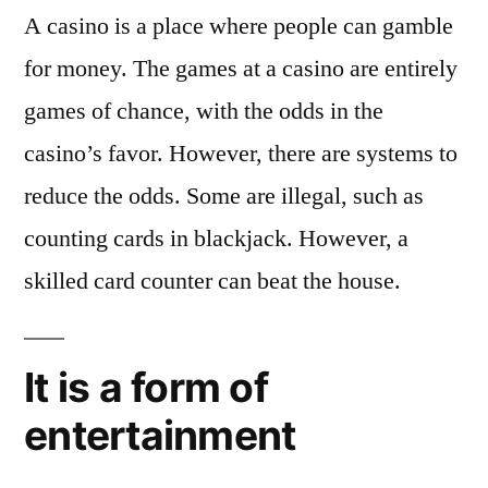
A casino is a place where people can gamble
for money. The games at a casino are entirely
games of chance, with the odds in the
casino’s favor. However, there are systems to
reduce the odds. Some are illegal, such as
counting cards in blackjack. However, a
skilled card counter can beat the house.
It is a form of
entertainment