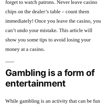
forget to watch patrons. Never leave casino
chips on the dealer’s table – count them
immediately! Once you leave the casino, you
can’t undo your mistake. This article will
show you some tips to avoid losing your
money at a casino.
Gambling is a form of
entertainment
While gambling is an activity that can be fun