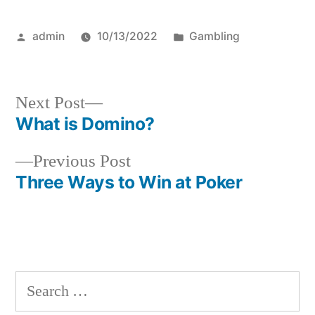
Posted
Posted
admin
10/13/2022
Gambling
by
in
Next
Next Post
post:
What is Domino?
Post
Previous
Previous Post
navigation
post:
Three Ways to Win at Poker
S
e