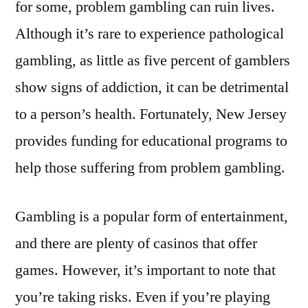
for some, problem gambling can ruin lives.
Although it’s rare to experience pathological
gambling, as little as five percent of gamblers
show signs of addiction, it can be detrimental
to a person’s health. Fortunately, New Jersey
provides funding for educational programs to
help those suffering from problem gambling.
Gambling is a popular form of entertainment,
and there are plenty of casinos that offer
games. However, it’s important to note that
you’re taking risks. Even if you’re playing