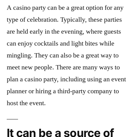
A casino party can be a great option for any
type of celebration. Typically, these parties
are held early in the evening, where guests
can enjoy cocktails and light bites while
mingling. They can also be a great way to
meet new people. There are many ways to
plan a casino party, including using an event
planner or hiring a third-party company to
host the event.
It can be a source of