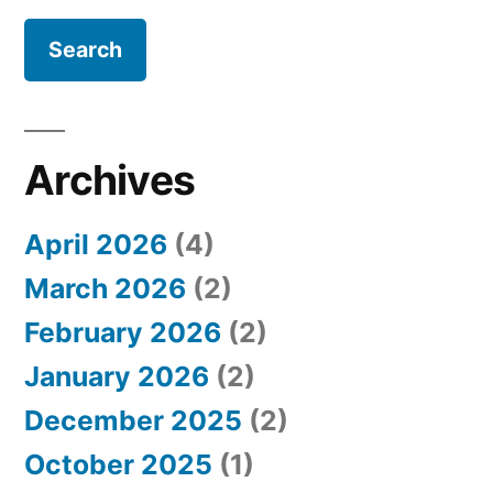
a
r
c
h
Archives
f
April 2026
(4)
o
March 2026
(2)
r
February 2026
(2)
:
January 2026
(2)
December 2025
(2)
October 2025
(1)