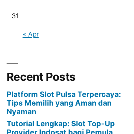
31
« Apr
Recent Posts
Platform Slot Pulsa Terpercaya:
Tips Memilih yang Aman dan
Nyaman
Tutorial Lengkap: Slot Top-Up
Provider Indosat bagi Pemula