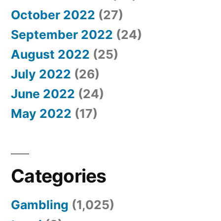
October 2022
(27)
September 2022
(24)
August 2022
(25)
July 2022
(26)
June 2022
(24)
May 2022
(17)
Categories
Gambling
(1,025)