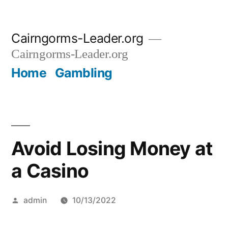
Skip
Cairngorms-Leader.org
to
Cairngorms-Leader.org
content
Home
Gambling
Avoid Losing Money at
a Casino
Posted
admin
10/13/2022
by