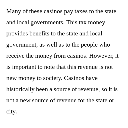
Many of these casinos pay taxes to the state
and local governments. This tax money
provides benefits to the state and local
government, as well as to the people who
receive the money from casinos. However, it
is important to note that this revenue is not
new money to society. Casinos have
historically been a source of revenue, so it is
not a new source of revenue for the state or
city.