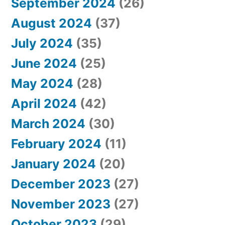
September 2024
(26)
August 2024
(37)
July 2024
(35)
June 2024
(25)
May 2024
(28)
April 2024
(42)
March 2024
(30)
February 2024
(11)
January 2024
(20)
December 2023
(27)
November 2023
(27)
October 2023
(29)