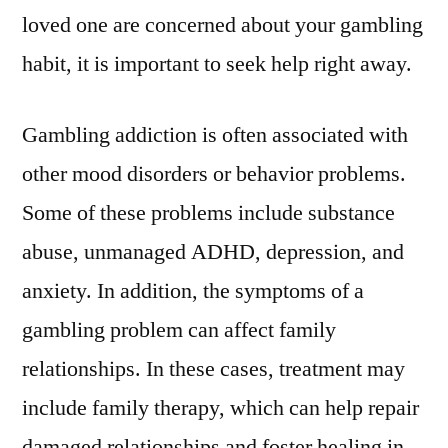
loved one are concerned about your gambling
habit, it is important to seek help right away.
Gambling addiction is often associated with
other mood disorders or behavior problems.
Some of these problems include substance
abuse, unmanaged ADHD, depression, and
anxiety. In addition, the symptoms of a
gambling problem can affect family
relationships. In these cases, treatment may
include family therapy, which can help repair
damaged relationships and foster healing in