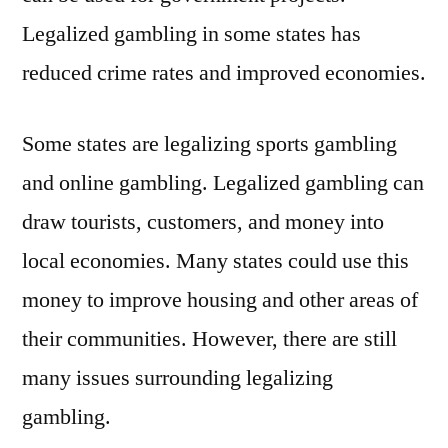
Legalized gambling in some states has
reduced crime rates and improved economies.
Some states are legalizing sports gambling
and online gambling. Legalized gambling can
draw tourists, customers, and money into
local economies. Many states could use this
money to improve housing and other areas of
their communities. However, there are still
many issues surrounding legalizing
gambling.