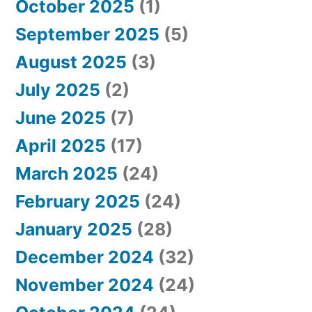
October 2025
(1)
September 2025
(5)
August 2025
(3)
July 2025
(2)
June 2025
(7)
April 2025
(17)
March 2025
(24)
February 2025
(24)
January 2025
(28)
December 2024
(32)
November 2024
(24)