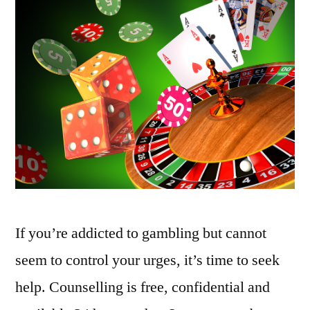
If you’re addicted to gambling but cannot
seem to control your urges, it’s time to seek
help. Counselling is free, confidential and