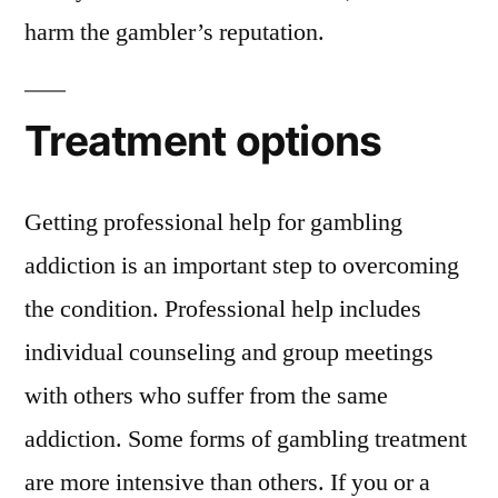
harm the gambler’s reputation.
Treatment options
Getting professional help for gambling
addiction is an important step to overcoming
the condition. Professional help includes
individual counseling and group meetings
with others who suffer from the same
addiction. Some forms of gambling treatment
are more intensive than others. If you or a