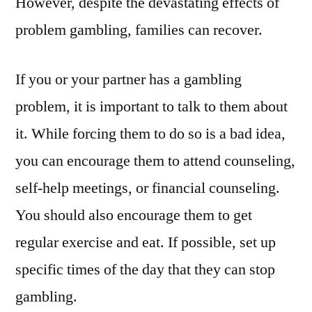
However, despite the devastating effects of
problem gambling, families can recover.
If you or your partner has a gambling
problem, it is important to talk to them about
it. While forcing them to do so is a bad idea,
you can encourage them to attend counseling,
self-help meetings, or financial counseling.
You should also encourage them to get
regular exercise and eat. If possible, set up
specific times of the day that they can stop
gambling.