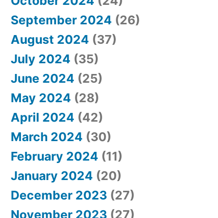
October 2024
(24)
September 2024
(26)
August 2024
(37)
July 2024
(35)
June 2024
(25)
May 2024
(28)
April 2024
(42)
March 2024
(30)
February 2024
(11)
January 2024
(20)
December 2023
(27)
November 2023
(27)