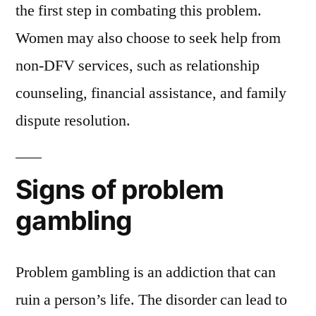
the first step in combating this problem.
Women may also choose to seek help from
non-DFV services, such as relationship
counseling, financial assistance, and family
dispute resolution.
Signs of problem
gambling
Problem gambling is an addiction that can
ruin a person’s life. The disorder can lead to