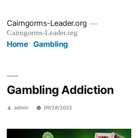
Skip
Cairngorms-Leader.org
to
Cairngorms-Leader.org
content
Home
Gambling
Gambling Addiction
Posted
admin
09/28/2022
by