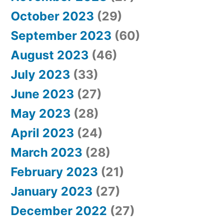
October 2023
(29)
September 2023
(60)
August 2023
(46)
July 2023
(33)
June 2023
(27)
May 2023
(28)
April 2023
(24)
March 2023
(28)
February 2023
(21)
January 2023
(27)
December 2022
(27)