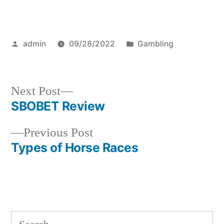
Posted
Posted
admin
09/28/2022
Gambling
by
in
Next
Next Post
post:
SBOBET Review
Post
Previous
Previous Post
navigation
post:
Types of Horse Races
S