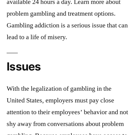
available 24 hours a day. Learn more about
problem gambling and treatment options.
Gambling addiction is a serious issue that can
lead to a life of misery.
Issues
With the legalization of gambling in the
United States, employers must pay close
attention to their employees’ behavior and not
shy away from conversations about problem