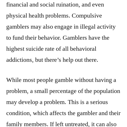
financial and social ruination, and even
physical health problems. Compulsive
gamblers may also engage in illegal activity
to fund their behavior. Gamblers have the
highest suicide rate of all behavioral
addictions, but there’s help out there.
While most people gamble without having a
problem, a small percentage of the population
may develop a problem. This is a serious
condition, which affects the gambler and their
family members. If left untreated, it can also