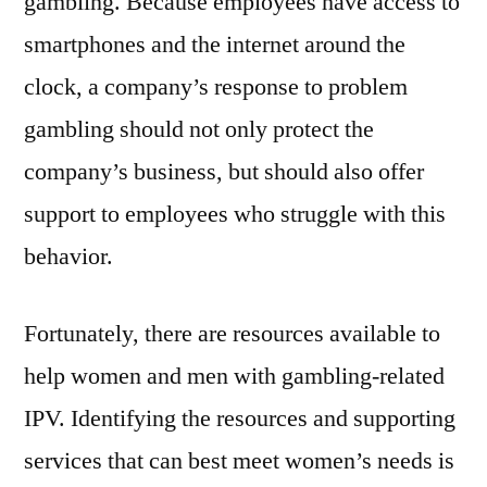
gambling. Because employees have access to
smartphones and the internet around the
clock, a company’s response to problem
gambling should not only protect the
company’s business, but should also offer
support to employees who struggle with this
behavior.
Fortunately, there are resources available to
help women and men with gambling-related
IPV. Identifying the resources and supporting
services that can best meet women’s needs is