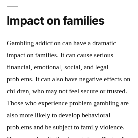
Impact on families
Gambling addiction can have a dramatic
impact on families. It can cause serious
financial, emotional, social, and legal
problems. It can also have negative effects on
children, who may not feel secure or trusted.
Those who experience problem gambling are
also more likely to develop behavioral
problems and be subject to family violence.