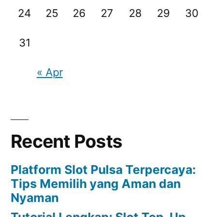
24
25
26
27
28
29
30
31
« Apr
Recent Posts
Platform Slot Pulsa Terpercaya:
Tips Memilih yang Aman dan
Nyaman
Tutorial Lengkap: Slot Top-Up