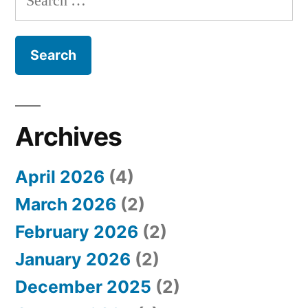
e
a
r
c
h
Archives
f
April 2026
(4)
o
March 2026
(2)
r
February 2026
(2)
:
January 2026
(2)
December 2025
(2)