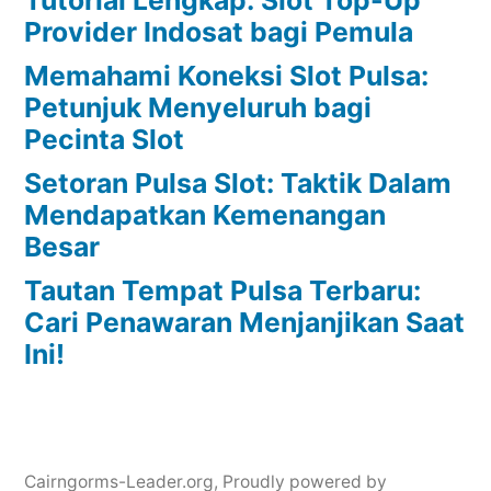
Provider Indosat bagi Pemula
Memahami Koneksi Slot Pulsa:
Petunjuk Menyeluruh bagi
Pecinta Slot
Setoran Pulsa Slot: Taktik Dalam
Mendapatkan Kemenangan
Besar
Tautan Tempat Pulsa Terbaru:
Cari Penawaran Menjanjikan Saat
Ini!
Cairngorms-Leader.org
,
Proudly powered by