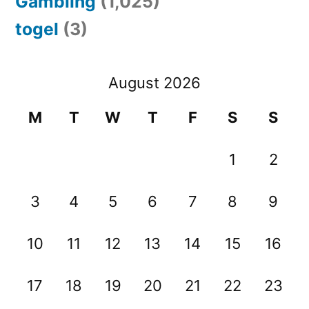
Gambling
(1,025)
togel
(3)
August 2026
M
T
W
T
F
S
S
1
2
3
4
5
6
7
8
9
10
11
12
13
14
15
16
17
18
19
20
21
22
23