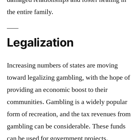
the entire family.
Legalization
Increasing numbers of states are moving
toward legalizing gambling, with the hope of
providing an economic boost to their
communities. Gambling is a widely popular
form of recreation, and the tax revenues from
gambling can be considerable. These funds
can be used for government projects.