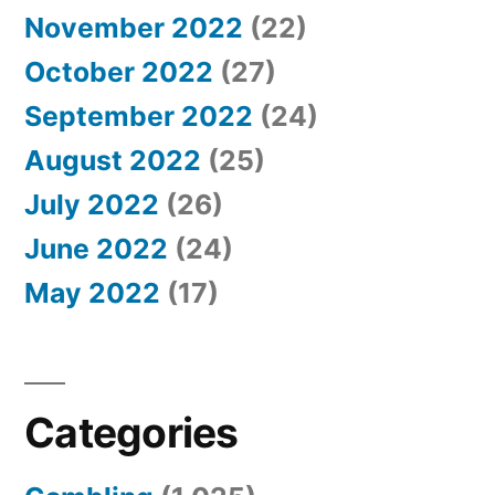
November 2022
(22)
October 2022
(27)
September 2022
(24)
August 2022
(25)
July 2022
(26)
June 2022
(24)
May 2022
(17)
Categories