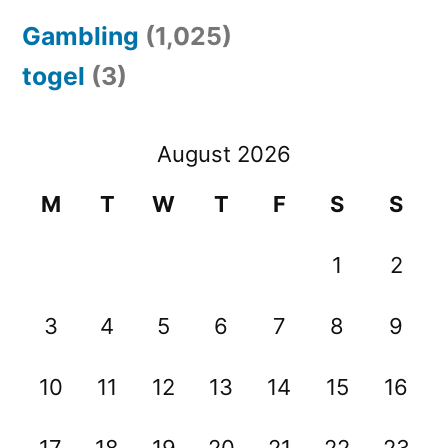
Gambling
(1,025)
togel
(3)
August 2026
M
T
W
T
F
S
S
1
2
3
4
5
6
7
8
9
10
11
12
13
14
15
16
17
18
19
20
21
22
23