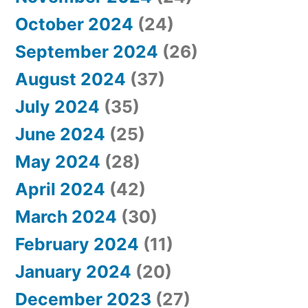
October 2024
(24)
September 2024
(26)
August 2024
(37)
July 2024
(35)
June 2024
(25)
May 2024
(28)
April 2024
(42)
March 2024
(30)
February 2024
(11)
January 2024
(20)
December 2023
(27)