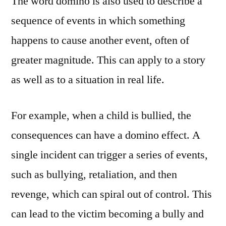
The word domino is also used to describe a
sequence of events in which something
happens to cause another event, often of
greater magnitude. This can apply to a story
as well as to a situation in real life.
For example, when a child is bullied, the
consequences can have a domino effect. A
single incident can trigger a series of events,
such as bullying, retaliation, and then
revenge, which can spiral out of control. This
can lead to the victim becoming a bully and