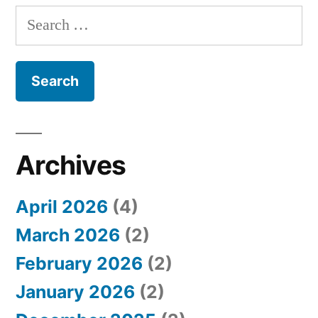
S
e
a
r
c
h
Archives
f
April 2026
(4)
o
March 2026
(2)
r
February 2026
(2)
:
January 2026
(2)