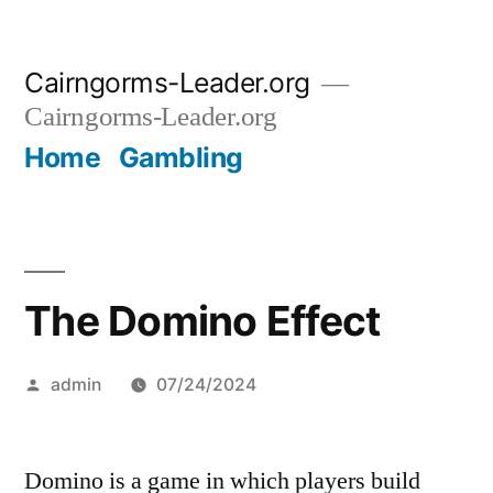
Skip
Cairngorms-Leader.org
to
Cairngorms-Leader.org
content
Home
Gambling
The Domino Effect
Posted
admin
07/24/2024
by
Domino is a game in which players build