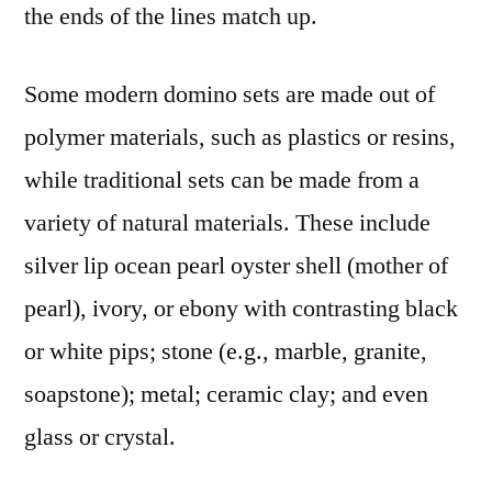
the ends of the lines match up.
Some modern domino sets are made out of
polymer materials, such as plastics or resins,
while traditional sets can be made from a
variety of natural materials. These include
silver lip ocean pearl oyster shell (mother of
pearl), ivory, or ebony with contrasting black
or white pips; stone (e.g., marble, granite,
soapstone); metal; ceramic clay; and even
glass or crystal.