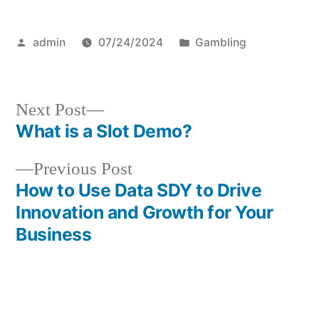
Posted
Posted
admin
07/24/2024
Gambling
by
in
Next
Next Post
post:
What is a Slot Demo?
Post
Previous
Previous Post
navigation
post:
How to Use Data SDY to Drive
Innovation and Growth for Your
Business