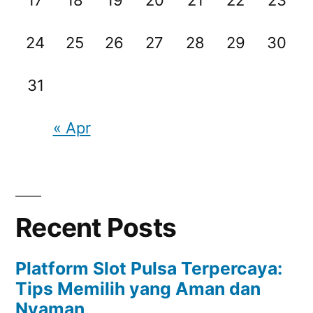
24
25
26
27
28
29
30
31
« Apr
Recent Posts
Platform Slot Pulsa Terpercaya:
Tips Memilih yang Aman dan
Nyaman