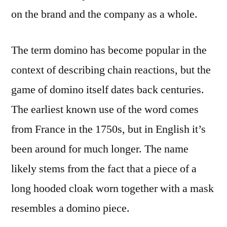
on the brand and the company as a whole.
The term domino has become popular in the
context of describing chain reactions, but the
game of domino itself dates back centuries.
The earliest known use of the word comes
from France in the 1750s, but in English it’s
been around for much longer. The name
likely stems from the fact that a piece of a
long hooded cloak worn together with a mask
resembles a domino piece.