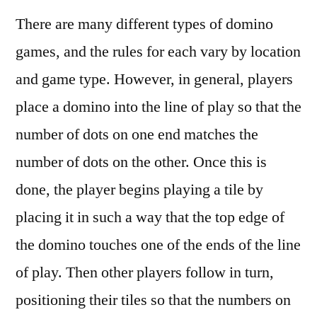
There are many different types of domino
games, and the rules for each vary by location
and game type. However, in general, players
place a domino into the line of play so that the
number of dots on one end matches the
number of dots on the other. Once this is
done, the player begins playing a tile by
placing it in such a way that the top edge of
the domino touches one of the ends of the line
of play. Then other players follow in turn,
positioning their tiles so that the numbers on