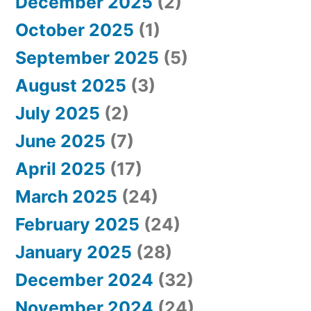
December 2025
(2)
October 2025
(1)
September 2025
(5)
August 2025
(3)
July 2025
(2)
June 2025
(7)
April 2025
(17)
March 2025
(24)
February 2025
(24)
January 2025
(28)
December 2024
(32)
November 2024
(24)