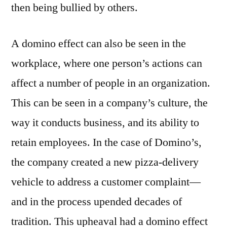
then being bullied by others.
A domino effect can also be seen in the
workplace, where one person’s actions can
affect a number of people in an organization.
This can be seen in a company’s culture, the
way it conducts business, and its ability to
retain employees. In the case of Domino’s,
the company created a new pizza-delivery
vehicle to address a customer complaint—
and in the process upended decades of
tradition. This upheaval had a domino effect