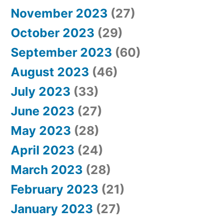
November 2023
(27)
October 2023
(29)
September 2023
(60)
August 2023
(46)
July 2023
(33)
June 2023
(27)
May 2023
(28)
April 2023
(24)
March 2023
(28)
February 2023
(21)
January 2023
(27)