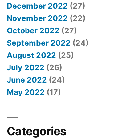
December 2022
(27)
November 2022
(22)
October 2022
(27)
September 2022
(24)
August 2022
(25)
July 2022
(26)
June 2022
(24)
May 2022
(17)
Categories