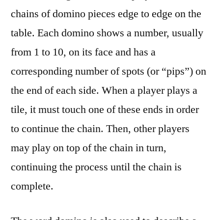
chains of domino pieces edge to edge on the
table. Each domino shows a number, usually
from 1 to 10, on its face and has a
corresponding number of spots (or “pips”) on
the end of each side. When a player plays a
tile, it must touch one of these ends in order
to continue the chain. Then, other players
may play on top of the chain in turn,
continuing the process until the chain is
complete.