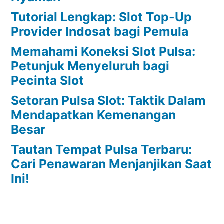
Tutorial Lengkap: Slot Top-Up
Provider Indosat bagi Pemula
Memahami Koneksi Slot Pulsa:
Petunjuk Menyeluruh bagi
Pecinta Slot
Setoran Pulsa Slot: Taktik Dalam
Mendapatkan Kemenangan
Besar
Tautan Tempat Pulsa Terbaru:
Cari Penawaran Menjanjikan Saat
Ini!