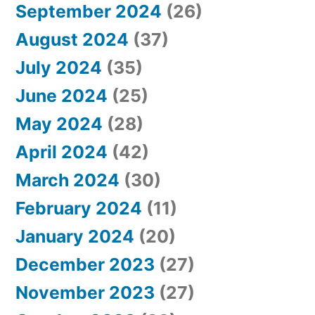
September 2024
(26)
August 2024
(37)
July 2024
(35)
June 2024
(25)
May 2024
(28)
April 2024
(42)
March 2024
(30)
February 2024
(11)
January 2024
(20)
December 2023
(27)
November 2023
(27)