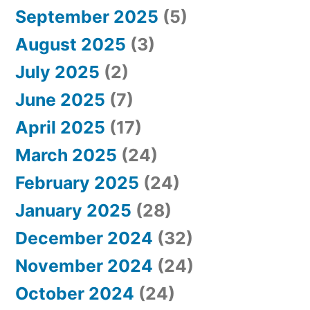
September 2025
(5)
August 2025
(3)
July 2025
(2)
June 2025
(7)
April 2025
(17)
March 2025
(24)
February 2025
(24)
January 2025
(28)
December 2024
(32)
November 2024
(24)
October 2024
(24)