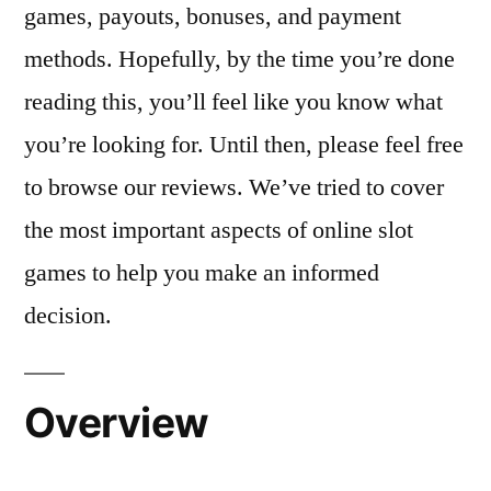
games, payouts, bonuses, and payment
methods. Hopefully, by the time you’re done
reading this, you’ll feel like you know what
you’re looking for. Until then, please feel free
to browse our reviews. We’ve tried to cover
the most important aspects of online slot
games to help you make an informed
decision.
Overview