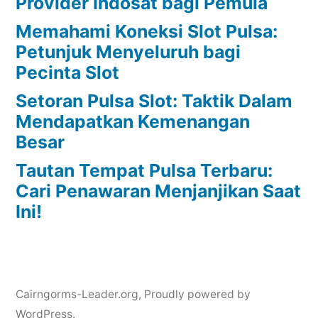
Provider Indosat bagi Pemula
Memahami Koneksi Slot Pulsa:
Petunjuk Menyeluruh bagi
Pecinta Slot
Setoran Pulsa Slot: Taktik Dalam
Mendapatkan Kemenangan
Besar
Tautan Tempat Pulsa Terbaru:
Cari Penawaran Menjanjikan Saat
Ini!
Cairngorms-Leader.org
,
Proudly powered by
WordPress.