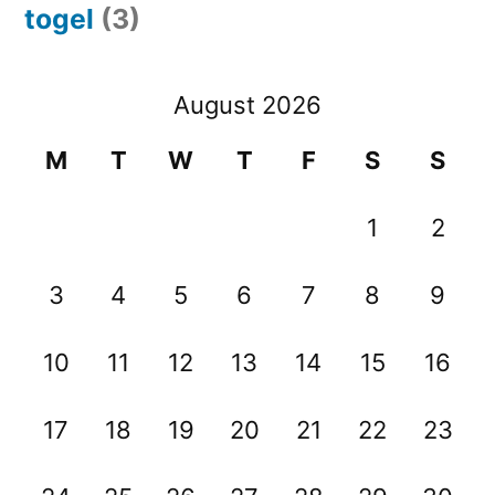
togel
(3)
August 2026
M
T
W
T
F
S
S
1
2
3
4
5
6
7
8
9
10
11
12
13
14
15
16
17
18
19
20
21
22
23