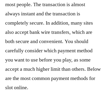
most people. The transaction is almost
always instant and the transaction is
completely secure. In addition, many sites
also accept bank wire transfers, which are
both secure and convenient. You should
carefully consider which payment method
you want to use before you play, as some
accept a much higher limit than others. Below
are the most common payment methods for
slot online.