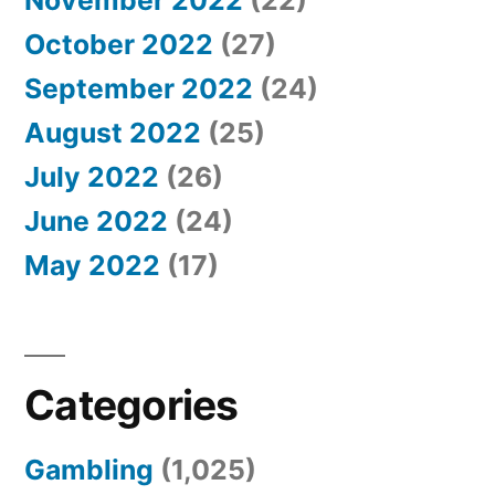
October 2022
(27)
September 2022
(24)
August 2022
(25)
July 2022
(26)
June 2022
(24)
May 2022
(17)
Categories
Gambling
(1,025)