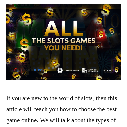
If you are new to the world of slots, then this
article will teach you how to choose the best
game online. We will talk about the types of