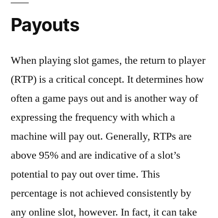
Payouts
When playing slot games, the return to player
(RTP) is a critical concept. It determines how
often a game pays out and is another way of
expressing the frequency with which a
machine will pay out. Generally, RTPs are
above 95% and are indicative of a slot’s
potential to pay out over time. This
percentage is not achieved consistently by
any online slot, however. In fact, it can take