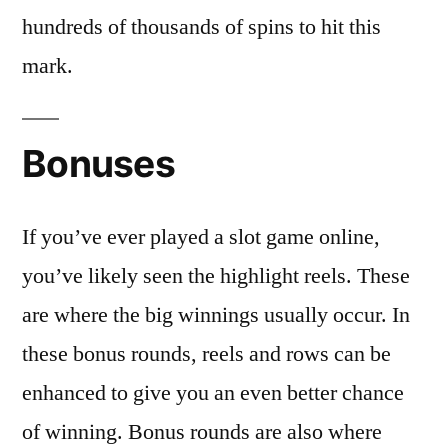
hundreds of thousands of spins to hit this
mark.
Bonuses
If you’ve ever played a slot game online,
you’ve likely seen the highlight reels. These
are where the big winnings usually occur. In
these bonus rounds, reels and rows can be
enhanced to give you an even better chance
of winning. Bonus rounds are also where