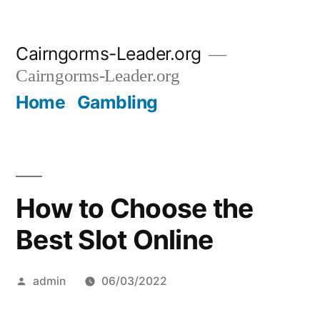
Skip
Cairngorms-Leader.org
to
Cairngorms-Leader.org
content
Home
Gambling
How to Choose the
Best Slot Online
Posted
admin
06/03/2022
by