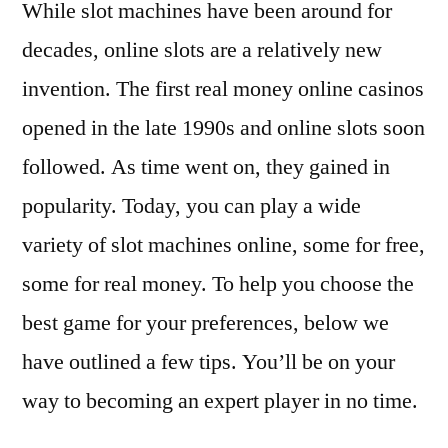
While slot machines have been around for
decades, online slots are a relatively new
invention. The first real money online casinos
opened in the late 1990s and online slots soon
followed. As time went on, they gained in
popularity. Today, you can play a wide
variety of slot machines online, some for free,
some for real money. To help you choose the
best game for your preferences, below we
have outlined a few tips. You’ll be on your
way to becoming an expert player in no time.