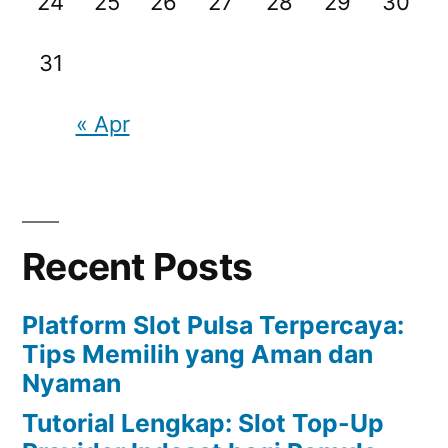
24
25
26
27
28
29
30
31
« Apr
Recent Posts
Platform Slot Pulsa Terpercaya:
Tips Memilih yang Aman dan
Nyaman
Tutorial Lengkap: Slot Top-Up