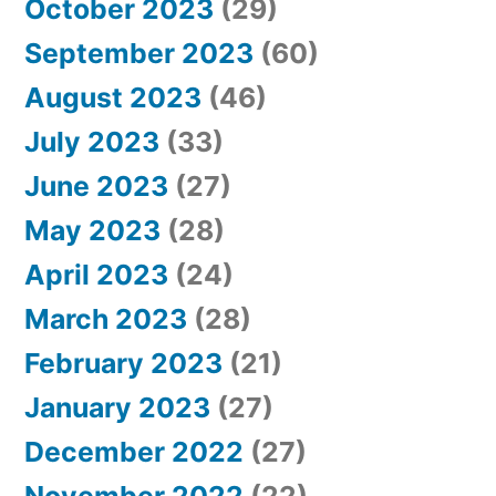
October 2023
(29)
September 2023
(60)
August 2023
(46)
July 2023
(33)
June 2023
(27)
May 2023
(28)
April 2023
(24)
March 2023
(28)
February 2023
(21)
January 2023
(27)
December 2022
(27)
November 2022
(22)