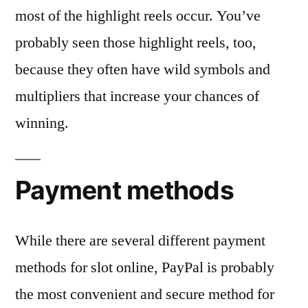
most of the highlight reels occur. You’ve
probably seen those highlight reels, too,
because they often have wild symbols and
multipliers that increase your chances of
winning.
Payment methods
While there are several different payment
methods for slot online, PayPal is probably
the most convenient and secure method for