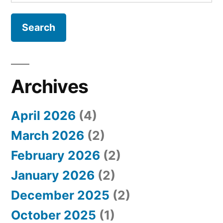
e
a
r
c
h
Archives
f
April 2026
(4)
o
March 2026
(2)
r
February 2026
(2)
:
January 2026
(2)
December 2025
(2)
October 2025
(1)