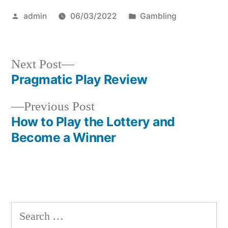
Posted
Posted
admin
06/03/2022
Gambling
by
in
Next
Next Post
post:
Pragmatic Play Review
Post
Previous
Previous Post
navigation
post:
How to Play the Lottery and
Become a Winner
S