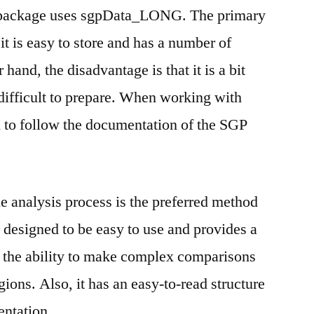
 package uses sgpData_LONG. The primary
 it is easy to store and has a number of
 hand, the disadvantage is that it is a bit
ifficult to prepare. When working with
 to follow the documentation of the SGP
analysis process is the preferred method
s designed to be easy to use and provides a
ng the ability to make complex comparisons
ions. Also, it has an easy-to-read structure
ntation.