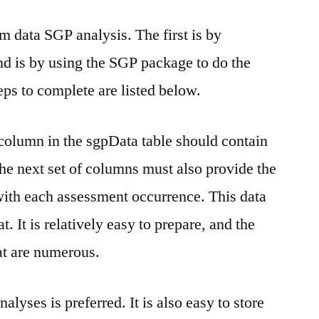
m data SGP analysis. The first is by
nd is by using the SGP package to do the
teps to complete are listed below.
t column in the sgpData table should contain
The next set of columns must also provide the
with each assessment occurrence. This data
 It is relatively easy to prepare, and the
at are numerous.
yses is preferred. It is also easy to store