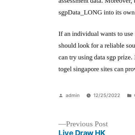
assessment data. Moreover, 
sgpData_LONG into its own 
If an individual wants to use
should look for a reliable sour
can try using data sgp prize. 
togel singapore sites can pro
Posted
admin
12/25/2022
by
Previous
Previous Post
post:
Live Draw HK