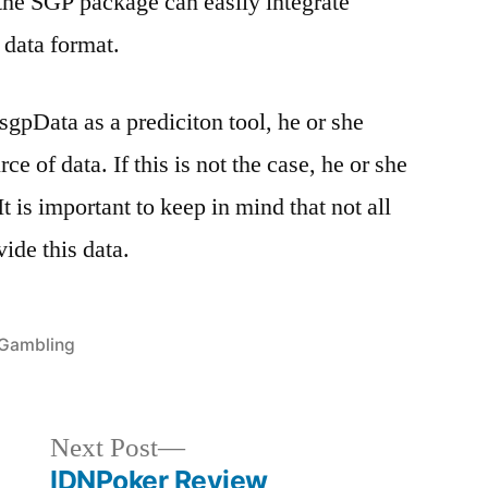
the SGP package can easily integrate
data format.
 sgpData as a prediciton tool, he or she
ce of data. If this is not the case, he or she
It is important to keep in mind that not all
vide this data.
Posted
Gambling
in
Next
Next Post
post:
IDNPoker Review