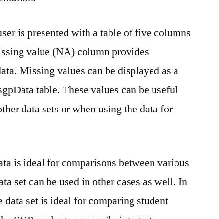
er is presented with a table of five columns
issing value (NA) column provides
ata. Missing values can be displayed as a
sgpData table. These values can be useful
ther data sets or when using the data for
a is ideal for comparisons between various
ata set can be used in other cases as well. In
he data set is ideal for comparing student