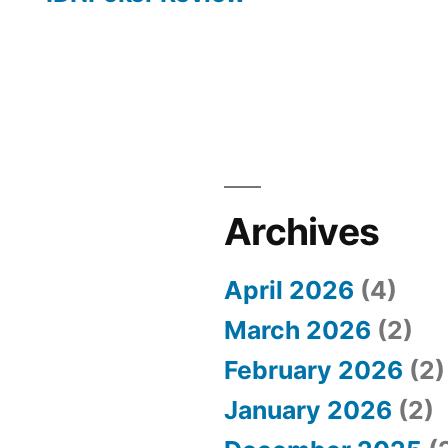
Archives
April 2026
(4)
March 2026
(2)
February 2026
(2)
January 2026
(2)