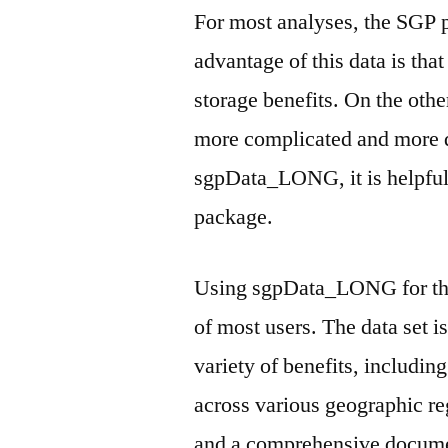
For most analyses, the SGP
advantage of this data is that
storage benefits. On the other
more complicated and more d
sgpData_LONG, it is helpful
package.
Using sgpData_LONG for the 
of most users. The data set i
variety of benefits, includi
across various geographic reg
and a comprehensive docume