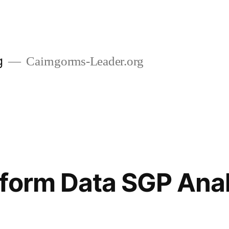
g
Cairngorms-Leader.org
form Data SGP Anal