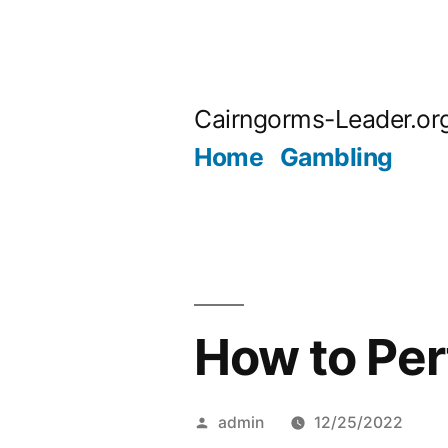
Skip
to
Cairngorms-Leader.or
content
Home
Gambling
How to Per
Posted
admin
12/25/2022