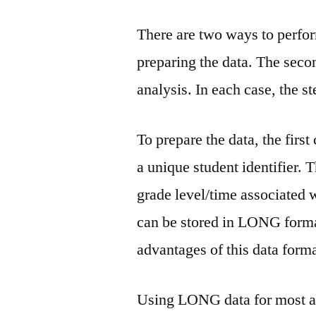
There are two ways to perfor
preparing the data. The seco
analysis. In each case, the s
To prepare the data, the firs
a unique student identifier. 
grade level/time associated 
can be stored in LONG format.
advantages of this data form
Using LONG data for most anal