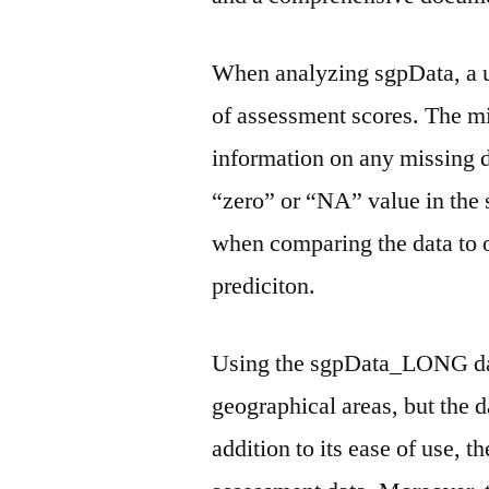
When analyzing sgpData, a us
of assessment scores. The m
information on any missing d
“zero” or “NA” value in the 
when comparing the data to o
prediciton.
Using the sgpData_LONG dat
geographical areas, but the d
addition to its ease of use, t