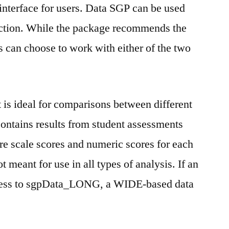
 interface for users. Data SGP can be used
diction. While the package recommends the
can choose to work with either of the two
s ideal for comparisons between different
contains results from student assessments
are scale scores and numeric scores for each
t meant for use in all types of analysis. If an
ccess to sgpData_LONG, a WIDE-based data