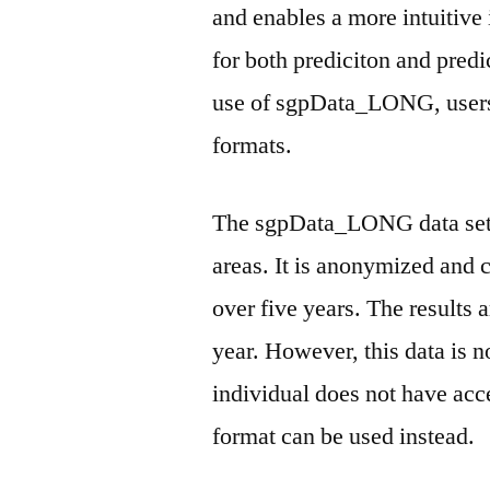
and enables a more intuitive
for both prediciton and pre
use of sgpData_LONG, users 
formats.
The sgpData_LONG data set i
areas. It is anonymized and 
over five years. The results 
year. However, this data is no
individual does not have a
format can be used instead.