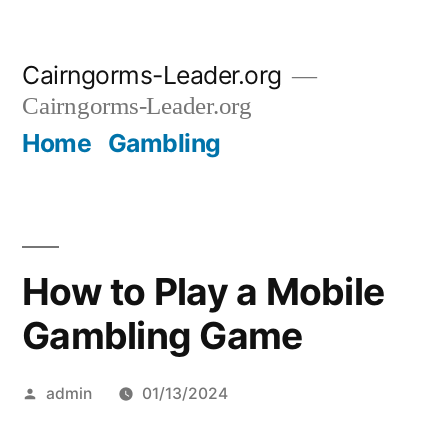
Skip
Cairngorms-Leader.org
to
Cairngorms-Leader.org
content
Home
Gambling
How to Play a Mobile
Gambling Game
Posted
admin
01/13/2024
by