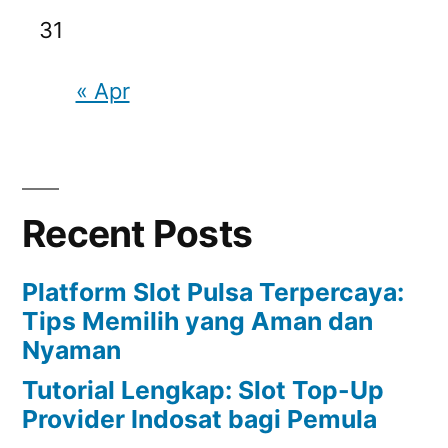
31
« Apr
Recent Posts
Platform Slot Pulsa Terpercaya:
Tips Memilih yang Aman dan
Nyaman
Tutorial Lengkap: Slot Top-Up
Provider Indosat bagi Pemula