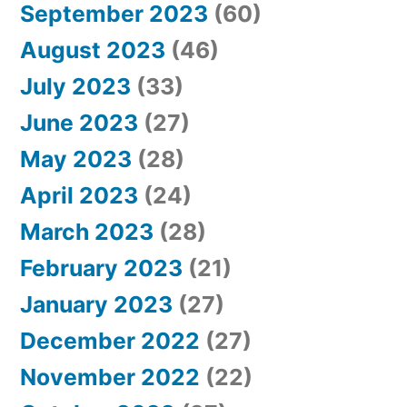
September 2023
(60)
August 2023
(46)
July 2023
(33)
June 2023
(27)
May 2023
(28)
April 2023
(24)
March 2023
(28)
February 2023
(21)
January 2023
(27)
December 2022
(27)
November 2022
(22)