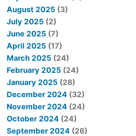
August 2025
(3)
July 2025
(2)
June 2025
(7)
April 2025
(17)
March 2025
(24)
February 2025
(24)
January 2025
(28)
December 2024
(32)
November 2024
(24)
October 2024
(24)
September 2024
(26)