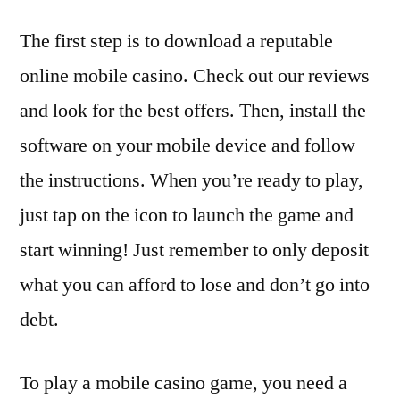
The first step is to download a reputable
online mobile casino. Check out our reviews
and look for the best offers. Then, install the
software on your mobile device and follow
the instructions. When you’re ready to play,
just tap on the icon to launch the game and
start winning! Just remember to only deposit
what you can afford to lose and don’t go into
debt.
To play a mobile casino game, you need a