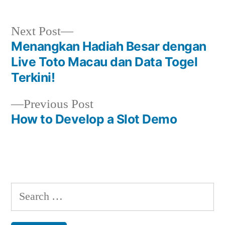
Next
Next Post
post:
Menangkan Hadiah Besar dengan
Post
Live Toto Macau dan Data Togel
navigation
Terkini!
Previous
Previous Post
post:
How to Develop a Slot Demo
S
e