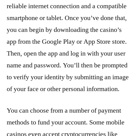
reliable internet connection and a compatible
smartphone or tablet. Once you’ve done that,
you can begin by downloading the casino’s
app from the Google Play or App Store store.
Then, open the app and log in with your user
name and password. You’ll then be prompted
to verify your identity by submitting an image
of your face or other personal information.
You can choose from a number of payment
methods to fund your account. Some mobile
casinos even accept cryptocurrencies like