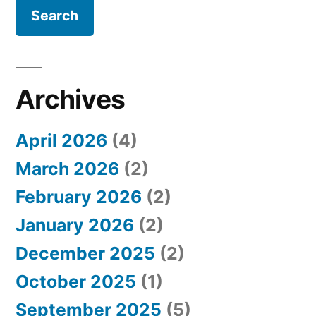
a
r
c
h
Archives
f
April 2026
(4)
o
March 2026
(2)
r
February 2026
(2)
:
January 2026
(2)
December 2025
(2)
October 2025
(1)
September 2025
(5)