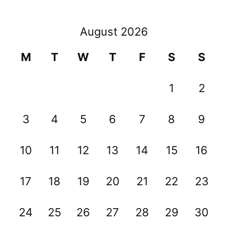
August 2026
M
T
W
T
F
S
S
1
2
3
4
5
6
7
8
9
10
11
12
13
14
15
16
17
18
19
20
21
22
23
24
25
26
27
28
29
30