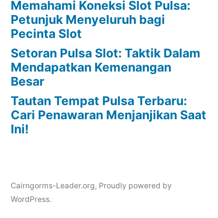
Memahami Koneksi Slot Pulsa:
Petunjuk Menyeluruh bagi
Pecinta Slot
Setoran Pulsa Slot: Taktik Dalam
Mendapatkan Kemenangan
Besar
Tautan Tempat Pulsa Terbaru:
Cari Penawaran Menjanjikan Saat
Ini!
Cairngorms-Leader.org
,
Proudly powered by
WordPress.