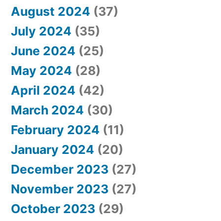
August 2024
(37)
July 2024
(35)
June 2024
(25)
May 2024
(28)
April 2024
(42)
March 2024
(30)
February 2024
(11)
January 2024
(20)
December 2023
(27)
November 2023
(27)
October 2023
(29)