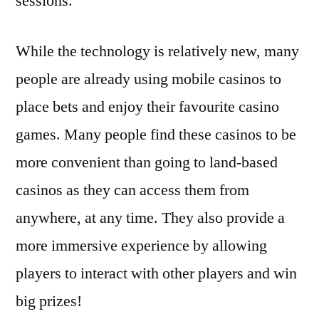
sessions.
While the technology is relatively new, many
people are already using mobile casinos to
place bets and enjoy their favourite casino
games. Many people find these casinos to be
more convenient than going to land-based
casinos as they can access them from
anywhere, at any time. They also provide a
more immersive experience by allowing
players to interact with other players and win
big prizes!