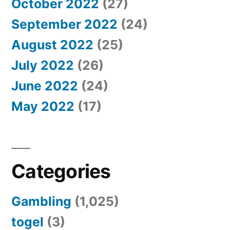
October 2022
(27)
September 2022
(24)
August 2022
(25)
July 2022
(26)
June 2022
(24)
May 2022
(17)
Categories
Gambling
(1,025)
togel
(3)