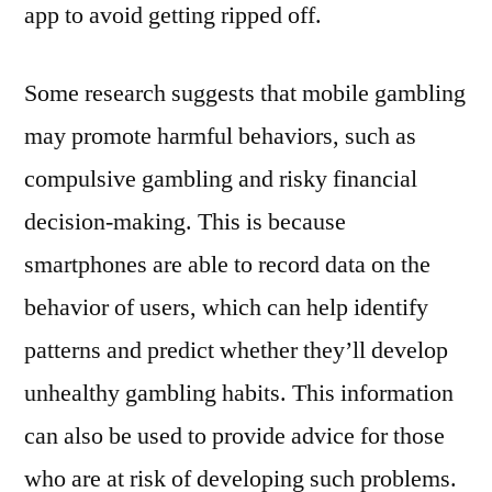
app to avoid getting ripped off.
Some research suggests that mobile gambling
may promote harmful behaviors, such as
compulsive gambling and risky financial
decision-making. This is because
smartphones are able to record data on the
behavior of users, which can help identify
patterns and predict whether they’ll develop
unhealthy gambling habits. This information
can also be used to provide advice for those
who are at risk of developing such problems.