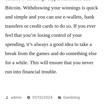
Bitcoin. Withdrawing your winnings is quick
and simple and you can use e-wallets, bank
transfers or credit cards to do so. If you ever
feel that you’re losing control of your
spending, it’s always a good idea to take a
break from the games and do something else
for a while. This will ensure that you never
run into financial trouble.
Posted
Posted
admin
01/13/2024
Gambling
by
in