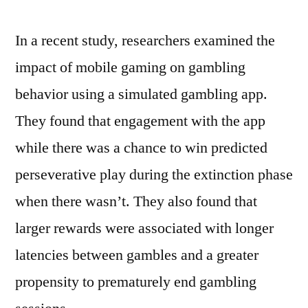
In a recent study, researchers examined the
impact of mobile gaming on gambling
behavior using a simulated gambling app.
They found that engagement with the app
while there was a chance to win predicted
perseverative play during the extinction phase
when there wasn’t. They also found that
larger rewards were associated with longer
latencies between gambles and a greater
propensity to prematurely end gambling