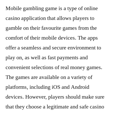
Mobile gambling game is a type of online
casino application that allows players to
gamble on their favourite games from the
comfort of their mobile devices. The apps
offer a seamless and secure environment to
play on, as well as fast payments and
convenient selections of real money games.
The games are available on a variety of
platforms, including iOS and Android
devices. However, players should make sure
that they choose a legitimate and safe casino