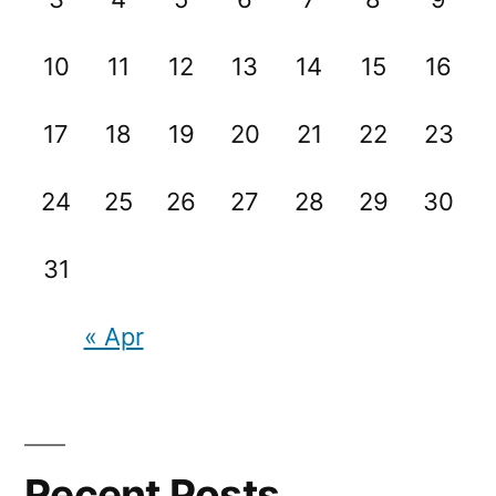
10
11
12
13
14
15
16
17
18
19
20
21
22
23
24
25
26
27
28
29
30
31
« Apr
Recent Posts