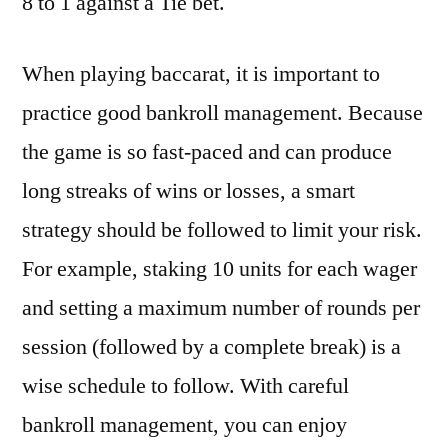
8 to 1 against a Tie bet.
When playing baccarat, it is important to
practice good bankroll management. Because
the game is so fast-paced and can produce
long streaks of wins or losses, a smart
strategy should be followed to limit your risk.
For example, staking 10 units for each wager
and setting a maximum number of rounds per
session (followed by a complete break) is a
wise schedule to follow. With careful
bankroll management, you can enjoy