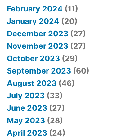
February 2024
(11)
January 2024
(20)
December 2023
(27)
November 2023
(27)
October 2023
(29)
September 2023
(60)
August 2023
(46)
July 2023
(33)
June 2023
(27)
May 2023
(28)
April 2023
(24)