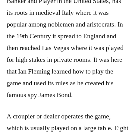
Banker and Player in the United States, has
its roots in medieval Italy where it was
popular among noblemen and aristocrats. In
the 19th Century it spread to England and
then reached Las Vegas where it was played
for high stakes in private rooms. It was here
that Ian Fleming learned how to play the
game and used its rules as he created his
famous spy James Bond.
A croupier or dealer operates the game,
which is usually played on a large table. Eight