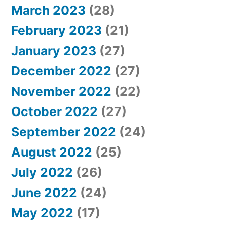
March 2023
(28)
February 2023
(21)
January 2023
(27)
December 2022
(27)
November 2022
(22)
October 2022
(27)
September 2022
(24)
August 2022
(25)
July 2022
(26)
June 2022
(24)
May 2022
(17)