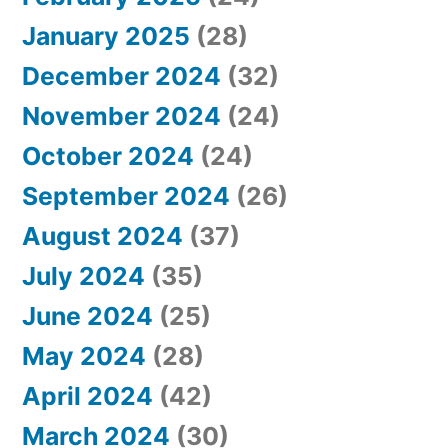
January 2025
(28)
December 2024
(32)
November 2024
(24)
October 2024
(24)
September 2024
(26)
August 2024
(37)
July 2024
(35)
June 2024
(25)
May 2024
(28)
April 2024
(42)
March 2024
(30)