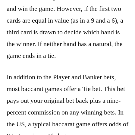
and win the game. However, if the first two
cards are equal in value (as in a 9 and a 6), a
third card is drawn to decide which hand is
the winner. If neither hand has a natural, the
game ends in a tie.
In addition to the Player and Banker bets,
most baccarat games offer a Tie bet. This bet
pays out your original bet back plus a nine-
percent commission on any winning bets. In
the US, a typical baccarat game offers odds of