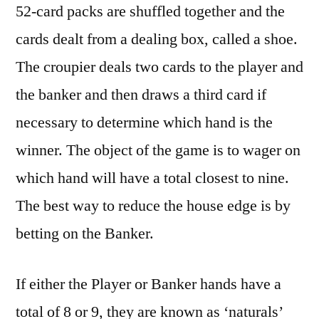
52-card packs are shuffled together and the
cards dealt from a dealing box, called a shoe.
The croupier deals two cards to the player and
the banker and then draws a third card if
necessary to determine which hand is the
winner. The object of the game is to wager on
which hand will have a total closest to nine.
The best way to reduce the house edge is by
betting on the Banker.
If either the Player or Banker hands have a
total of 8 or 9, they are known as ‘naturals’