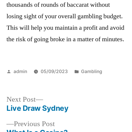
thousands of rounds of baccarat without
losing sight of your overall gambling budget.
This will help you maintain a profit and avoid
the risk of going broke in a matter of minutes.
Posted
Posted
admin
05/09/2023
Gambling
by
in
Next
Next Post
post:
Live Draw Sydney
Post
Previous
Previous Post
navigation