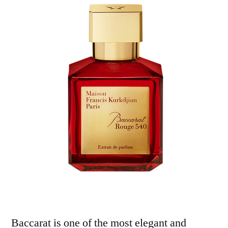
Baccarat is one of the most elegant and