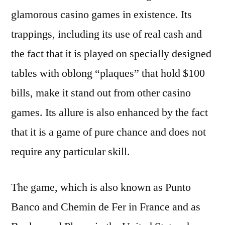
glamorous casino games in existence. Its
trappings, including its use of real cash and
the fact that it is played on specially designed
tables with oblong “plaques” that hold $100
bills, make it stand out from other casino
games. Its allure is also enhanced by the fact
that it is a game of pure chance and does not
require any particular skill.
The game, which is also known as Punto
Banco and Chemin de Fer in France and as