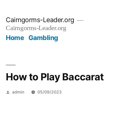
Skip
Cairngorms-Leader.org
to
Cairngorms-Leader.org
content
Home
Gambling
How to Play Baccarat
Posted
admin
05/09/2023
by