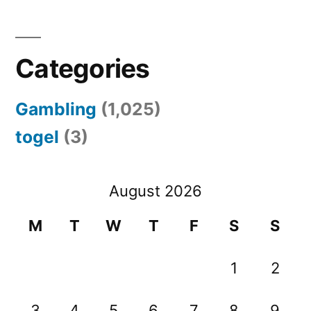
Categories
Gambling
(1,025)
togel
(3)
August 2026
M
T
W
T
F
S
S
1
2
3
4
5
6
7
8
9