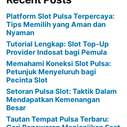
Platform Slot Pulsa Terpercaya:
Tips Memilih yang Aman dan
Nyaman
Tutorial Lengkap: Slot Top-Up
Provider Indosat bagi Pemula
Memahami Koneksi Slot Pulsa:
Petunjuk Menyeluruh bagi
Pecinta Slot
Setoran Pulsa Slot: Taktik Dalam
Mendapatkan Kemenangan
Besar
Tautan Tempat Pulsa Terbaru: