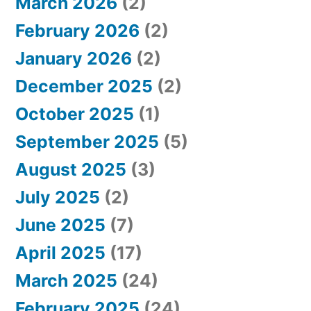
March 2026
(2)
r
February 2026
(2)
:
January 2026
(2)
December 2025
(2)
October 2025
(1)
September 2025
(5)
August 2025
(3)
July 2025
(2)
June 2025
(7)
April 2025
(17)
March 2025
(24)
February 2025
(24)