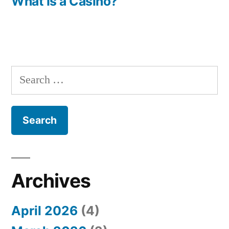
post:
What Is a Casino?
S
e
a
r
c
h
Archives
f
April 2026
(4)
o