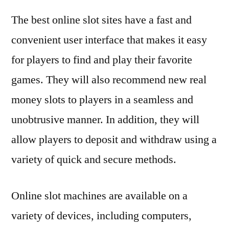
The best online slot sites have a fast and
convenient user interface that makes it easy
for players to find and play their favorite
games. They will also recommend new real
money slots to players in a seamless and
unobtrusive manner. In addition, they will
allow players to deposit and withdraw using a
variety of quick and secure methods.
Online slot machines are available on a
variety of devices, including computers,