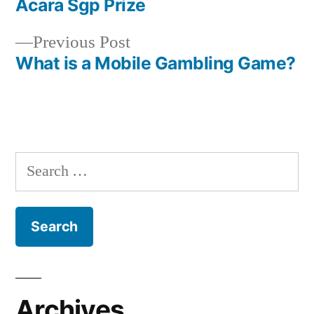
post:
Acara Sgp Prize
Post
Previous
Previous Post
navigation
post:
What is a Mobile Gambling Game?
S
e
a
r
c
h
Archives