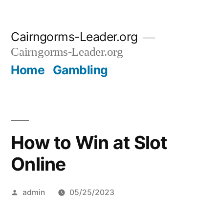
Skip
Cairngorms-Leader.org
to
Cairngorms-Leader.org
content
Home
Gambling
How to Win at Slot
Online
Posted
admin
05/25/2023
by