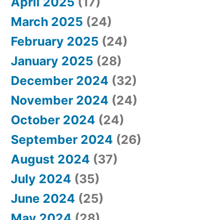
April 2025
(17)
March 2025
(24)
February 2025
(24)
January 2025
(28)
December 2024
(32)
November 2024
(24)
October 2024
(24)
September 2024
(26)
August 2024
(37)
July 2024
(35)
June 2024
(25)
May 2024
(28)