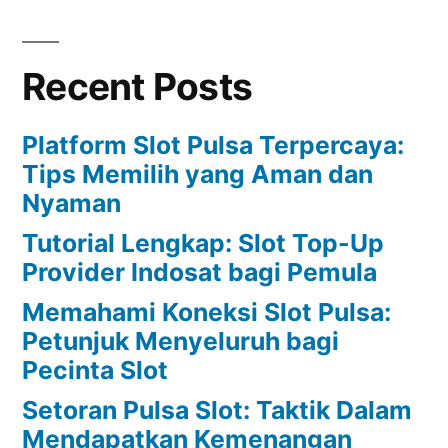
Recent Posts
Platform Slot Pulsa Terpercaya:
Tips Memilih yang Aman dan
Nyaman
Tutorial Lengkap: Slot Top-Up
Provider Indosat bagi Pemula
Memahami Koneksi Slot Pulsa:
Petunjuk Menyeluruh bagi
Pecinta Slot
Setoran Pulsa Slot: Taktik Dalam
Mendapatkan Kemenangan