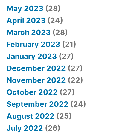
May 2023
(28)
April 2023
(24)
March 2023
(28)
February 2023
(21)
January 2023
(27)
December 2022
(27)
November 2022
(22)
October 2022
(27)
September 2022
(24)
August 2022
(25)
July 2022
(26)