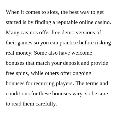
When it comes to slots, the best way to get
started is by finding a reputable online casino.
Many casinos offer free demo versions of
their games so you can practice before risking
real money. Some also have welcome
bonuses that match your deposit and provide
free spins, while others offer ongoing
bonuses for recurring players. The terms and
conditions for these bonuses vary, so be sure
to read them carefully.