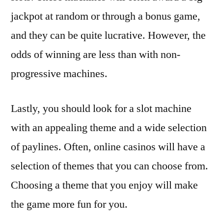
jackpot at random or through a bonus game,
and they can be quite lucrative. However, the
odds of winning are less than with non-
progressive machines.
Lastly, you should look for a slot machine
with an appealing theme and a wide selection
of paylines. Often, online casinos will have a
selection of themes that you can choose from.
Choosing a theme that you enjoy will make
the game more fun for you.