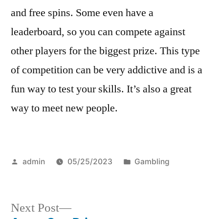
and free spins. Some even have a
leaderboard, so you can compete against
other players for the biggest prize. This type
of competition can be very addictive and is a
fun way to test your skills. It’s also a great
way to meet new people.
Posted
Posted
admin
05/25/2023
Gambling
by
in
Next
Next Post