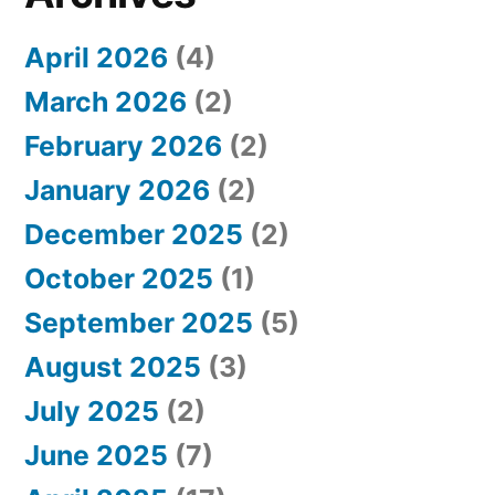
f
April 2026
(4)
o
March 2026
(2)
r
February 2026
(2)
:
January 2026
(2)
December 2025
(2)
October 2025
(1)
September 2025
(5)
August 2025
(3)
July 2025
(2)
June 2025
(7)