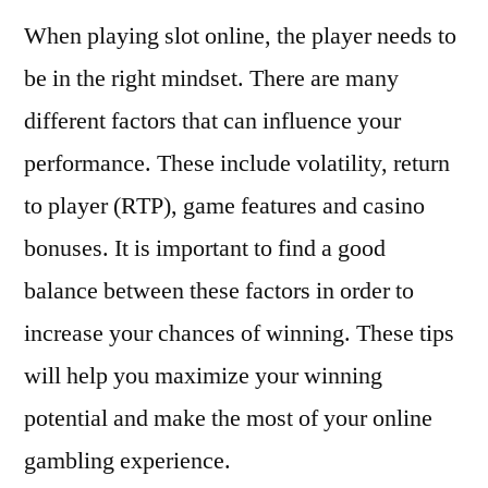
When playing slot online, the player needs to
be in the right mindset. There are many
different factors that can influence your
performance. These include volatility, return
to player (RTP), game features and casino
bonuses. It is important to find a good
balance between these factors in order to
increase your chances of winning. These tips
will help you maximize your winning
potential and make the most of your online
gambling experience.