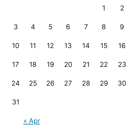
1
2
3
4
5
6
7
8
9
10
11
12
13
14
15
16
17
18
19
20
21
22
23
24
25
26
27
28
29
30
31
« Apr