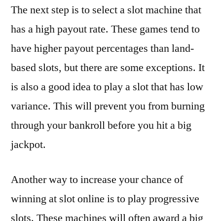
The next step is to select a slot machine that
has a high payout rate. These games tend to
have higher payout percentages than land-
based slots, but there are some exceptions. It
is also a good idea to play a slot that has low
variance. This will prevent you from burning
through your bankroll before you hit a big
jackpot.
Another way to increase your chance of
winning at slot online is to play progressive
slots. These machines will often award a big