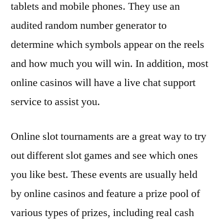
tablets and mobile phones. They use an
audited random number generator to
determine which symbols appear on the reels
and how much you will win. In addition, most
online casinos will have a live chat support
service to assist you.
Online slot tournaments are a great way to try
out different slot games and see which ones
you like best. These events are usually held
by online casinos and feature a prize pool of
various types of prizes, including real cash