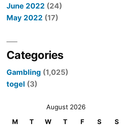
June 2022
(24)
May 2022
(17)
Categories
Gambling
(1,025)
togel
(3)
August 2026
M
T
W
T
F
S
S