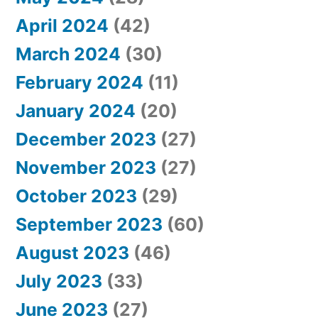
April 2024
(42)
March 2024
(30)
February 2024
(11)
January 2024
(20)
December 2023
(27)
November 2023
(27)
October 2023
(29)
September 2023
(60)
August 2023
(46)
July 2023
(33)
June 2023
(27)