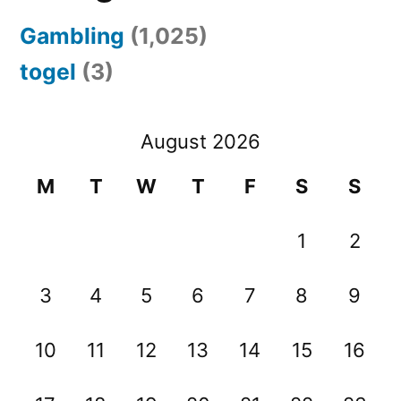
Gambling
(1,025)
togel
(3)
August 2026
M
T
W
T
F
S
S
1
2
3
4
5
6
7
8
9
10
11
12
13
14
15
16