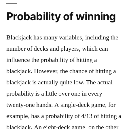
Probability of winning
Blackjack has many variables, including the
number of decks and players, which can
influence the probability of hitting a
blackjack. However, the chance of hitting a
blackjack is actually quite low. The actual
probability is a little over one in every
twenty-one hands. A single-deck game, for
example, has a probability of 4/13 of hitting a
blackjack. An eight-deck game, on the other