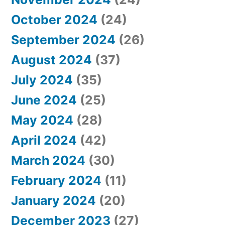
October 2024
(24)
September 2024
(26)
August 2024
(37)
July 2024
(35)
June 2024
(25)
May 2024
(28)
April 2024
(42)
March 2024
(30)
February 2024
(11)
January 2024
(20)
December 2023
(27)