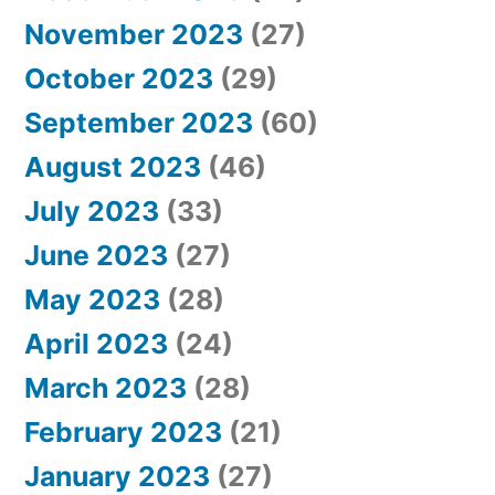
November 2023
(27)
October 2023
(29)
September 2023
(60)
August 2023
(46)
July 2023
(33)
June 2023
(27)
May 2023
(28)
April 2023
(24)
March 2023
(28)
February 2023
(21)
January 2023
(27)