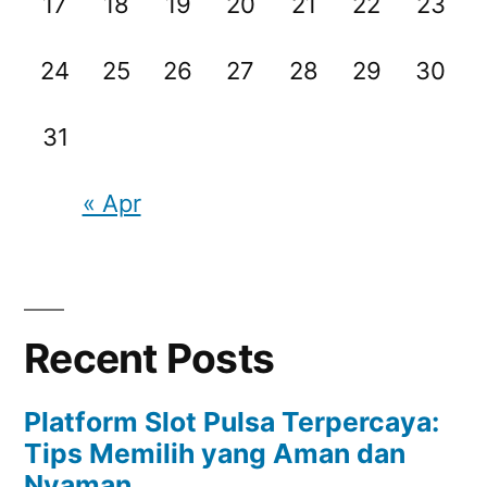
17
18
19
20
21
22
23
24
25
26
27
28
29
30
31
« Apr
Recent Posts
Platform Slot Pulsa Terpercaya:
Tips Memilih yang Aman dan
Nyaman