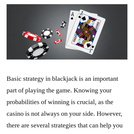
Basic strategy in blackjack is an important
part of playing the game. Knowing your
probabilities of winning is crucial, as the
casino is not always on your side. However,
there are several strategies that can help you