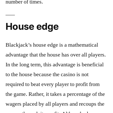
number of times.
House edge
Blackjack’s house edge is a mathematical
advantage that the house has over all players.
In the long term, this advantage is beneficial
to the house because the casino is not
required to beat every player to profit from
the game. Rather, it takes a percentage of the
wagers placed by all players and recoups the