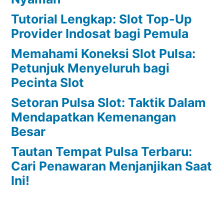
Tutorial Lengkap: Slot Top-Up
Provider Indosat bagi Pemula
Memahami Koneksi Slot Pulsa:
Petunjuk Menyeluruh bagi
Pecinta Slot
Setoran Pulsa Slot: Taktik Dalam
Mendapatkan Kemenangan
Besar
Tautan Tempat Pulsa Terbaru:
Cari Penawaran Menjanjikan Saat
Ini!