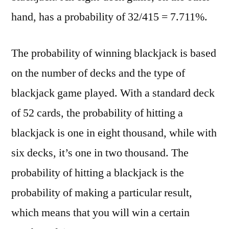
hand, has a probability of 32/415 = 7.711%.
The probability of winning blackjack is based
on the number of decks and the type of
blackjack game played. With a standard deck
of 52 cards, the probability of hitting a
blackjack is one in eight thousand, while with
six decks, it’s one in two thousand. The
probability of hitting a blackjack is the
probability of making a particular result,
which means that you will win a certain