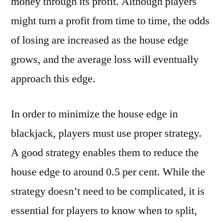
money through its profit. Although players
might turn a profit from time to time, the odds
of losing are increased as the house edge
grows, and the average loss will eventually
approach this edge.
In order to minimize the house edge in
blackjack, players must use proper strategy.
A good strategy enables them to reduce the
house edge to around 0.5 per cent. While the
strategy doesn’t need to be complicated, it is
essential for players to know when to split,