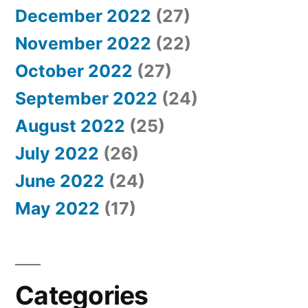
December 2022
(27)
November 2022
(22)
October 2022
(27)
September 2022
(24)
August 2022
(25)
July 2022
(26)
June 2022
(24)
May 2022
(17)
Categories