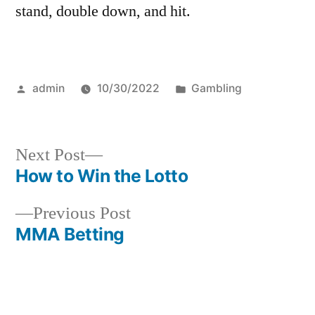
stand, double down, and hit.
Posted
Posted
admin
10/30/2022
Gambling
by
in
Next
Next Post
post:
How to Win the Lotto
Post
Previous
Previous Post
navigation
post:
MMA Betting