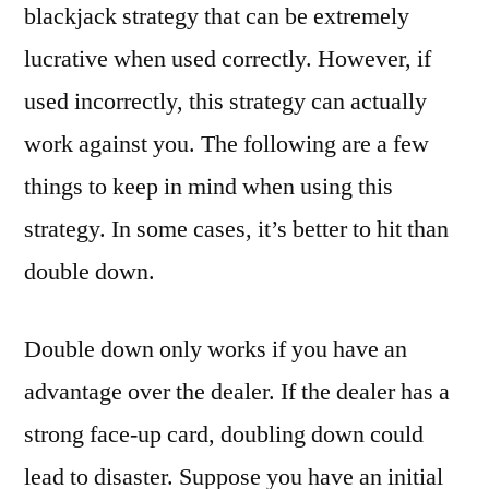
blackjack strategy that can be extremely
lucrative when used correctly. However, if
used incorrectly, this strategy can actually
work against you. The following are a few
things to keep in mind when using this
strategy. In some cases, it’s better to hit than
double down.
Double down only works if you have an
advantage over the dealer. If the dealer has a
strong face-up card, doubling down could
lead to disaster. Suppose you have an initial