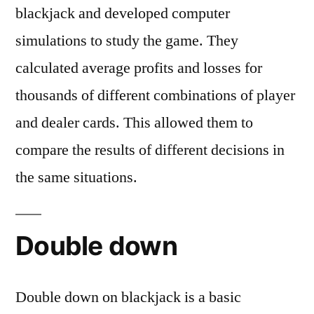
blackjack and developed computer
simulations to study the game. They
calculated average profits and losses for
thousands of different combinations of player
and dealer cards. This allowed them to
compare the results of different decisions in
the same situations.
Double down
Double down on blackjack is a basic