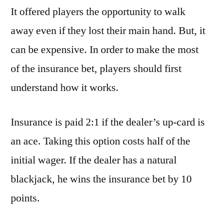
It offered players the opportunity to walk
away even if they lost their main hand. But, it
can be expensive. In order to make the most
of the insurance bet, players should first
understand how it works.
Insurance is paid 2:1 if the dealer’s up-card is
an ace. Taking this option costs half of the
initial wager. If the dealer has a natural
blackjack, he wins the insurance bet by 10
points.