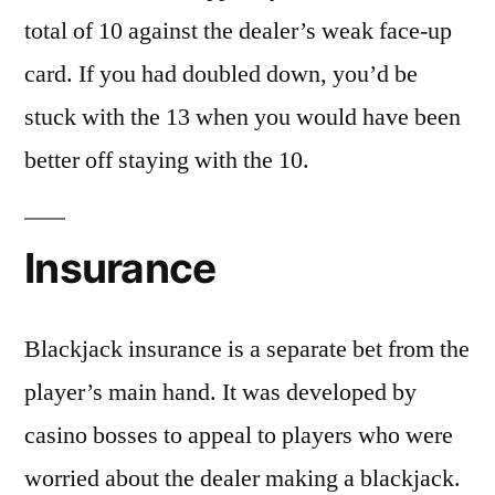
total of 10 against the dealer’s weak face-up
card. If you had doubled down, you’d be
stuck with the 13 when you would have been
better off staying with the 10.
Insurance
Blackjack insurance is a separate bet from the
player’s main hand. It was developed by
casino bosses to appeal to players who were
worried about the dealer making a blackjack.