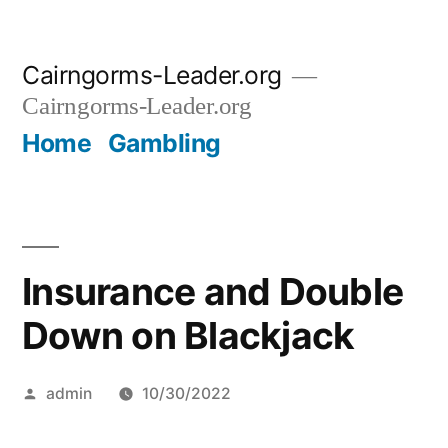
Skip
Cairngorms-Leader.org
to
Cairngorms-Leader.org
content
Home
Gambling
Insurance and Double
Down on Blackjack
Posted
admin
10/30/2022
by