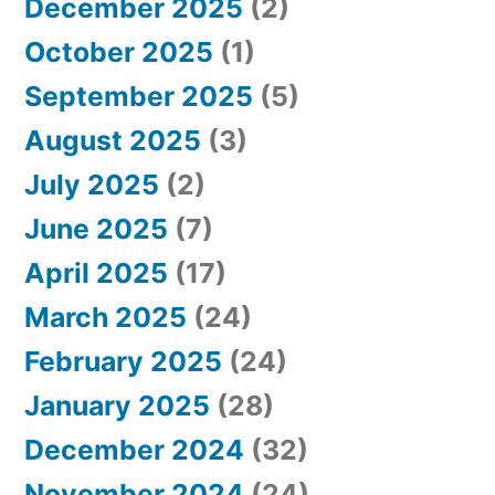
December 2025
(2)
October 2025
(1)
September 2025
(5)
August 2025
(3)
July 2025
(2)
June 2025
(7)
April 2025
(17)
March 2025
(24)
February 2025
(24)
January 2025
(28)
December 2024
(32)
November 2024
(24)