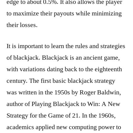
edge to about 0.5%. It also allows the player
to maximize their payouts while minimizing
their losses.
It is important to learn the rules and strategies
of blackjack. Blackjack is an ancient game,
with variations dating back to the eighteenth
century. The first basic blackjack strategy
was written in the 1950s by Roger Baldwin,
author of Playing Blackjack to Win: A New
Strategy for the Game of 21. In the 1960s,
academics applied new computing power to