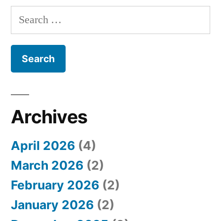
S
e
a
r
c
h
Archives
f
April 2026
(4)
o
March 2026
(2)
r
February 2026
(2)
:
January 2026
(2)