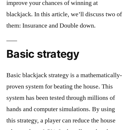
improve your chances of winning at
blackjack. In this article, we’ll discuss two of
them: Insurance and Double down.
Basic strategy
Basic blackjack strategy is a mathematically-
proven system for beating the house. This
system has been tested through millions of
hands and computer simulations. By using
this strategy, a player can reduce the house