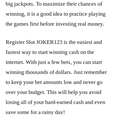
big jackpots. To maximize their chances of
winning, it is a good idea to practice playing
the games first before investing real money.
Register Slot JOKER123 is the easiest and
fastest way to start winning cash on the
internet. With just a few bets, you can start
winning thousands of dollars. Just remember
to keep your bet amounts low and never go
over your budget. This will help you avoid
losing all of your hard-earned cash and even
save some for a rainy day!