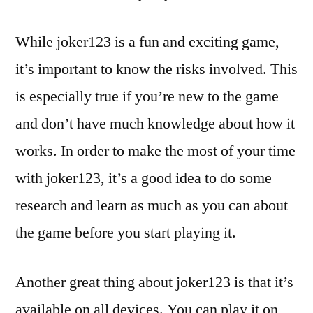
While joker123 is a fun and exciting game,
it’s important to know the risks involved. This
is especially true if you’re new to the game
and don’t have much knowledge about how it
works. In order to make the most of your time
with joker123, it’s a good idea to do some
research and learn as much as you can about
the game before you start playing it.
Another great thing about joker123 is that it’s
available on all devices. You can play it on