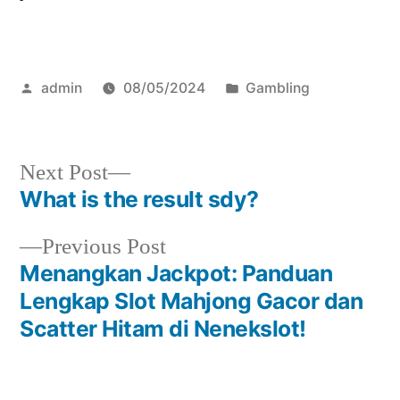
Posted
Posted
admin
08/05/2024
Gambling
by
in
Next
Next Post
post:
What is the result sdy?
Post
Previous
Previous Post
navigation
post:
Menangkan Jackpot: Panduan
Lengkap Slot Mahjong Gacor dan
Scatter Hitam di Nenekslot!