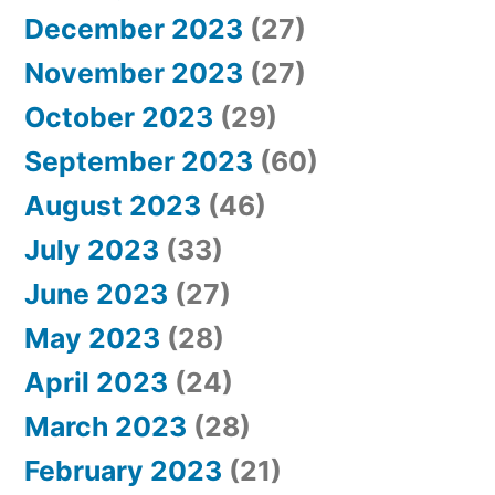
December 2023
(27)
November 2023
(27)
October 2023
(29)
September 2023
(60)
August 2023
(46)
July 2023
(33)
June 2023
(27)
May 2023
(28)
April 2023
(24)
March 2023
(28)
February 2023
(21)