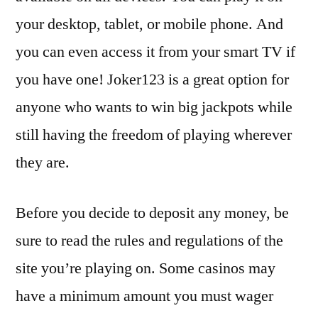
your desktop, tablet, or mobile phone. And
you can even access it from your smart TV if
you have one! Joker123 is a great option for
anyone who wants to win big jackpots while
still having the freedom of playing wherever
they are.
Before you decide to deposit any money, be
sure to read the rules and regulations of the
site you’re playing on. Some casinos may
have a minimum amount you must wager