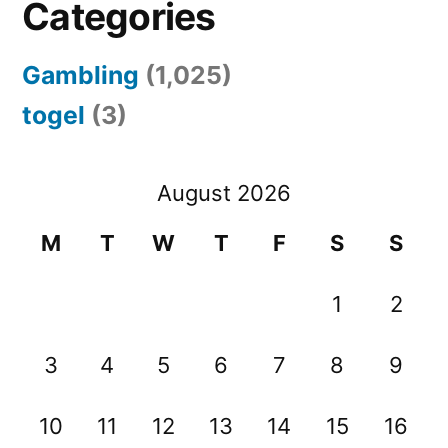
Categories
Gambling
(1,025)
togel
(3)
August 2026
M
T
W
T
F
S
S
1
2
3
4
5
6
7
8
9
10
11
12
13
14
15
16