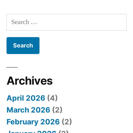
S
e
a
r
c
h
Archives
f
April 2026
(4)
o
March 2026
(2)
r
February 2026
(2)
: