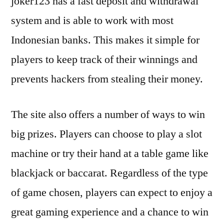
joker123 has a fast deposit and withdrawal
system and is able to work with most
Indonesian banks. This makes it simple for
players to keep track of their winnings and
prevents hackers from stealing their money.
The site also offers a number of ways to win
big prizes. Players can choose to play a slot
machine or try their hand at a table game like
blackjack or baccarat. Regardless of the type
of game chosen, players can expect to enjoy a
great gaming experience and a chance to win