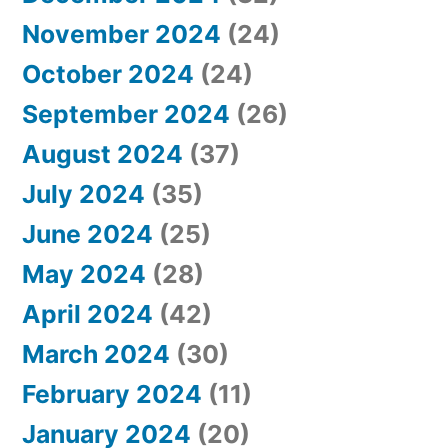
November 2024
(24)
October 2024
(24)
September 2024
(26)
August 2024
(37)
July 2024
(35)
June 2024
(25)
May 2024
(28)
April 2024
(42)
March 2024
(30)
February 2024
(11)
January 2024
(20)