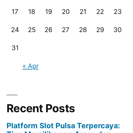
17
18
19
20
21
22
23
24
25
26
27
28
29
30
31
« Apr
Recent Posts
Platform Slot Pulsa Terpercaya: