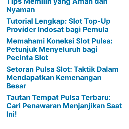
Tips Memilih yang Aman dan
Nyaman
Tutorial Lengkap: Slot Top-Up
Provider Indosat bagi Pemula
Memahami Koneksi Slot Pulsa:
Petunjuk Menyeluruh bagi
Pecinta Slot
Setoran Pulsa Slot: Taktik Dalam
Mendapatkan Kemenangan
Besar
Tautan Tempat Pulsa Terbaru:
Cari Penawaran Menjanjikan Saat
Ini!