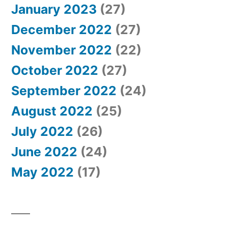
January 2023
(27)
December 2022
(27)
November 2022
(22)
October 2022
(27)
September 2022
(24)
August 2022
(25)
July 2022
(26)
June 2022
(24)
May 2022
(17)