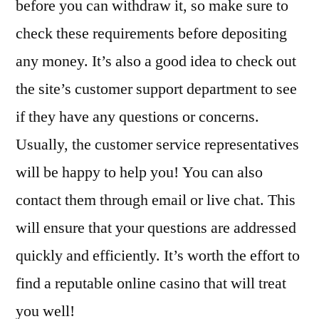
before you can withdraw it, so make sure to
check these requirements before depositing
any money. It’s also a good idea to check out
the site’s customer support department to see
if they have any questions or concerns.
Usually, the customer service representatives
will be happy to help you! You can also
contact them through email or live chat. This
will ensure that your questions are addressed
quickly and efficiently. It’s worth the effort to
find a reputable online casino that will treat
you well!