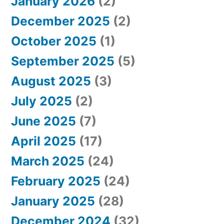
January 2026
(2)
December 2025
(2)
October 2025
(1)
September 2025
(5)
August 2025
(3)
July 2025
(2)
June 2025
(7)
April 2025
(17)
March 2025
(24)
February 2025
(24)
January 2025
(28)
December 2024
(32)