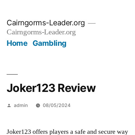
Skip
Cairngorms-Leader.org
to
Cairngorms-Leader.org
content
Home
Gambling
Joker123 Review
Posted
admin
08/05/2024
by
Joker123 offers players a safe and secure way