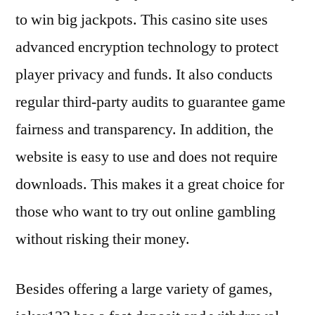
to win big jackpots. This casino site uses
advanced encryption technology to protect
player privacy and funds. It also conducts
regular third-party audits to guarantee game
fairness and transparency. In addition, the
website is easy to use and does not require
downloads. This makes it a great choice for
those who want to try out online gambling
without risking their money.
Besides offering a large variety of games,