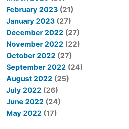
February 2023
(21)
January 2023
(27)
December 2022
(27)
November 2022
(22)
October 2022
(27)
September 2022
(24)
August 2022
(25)
July 2022
(26)
June 2022
(24)
May 2022
(17)