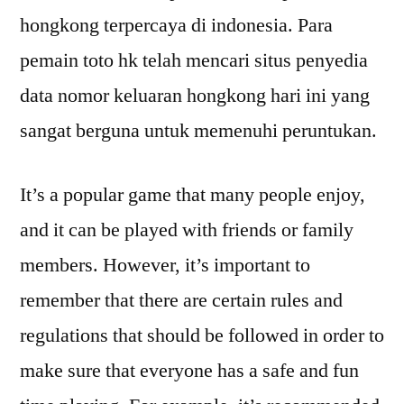
hongkong terpercaya di indonesia. Para
pemain toto hk telah mencari situs penyedia
data nomor keluaran hongkong hari ini yang
sangat berguna untuk memenuhi peruntukan.
It’s a popular game that many people enjoy,
and it can be played with friends or family
members. However, it’s important to
remember that there are certain rules and
regulations that should be followed in order to
make sure that everyone has a safe and fun