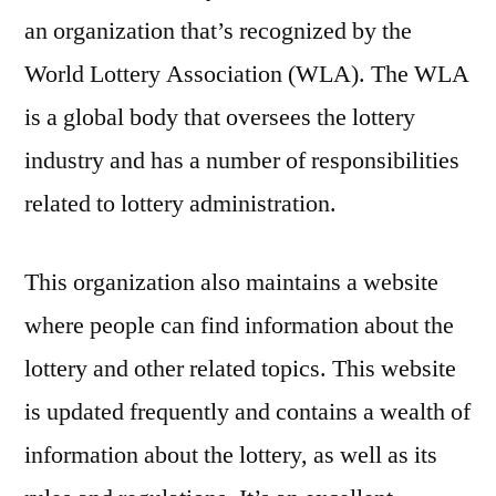
an organization that’s recognized by the
World Lottery Association (WLA). The WLA
is a global body that oversees the lottery
industry and has a number of responsibilities
related to lottery administration.
This organization also maintains a website
where people can find information about the
lottery and other related topics. This website
is updated frequently and contains a wealth of
information about the lottery, as well as its