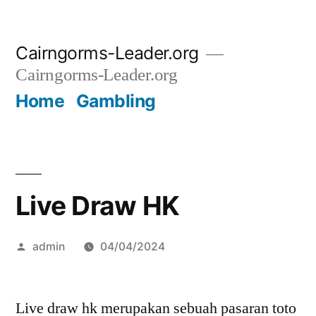
Skip
Cairngorms-Leader.org
to
Cairngorms-Leader.org
content
Home
Gambling
Live Draw HK
Posted
admin
04/04/2024
by
Live draw hk merupakan sebuah pasaran toto