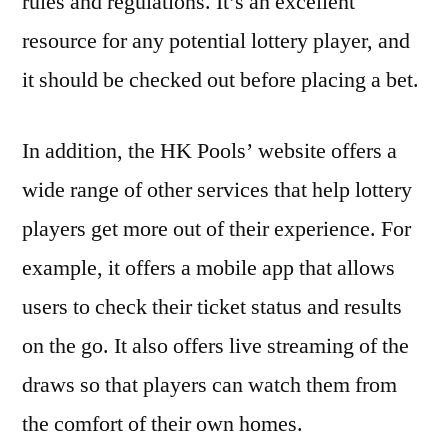
rules and regulations. It’s an excellent
resource for any potential lottery player, and
it should be checked out before placing a bet.
In addition, the HK Pools’ website offers a
wide range of other services that help lottery
players get more out of their experience. For
example, it offers a mobile app that allows
users to check their ticket status and results
on the go. It also offers live streaming of the
draws so that players can watch them from
the comfort of their own homes.