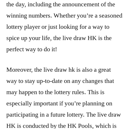
the day, including the announcement of the
winning numbers. Whether you’re a seasoned
lottery player or just looking for a way to
spice up your life, the live draw HK is the
perfect way to do it!
Moreover, the live draw hk is also a great
way to stay up-to-date on any changes that
may happen to the lottery rules. This is
especially important if you’re planning on
participating in a future lottery. The live draw
HK is conducted by the HK Pools, which is