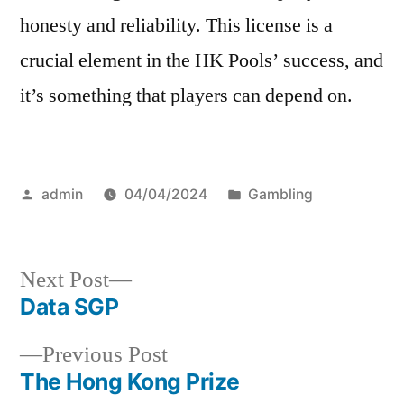
honesty and reliability. This license is a
crucial element in the HK Pools’ success, and
it’s something that players can depend on.
Posted
Posted
admin
04/04/2024
Gambling
by
in
Next
Next Post
post:
Data SGP
Post
Previous
Previous Post
navigation
post:
The Hong Kong Prize