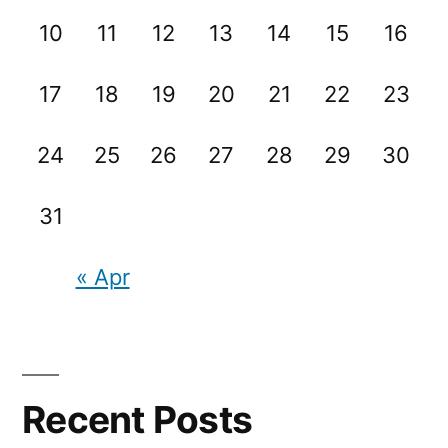
10
11
12
13
14
15
16
17
18
19
20
21
22
23
24
25
26
27
28
29
30
31
« Apr
Recent Posts