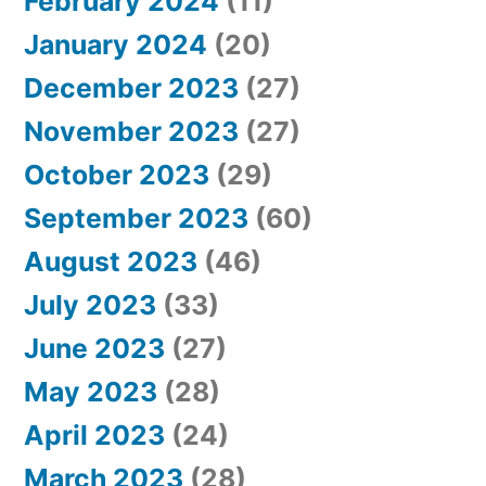
February 2024
(11)
January 2024
(20)
December 2023
(27)
November 2023
(27)
October 2023
(29)
September 2023
(60)
August 2023
(46)
July 2023
(33)
June 2023
(27)
May 2023
(28)
April 2023
(24)
March 2023
(28)