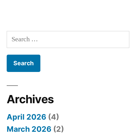
S
e
a
r
c
h
Archives
f
April 2026
(4)
o
March 2026
(2)
r