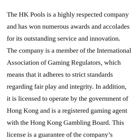
The HK Pools is a highly respected company
and has won numerous awards and accolades
for its outstanding service and innovation.
The company is a member of the International
Association of Gaming Regulators, which
means that it adheres to strict standards
regarding fair play and integrity. In addition,
it is licensed to operate by the government of
Hong Kong and is a registered gaming agent
with the Hong Kong Gambling Board. This
license is a guarantee of the company’s