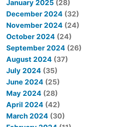
January 2025
(28)
December 2024
(32)
November 2024
(24)
October 2024
(24)
September 2024
(26)
August 2024
(37)
July 2024
(35)
June 2024
(25)
May 2024
(28)
April 2024
(42)
March 2024
(30)