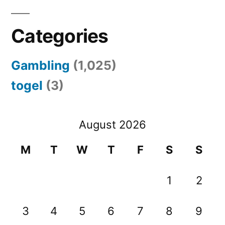
Categories
Gambling
(1,025)
togel
(3)
August 2026
M
T
W
T
F
S
S
1
2
3
4
5
6
7
8
9