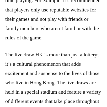
time playing. For example, it’s recommended
that players only use reputable websites for
their games and not play with friends or
family members who aren’t familiar with the
rules of the game.
The live draw HK is more than just a lottery;
it’s a cultural phenomenon that adds
excitement and suspense to the lives of those
who live in Hong Kong. The live draws are
held in a special stadium and feature a variety
of different events that take place throughout