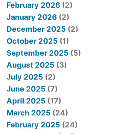
February 2026
(2)
:
January 2026
(2)
December 2025
(2)
October 2025
(1)
September 2025
(5)
August 2025
(3)
July 2025
(2)
June 2025
(7)
April 2025
(17)
March 2025
(24)
February 2025
(24)