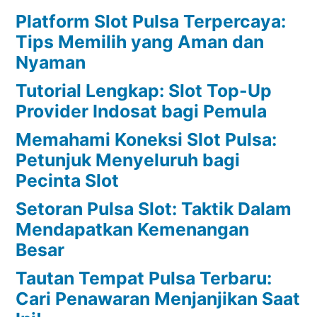
Platform Slot Pulsa Terpercaya:
Tips Memilih yang Aman dan
Nyaman
Tutorial Lengkap: Slot Top-Up
Provider Indosat bagi Pemula
Memahami Koneksi Slot Pulsa:
Petunjuk Menyeluruh bagi
Pecinta Slot
Setoran Pulsa Slot: Taktik Dalam
Mendapatkan Kemenangan
Besar
Tautan Tempat Pulsa Terbaru:
Cari Penawaran Menjanjikan Saat