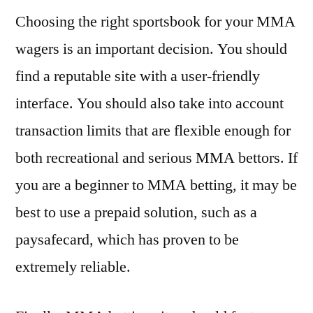
Choosing the right sportsbook for your MMA
wagers is an important decision. You should
find a reputable site with a user-friendly
interface. You should also take into account
transaction limits that are flexible enough for
both recreational and serious MMA bettors. If
you are a beginner to MMA betting, it may be
best to use a prepaid solution, such as a
paysafecard, which has proven to be
extremely reliable.