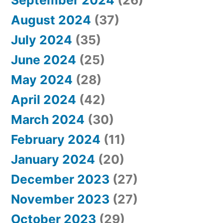
August 2024
(37)
July 2024
(35)
June 2024
(25)
May 2024
(28)
April 2024
(42)
March 2024
(30)
February 2024
(11)
January 2024
(20)
December 2023
(27)
November 2023
(27)
October 2023
(29)