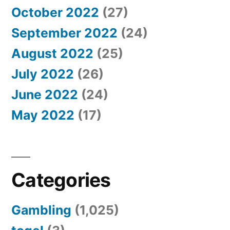
October 2022
(27)
September 2022
(24)
August 2022
(25)
July 2022
(26)
June 2022
(24)
May 2022
(17)
Categories
Gambling
(1,025)