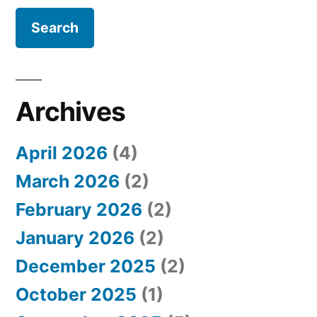
a
r
c
h
Archives
f
April 2026
(4)
o
March 2026
(2)
r
February 2026
(2)
:
January 2026
(2)
December 2025
(2)
October 2025
(1)