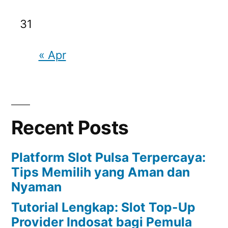
31
« Apr
Recent Posts
Platform Slot Pulsa Terpercaya:
Tips Memilih yang Aman dan
Nyaman
Tutorial Lengkap: Slot Top-Up
Provider Indosat bagi Pemula