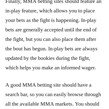
Finally, MMA betting sites should feature an
in-play feature, which allows you to place
your bets as the fight is happening. In-play
bets are generally accepted until the end of
the fight, but you can also place them after
the bout has begun. In-play bets are always
updated by the bookies during the fight,
which helps you make an informed wager.
A good MMA betting site should have a
search bar, so you can easily browse through
all the available MMA markets. You should