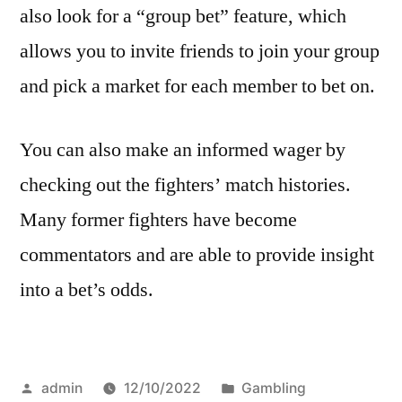
also look for a “group bet” feature, which
allows you to invite friends to join your group
and pick a market for each member to bet on.
You can also make an informed wager by
checking out the fighters’ match histories.
Many former fighters have become
commentators and are able to provide insight
into a bet’s odds.
Posted
Posted
admin
12/10/2022
Gambling