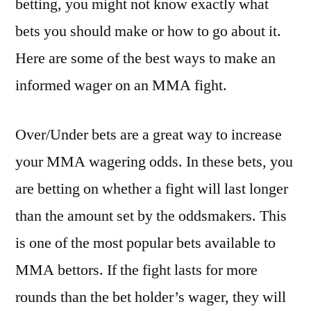
betting, you might not know exactly what
bets you should make or how to go about it.
Here are some of the best ways to make an
informed wager on an MMA fight.
Over/Under bets are a great way to increase
your MMA wagering odds. In these bets, you
are betting on whether a fight will last longer
than the amount set by the oddsmakers. This
is one of the most popular bets available to
MMA bettors. If the fight lasts for more
rounds than the bet holder’s wager, they will