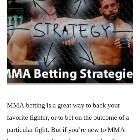
MMA betting is a great way to back your
favorite fighter, or to bet on the outcome of a
particular fight. But if you’re new to MMA