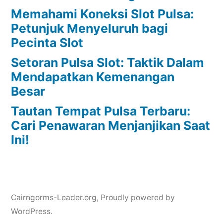
Memahami Koneksi Slot Pulsa:
Petunjuk Menyeluruh bagi
Pecinta Slot
Setoran Pulsa Slot: Taktik Dalam
Mendapatkan Kemenangan
Besar
Tautan Tempat Pulsa Terbaru:
Cari Penawaran Menjanjikan Saat
Ini!
Cairngorms-Leader.org
,
Proudly powered by
WordPress.