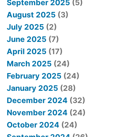
September 2025
(5)
August 2025
(3)
July 2025
(2)
June 2025
(7)
April 2025
(17)
March 2025
(24)
February 2025
(24)
January 2025
(28)
December 2024
(32)
November 2024
(24)
October 2024
(24)
September 2024
(26)