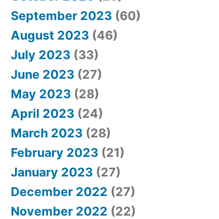
September 2023
(60)
August 2023
(46)
July 2023
(33)
June 2023
(27)
May 2023
(28)
April 2023
(24)
March 2023
(28)
February 2023
(21)
January 2023
(27)
December 2022
(27)
November 2022
(22)