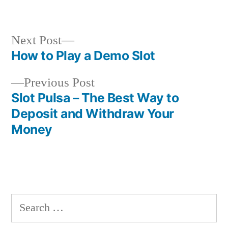
by
in
Next
Next Post
post:
How to Play a Demo Slot
Post
Previous
Previous Post
navigation
post:
Slot Pulsa – The Best Way to
Deposit and Withdraw Your
Money
S
e