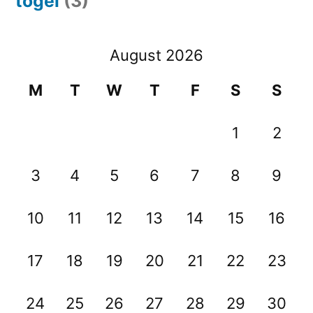
togel
(3)
August 2026
M
T
W
T
F
S
S
1
2
3
4
5
6
7
8
9
10
11
12
13
14
15
16
17
18
19
20
21
22
23
24
25
26
27
28
29
30