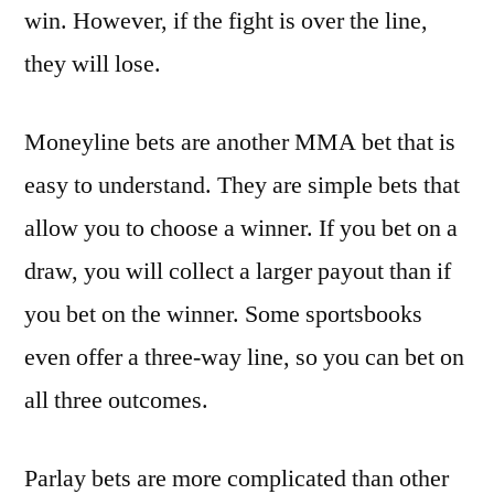
win. However, if the fight is over the line,
they will lose.
Moneyline bets are another MMA bet that is
easy to understand. They are simple bets that
allow you to choose a winner. If you bet on a
draw, you will collect a larger payout than if
you bet on the winner. Some sportsbooks
even offer a three-way line, so you can bet on
all three outcomes.
Parlay bets are more complicated than other