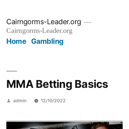
Skip
Cairngorms-Leader.org
to
Cairngorms-Leader.org
content
Home
Gambling
MMA Betting Basics
Posted
admin
12/10/2022
by