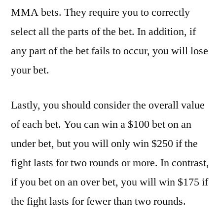
MMA bets. They require you to correctly
select all the parts of the bet. In addition, if
any part of the bet fails to occur, you will lose
your bet.
Lastly, you should consider the overall value
of each bet. You can win a $100 bet on an
under bet, but you will only win $250 if the
fight lasts for two rounds or more. In contrast,
if you bet on an over bet, you will win $175 if
the fight lasts for fewer than two rounds.