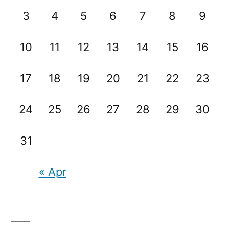
3
4
5
6
7
8
9
10
11
12
13
14
15
16
17
18
19
20
21
22
23
24
25
26
27
28
29
30
31
« Apr