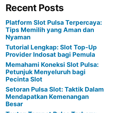
Recent Posts
Platform Slot Pulsa Terpercaya:
Tips Memilih yang Aman dan
Nyaman
Tutorial Lengkap: Slot Top-Up
Provider Indosat bagi Pemula
Memahami Koneksi Slot Pulsa:
Petunjuk Menyeluruh bagi
Pecinta Slot
Setoran Pulsa Slot: Taktik Dalam
Mendapatkan Kemenangan
Besar