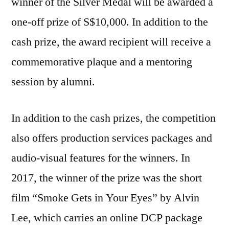
winner of the Silver Medal will be awarded a
one-off prize of S$10,000. In addition to the
cash prize, the award recipient will receive a
commemorative plaque and a mentoring
session by alumni.
In addition to the cash prizes, the competition
also offers production services packages and
audio-visual features for the winners. In
2017, the winner of the prize was the short
film “Smoke Gets in Your Eyes” by Alvin
Lee, which carries an online DCP package