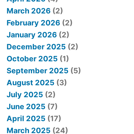
o
March 2026
(2)
r
February 2026
(2)
:
January 2026
(2)
December 2025
(2)
October 2025
(1)
September 2025
(5)
August 2025
(3)
July 2025
(2)
June 2025
(7)
April 2025
(17)
March 2025
(24)