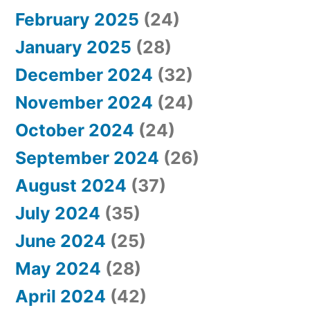
February 2025
(24)
January 2025
(28)
December 2024
(32)
November 2024
(24)
October 2024
(24)
September 2024
(26)
August 2024
(37)
July 2024
(35)
June 2024
(25)
May 2024
(28)
April 2024
(42)