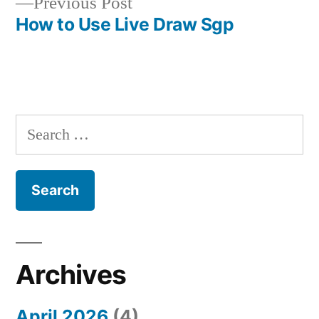
Previous
Previous Post
post:
How to Use Live Draw Sgp
S
e
a
r
c
h
Archives
f
April 2026
(4)