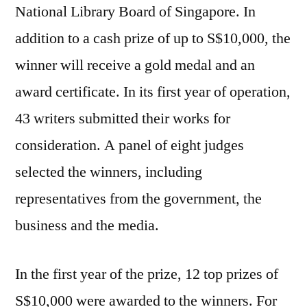
National Library Board of Singapore. In
addition to a cash prize of up to S$10,000, the
winner will receive a gold medal and an
award certificate. In its first year of operation,
43 writers submitted their works for
consideration. A panel of eight judges
selected the winners, including
representatives from the government, the
business and the media.
In the first year of the prize, 12 top prizes of
S$10,000 were awarded to the winners. For