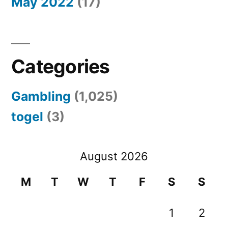
May 2022
(17)
Categories
Gambling
(1,025)
togel
(3)
August 2026
M
T
W
T
F
S
S
1
2