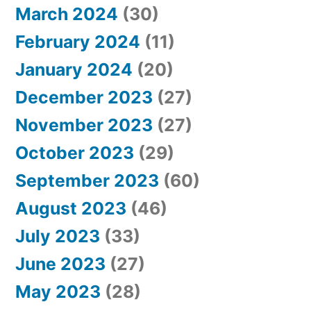
March 2024
(30)
February 2024
(11)
January 2024
(20)
December 2023
(27)
November 2023
(27)
October 2023
(29)
September 2023
(60)
August 2023
(46)
July 2023
(33)
June 2023
(27)
May 2023
(28)