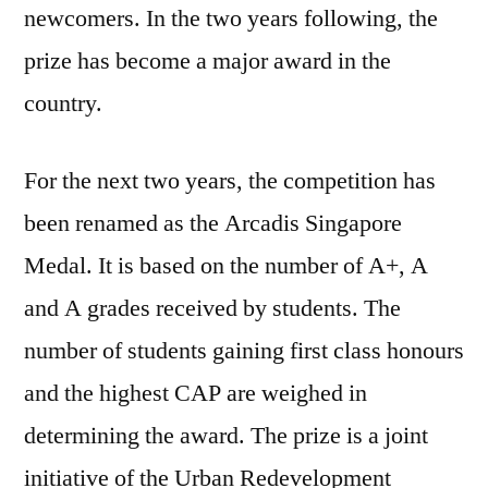
newcomers. In the two years following, the
prize has become a major award in the
country.
For the next two years, the competition has
been renamed as the Arcadis Singapore
Medal. It is based on the number of A+, A
and A grades received by students. The
number of students gaining first class honours
and the highest CAP are weighed in
determining the award. The prize is a joint
initiative of the Urban Redevelopment