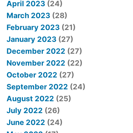
April 2023
(24)
March 2023
(28)
February 2023
(21)
January 2023
(27)
December 2022
(27)
November 2022
(22)
October 2022
(27)
September 2022
(24)
August 2022
(25)
July 2022
(26)
June 2022
(24)