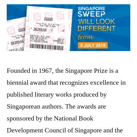
Founded in 1967, the Singapore Prize is a
biennial award that recognizes excellence in
published literary works produced by
Singaporean authors. The awards are
sponsored by the National Book
Development Council of Singapore and the