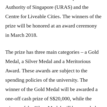
Authority of Singapore (URAS) and the
Centre for Liveable Cities. The winners of the
prize will be honored at an award ceremony
in March 2018.
The prize has three main categories – a Gold
Medal, a Silver Medal and a Meritorious
Award. These awards are subject to the
spending policies of the university. The
winner of the Gold Medal will be awarded a
one-off cash prize of S$20,000, while the