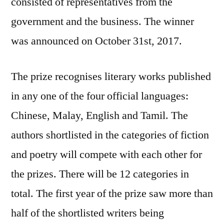
consisted of representatives from the
government and the business. The winner
was announced on October 31st, 2017.
The prize recognises literary works published
in any one of the four official languages:
Chinese, Malay, English and Tamil. The
authors shortlisted in the categories of fiction
and poetry will compete with each other for
the prizes. There will be 12 categories in
total. The first year of the prize saw more than
half of the shortlisted writers being