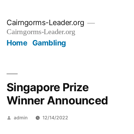
Skip
Cairngorms-Leader.org
to
Cairngorms-Leader.org
content
Home
Gambling
Singapore Prize
Winner Announced
Posted
admin
12/14/2022
by