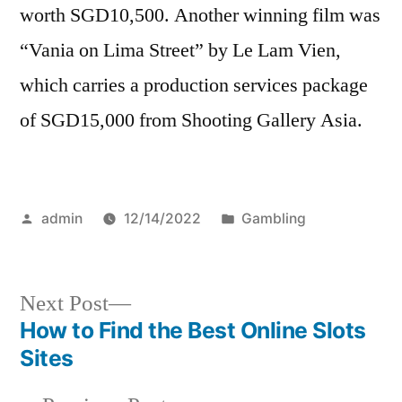
worth SGD10,500. Another winning film was
“Vania on Lima Street” by Le Lam Vien,
which carries a production services package
of SGD15,000 from Shooting Gallery Asia.
Posted
Posted
admin
12/14/2022
Gambling
by
in
Next
Next Post
post:
How to Find the Best Online Slots
Post
Sites
navigation