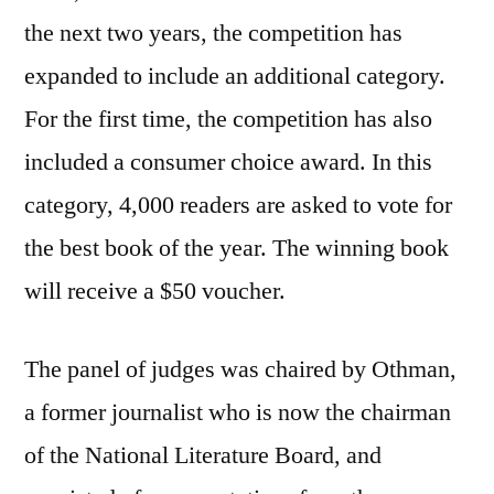
the next two years, the competition has
expanded to include an additional category.
For the first time, the competition has also
included a consumer choice award. In this
category, 4,000 readers are asked to vote for
the best book of the year. The winning book
will receive a $50 voucher.
The panel of judges was chaired by Othman,
a former journalist who is now the chairman
of the National Literature Board, and