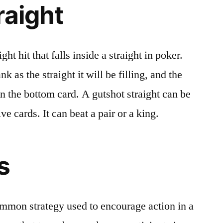
raight
ght hit that falls inside a straight in poker.
 as the straight it will be filling, and the
n the bottom card. A gutshot straight can be
e cards. It can beat a pair or a king.
s
ommon strategy used to encourage action in a