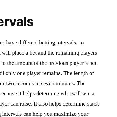
ervals
s have different betting intervals. In
ct will place a bet and the remaining players
y to the amount of the previous player’s bet.
til only one player remains. The length of
from two seconds to seven minutes. The
 because it helps determine who will win a
yer can raise. It also helps determine stack
g intervals can help you maximize your