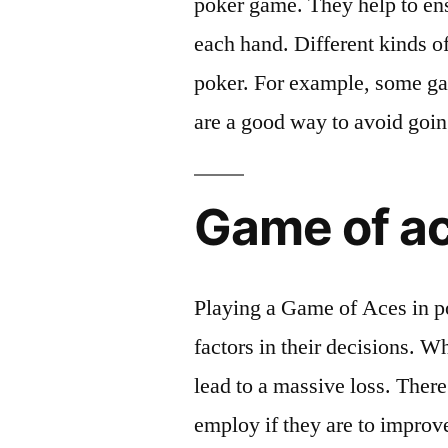
poker game. They help to ens
each hand. Different kinds of
poker. For example, some gam
are a good way to avoid goin
Game of a
Playing a Game of Aces in po
factors in their decisions. W
lead to a massive loss. There
employ if they are to improv