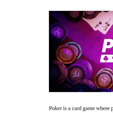
by
Poker is a card game where p