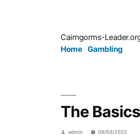
Skip
to
Cairngorms-Leader.or
content
Home
Gambling
The Basics
Posted
admin
09/03/2022