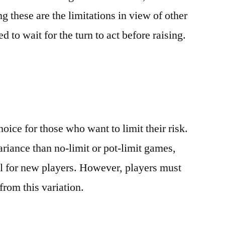
 these are the limitations in view of other
 to wait for the turn to act before raising.
hoice for those who want to limit their risk.
ariance than no-limit or pot-limit games,
al for new players. However, players must
 from this variation.