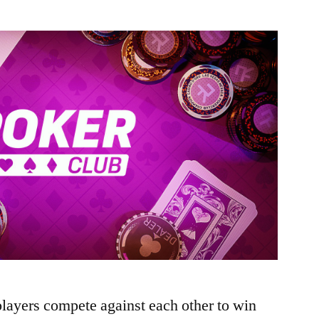
layers compete against each other to win