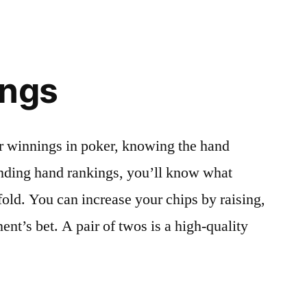
ings
r winnings in poker, knowing the hand
anding hand rankings, you’ll know what
ld. You can increase your chips by raising,
nt’s bet. A pair of twos is a high-quality