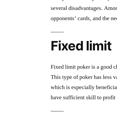
several disadvantages. Among
opponents’ cards, and the need
Fixed limit
Fixed limit poker is a good c
This type of poker has less v
which is especially benefici
have sufficient skill to profit