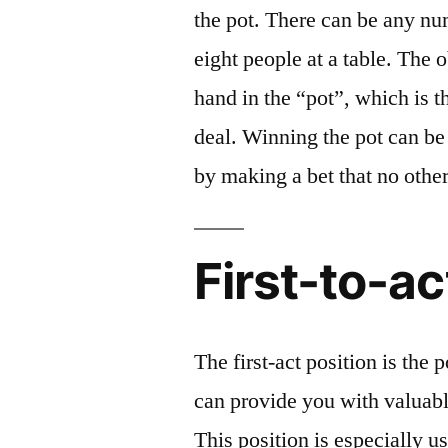
the pot. There can be any num
eight people at a table. The 
hand in the “pot”, which is th
deal. Winning the pot can be
by making a bet that no other
First-to-ac
The first-act position is the p
can provide you with valuabl
This position is especially u