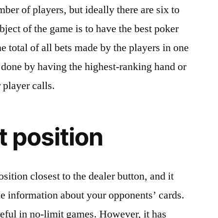
ber of players, but ideally there are six to
object of the game is to have the best poker
e total of all bets made by the players in one
 done by having the highest-ranking hand or
 player calls.
t position
osition closest to the dealer button, and it
e information about your opponents’ cards.
seful in no-limit games. However, it has