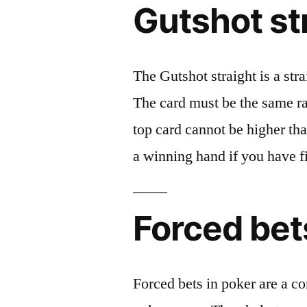
Gutshot st
The Gutshot straight is a strai
The card must be the same rank
top card cannot be higher tha
a winning hand if you have fiv
Forced bet
Forced bets in poker are a c