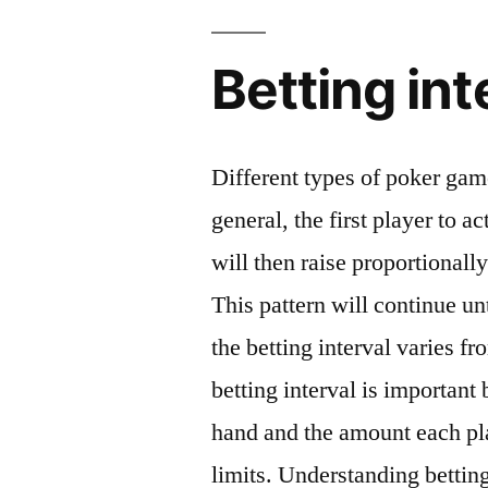
Betting int
Different types of poker game
general, the first player to a
will then raise proportionall
This pattern will continue un
the betting interval varies 
betting interval is important
hand and the amount each pla
limits. Understanding bettin