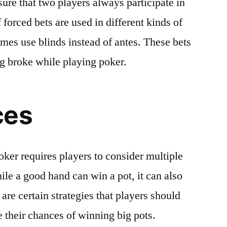
ure that two players always participate in
 forced bets are used in different kinds of
es use blinds instead of antes. These bets
g broke while playing poker.
ces
ker requires players to consider multiple
hile a good hand can win a pot, it can also
 are certain strategies that players should
e their chances of winning big pots.