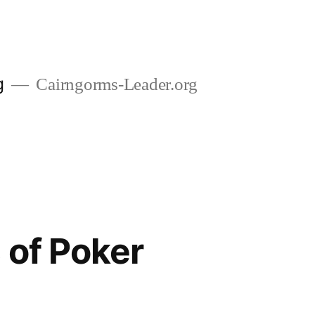
g
Cairngorms-Leader.org
 of Poker