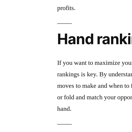
profits.
Hand rank
If you want to maximize you
rankings is key. By underst
moves to make and when to fo
or fold and match your oppone
hand.