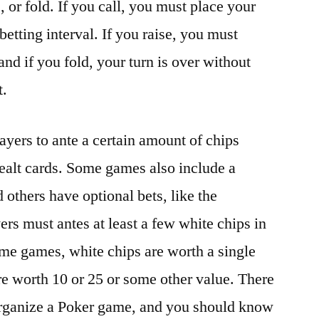
, or fold. If you call, you must place your
 betting interval. If you raise, you must
 and if you fold, your turn is over without
t.
yers to ante a certain amount of chips
ealt cards. Some games also include a
thers have optional bets, like the
ers must antes at least a few white chips in
some games, white chips are worth a single
are worth 10 or 25 or some other value. There
organize a Poker game, and you should know