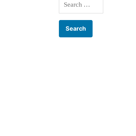
S
e
a
r
c
h
f
o
r
: