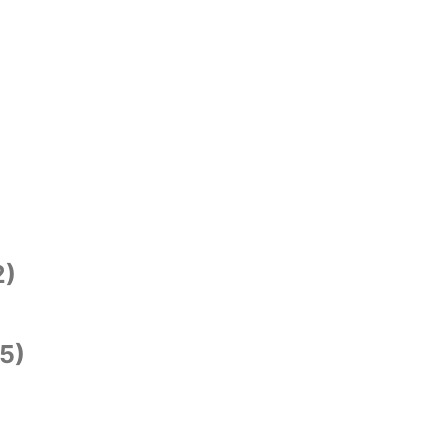
2)
5)