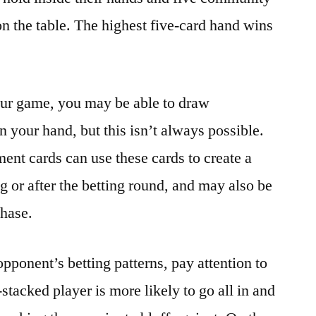
on the table. The highest five-card hand wins
our game, you may be able to draw
n your hand, but this isn’t always possible.
nt cards can use these cards to create a
g or after the betting round, and may also be
phase.
opponent’s betting patterns, pay attention to
-stacked player is more likely to go all in and