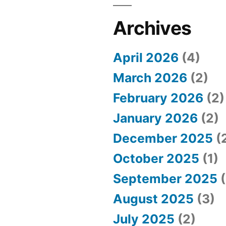
Archives
April 2026
(4)
March 2026
(2)
February 2026
(2)
January 2026
(2)
December 2025
(
October 2025
(1)
September 2025
(
August 2025
(3)
July 2025
(2)