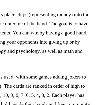
s place chips (representing money) into the
 the outcome of the hand. The goal is to have
onents. You can win by having a good hand,
ing your opponents into giving up or by
ategy and psychology, as well as math and
is used, with some games adding jokers to
. The cards are ranked in order of high to
10, 9, 8, 7, 6, 5, 4, 3, 2. Each player has
 hold inside their hands and five community