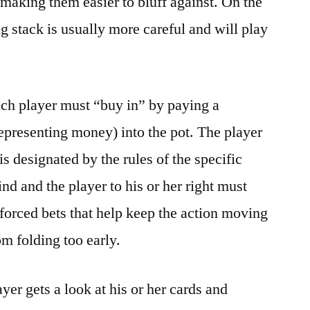
, making them easier to bluff against. On the
ig stack is usually more careful and will play
each player must “buy in” by paying a
presenting money) into the pot. The player
 is designated by the rules of the specific
nd and the player to his or her right must
 forced bets that help keep the action moving
m folding too early.
yer gets a look at his or her cards and