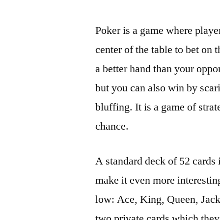
by
Poker is a game where player
center of the table to bet on
a better hand than your opp
but you can also win by scar
bluffing. It is a game of str
chance.
A standard deck of 52 cards 
make it even more interesting
low: Ace, King, Queen, Jack, 
two private cards which they