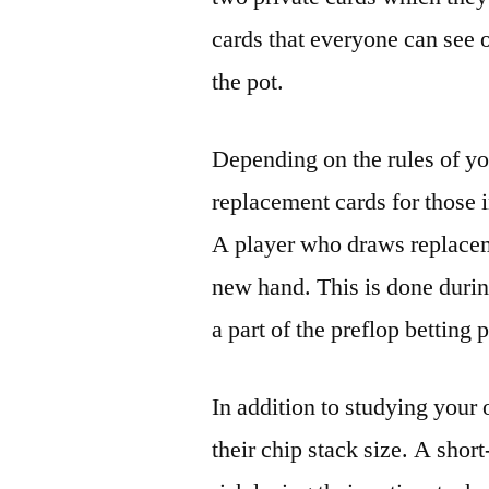
cards that everyone can see 
the pot.
Depending on the rules of y
replacement cards for those i
A player who draws replaceme
new hand. This is done durin
a part of the preflop betting 
In addition to studying your 
their chip stack size. A short