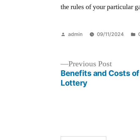
the rules of your particular 
Posted
admin
09/11/2024
by
i
Previous
Previous Post
post:
Benefits and Costs of
Post
Lottery
navigation