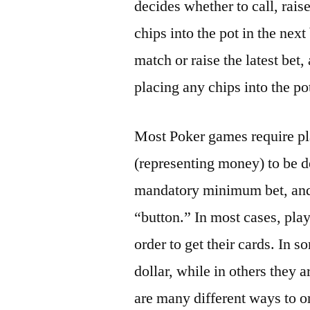
decides whether to call, raise
chips into the pot in the next
match or raise the latest bet,
placing any chips into the po
Most Poker games require pla
(representing money) to be d
mandatory minimum bet, and o
“button.” In most cases, play
order to get their cards. In 
dollar, while in others they 
are many different ways to 