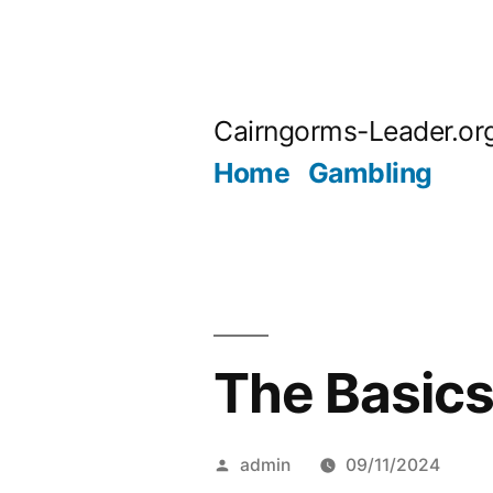
Skip
to
Cairngorms-Leader.or
content
Home
Gambling
The Basics
Posted
admin
09/11/2024