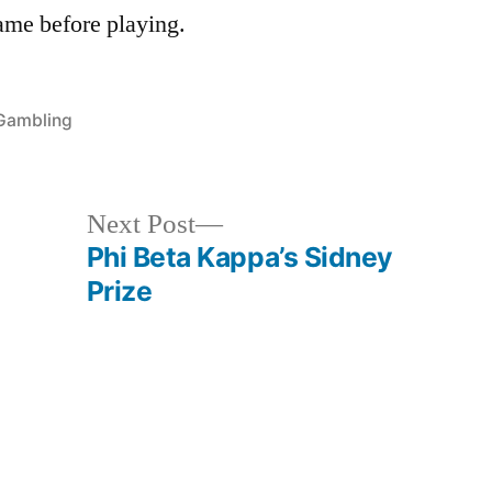
game before playing.
Posted
Gambling
n
Next
Next Post
post:
Phi Beta Kappa’s Sidney
Prize