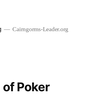
g
Cairngorms-Leader.org
 of Poker