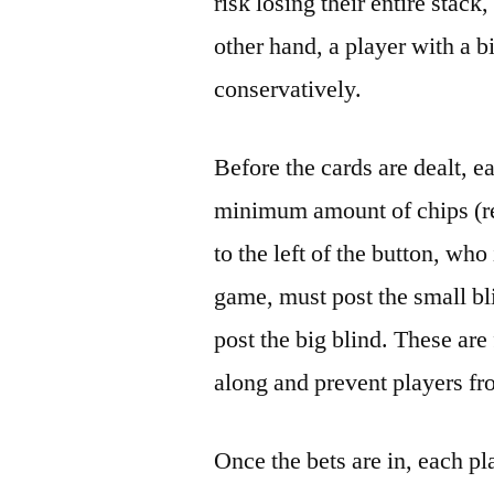
risk losing their entire stack
other hand, a player with a b
conservatively.
Before the cards are dealt, 
minimum amount of chips (re
to the left of the button, who
game, must post the small bli
post the big blind. These are
along and prevent players fro
Once the bets are in, each pla