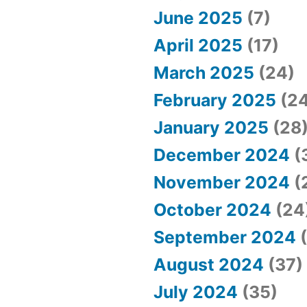
June 2025
(7)
April 2025
(17)
March 2025
(24)
February 2025
(24
January 2025
(28
December 2024
(
November 2024
(
October 2024
(24
September 2024
(
August 2024
(37)
July 2024
(35)