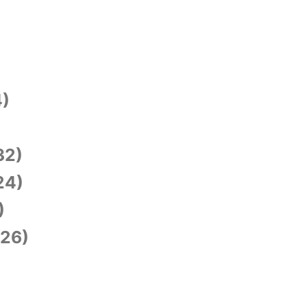
)
)
32)
24)
)
26)