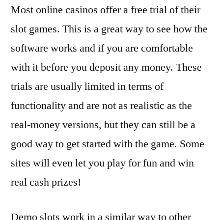
Most online casinos offer a free trial of their
slot games. This is a great way to see how the
software works and if you are comfortable
with it before you deposit any money. These
trials are usually limited in terms of
functionality and are not as realistic as the
real-money versions, but they can still be a
good way to get started with the game. Some
sites will even let you play for fun and win
real cash prizes!
Demo slots work in a similar way to other