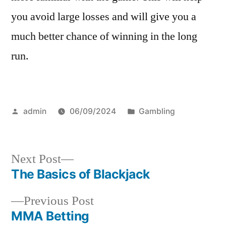
you avoid large losses and will give you a
much better chance of winning in the long
run.
Posted
Posted
admin
06/09/2024
Gambling
by
in
Next
Next Post
post:
The Basics of Blackjack
Post
Previous
Previous Post
navigation
post:
MMA Betting