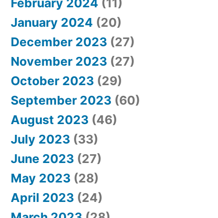
February 2024
(11)
January 2024
(20)
December 2023
(27)
November 2023
(27)
October 2023
(29)
September 2023
(60)
August 2023
(46)
July 2023
(33)
June 2023
(27)
May 2023
(28)
April 2023
(24)
March 2023
(28)