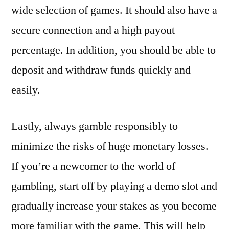
wide selection of games. It should also have a
secure connection and a high payout
percentage. In addition, you should be able to
deposit and withdraw funds quickly and
easily.
Lastly, always gamble responsibly to
minimize the risks of huge monetary losses.
If you’re a newcomer to the world of
gambling, start off by playing a demo slot and
gradually increase your stakes as you become
more familiar with the game. This will help