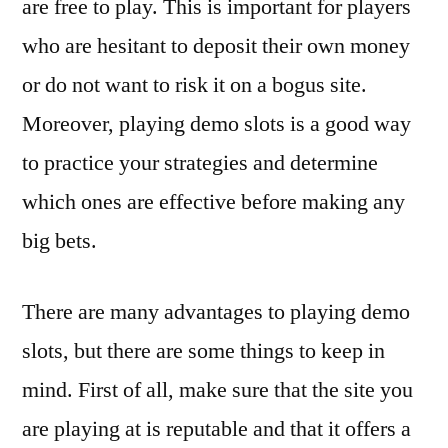
are free to play. This is important for players
who are hesitant to deposit their own money
or do not want to risk it on a bogus site.
Moreover, playing demo slots is a good way
to practice your strategies and determine
which ones are effective before making any
big bets.
There are many advantages to playing demo
slots, but there are some things to keep in
mind. First of all, make sure that the site you
are playing at is reputable and that it offers a