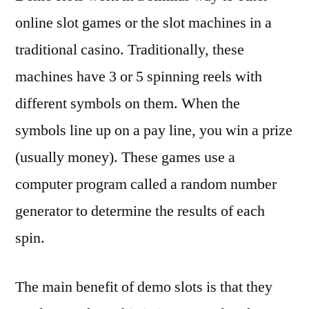
online slot games or the slot machines in a
traditional casino. Traditionally, these
machines have 3 or 5 spinning reels with
different symbols on them. When the
symbols line up on a pay line, you win a prize
(usually money). These games use a
computer program called a random number
generator to determine the results of each
spin.
The main benefit of demo slots is that they