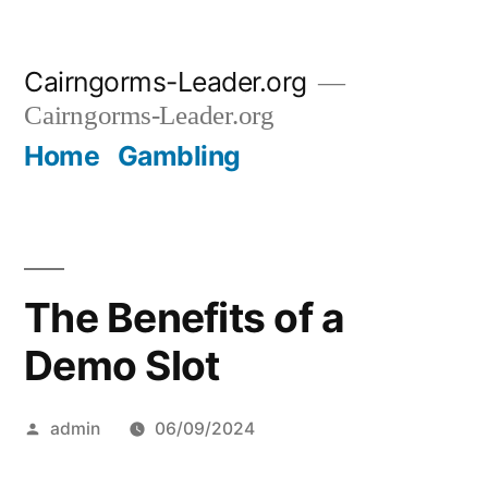
Skip
Cairngorms-Leader.org
to
Cairngorms-Leader.org
content
Home
Gambling
The Benefits of a
Demo Slot
Posted
admin
06/09/2024
by