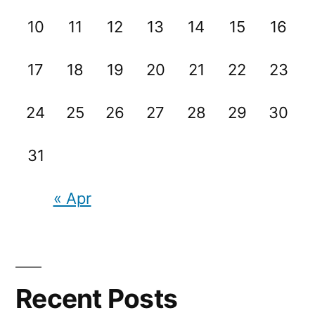
10
11
12
13
14
15
16
17
18
19
20
21
22
23
24
25
26
27
28
29
30
31
« Apr
Recent Posts