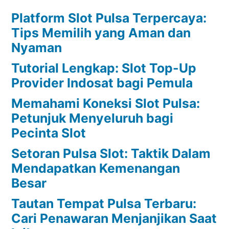
Platform Slot Pulsa Terpercaya:
Tips Memilih yang Aman dan
Nyaman
Tutorial Lengkap: Slot Top-Up
Provider Indosat bagi Pemula
Memahami Koneksi Slot Pulsa:
Petunjuk Menyeluruh bagi
Pecinta Slot
Setoran Pulsa Slot: Taktik Dalam
Mendapatkan Kemenangan
Besar
Tautan Tempat Pulsa Terbaru:
Cari Penawaran Menjanjikan Saat