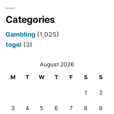
Categories
Gambling
(1,025)
togel
(3)
August 2026
M
T
W
T
F
S
S
1
2
3
4
5
6
7
8
9