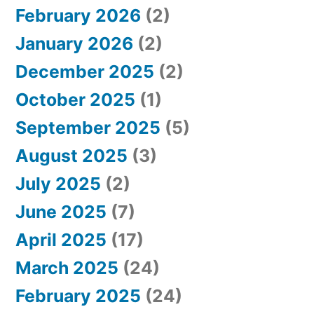
February 2026
(2)
:
January 2026
(2)
December 2025
(2)
October 2025
(1)
September 2025
(5)
August 2025
(3)
July 2025
(2)
June 2025
(7)
April 2025
(17)
March 2025
(24)
February 2025
(24)