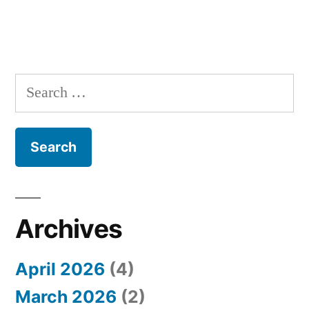
S
e
a
r
c
h
Archives
f
April 2026
(4)
o
March 2026
(2)
r