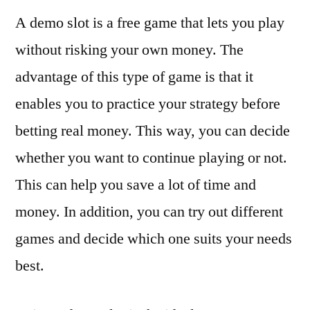
A demo slot is a free game that lets you play
without risking your own money. The
advantage of this type of game is that it
enables you to practice your strategy before
betting real money. This way, you can decide
whether you want to continue playing or not.
This can help you save a lot of time and
money. In addition, you can try out different
games and decide which one suits your needs
best.