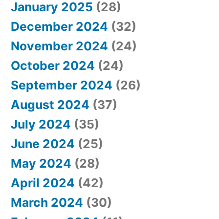
January 2025
(28)
December 2024
(32)
November 2024
(24)
October 2024
(24)
September 2024
(26)
August 2024
(37)
July 2024
(35)
June 2024
(25)
May 2024
(28)
April 2024
(42)
March 2024
(30)