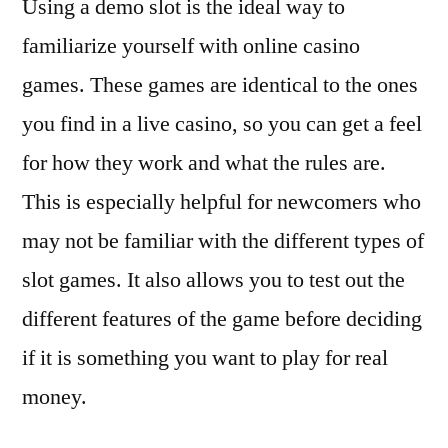
Using a demo slot is the ideal way to
familiarize yourself with online casino
games. These games are identical to the ones
you find in a live casino, so you can get a feel
for how they work and what the rules are.
This is especially helpful for newcomers who
may not be familiar with the different types of
slot games. It also allows you to test out the
different features of the game before deciding
if it is something you want to play for real
money.