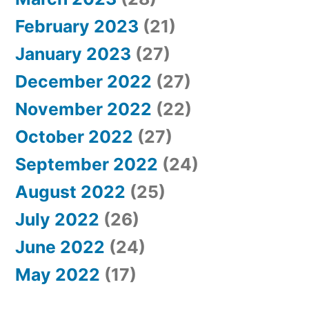
February 2023
(21)
January 2023
(27)
December 2022
(27)
November 2022
(22)
October 2022
(27)
September 2022
(24)
August 2022
(25)
July 2022
(26)
June 2022
(24)
May 2022
(17)