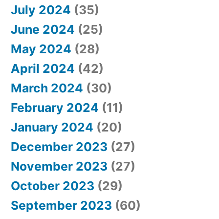
July 2024
(35)
June 2024
(25)
May 2024
(28)
April 2024
(42)
March 2024
(30)
February 2024
(11)
January 2024
(20)
December 2023
(27)
November 2023
(27)
October 2023
(29)
September 2023
(60)