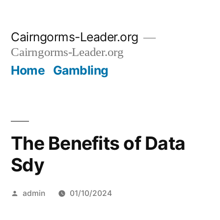
Skip
Cairngorms-Leader.org
to
Cairngorms-Leader.org
content
Home
Gambling
The Benefits of Data
Sdy
Posted
admin
01/10/2024
by