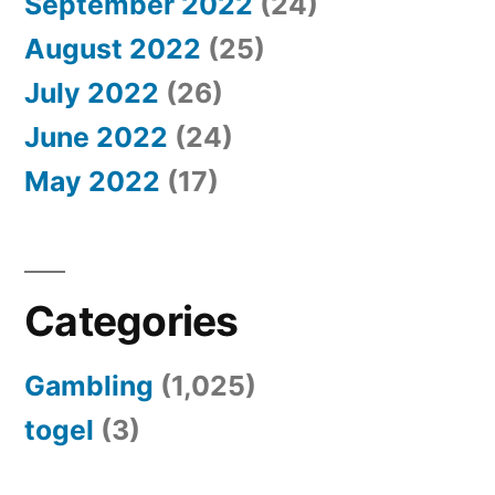
September 2022
(24)
August 2022
(25)
July 2022
(26)
June 2022
(24)
May 2022
(17)
Categories
Gambling
(1,025)
togel
(3)