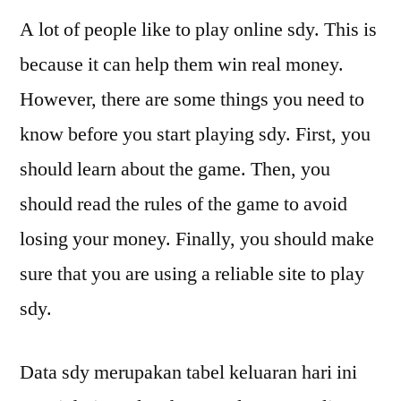
A lot of people like to play online sdy. This is
because it can help them win real money.
However, there are some things you need to
know before you start playing sdy. First, you
should learn about the game. Then, you
should read the rules of the game to avoid
losing your money. Finally, you should make
sure that you are using a reliable site to play
sdy.
Data sdy merupakan tabel keluaran hari ini