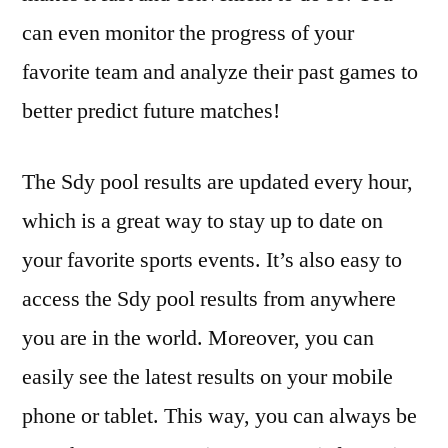
can even monitor the progress of your
favorite team and analyze their past games to
better predict future matches!
The Sdy pool results are updated every hour,
which is a great way to stay up to date on
your favorite sports events. It’s also easy to
access the Sdy pool results from anywhere
you are in the world. Moreover, you can
easily see the latest results on your mobile
phone or tablet. This way, you can always be