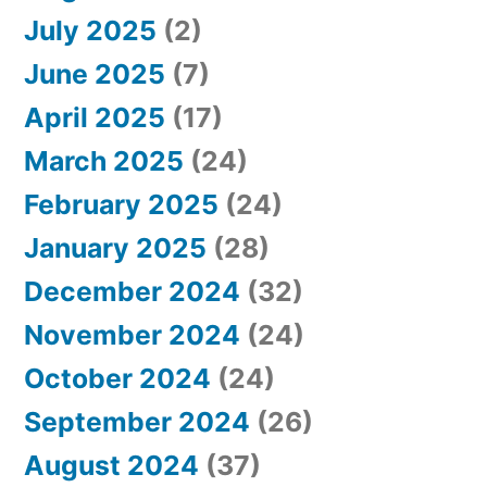
July 2025
(2)
June 2025
(7)
April 2025
(17)
March 2025
(24)
February 2025
(24)
January 2025
(28)
December 2024
(32)
November 2024
(24)
October 2024
(24)
September 2024
(26)
August 2024
(37)