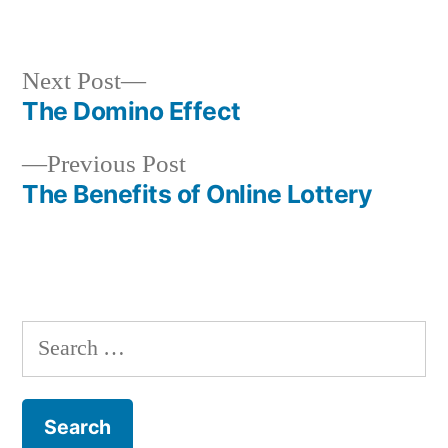
by
in
Next
Next Post
post:
The Domino Effect
Post
Previous
Previous Post
navigation
post:
The Benefits of Online Lottery
S
e
a