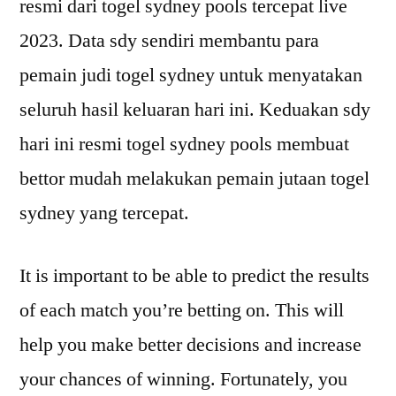
resmi dari togel sydney pools tercepat live
2023. Data sdy sendiri membantu para
pemain judi togel sydney untuk menyatakan
seluruh hasil keluaran hari ini. Keduakan sdy
hari ini resmi togel sydney pools membuat
bettor mudah melakukan pemain jutaan togel
sydney yang tercepat.
It is important to be able to predict the results
of each match you’re betting on. This will
help you make better decisions and increase
your chances of winning. Fortunately, you