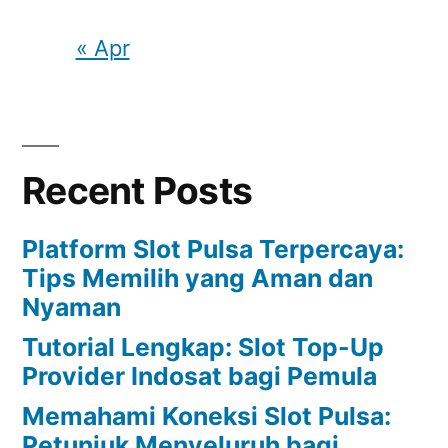
« Apr
Recent Posts
Platform Slot Pulsa Terpercaya:
Tips Memilih yang Aman dan
Nyaman
Tutorial Lengkap: Slot Top-Up
Provider Indosat bagi Pemula
Memahami Koneksi Slot Pulsa:
Petunjuk Menyeluruh bagi