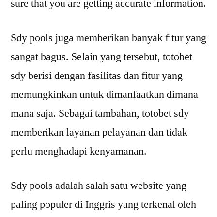
sure that you are getting accurate information.
Sdy pools juga memberikan banyak fitur yang
sangat bagus. Selain yang tersebut, totobet
sdy berisi dengan fasilitas dan fitur yang
memungkinkan untuk dimanfaatkan dimana
mana saja. Sebagai tambahan, totobet sdy
memberikan layanan pelayanan dan tidak
perlu menghadapi kenyamanan.
Sdy pools adalah salah satu website yang
paling populer di Inggris yang terkenal oleh