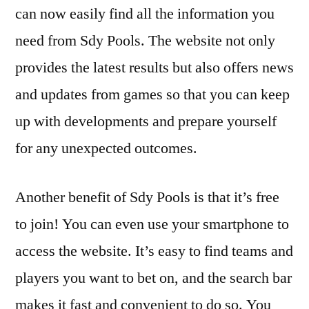
can now easily find all the information you
need from Sdy Pools. The website not only
provides the latest results but also offers news
and updates from games so that you can keep
up with developments and prepare yourself
for any unexpected outcomes.
Another benefit of Sdy Pools is that it’s free
to join! You can even use your smartphone to
access the website. It’s easy to find teams and
players you want to bet on, and the search bar
makes it fast and convenient to do so. You