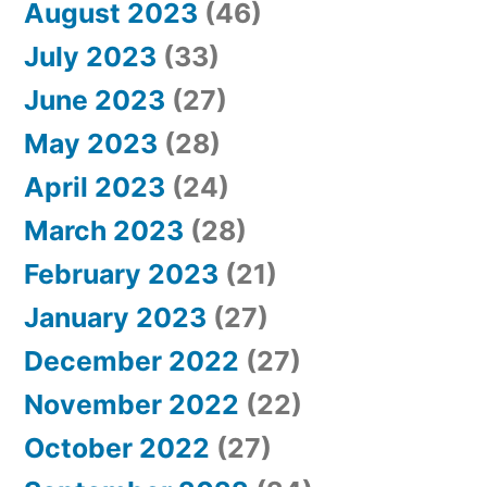
August 2023
(46)
July 2023
(33)
June 2023
(27)
May 2023
(28)
April 2023
(24)
March 2023
(28)
February 2023
(21)
January 2023
(27)
December 2022
(27)
November 2022
(22)
October 2022
(27)