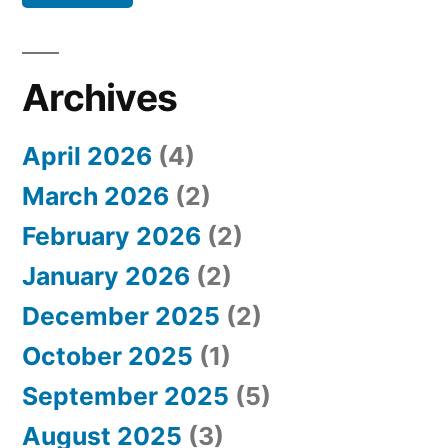
r
c
h
Archives
f
April 2026
(4)
o
March 2026
(2)
r
February 2026
(2)
:
January 2026
(2)
December 2025
(2)
October 2025
(1)
September 2025
(5)
August 2025
(3)