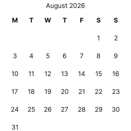
August 2026
M
T
W
T
F
S
S
1
2
3
4
5
6
7
8
9
10
11
12
13
14
15
16
17
18
19
20
21
22
23
24
25
26
27
28
29
30
31