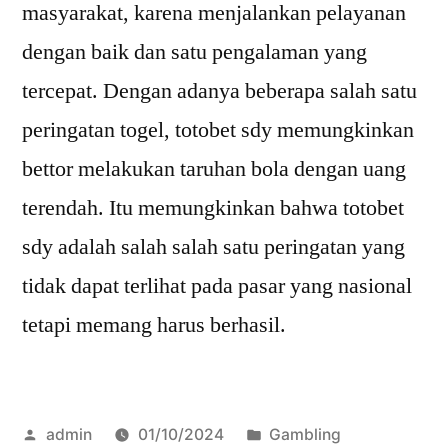
masyarakat, karena menjalankan pelayanan
dengan baik dan satu pengalaman yang
tercepat. Dengan adanya beberapa salah satu
peringatan togel, totobet sdy memungkinkan
bettor melakukan taruhan bola dengan uang
terendah. Itu memungkinkan bahwa totobet
sdy adalah salah salah satu peringatan yang
tidak dapat terlihat pada pasar yang nasional
tetapi memang harus berhasil.
Posted
Posted
admin
01/10/2024
Gambling