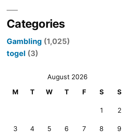
Categories
Gambling
(1,025)
togel
(3)
August 2026
M
T
W
T
F
S
S
1
2
3
4
5
6
7
8
9