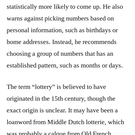
statistically more likely to come up. He also
warns against picking numbers based on
personal information, such as birthdays or
home addresses. Instead, he recommends
choosing a group of numbers that has an
established pattern, such as months or days.
The term “lottery” is believed to have
originated in the 15th century, though the
exact origin is unclear. It may have been a
loanword from Middle Dutch lotterie, which
was probably a calque from Old French