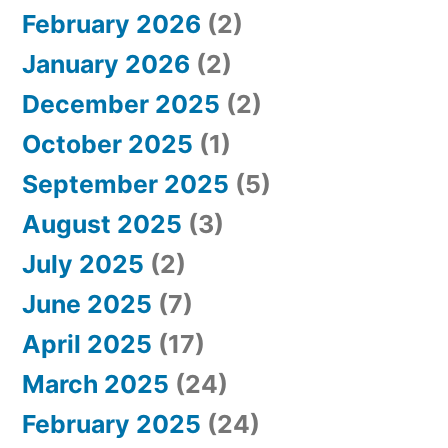
February 2026
(2)
:
January 2026
(2)
December 2025
(2)
October 2025
(1)
September 2025
(5)
August 2025
(3)
July 2025
(2)
June 2025
(7)
April 2025
(17)
March 2025
(24)
February 2025
(24)