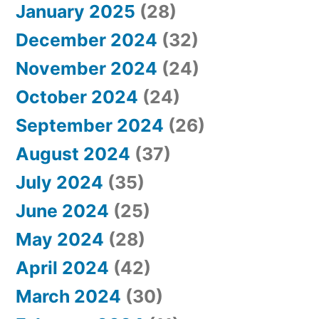
January 2025
(28)
December 2024
(32)
November 2024
(24)
October 2024
(24)
September 2024
(26)
August 2024
(37)
July 2024
(35)
June 2024
(25)
May 2024
(28)
April 2024
(42)
March 2024
(30)