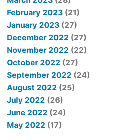
February 2023
(21)
January 2023
(27)
December 2022
(27)
November 2022
(22)
October 2022
(27)
September 2022
(24)
August 2022
(25)
July 2022
(26)
June 2022
(24)
May 2022
(17)