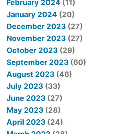
February 2024
(11)
January 2024
(20)
December 2023
(27)
November 2023
(27)
October 2023
(29)
September 2023
(60)
August 2023
(46)
July 2023
(33)
June 2023
(27)
May 2023
(28)
April 2023
(24)
March 2023
(28)