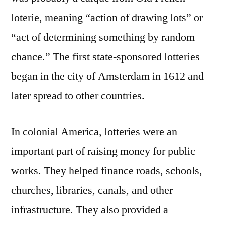
loterie, meaning “action of drawing lots” or
“act of determining something by random
chance.” The first state-sponsored lotteries
began in the city of Amsterdam in 1612 and
later spread to other countries.
In colonial America, lotteries were an
important part of raising money for public
works. They helped finance roads, schools,
churches, libraries, canals, and other
infrastructure. They also provided a