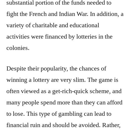
substantial portion of the funds needed to
fight the French and Indian War. In addition, a
variety of charitable and educational
activities were financed by lotteries in the
colonies.
Despite their popularity, the chances of
winning a lottery are very slim. The game is
often viewed as a get-rich-quick scheme, and
many people spend more than they can afford
to lose. This type of gambling can lead to
financial ruin and should be avoided. Rather,