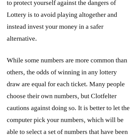
to protect yourself against the dangers of
Lottery is to avoid playing altogether and
instead invest your money in a safer
alternative.
While some numbers are more common than
others, the odds of winning in any lottery
draw are equal for each ticket. Many people
choose their own numbers, but Clotfelter
cautions against doing so. It is better to let the
computer pick your numbers, which will be
able to select a set of numbers that have been