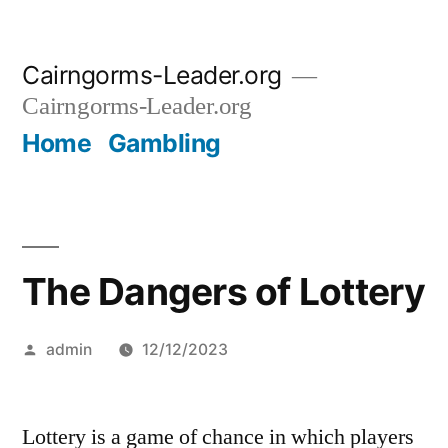
Skip
Cairngorms-Leader.org
to
Cairngorms-Leader.org
content
Home
Gambling
The Dangers of Lottery
Posted
admin
12/12/2023
by
Lottery is a game of chance in which players