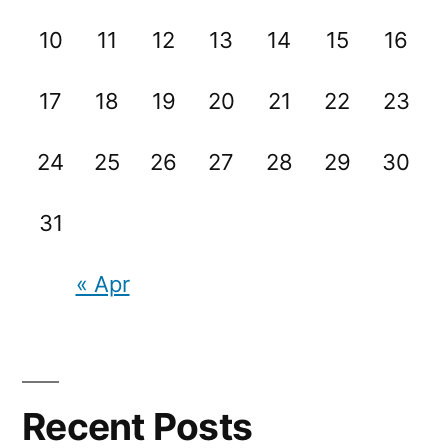
10
11
12
13
14
15
16
17
18
19
20
21
22
23
24
25
26
27
28
29
30
31
« Apr
Recent Posts