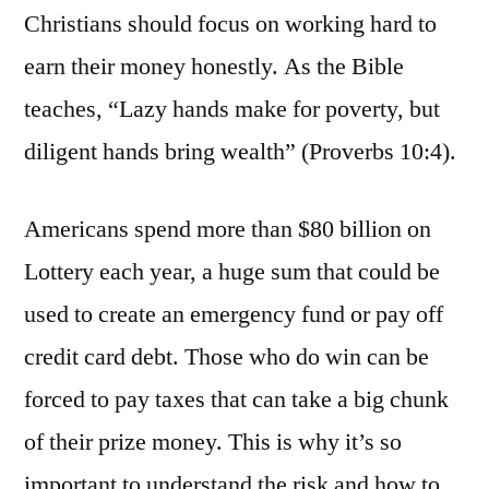
Christians should focus on working hard to
earn their money honestly. As the Bible
teaches, “Lazy hands make for poverty, but
diligent hands bring wealth” (Proverbs 10:4).
Americans spend more than $80 billion on
Lottery each year, a huge sum that could be
used to create an emergency fund or pay off
credit card debt. Those who do win can be
forced to pay taxes that can take a big chunk
of their prize money. This is why it’s so
important to understand the risk and how to