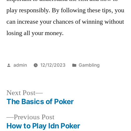
play responsibly. By following these tips, you
can increase your chances of winning without
losing all your money.
Posted
Posted
admin
12/12/2023
Gambling
by
in
Next
Next Post
post:
The Basics of Poker
Post
Previous
Previous Post
navigation
post:
How to Play Idn Poker