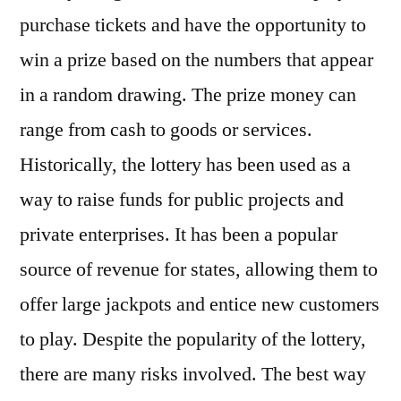
purchase tickets and have the opportunity to
win a prize based on the numbers that appear
in a random drawing. The prize money can
range from cash to goods or services.
Historically, the lottery has been used as a
way to raise funds for public projects and
private enterprises. It has been a popular
source of revenue for states, allowing them to
offer large jackpots and entice new customers
to play. Despite the popularity of the lottery,
there are many risks involved. The best way