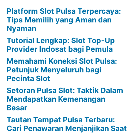
Platform Slot Pulsa Terpercaya:
Tips Memilih yang Aman dan
Nyaman
Tutorial Lengkap: Slot Top-Up
Provider Indosat bagi Pemula
Memahami Koneksi Slot Pulsa:
Petunjuk Menyeluruh bagi
Pecinta Slot
Setoran Pulsa Slot: Taktik Dalam
Mendapatkan Kemenangan
Besar
Tautan Tempat Pulsa Terbaru:
Cari Penawaran Menjanjikan Saat