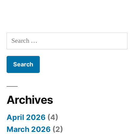
S
e
a
r
c
h
Archives
f
April 2026
(4)
o
March 2026
(2)
r