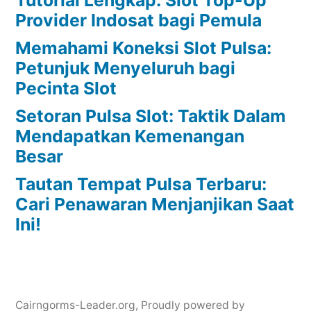
Provider Indosat bagi Pemula
Memahami Koneksi Slot Pulsa:
Petunjuk Menyeluruh bagi
Pecinta Slot
Setoran Pulsa Slot: Taktik Dalam
Mendapatkan Kemenangan
Besar
Tautan Tempat Pulsa Terbaru:
Cari Penawaran Menjanjikan Saat
Ini!
Cairngorms-Leader.org
,
Proudly powered by