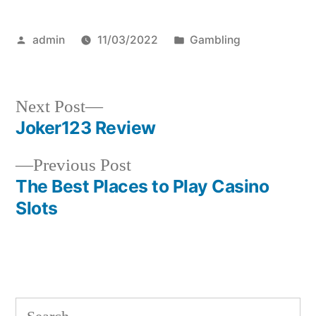
Posted
Posted
admin
11/03/2022
Gambling
by
in
Next
Next Post
post:
Joker123 Review
Post
Previous
Previous Post
navigation
post:
The Best Places to Play Casino
Slots
S