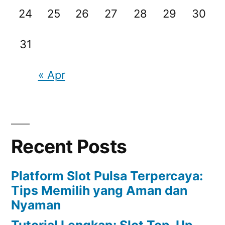
24
25
26
27
28
29
30
31
« Apr
Recent Posts
Platform Slot Pulsa Terpercaya:
Tips Memilih yang Aman dan
Nyaman
Tutorial Lengkap: Slot Top-Up