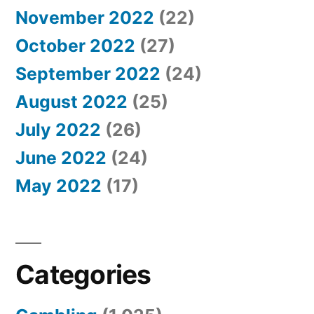
November 2022
(22)
October 2022
(27)
September 2022
(24)
August 2022
(25)
July 2022
(26)
June 2022
(24)
May 2022
(17)
Categories