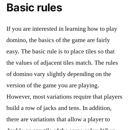
Basic rules
If you are interested in learning how to play
domino, the basics of the game are fairly
easy. The basic rule is to place tiles so that
the values of adjacent tiles match. The rules
of domino vary slightly depending on the
version of the game you are playing.
However, most variations require that players
build a row of jacks and tens. In addition,
there are variations that allow a player to