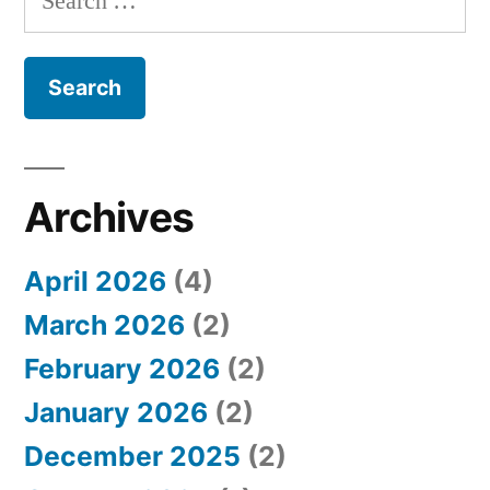
e
a
r
c
h
Archives
f
April 2026
(4)
o
March 2026
(2)
r
February 2026
(2)
:
January 2026
(2)
December 2025
(2)