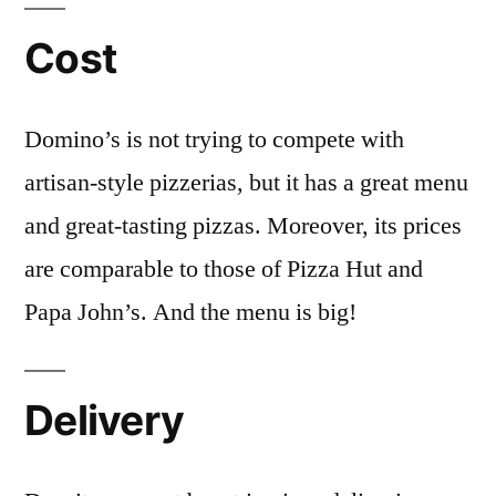
Cost
Domino’s is not trying to compete with
artisan-style pizzerias, but it has a great menu
and great-tasting pizzas. Moreover, its prices
are comparable to those of Pizza Hut and
Papa John’s. And the menu is big!
Delivery