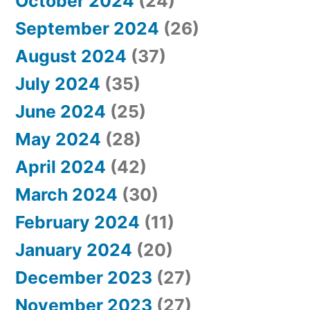
October 2024
(24)
September 2024
(26)
August 2024
(37)
July 2024
(35)
June 2024
(25)
May 2024
(28)
April 2024
(42)
March 2024
(30)
February 2024
(11)
January 2024
(20)
December 2023
(27)
November 2023
(27)