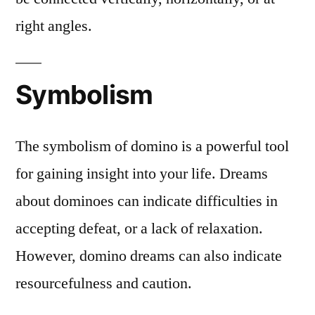
right angles.
Symbolism
The symbolism of domino is a powerful tool
for gaining insight into your life. Dreams
about dominoes can indicate difficulties in
accepting defeat, or a lack of relaxation.
However, domino dreams can also indicate
resourcefulness and caution.