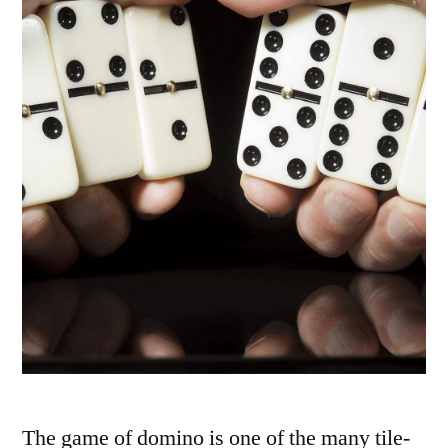
The game of domino is one of the many tile-