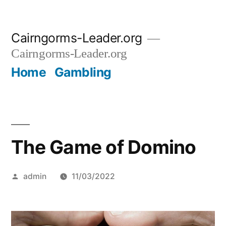
Skip
Cairngorms-Leader.org
to
Cairngorms-Leader.org
content
Home
Gambling
The Game of Domino
Posted
admin
11/03/2022
by