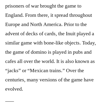
prisoners of war brought the game to
England. From there, it spread throughout
Europe and North America. Prior to the
advent of decks of cards, the Inuit played a
similar game with bone-like objects. Today,
the game of domino is played in pubs and
cafes all over the world. It is also known as
“jacks” or “Mexican trains.” Over the
centuries, many versions of the game have
evolved.