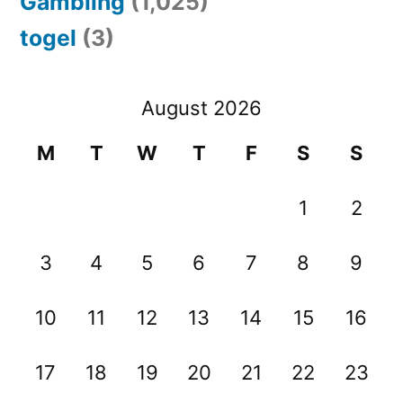
Gambling
(1,025)
togel
(3)
August 2026
M
T
W
T
F
S
S
1
2
3
4
5
6
7
8
9
10
11
12
13
14
15
16
17
18
19
20
21
22
23