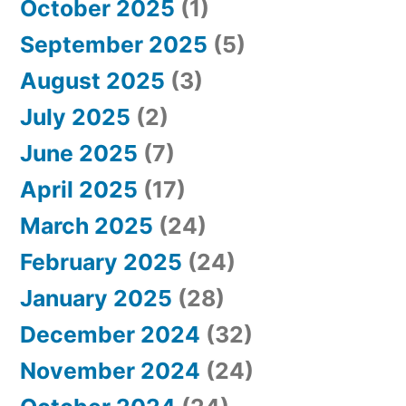
October 2025
(1)
September 2025
(5)
August 2025
(3)
July 2025
(2)
June 2025
(7)
April 2025
(17)
March 2025
(24)
February 2025
(24)
January 2025
(28)
December 2024
(32)
November 2024
(24)