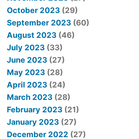
October 2023
(29)
September 2023
(60)
August 2023
(46)
July 2023
(33)
June 2023
(27)
May 2023
(28)
April 2023
(24)
March 2023
(28)
February 2023
(21)
January 2023
(27)
December 2022
(27)