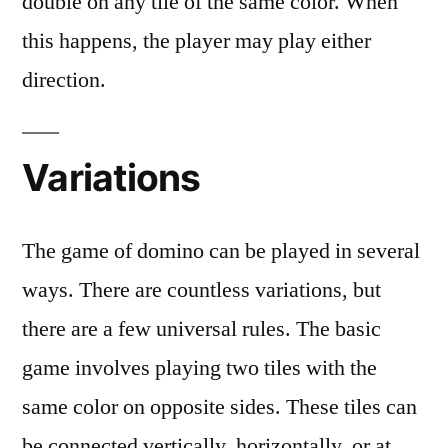
double on any tile of the same color. When
this happens, the player may play either
direction.
Variations
The game of domino can be played in several
ways. There are countless variations, but
there are a few universal rules. The basic
game involves playing two tiles with the
same color on opposite sides. These tiles can
be connected vertically, horizontally, or at