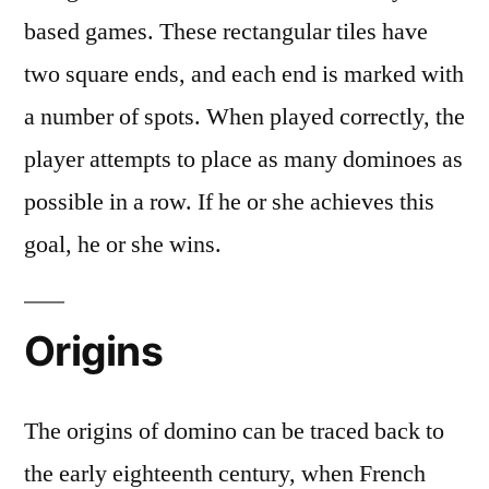
based games. These rectangular tiles have
two square ends, and each end is marked with
a number of spots. When played correctly, the
player attempts to place as many dominoes as
possible in a row. If he or she achieves this
goal, he or she wins.
Origins
The origins of domino can be traced back to
the early eighteenth century, when French