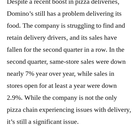
Despite a recent boost in pizza deliveries,
Domino’s still has a problem delivering its
food. The company is struggling to find and
retain delivery drivers, and its sales have
fallen for the second quarter in a row. In the
second quarter, same-store sales were down
nearly 7% year over year, while sales in
stores open for at least a year were down
2.9%. While the company is not the only
pizza chain experiencing issues with delivery,
it’s still a significant issue.