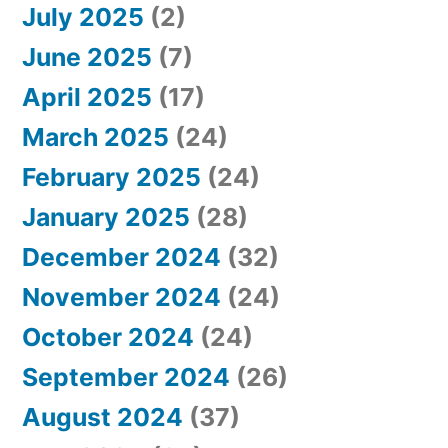
July 2025
(2)
June 2025
(7)
April 2025
(17)
March 2025
(24)
February 2025
(24)
January 2025
(28)
December 2024
(32)
November 2024
(24)
October 2024
(24)
September 2024
(26)
August 2024
(37)