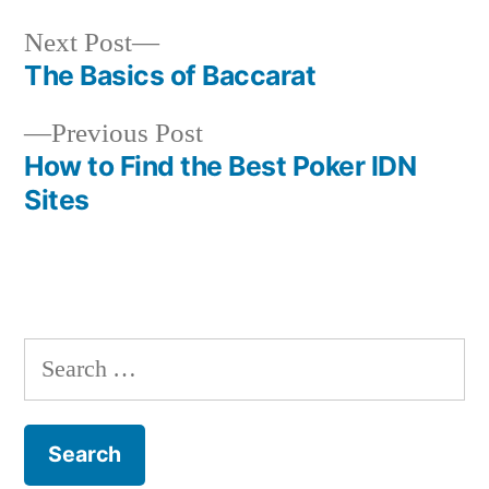
Next
Next Post
post:
The Basics of Baccarat
Post
Previous
Previous Post
navigation
post:
How to Find the Best Poker IDN
Sites
S
e
a
r