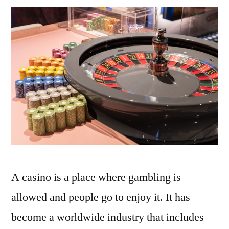
A casino is a place where gambling is
allowed and people go to enjoy it. It has
become a worldwide industry that includes