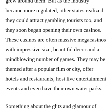
grew around them. But as the industry
became more regulated, other states realized
they could attract gambling tourists too, and
they soon began opening their own casinos.
These casinos are often massive megacasinos
with impressive size, beautiful decor and a
mindblowing number of games. They may be
themed after a popular film or city, offer
hotels and restaurants, host live entertainment
events and even have their own water parks.
Something about the glitz and glamour of