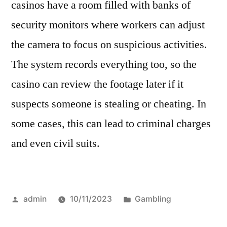
casinos have a room filled with banks of
security monitors where workers can adjust
the camera to focus on suspicious activities.
The system records everything too, so the
casino can review the footage later if it
suspects someone is stealing or cheating. In
some cases, this can lead to criminal charges
and even civil suits.
Posted
Posted
admin
10/11/2023
Gambling
by
in