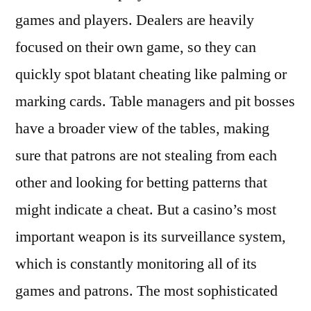
games and players. Dealers are heavily
focused on their own game, so they can
quickly spot blatant cheating like palming or
marking cards. Table managers and pit bosses
have a broader view of the tables, making
sure that patrons are not stealing from each
other and looking for betting patterns that
might indicate a cheat. But a casino’s most
important weapon is its surveillance system,
which is constantly monitoring all of its
games and patrons. The most sophisticated