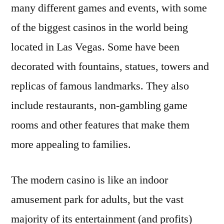
many different games and events, with some
of the biggest casinos in the world being
located in Las Vegas. Some have been
decorated with fountains, statues, towers and
replicas of famous landmarks. They also
include restaurants, non-gambling game
rooms and other features that make them
more appealing to families.
The modern casino is like an indoor
amusement park for adults, but the vast
majority of its entertainment (and profits)