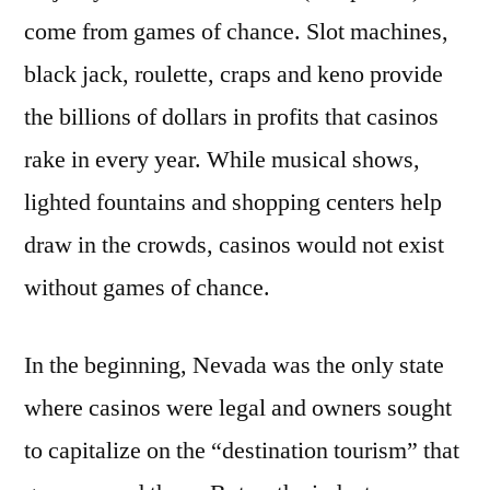
come from games of chance. Slot machines,
black jack, roulette, craps and keno provide
the billions of dollars in profits that casinos
rake in every year. While musical shows,
lighted fountains and shopping centers help
draw in the crowds, casinos would not exist
without games of chance.
In the beginning, Nevada was the only state
where casinos were legal and owners sought
to capitalize on the “destination tourism” that