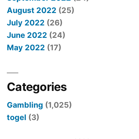
August 2022
(25)
July 2022
(26)
June 2022
(24)
May 2022
(17)
Categories
Gambling
(1,025)
togel
(3)