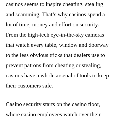
casinos seems to inspire cheating, stealing
and scamming. That’s why casinos spend a
lot of time, money and effort on security.
From the high-tech eye-in-the-sky cameras
that watch every table, window and doorway
to the less obvious tricks that dealers use to
prevent patrons from cheating or stealing,
casinos have a whole arsenal of tools to keep
their customers safe.
Casino security starts on the casino floor,
where casino employees watch over their