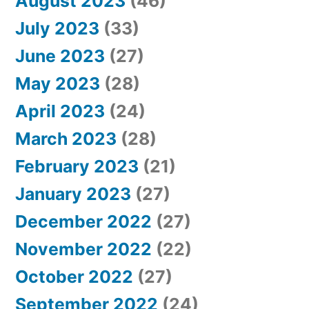
August 2023
(46)
July 2023
(33)
June 2023
(27)
May 2023
(28)
April 2023
(24)
March 2023
(28)
February 2023
(21)
January 2023
(27)
December 2022
(27)
November 2022
(22)
October 2022
(27)
September 2022
(24)