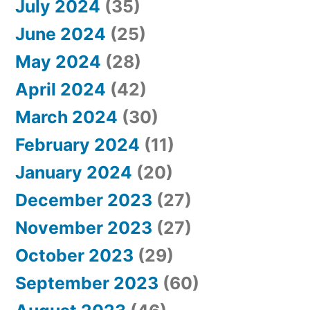
July 2024
(35)
June 2024
(25)
May 2024
(28)
April 2024
(42)
March 2024
(30)
February 2024
(11)
January 2024
(20)
December 2023
(27)
November 2023
(27)
October 2023
(29)
September 2023
(60)