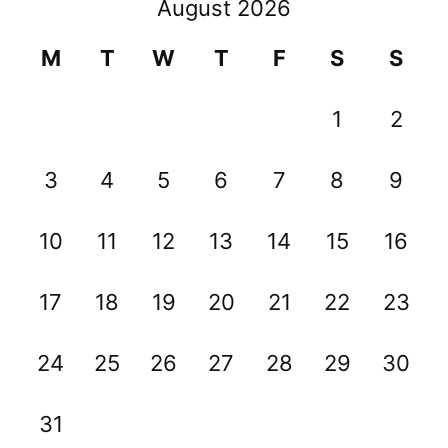
August 2026
M
T
W
T
F
S
S
1
2
3
4
5
6
7
8
9
10
11
12
13
14
15
16
17
18
19
20
21
22
23
24
25
26
27
28
29
30
31