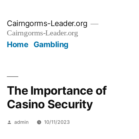
Skip
Cairngorms-Leader.org
to
Cairngorms-Leader.org
content
Home
Gambling
The Importance of
Casino Security
Posted
admin
10/11/2023
by