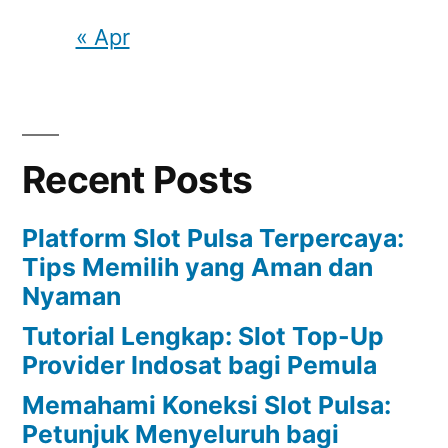
« Apr
Recent Posts
Platform Slot Pulsa Terpercaya:
Tips Memilih yang Aman dan
Nyaman
Tutorial Lengkap: Slot Top-Up
Provider Indosat bagi Pemula
Memahami Koneksi Slot Pulsa:
Petunjuk Menyeluruh bagi