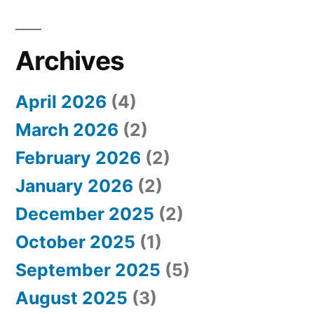
c
h
Archives
f
April 2026
(4)
o
March 2026
(2)
r
February 2026
(2)
:
January 2026
(2)
December 2025
(2)
October 2025
(1)
September 2025
(5)
August 2025
(3)