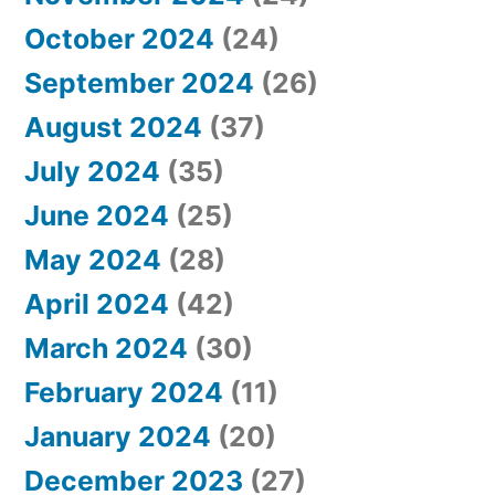
October 2024
(24)
September 2024
(26)
August 2024
(37)
July 2024
(35)
June 2024
(25)
May 2024
(28)
April 2024
(42)
March 2024
(30)
February 2024
(11)
January 2024
(20)
December 2023
(27)