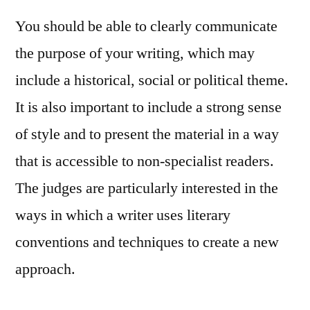
You should be able to clearly communicate
the purpose of your writing, which may
include a historical, social or political theme.
It is also important to include a strong sense
of style and to present the material in a way
that is accessible to non-specialist readers.
The judges are particularly interested in the
ways in which a writer uses literary
conventions and techniques to create a new
approach.