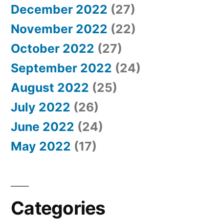
December 2022
(27)
November 2022
(22)
October 2022
(27)
September 2022
(24)
August 2022
(25)
July 2022
(26)
June 2022
(24)
May 2022
(17)
Categories