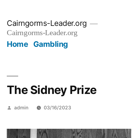
Skip
Cairngorms-Leader.org
to
Cairngorms-Leader.org
content
Home
Gambling
The Sidney Prize
Posted
admin
03/16/2023
by