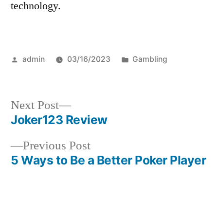
technology.
Posted
Posted
admin
03/16/2023
Gambling
by
in
Next
Next Post
post:
Joker123 Review
Post
Previous
Previous Post
navigation
post:
5 Ways to Be a Better Poker Player