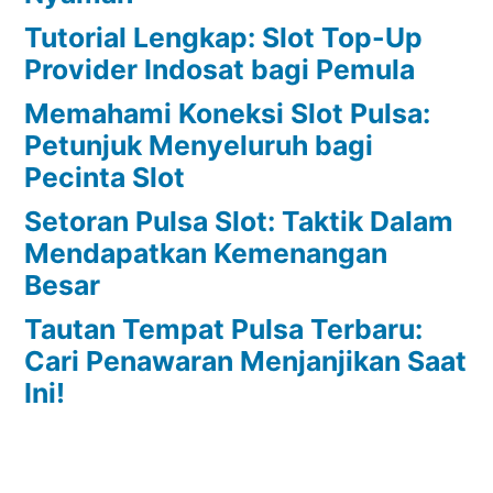
Tutorial Lengkap: Slot Top-Up
Provider Indosat bagi Pemula
Memahami Koneksi Slot Pulsa:
Petunjuk Menyeluruh bagi
Pecinta Slot
Setoran Pulsa Slot: Taktik Dalam
Mendapatkan Kemenangan
Besar
Tautan Tempat Pulsa Terbaru:
Cari Penawaran Menjanjikan Saat
Ini!