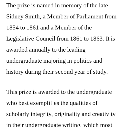
The prize is named in memory of the late
Sidney Smith, a Member of Parliament from
1854 to 1861 and a Member of the
Legislative Council from 1861 to 1863. It is
awarded annually to the leading
undergraduate majoring in politics and
history during their second year of study.
This prize is awarded to the undergraduate
who best exemplifies the qualities of
scholarly integrity, originality and creativity
in their undergraduate writing, which most