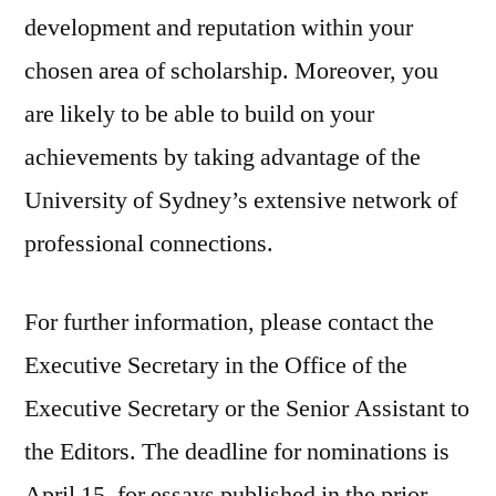
development and reputation within your
chosen area of scholarship. Moreover, you
are likely to be able to build on your
achievements by taking advantage of the
University of Sydney’s extensive network of
professional connections.
For further information, please contact the
Executive Secretary in the Office of the
Executive Secretary or the Senior Assistant to
the Editors. The deadline for nominations is
April 15, for essays published in the prior