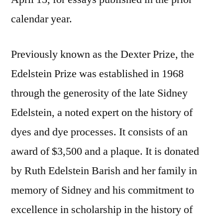
calendar year.
Previously known as the Dexter Prize, the
Edelstein Prize was established in 1968
through the generosity of the late Sidney
Edelstein, a noted expert on the history of
dyes and dye processes. It consists of an
award of $3,500 and a plaque. It is donated
by Ruth Edelstein Barish and her family in
memory of Sidney and his commitment to
excellence in scholarship in the history of