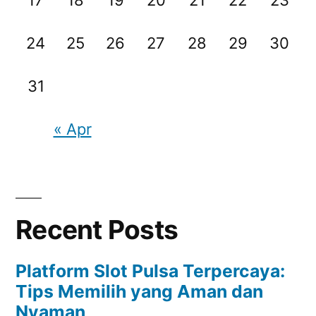
17
18
19
20
21
22
23
24
25
26
27
28
29
30
31
« Apr
Recent Posts
Platform Slot Pulsa Terpercaya:
Tips Memilih yang Aman dan
Nyaman