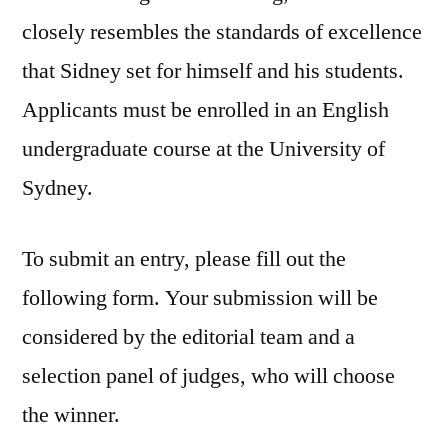
closely resembles the standards of excellence
that Sidney set for himself and his students.
Applicants must be enrolled in an English
undergraduate course at the University of
Sydney.
To submit an entry, please fill out the
following form. Your submission will be
considered by the editorial team and a
selection panel of judges, who will choose
the winner.