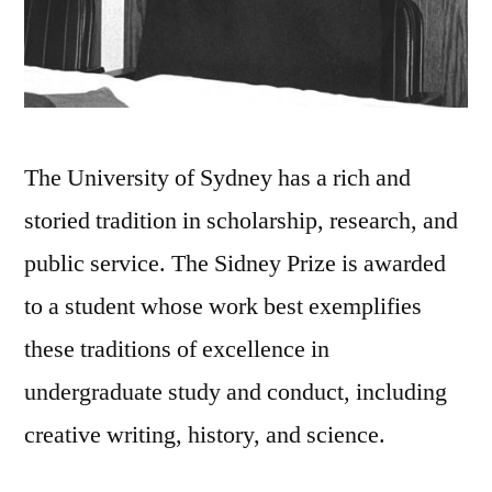
The University of Sydney has a rich and
storied tradition in scholarship, research, and
public service. The Sidney Prize is awarded
to a student whose work best exemplifies
these traditions of excellence in
undergraduate study and conduct, including
creative writing, history, and science.