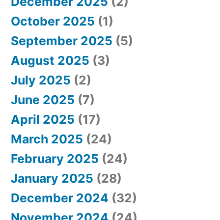
December 2025
(2)
October 2025
(1)
September 2025
(5)
August 2025
(3)
July 2025
(2)
June 2025
(7)
April 2025
(17)
March 2025
(24)
February 2025
(24)
January 2025
(28)
December 2024
(32)
November 2024
(24)