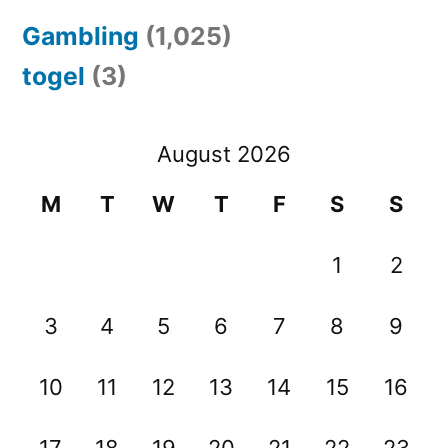
Gambling
(1,025)
togel
(3)
August 2026
M
T
W
T
F
S
S
1
2
3
4
5
6
7
8
9
10
11
12
13
14
15
16