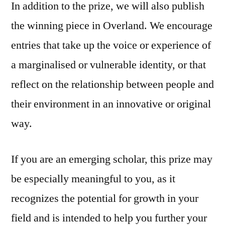
In addition to the prize, we will also publish
the winning piece in Overland. We encourage
entries that take up the voice or experience of
a marginalised or vulnerable identity, or that
reflect on the relationship between people and
their environment in an innovative or original
way.
If you are an emerging scholar, this prize may
be especially meaningful to you, as it
recognizes the potential for growth in your
field and is intended to help you further your