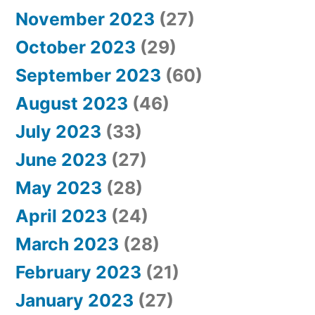
November 2023
(27)
October 2023
(29)
September 2023
(60)
August 2023
(46)
July 2023
(33)
June 2023
(27)
May 2023
(28)
April 2023
(24)
March 2023
(28)
February 2023
(21)
January 2023
(27)