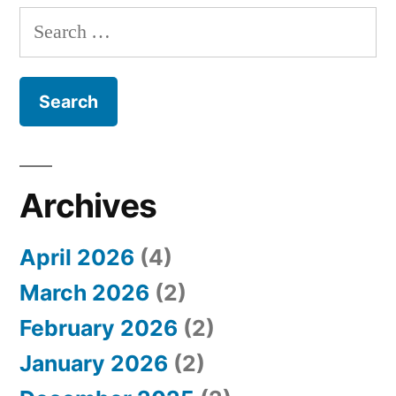
S
e
a
r
c
h
Archives
f
April 2026
(4)
o
March 2026
(2)
r
February 2026
(2)
:
January 2026
(2)