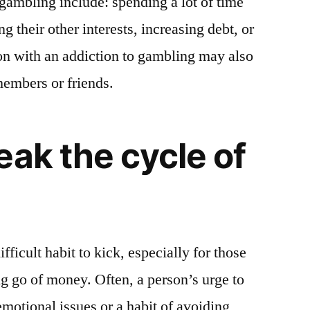
ambling include: spending a lot of time
 their other interests, increasing debt, or
on with an addiction to gambling may also
embers or friends.
eak the cycle of
ficult habit to kick, especially for those
ng go of money. Often, a person’s urge to
motional issues or a habit of avoiding