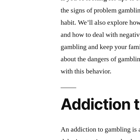
the signs of problem gamblin
habit. We’ll also explore h
and how to deal with negativ
gambling and keep your famil
about the dangers of gamblin
with this behavior.
Addiction 
An addiction to gambling is 