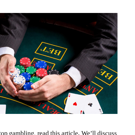
stop gambling, read this article. We’ll discuss