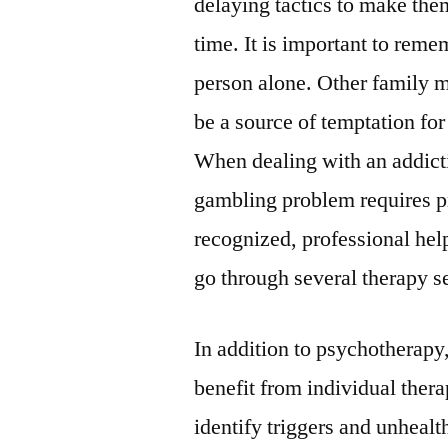
delaying tactics to make the
time. It is important to reme
person alone. Other family m
be a source of temptation fo
When dealing with an addicti
gambling problem requires p
recognized, professional hel
go through several therapy s
In addition to psychotherapy
benefit from individual ther
identify triggers and unhealt