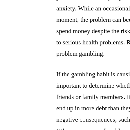
anxiety. While an occasiona
moment, the problem can bec
spend money despite the ris
to serious health problems. 
problem gambling.
If the gambling habit is causi
important to determine whethe
friends or family members. I
end up in more debt than they
negative consequences, such a