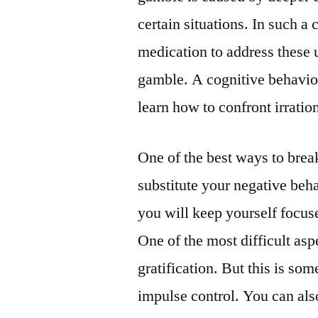
certain situations. In such a 
medication to address these u
gamble. A cognitive behavio
learn how to confront irratio
One of the best ways to brea
substitute your negative beh
you will keep yourself focuse
One of the most difficult asp
gratification. But this is so
impulse control. You can also