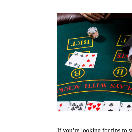
by
If you’re looking for tips to 