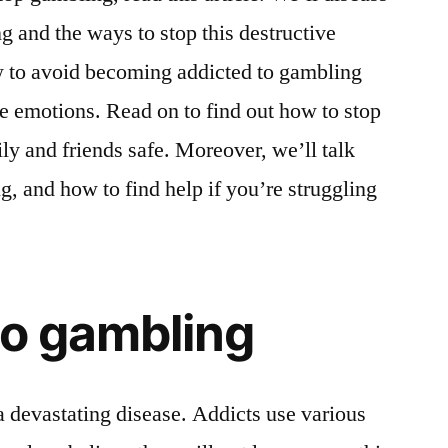
g and the ways to stop this destructive
ow to avoid becoming addicted to gambling
e emotions. Read on to find out how to stop
y and friends safe. Moreover, we’ll talk
g, and how to find help if you’re struggling
to gambling
a devastating disease. Addicts use various