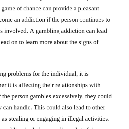
l game of chance can provide a pleasant
ome an addiction if the person continues to
ks involved. A gambling addiction can lead
Read on to learn more about the signs of
ng problems for the individual, it is
r it is affecting their relationships with
f the person gambles excessively, they could
 can handle. This could also lead to other
s stealing or engaging in illegal activities.