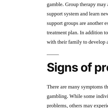
gamble. Group therapy may a
support system and learn new
support groups are another 
treatment plan. In addition t
with their family to develop 
Signs of p
There are many symptoms tha
gambling. While some indivi
problems, others may experie