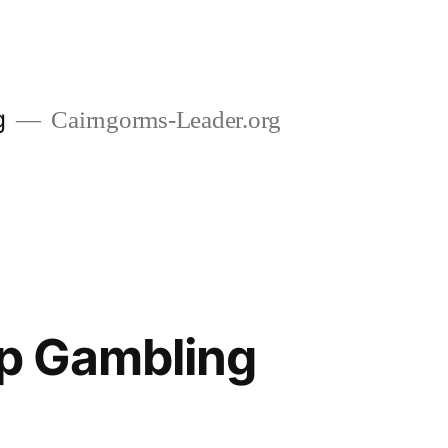
g
Cairngorms-Leader.org
op Gambling