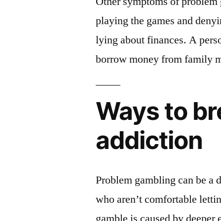
Other symptoms of problem g
playing the games and denying
lying about finances. A pers
borrow money from family m
Ways to br
addiction
Problem gambling can be a dif
who aren’t comfortable letti
gamble is caused by deeper e