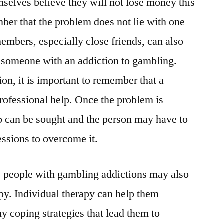
mselves believe they will not lose money this
mber that the problem does not lie with one
embers, especially close friends, can also
r someone with an addiction to gambling.
on, it is important to remember that a
rofessional help. Once the problem is
p can be sought and the person may have to
essions to overcome it.
, people with gambling addictions may also
apy. Individual therapy can help them
hy coping strategies that lead them to