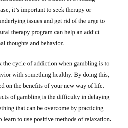
case, it’s important to seek therapy or
nderlying issues and get rid of the urge to
ural therapy program can help an addict
nal thoughts and behavior.
k the cycle of addiction when gambling is to
avior with something healthy. By doing this,
d on the benefits of your new way of life.
ects of gambling is the difficulty in delaying
mething that can be overcome by practicing
 learn to use positive methods of relaxation.