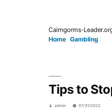
Skip
to
Cairngorms-Leader.or
content
Home
Gambling
Tips to St
Posted
admin
07/31/2022