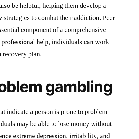
lso be helpful, helping them develop a
 strategies to combat their addiction. Peer
essential component of a comprehensive
o professional help, individuals can work
a recovery plan.
roblem gambling
t indicate a person is prone to problem
duals may be able to lose money without
nce extreme depression, irritability, and