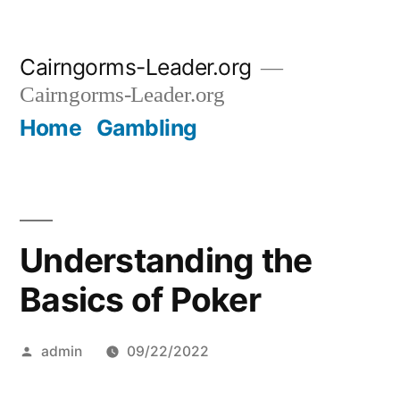
Skip
Cairngorms-Leader.org
to
Cairngorms-Leader.org
content
Home
Gambling
Understanding the
Basics of Poker
Posted
admin
09/22/2022
by