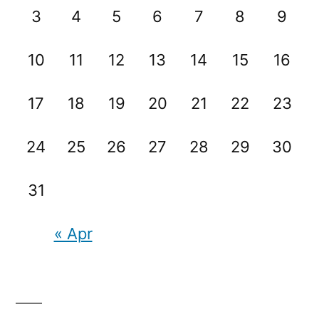
3
4
5
6
7
8
9
10
11
12
13
14
15
16
17
18
19
20
21
22
23
24
25
26
27
28
29
30
31
« Apr