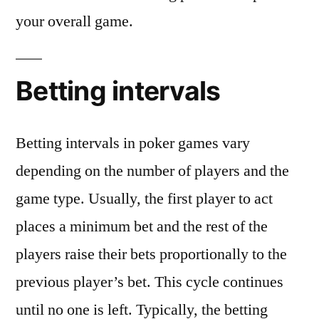
your overall game.
Betting intervals
Betting intervals in poker games vary
depending on the number of players and the
game type. Usually, the first player to act
places a minimum bet and the rest of the
players raise their bets proportionally to the
previous player’s bet. This cycle continues
until no one is left. Typically, the betting