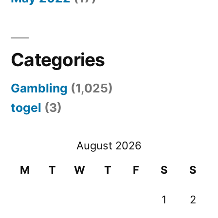
Categories
Gambling
(1,025)
togel
(3)
August 2026
M
T
W
T
F
S
S
1
2