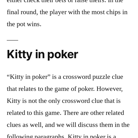
final round, the player with the most chips in
the pot wins.
Kitty in poker
“Kitty in poker” is a crossword puzzle clue
that relates to the game of poker. However,
Kitty is not the only crossword clue that is
related to this game. There are other related
clues as well, and we will discuss them in the
following paragraphs. Kitty in poker is a