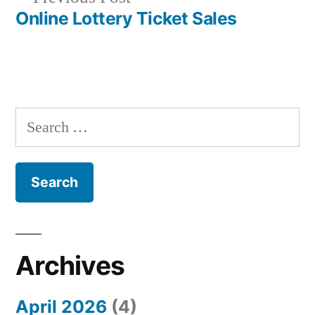
post:
Online Lottery Ticket Sales
S
e
a
r
c
h
Archives
f
April 2026
(4)
o