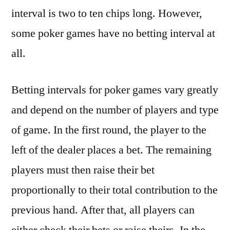
interval is two to ten chips long. However,
some poker games have no betting interval at
all.
Betting intervals for poker games vary greatly
and depend on the number of players and type
of game. In the first round, the player to the
left of the dealer places a bet. The remaining
players must then raise their bet
proportionally to their total contribution to the
previous hand. After that, all players can
either check their bets or raise theirs. In the