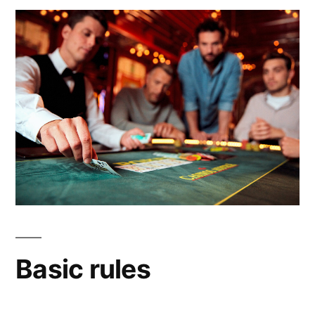
Basic rules