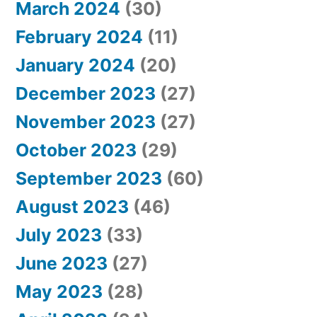
March 2024
(30)
February 2024
(11)
January 2024
(20)
December 2023
(27)
November 2023
(27)
October 2023
(29)
September 2023
(60)
August 2023
(46)
July 2023
(33)
June 2023
(27)
May 2023
(28)