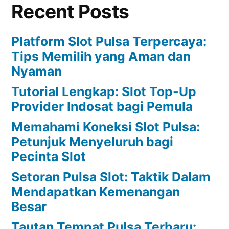
Recent Posts
Platform Slot Pulsa Terpercaya:
Tips Memilih yang Aman dan
Nyaman
Tutorial Lengkap: Slot Top-Up
Provider Indosat bagi Pemula
Memahami Koneksi Slot Pulsa:
Petunjuk Menyeluruh bagi
Pecinta Slot
Setoran Pulsa Slot: Taktik Dalam
Mendapatkan Kemenangan
Besar
Tautan Tempat Pulsa Terbaru: