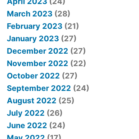
April 2023
(24)
March 2023
(28)
February 2023
(21)
January 2023
(27)
December 2022
(27)
November 2022
(22)
October 2022
(27)
September 2022
(24)
August 2022
(25)
July 2022
(26)
June 2022
(24)
May 2022
(17)