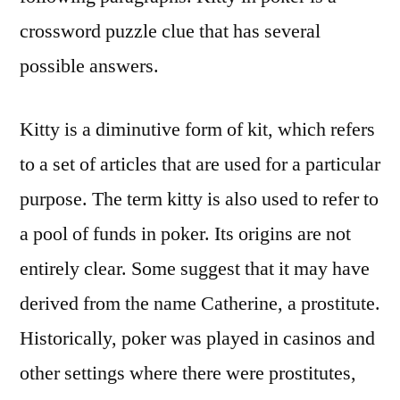
crossword puzzle clue that has several
possible answers.
Kitty is a diminutive form of kit, which refers
to a set of articles that are used for a particular
purpose. The term kitty is also used to refer to
a pool of funds in poker. Its origins are not
entirely clear. Some suggest that it may have
derived from the name Catherine, a prostitute.
Historically, poker was played in casinos and
other settings where there were prostitutes,