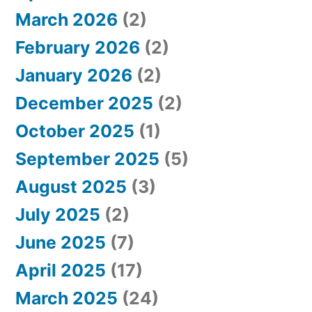
March 2026
(2)
r
February 2026
(2)
:
January 2026
(2)
December 2025
(2)
October 2025
(1)
September 2025
(5)
August 2025
(3)
July 2025
(2)
June 2025
(7)
April 2025
(17)
March 2025
(24)