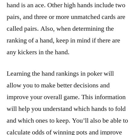
hand is an ace. Other high hands include two
pairs, and three or more unmatched cards are
called pairs. Also, when determining the
ranking of a hand, keep in mind if there are
any kickers in the hand.
Learning the hand rankings in poker will
allow you to make better decisions and
improve your overall game. This information
will help you understand which hands to fold
and which ones to keep. You’ll also be able to
calculate odds of winning pots and improve