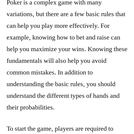
Poker is a complex game with many
variations, but there are a few basic rules that
can help you play more effectively. For
example, knowing how to bet and raise can
help you maximize your wins. Knowing these
fundamentals will also help you avoid
common mistakes. In addition to
understanding the basic rules, you should
understand the different types of hands and
their probabilities.
To start the game, players are required to