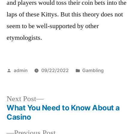
and players would toss their coin bets into the
laps of these Kittys. But this theory does not
seem to be well-supported by other
etymologists.
Posted
Posted
admin
09/22/2022
Gambling
by
in
Next
Next Post
post:
What You Need to Know About a
Post
Casino
navigation
Previous
Previous Post