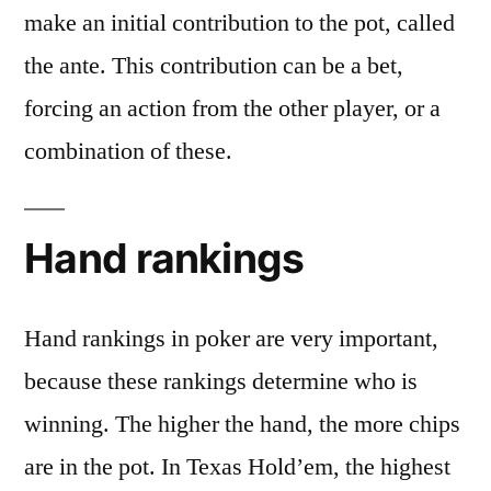
make an initial contribution to the pot, called
the ante. This contribution can be a bet,
forcing an action from the other player, or a
combination of these.
Hand rankings
Hand rankings in poker are very important,
because these rankings determine who is
winning. The higher the hand, the more chips
are in the pot. In Texas Hold’em, the highest