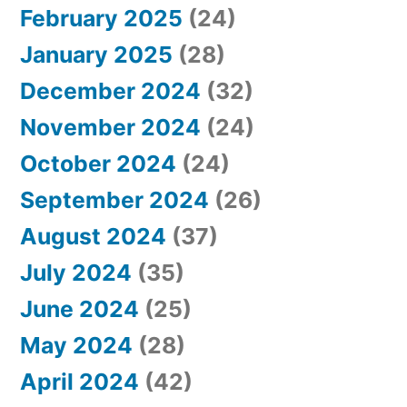
February 2025
(24)
January 2025
(28)
December 2024
(32)
November 2024
(24)
October 2024
(24)
September 2024
(26)
August 2024
(37)
July 2024
(35)
June 2024
(25)
May 2024
(28)
April 2024
(42)