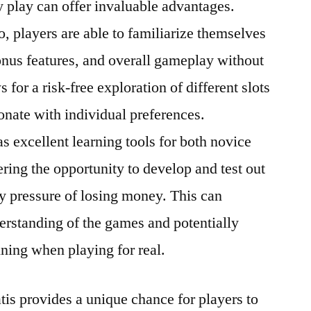
y play can offer invaluable advantages.
, players are able to familiarize themselves
nus features, and overall gameplay without
s for a risk-free exploration of different slots
sonate with individual preferences.
s excellent learning tools for both novice
ring the opportunity to develop and test out
ny pressure of losing money. This can
erstanding of the games and potentially
nning when playing for real.
tis provides a unique chance for players to