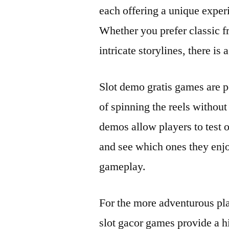
each offering a unique experi
Whether you prefer classic f
intricate storylines, there is
Slot demo gratis games are pe
of spinning the reels withou
demos allow players to test ou
and see which ones they enj
gameplay.
For the more adventurous pla
slot gacor games provide a hi