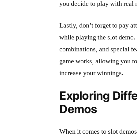
you decide to play with real
Lastly, don’t forget to pay a
while playing the slot demo
combinations, and special fea
game works, allowing you to 
increase your winnings.
Exploring Diff
Demos
When it comes to slot demos,