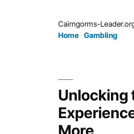
Skip
to
Cairngorms-Leader.or
content
Home
Gambling
Unlocking 
Experience
More