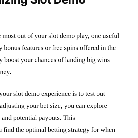
most out of your slot demo play, one useful
y bonus features or free spins offered in the
y boost your chances of landing big wins
ney.
your slot demo experience is to test out
 adjusting your bet size, you can explore
 and potential payouts. This
 find the optimal betting strategy for when