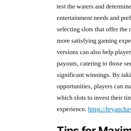
test the waters and determin
entertainment needs and prefe
selecting slots that offer th
more satisfying gaming exper
versions can also help players
payouts, catering to those 
significant winnings. By tak
opportunities, players can 
which slots to invest their t
experience.
https://bryancha
Tips for Maxi