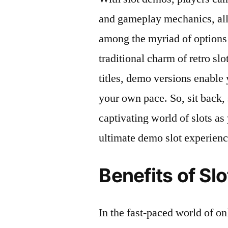
and gameplay mechanics, all
among the myriad of options 
traditional charm of retro sl
titles, demo versions enable
your own pace. So, sit back, 
captivating world of slots as
ultimate demo slot experienc
Benefits of Sl
In the fast-paced world of on