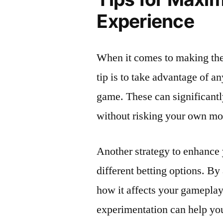
Experience
When it comes to making the 
tip is to take advantage of an
game. These can significantl
without risking your own mo
Another strategy to enhance 
different betting options. By
how it affects your gameplay
experimentation can help you