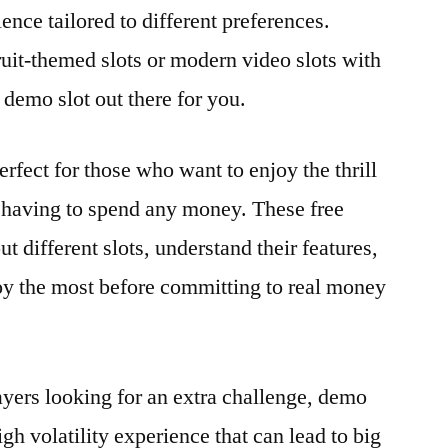
ence tailored to different preferences.
ruit-themed slots or modern video slots with
 a demo slot out there for you.
rfect for those who want to enjoy the thrill
t having to spend any money. These free
t different slots, understand their features,
oy the most before committing to real money
yers looking for an extra challenge, demo
gh volatility experience that can lead to big