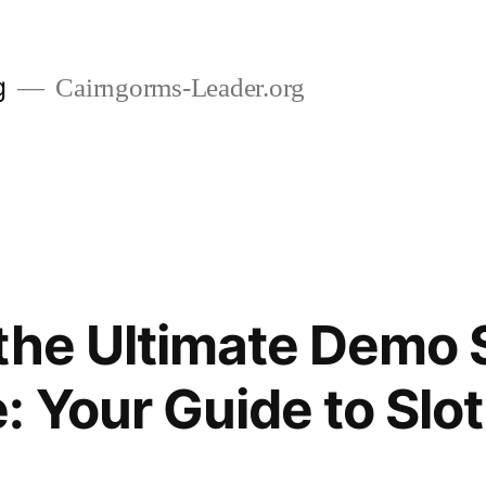
g
Cairngorms-Leader.org
the Ultimate Demo 
: Your Guide to Slo