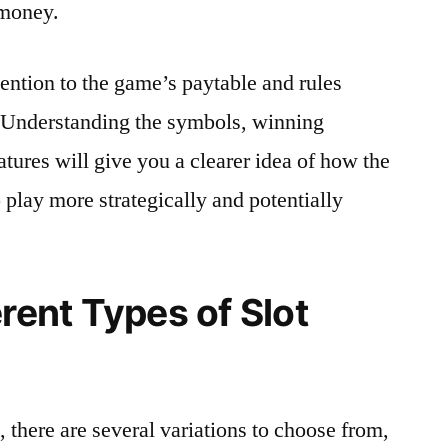
 money.
ttention to the game’s paytable and rules
. Understanding the symbols, winning
tures will give you a clearer idea of how the
play more strategically and potentially
erent Types of Slot
 there are several variations to choose from,