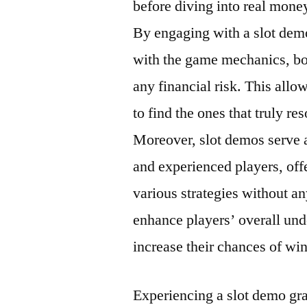
before diving into real mone
By engaging with a slot demo
with the game mechanics, bo
any financial risk. This allow
to find the ones that truly re
Moreover, slot demos serve a
and experienced players, offe
various strategies without a
enhance players’ overall und
increase their chances of wi
Experiencing a slot demo gra