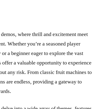
 demos, where thrill and excitement meet
nt. Whether you’re a seasoned player
y or a beginner eager to explore the vast
s offer a valuable opportunity to experience
out any risk. From classic fruit machines to
ons are endless, providing a gateway to
wards.
delve into a wide array of themes, features,