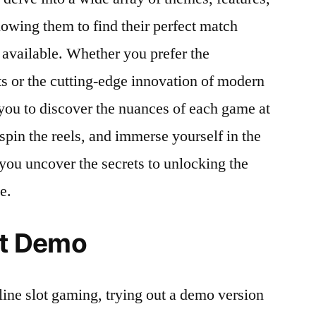
owing them to find their perfect match
available. Whether you prefer the
ots or the cutting-edge innovation of modern
 you to discover the nuances of each game at
spin the reels, and immerse yourself in the
 you uncover the secrets to unlocking the
e.
ot Demo
line slot gaming, trying out a demo version