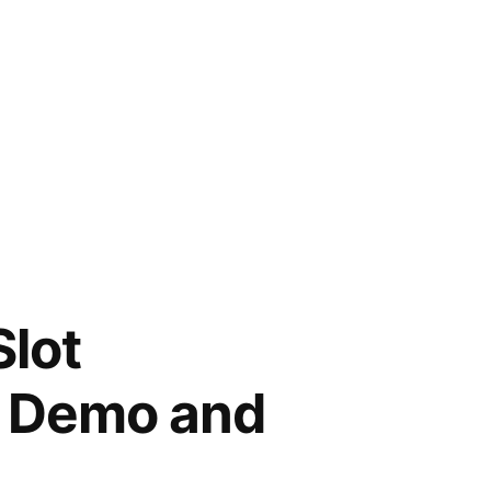
Slot
t Demo and