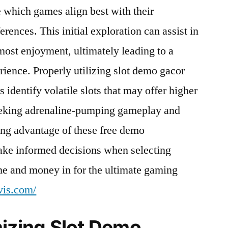
e which games align best with their
rences. This initial exploration can assist in
e most enjoyment, ultimately leading to a
ience. Properly utilizing slot demo gacor
 identify volatile slots that may offer higher
seeking adrenaline-pumping gameplay and
ing advantage of these free demo
make informed decisions when selecting
ime and money in for the ultimate gaming
vis.com/
mizing Slot Demo