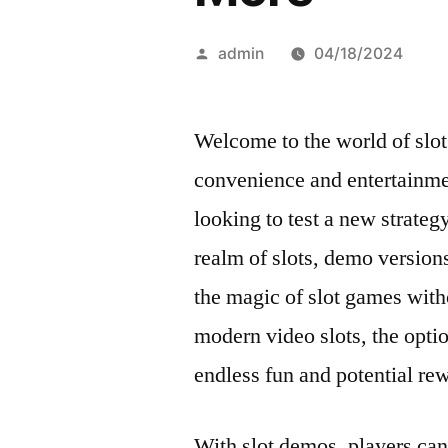
Posted
admin
04/18/2024
by
Welcome to the world of slot
convenience and entertainme
looking to test a new strateg
realm of slots, demo version
the magic of slot games with
modern video slots, the opti
endless fun and potential re
With slot demos, players can 