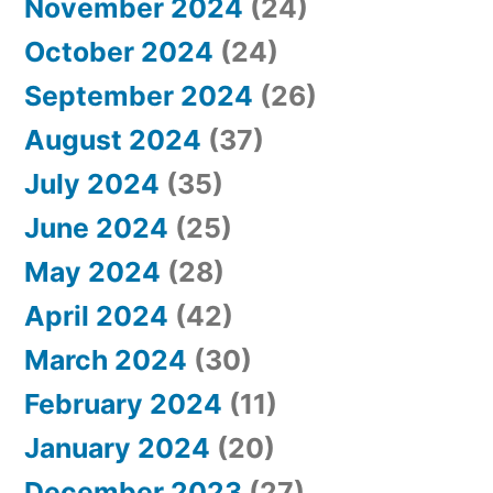
November 2024
(24)
October 2024
(24)
September 2024
(26)
August 2024
(37)
July 2024
(35)
June 2024
(25)
May 2024
(28)
April 2024
(42)
March 2024
(30)
February 2024
(11)
January 2024
(20)
December 2023
(27)