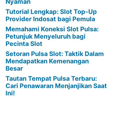
Nyaman
Tutorial Lengkap: Slot Top-Up
Provider Indosat bagi Pemula
Memahami Koneksi Slot Pulsa:
Petunjuk Menyeluruh bagi
Pecinta Slot
Setoran Pulsa Slot: Taktik Dalam
Mendapatkan Kemenangan
Besar
Tautan Tempat Pulsa Terbaru:
Cari Penawaran Menjanjikan Saat
Ini!