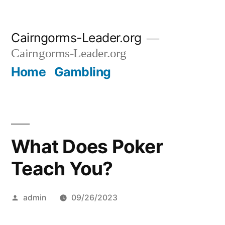
Skip
Cairngorms-Leader.org
to
Cairngorms-Leader.org
content
Home
Gambling
What Does Poker
Teach You?
Posted
admin
09/26/2023
by