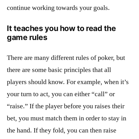
continue working towards your goals.
It teaches you how to read the
game rules
There are many different rules of poker, but
there are some basic principles that all
players should know. For example, when it’s
your turn to act, you can either “call” or
“raise.” If the player before you raises their
bet, you must match them in order to stay in
the hand. If they fold, you can then raise