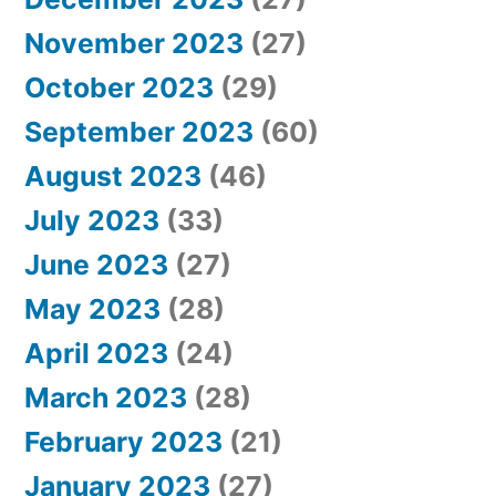
November 2023
(27)
October 2023
(29)
September 2023
(60)
August 2023
(46)
July 2023
(33)
June 2023
(27)
May 2023
(28)
April 2023
(24)
March 2023
(28)
February 2023
(21)
January 2023
(27)