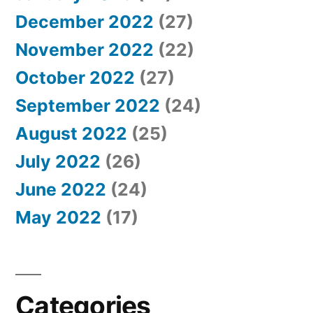
December 2022
(27)
November 2022
(22)
October 2022
(27)
September 2022
(24)
August 2022
(25)
July 2022
(26)
June 2022
(24)
May 2022
(17)
Categories