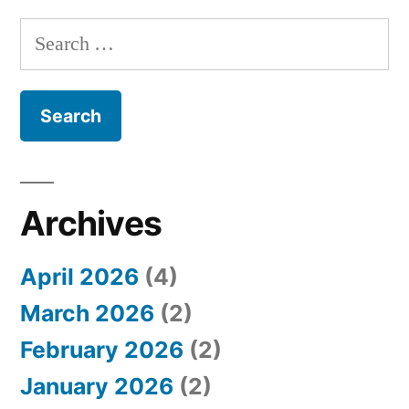
S
e
a
r
c
h
Archives
f
April 2026
(4)
o
March 2026
(2)
r
February 2026
(2)
:
January 2026
(2)