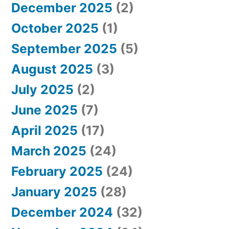
December 2025
(2)
October 2025
(1)
September 2025
(5)
August 2025
(3)
July 2025
(2)
June 2025
(7)
April 2025
(17)
March 2025
(24)
February 2025
(24)
January 2025
(28)
December 2024
(32)