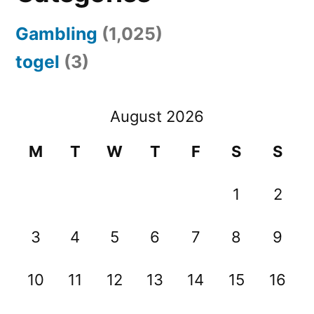
Gambling
(1,025)
togel
(3)
August 2026
M
T
W
T
F
S
S
1
2
3
4
5
6
7
8
9
10
11
12
13
14
15
16