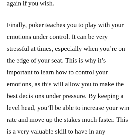
again if you wish.
Finally, poker teaches you to play with your
emotions under control. It can be very
stressful at times, especially when you’re on
the edge of your seat. This is why it’s
important to learn how to control your
emotions, as this will allow you to make the
best decisions under pressure. By keeping a
level head, you’ll be able to increase your win
rate and move up the stakes much faster. This
is a very valuable skill to have in any