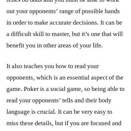
out your opponents’ range of possible hands
in order to make accurate decisions. It can be
a difficult skill to master, but it’s one that will
benefit you in other areas of your life.
It also teaches you how to read your
opponents, which is an essential aspect of the
game. Poker is a social game, so being able to
read your opponents’ tells and their body
language is crucial. It can be very easy to
miss these details, but if you are focused and