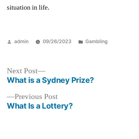
situation in life.
Posted
Posted
admin
09/26/2023
Gambling
by
in
Next
Next Post
post:
What is a Sydney Prize?
Post
Previous
Previous Post
navigation
post:
What Is a Lottery?