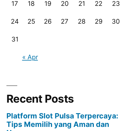
17
18
19
20
21
22
23
24
25
26
27
28
29
30
31
« Apr
Recent Posts
Platform Slot Pulsa Terpercaya:
Tips Memilih yang Aman dan