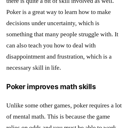
there is quite a bit of skill involved as well.
Poker is a great way to learn how to make
decisions under uncertainty, which is
something that many people struggle with. It
can also teach you how to deal with
disappointment and frustration, which is a
necessary skill in life.
Poker improves math skills
Unlike some other games, poker requires a lot
of mental math. This is because the game
relies on odds and you must be able to work