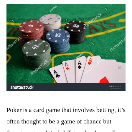
Poker is a card game that involves betting, it’s
often thought to be a game of chance but