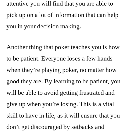
attentive you will find that you are able to
pick up on a lot of information that can help
you in your decision making.
Another thing that poker teaches you is how
to be patient. Everyone loses a few hands
when they’re playing poker, no matter how
good they are. By learning to be patient, you
will be able to avoid getting frustrated and
give up when you’re losing. This is a vital
skill to have in life, as it will ensure that you
don’t get discouraged by setbacks and