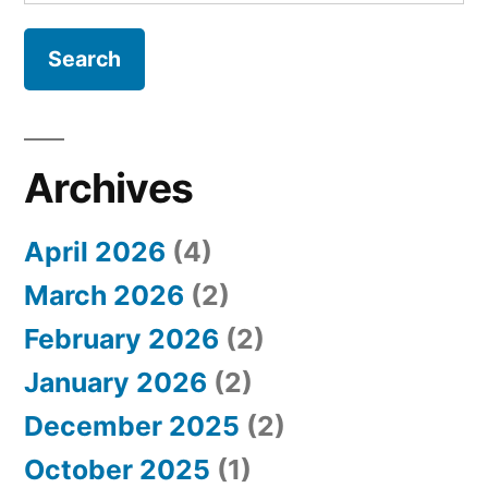
e
a
r
c
h
Archives
f
April 2026
(4)
o
March 2026
(2)
r
February 2026
(2)
:
January 2026
(2)
December 2025
(2)
October 2025
(1)