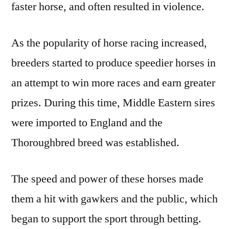
faster horse, and often resulted in violence.
As the popularity of horse racing increased,
breeders started to produce speedier horses in
an attempt to win more races and earn greater
prizes. During this time, Middle Eastern sires
were imported to England and the
Thoroughbred breed was established.
The speed and power of these horses made
them a hit with gawkers and the public, which
began to support the sport through betting.