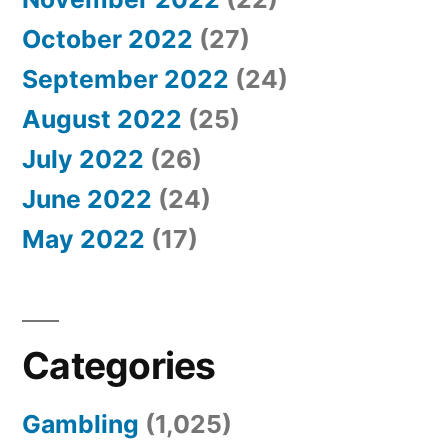
October 2022
(27)
September 2022
(24)
August 2022
(25)
July 2022
(26)
June 2022
(24)
May 2022
(17)
Categories
Gambling
(1,025)