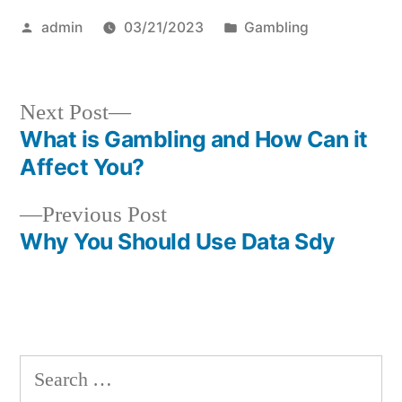
Posted
Posted
admin
03/21/2023
Gambling
by
in
Next
Next Post
post:
What is Gambling and How Can it
Post
Affect You?
navigation
Previous
Previous Post
post:
Why You Should Use Data Sdy
S