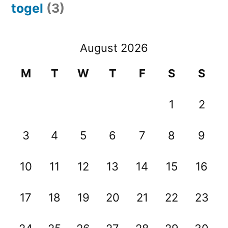
togel
(3)
August 2026
M
T
W
T
F
S
S
1
2
3
4
5
6
7
8
9
10
11
12
13
14
15
16
17
18
19
20
21
22
23