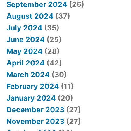
September 2024
(26)
August 2024
(37)
July 2024
(35)
June 2024
(25)
May 2024
(28)
April 2024
(42)
March 2024
(30)
February 2024
(11)
January 2024
(20)
December 2023
(27)
November 2023
(27)