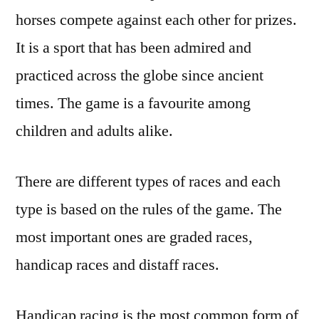
horses compete against each other for prizes.
It is a sport that has been admired and
practiced across the globe since ancient
times. The game is a favourite among
children and adults alike.
There are different types of races and each
type is based on the rules of the game. The
most important ones are graded races,
handicap races and distaff races.
Handicap racing is the most common form of