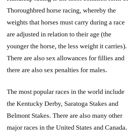
Thoroughbred horse racing, whereby the
weights that horses must carry during a race
are adjusted in relation to their age (the
younger the horse, the less weight it carries).
There are also sex allowances for fillies and
there are also sex penalties for males.
The most popular races in the world include
the Kentucky Derby, Saratoga Stakes and
Belmont Stakes. There are also many other
major races in the United States and Canada.