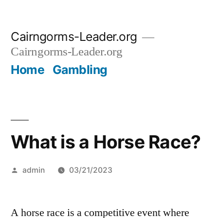
Skip
Cairngorms-Leader.org
to
Cairngorms-Leader.org
content
Home
Gambling
What is a Horse Race?
Posted
admin
03/21/2023
by
A horse race is a competitive event where