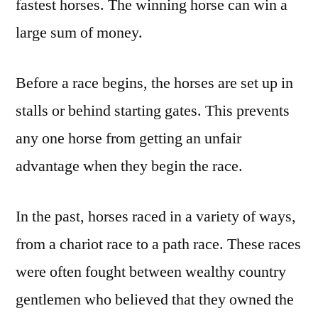
fastest horses. The winning horse can win a
large sum of money.
Before a race begins, the horses are set up in
stalls or behind starting gates. This prevents
any one horse from getting an unfair
advantage when they begin the race.
In the past, horses raced in a variety of ways,
from a chariot race to a path race. These races
were often fought between wealthy country
gentlemen who believed that they owned the