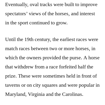
Eventually, oval tracks were built to improve
spectators’ views of the horses, and interest
in the sport continued to grow.
Until the 19th century, the earliest races were
match races between two or more horses, in
which the owners provided the purse. A horse
that withdrew from a race forfeited half the
prize. These were sometimes held in front of
taverns or on city squares and were popular in
Maryland, Virginia and the Carolinas.