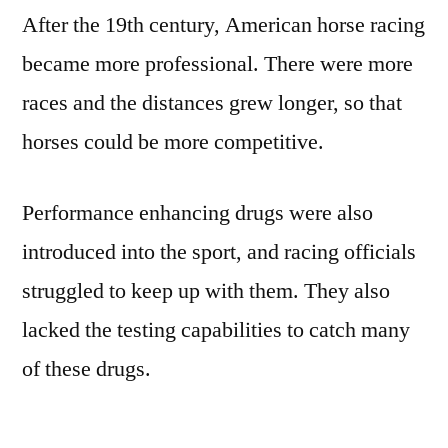
After the 19th century, American horse racing
became more professional. There were more
races and the distances grew longer, so that
horses could be more competitive.
Performance enhancing drugs were also
introduced into the sport, and racing officials
struggled to keep up with them. They also
lacked the testing capabilities to catch many
of these drugs.