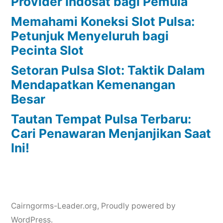
Provider Indosat bagi Pemula
Memahami Koneksi Slot Pulsa:
Petunjuk Menyeluruh bagi
Pecinta Slot
Setoran Pulsa Slot: Taktik Dalam
Mendapatkan Kemenangan
Besar
Tautan Tempat Pulsa Terbaru:
Cari Penawaran Menjanjikan Saat
Ini!
Cairngorms-Leader.org
,
Proudly powered by
WordPress.