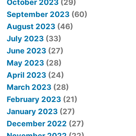
October 2023
(29)
September 2023
(60)
August 2023
(46)
July 2023
(33)
June 2023
(27)
May 2023
(28)
April 2023
(24)
March 2023
(28)
February 2023
(21)
January 2023
(27)
December 2022
(27)
November 2022
(22)