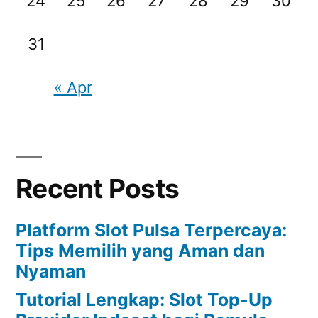
24
25
26
27
28
29
30
31
« Apr
Recent Posts
Platform Slot Pulsa Terpercaya:
Tips Memilih yang Aman dan
Nyaman
Tutorial Lengkap: Slot Top-Up