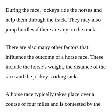
During the race, jockeys ride the horses and
help them through the track. They may also
jump hurdles if there are any on the track.
There are also many other factors that
influence the outcome of a horse race. These
include the horse’s weight, the distance of the
race and the jockey’s riding tack.
A horse race typically takes place over a
course of four miles and is contested by the