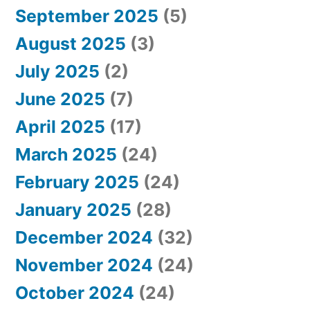
September 2025
(5)
August 2025
(3)
July 2025
(2)
June 2025
(7)
April 2025
(17)
March 2025
(24)
February 2025
(24)
January 2025
(28)
December 2024
(32)
November 2024
(24)
October 2024
(24)