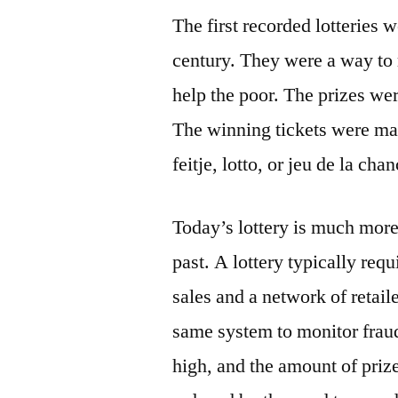
The first recorded lotteries 
century. They were a way to r
help the poor. The prizes we
The winning tickets were mar
feitje, lotto, or jeu de la chan
Today’s lottery is much more
past. A lottery typically req
sales and a network of retaile
same system to monitor fraud
high, and the amount of priz