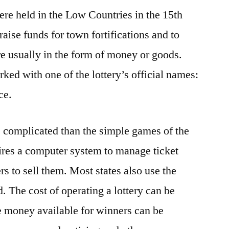
were held in the Low Countries in the 15th
aise funds for town fortifications and to
re usually in the form of money or goods.
ked with one of the lottery’s official names:
ce.
 complicated than the simple games of the
uires a computer system to manage ticket
rs to sell them. Most states also use the
. The cost of operating a lottery can be
e money available for winners can be