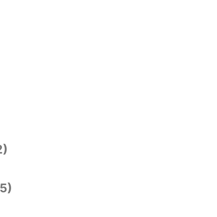
2)
5)