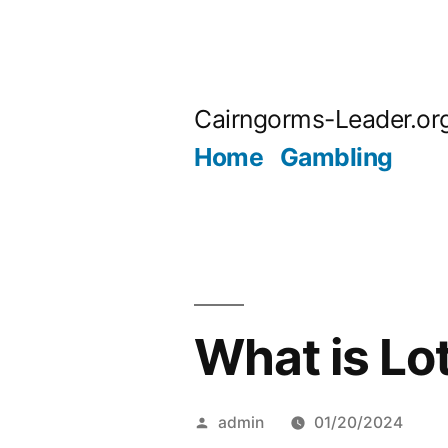
Skip
to
Cairngorms-Leader.or
content
Home
Gambling
What is Lo
Posted
admin
01/20/2024