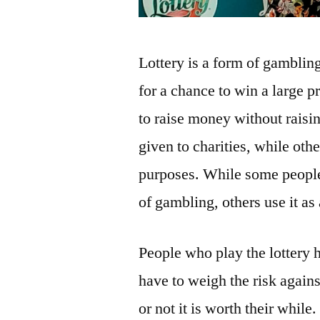
Lottery is a form of gambli
for a chance to win a large p
to raise money without raisi
given to charities, while oth
purposes. While some people 
of gambling, others use it a
People who play the lottery h
have to weigh the risk again
or not it is worth their whil