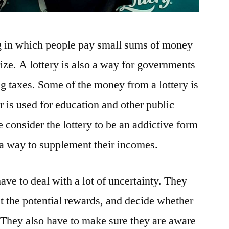
ng in which people pay small sums of money
rize. A lottery is also a way for governments
ng taxes. Some of the money from a lottery is
er is used for education and other public
consider the lottery to be an addictive form
s a way to supplement their incomes.
ave to deal with a lot of uncertainty. They
st the potential rewards, and decide whether
e. They also have to make sure they are aware