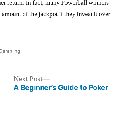
er return. In fact, many Powerball winners
amount of the jackpot if they invest it over
Posted
Gambling
in
Next
Next Post
post:
A Beginner’s Guide to Poker