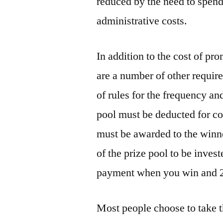
reduced by the need to spen
administrative costs.
In addition to the cost of pr
are a number of other requir
of rules for the frequency and
pool must be deducted for co
must be awarded to the winn
of the prize pool to be invest
payment when you win and 29
Most people choose to take th