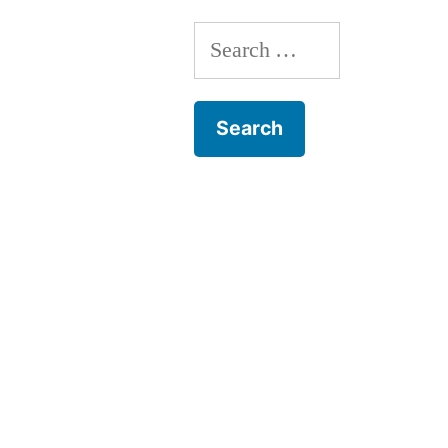
S
e
a
r
c
h
f
o
r
: