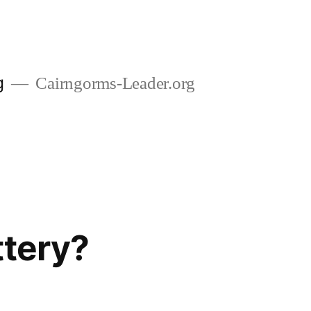
g
Cairngorms-Leader.org
ttery?