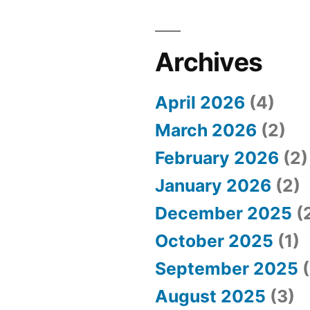
Archives
April 2026
(4)
March 2026
(2)
February 2026
(2)
January 2026
(2)
December 2025
(
October 2025
(1)
September 2025
(
August 2025
(3)