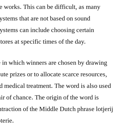
 works. This can be difficult, as many
ystems that are not based on sound
 systems can include choosing certain
tores at specific times of the day.
e in which winners are chosen by drawing
ibute prizes or to allocate scarce resources,
nd medical treatment. The word is also used
fair of chance. The origin of the word is
ntraction of the Middle Dutch phrase lotjerij
terie.