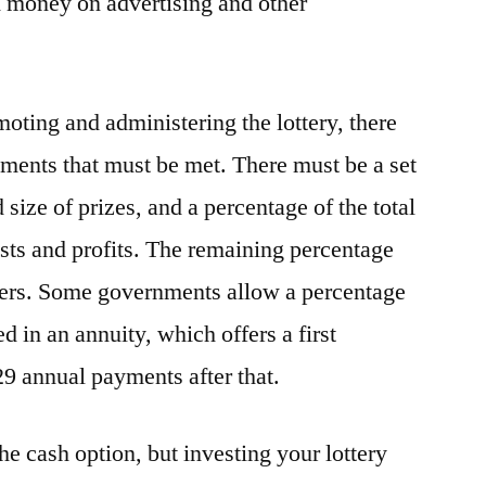
d money on advertising and other
omoting and administering the lottery, there
ements that must be met. There must be a set
 size of prizes, and a percentage of the total
sts and profits. The remaining percentage
ers. Some governments allow a percentage
ed in an annuity, which offers a first
 annual payments after that.
e cash option, but investing your lottery