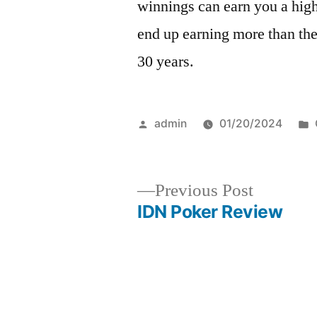
winnings can earn you a high
end up earning more than the 
30 years.
Posted
admin
01/20/2024
by
Previous
Previous Post
post:
IDN Poker Review
Post
navigation