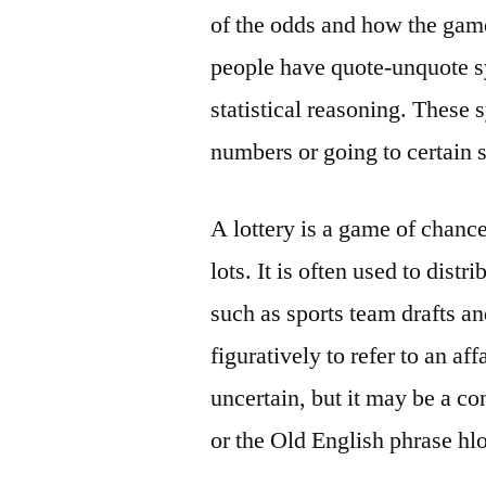
of the odds and how the game
people have quote-unquote s
statistical reasoning. These
numbers or going to certain s
A lottery is a game of chanc
lots. It is often used to distr
such as sports team drafts a
figuratively to refer to an af
uncertain, but it may be a co
or the Old English phrase hlo