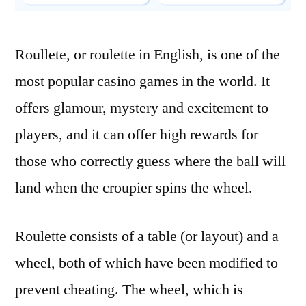
Roullete, or roulette in English, is one of the
most popular casino games in the world. It
offers glamour, mystery and excitement to
players, and it can offer high rewards for
those who correctly guess where the ball will
land when the croupier spins the wheel.
Roulette consists of a table (or layout) and a
wheel, both of which have been modified to
prevent cheating. The wheel, which is