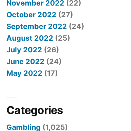
November 2022
(22)
October 2022
(27)
September 2022
(24)
August 2022
(25)
July 2022
(26)
June 2022
(24)
May 2022
(17)
Categories
Gambling
(1,025)