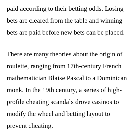
paid according to their betting odds. Losing
bets are cleared from the table and winning
bets are paid before new bets can be placed.
There are many theories about the origin of
roulette, ranging from 17th-century French
mathematician Blaise Pascal to a Dominican
monk. In the 19th century, a series of high-
profile cheating scandals drove casinos to
modify the wheel and betting layout to
prevent cheating.