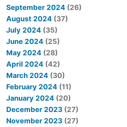
September 2024
(26)
August 2024
(37)
July 2024
(35)
June 2024
(25)
May 2024
(28)
April 2024
(42)
March 2024
(30)
February 2024
(11)
January 2024
(20)
December 2023
(27)
November 2023
(27)