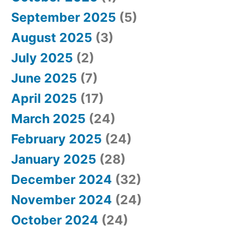
September 2025
(5)
August 2025
(3)
July 2025
(2)
June 2025
(7)
April 2025
(17)
March 2025
(24)
February 2025
(24)
January 2025
(28)
December 2024
(32)
November 2024
(24)
October 2024
(24)