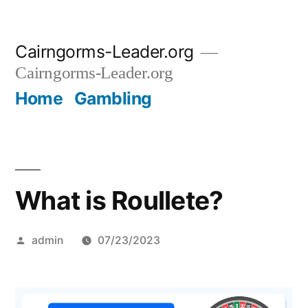
Skip
Cairngorms-Leader.org
to
Cairngorms-Leader.org
content
Home
Gambling
What is Roullete?
Posted
admin
07/23/2023
by