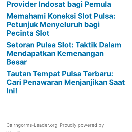
Provider Indosat bagi Pemula
Memahami Koneksi Slot Pulsa:
Petunjuk Menyeluruh bagi
Pecinta Slot
Setoran Pulsa Slot: Taktik Dalam
Mendapatkan Kemenangan
Besar
Tautan Tempat Pulsa Terbaru:
Cari Penawaran Menjanjikan Saat
Ini!
Cairngorms-Leader.org
,
Proudly powered by