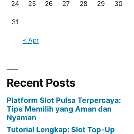
24
25
26
27
28
29
30
31
« Apr
Recent Posts
Platform Slot Pulsa Terpercaya:
Tips Memilih yang Aman dan
Nyaman
Tutorial Lengkap: Slot Top-Up