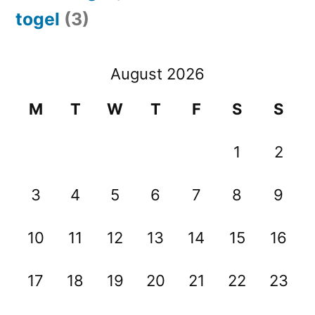
togel
(3)
August 2026
M
T
W
T
F
S
S
1
2
3
4
5
6
7
8
9
10
11
12
13
14
15
16
17
18
19
20
21
22
23