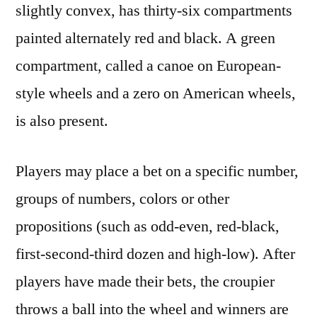
slightly convex, has thirty-six compartments
painted alternately red and black. A green
compartment, called a canoe on European-
style wheels and a zero on American wheels,
is also present.
Players may place a bet on a specific number,
groups of numbers, colors or other
propositions (such as odd-even, red-black,
first-second-third dozen and high-low). After
players have made their bets, the croupier
throws a ball into the wheel and winners are