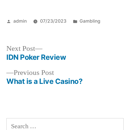
Posted
Posted
admin
07/23/2023
Gambling
by
in
Next
Next Post
post:
IDN Poker Review
Post
Previous
Previous Post
navigation
post:
What is a Live Casino?
S