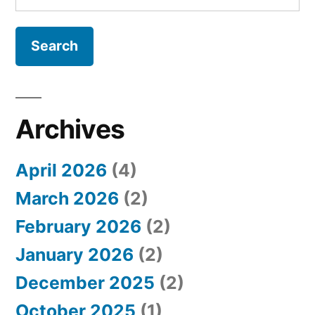
e
a
r
c
h
Archives
f
April 2026
(4)
o
March 2026
(2)
r
February 2026
(2)
:
January 2026
(2)
December 2025
(2)
October 2025
(1)