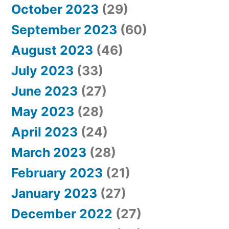
October 2023
(29)
September 2023
(60)
August 2023
(46)
July 2023
(33)
June 2023
(27)
May 2023
(28)
April 2023
(24)
March 2023
(28)
February 2023
(21)
January 2023
(27)
December 2022
(27)