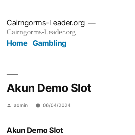
Skip
Cairngorms-Leader.org
to
Cairngorms-Leader.org
content
Home
Gambling
Akun Demo Slot
Posted
admin
06/04/2024
by
Akun Demo Slot