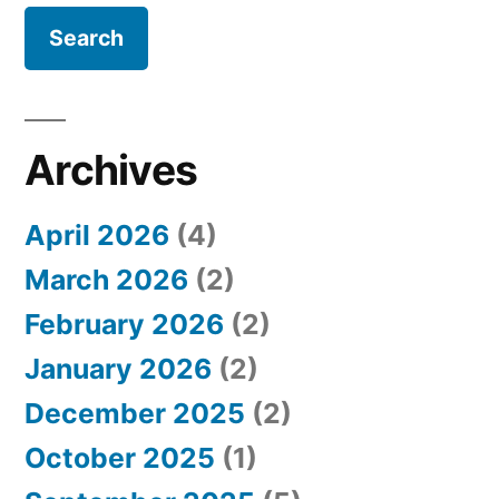
a
r
c
h
Archives
f
April 2026
(4)
o
March 2026
(2)
r
February 2026
(2)
:
January 2026
(2)
December 2025
(2)
October 2025
(1)