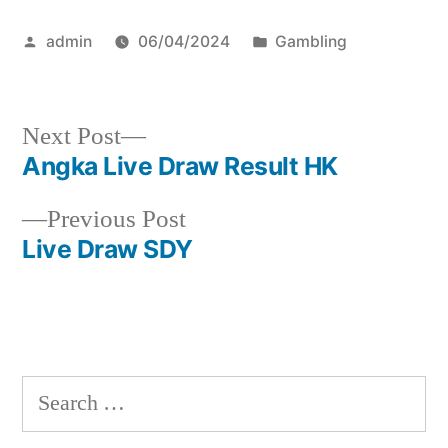
Posted
Posted
admin
06/04/2024
Gambling
by
in
Next
Next Post
post:
Angka Live Draw Result HK
Post
Previous
Previous Post
navigation
post:
Live Draw SDY
S
e