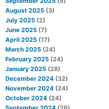
September 2025
(5)
August 2025
(3)
July 2025
(2)
June 2025
(7)
April 2025
(17)
March 2025
(24)
February 2025
(24)
January 2025
(28)
December 2024
(32)
November 2024
(24)
October 2024
(24)
September 2024
(26)