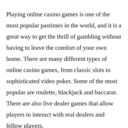
Playing online casino games is one of the
most popular pastimes in the world, and it is a
great way to get the thrill of gambling without
having to leave the comfort of your own
home. There are many different types of
online casino games, from classic slots to
sophisticated video poker. Some of the most
popular are roulette, blackjack and baccarat.
There are also live dealer games that allow
players to interact with real dealers and
fellow players.