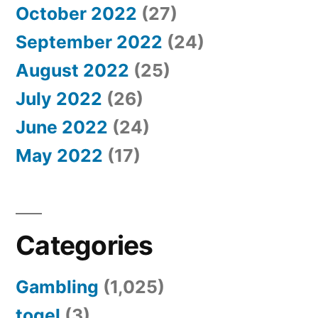
October 2022
(27)
September 2022
(24)
August 2022
(25)
July 2022
(26)
June 2022
(24)
May 2022
(17)
Categories
Gambling
(1,025)
togel
(3)