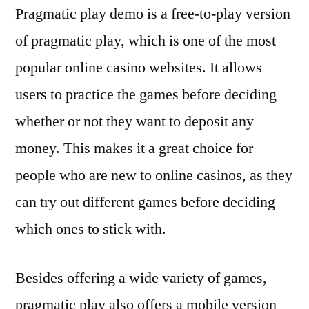
Pragmatic play demo is a free-to-play version
of pragmatic play, which is one of the most
popular online casino websites. It allows
users to practice the games before deciding
whether or not they want to deposit any
money. This makes it a great choice for
people who are new to online casinos, as they
can try out different games before deciding
which ones to stick with.
Besides offering a wide variety of games,
pragmatic play also offers a mobile version