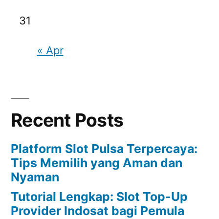
31
« Apr
Recent Posts
Platform Slot Pulsa Terpercaya:
Tips Memilih yang Aman dan
Nyaman
Tutorial Lengkap: Slot Top-Up
Provider Indosat bagi Pemula