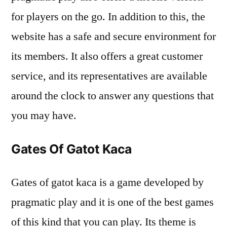
for players on the go. In addition to this, the
website has a safe and secure environment for
its members. It also offers a great customer
service, and its representatives are available
around the clock to answer any questions that
you may have.
Gates Of Gatot Kaca
Gates of gatot kaca is a game developed by
pragmatic play and it is one of the best games
of this kind that you can play. Its theme is