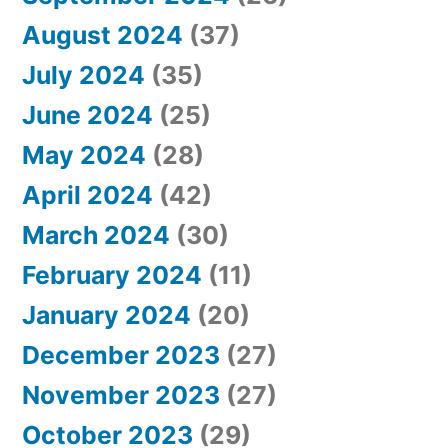
August 2024
(37)
July 2024
(35)
June 2024
(25)
May 2024
(28)
April 2024
(42)
March 2024
(30)
February 2024
(11)
January 2024
(20)
December 2023
(27)
November 2023
(27)
October 2023
(29)