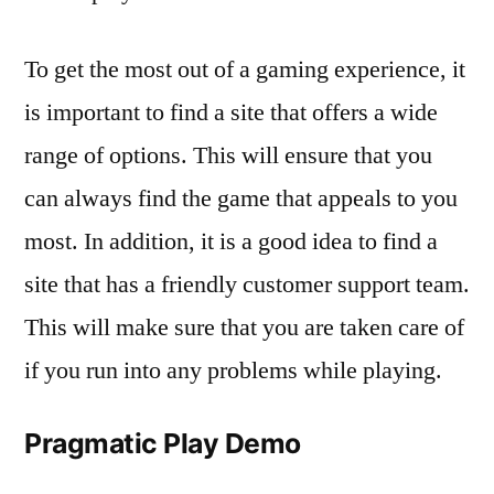
To get the most out of a gaming experience, it
is important to find a site that offers a wide
range of options. This will ensure that you
can always find the game that appeals to you
most. In addition, it is a good idea to find a
site that has a friendly customer support team.
This will make sure that you are taken care of
if you run into any problems while playing.
Pragmatic Play Demo