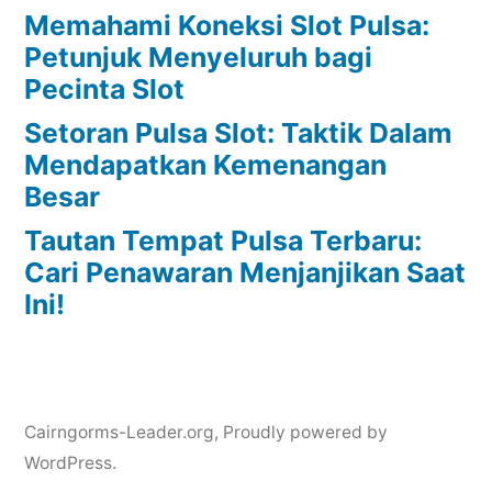
Memahami Koneksi Slot Pulsa:
Petunjuk Menyeluruh bagi
Pecinta Slot
Setoran Pulsa Slot: Taktik Dalam
Mendapatkan Kemenangan
Besar
Tautan Tempat Pulsa Terbaru:
Cari Penawaran Menjanjikan Saat
Ini!
Cairngorms-Leader.org
,
Proudly powered by
WordPress.