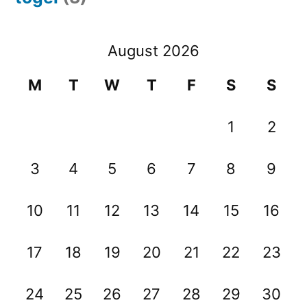
August 2026
M
T
W
T
F
S
S
1
2
3
4
5
6
7
8
9
10
11
12
13
14
15
16
17
18
19
20
21
22
23
24
25
26
27
28
29
30