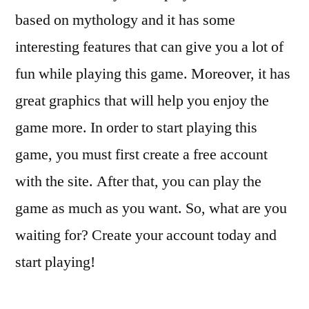
based on mythology and it has some
interesting features that can give you a lot of
fun while playing this game. Moreover, it has
great graphics that will help you enjoy the
game more. In order to start playing this
game, you must first create a free account
with the site. After that, you can play the
game as much as you want. So, what are you
waiting for? Create your account today and
start playing!