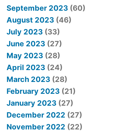
September 2023
(60)
August 2023
(46)
July 2023
(33)
June 2023
(27)
May 2023
(28)
April 2023
(24)
March 2023
(28)
February 2023
(21)
January 2023
(27)
December 2022
(27)
November 2022
(22)