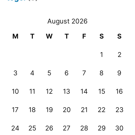
August 2026
M
T
W
T
F
S
S
1
2
3
4
5
6
7
8
9
10
11
12
13
14
15
16
17
18
19
20
21
22
23
24
25
26
27
28
29
30