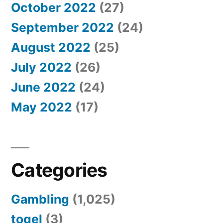
October 2022
(27)
September 2022
(24)
August 2022
(25)
July 2022
(26)
June 2022
(24)
May 2022
(17)
Categories
Gambling
(1,025)
togel
(3)