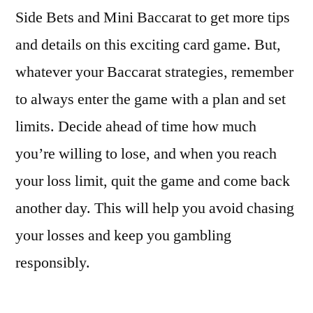
Side Bets and Mini Baccarat to get more tips
and details on this exciting card game. But,
whatever your Baccarat strategies, remember
to always enter the game with a plan and set
limits. Decide ahead of time how much
you’re willing to lose, and when you reach
your loss limit, quit the game and come back
another day. This will help you avoid chasing
your losses and keep you gambling
responsibly.