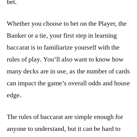
bet.
Whether you choose to bet on the Player, the
Banker or a tie, your first step in learning
baccarat is to familiarize yourself with the
rules of play. You’ll also want to know how
many decks are in use, as the number of cards
can impact the game’s overall odds and house
edge.
The rules of baccarat are simple enough for
anyone to understand, but it can be hard to