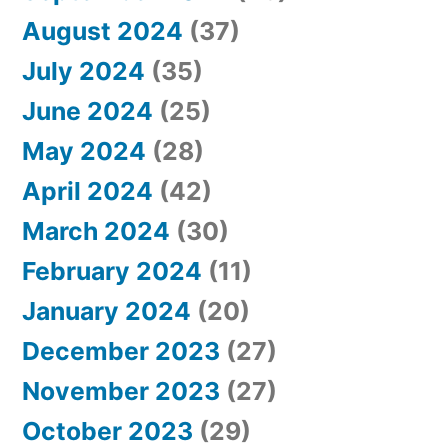
August 2024
(37)
July 2024
(35)
June 2024
(25)
May 2024
(28)
April 2024
(42)
March 2024
(30)
February 2024
(11)
January 2024
(20)
December 2023
(27)
November 2023
(27)
October 2023
(29)