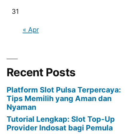
31
« Apr
Recent Posts
Platform Slot Pulsa Terpercaya:
Tips Memilih yang Aman dan
Nyaman
Tutorial Lengkap: Slot Top-Up
Provider Indosat bagi Pemula