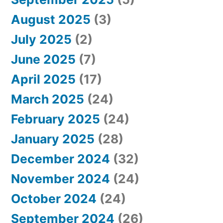
August 2025
(3)
July 2025
(2)
June 2025
(7)
April 2025
(17)
March 2025
(24)
February 2025
(24)
January 2025
(28)
December 2024
(32)
November 2024
(24)
October 2024
(24)
September 2024
(26)