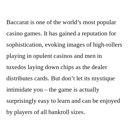
by
Baccarat is one of the world’s most popular
casino games. It has gained a reputation for
sophistication, evoking images of high-rollers
playing in opulent casinos and men in
tuxedos laying down chips as the dealer
distributes cards. But don’t let its mystique
intimidate you – the game is actually
surprisingly easy to learn and can be enjoyed
by players of all bankroll sizes.