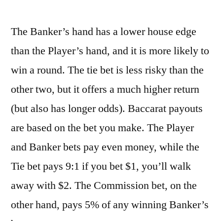
The Banker’s hand has a lower house edge
than the Player’s hand, and it is more likely to
win a round. The tie bet is less risky than the
other two, but it offers a much higher return
(but also has longer odds). Baccarat payouts
are based on the bet you make. The Player
and Banker bets pay even money, while the
Tie bet pays 9:1 if you bet $1, you’ll walk
away with $2. The Commission bet, on the
other hand, pays 5% of any winning Banker’s