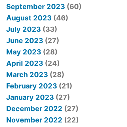
September 2023
(60)
August 2023
(46)
July 2023
(33)
June 2023
(27)
May 2023
(28)
April 2023
(24)
March 2023
(28)
February 2023
(21)
January 2023
(27)
December 2022
(27)
November 2022
(22)