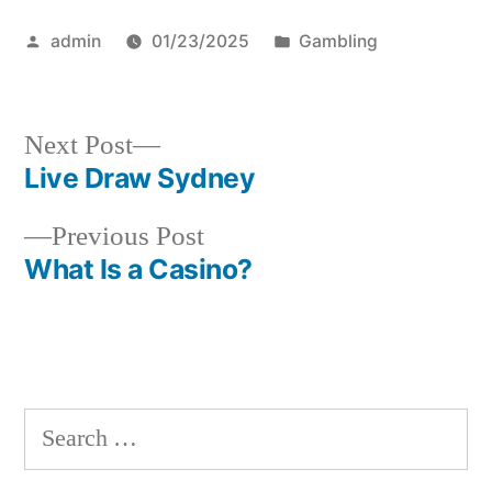
Posted
Posted
admin
01/23/2025
Gambling
by
in
Next
Next Post
post:
Live Draw Sydney
Post
Previous
Previous Post
navigation
post:
What Is a Casino?
S
e