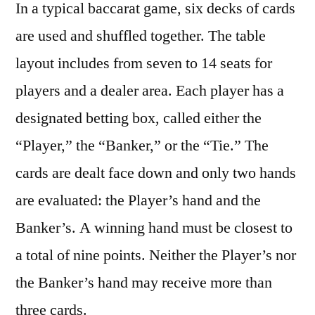
In a typical baccarat game, six decks of cards
are used and shuffled together. The table
layout includes from seven to 14 seats for
players and a dealer area. Each player has a
designated betting box, called either the
“Player,” the “Banker,” or the “Tie.” The
cards are dealt face down and only two hands
are evaluated: the Player’s hand and the
Banker’s. A winning hand must be closest to
a total of nine points. Neither the Player’s nor
the Banker’s hand may receive more than
three cards.