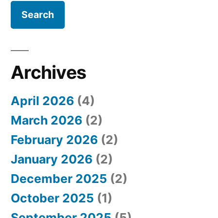
a
r
c
h
Archives
f
April 2026
(4)
o
March 2026
(2)
r
February 2026
(2)
:
January 2026
(2)
December 2025
(2)
October 2025
(1)
September 2025
(5)