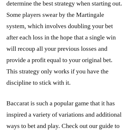
determine the best strategy when starting out.
Some players swear by the Martingale
system, which involves doubling your bet
after each loss in the hope that a single win
will recoup all your previous losses and
provide a profit equal to your original bet.
This strategy only works if you have the
discipline to stick with it.
Baccarat is such a popular game that it has
inspired a variety of variations and additional
ways to bet and play. Check out our guide to