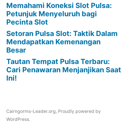
Memahami Koneksi Slot Pulsa:
Petunjuk Menyeluruh bagi
Pecinta Slot
Setoran Pulsa Slot: Taktik Dalam
Mendapatkan Kemenangan
Besar
Tautan Tempat Pulsa Terbaru:
Cari Penawaran Menjanjikan Saat
Ini!
Cairngorms-Leader.org
,
Proudly powered by
WordPress.