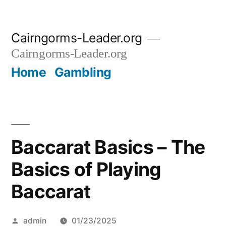
Skip
Cairngorms-Leader.org
to
Cairngorms-Leader.org
content
Home
Gambling
Baccarat Basics – The
Basics of Playing
Baccarat
Posted
admin
01/23/2025