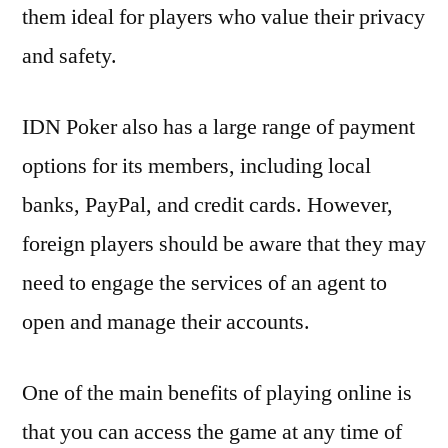
them ideal for players who value their privacy
and safety.
IDN Poker also has a large range of payment
options for its members, including local
banks, PayPal, and credit cards. However,
foreign players should be aware that they may
need to engage the services of an agent to
open and manage their accounts.
One of the main benefits of playing online is
that you can access the game at any time of