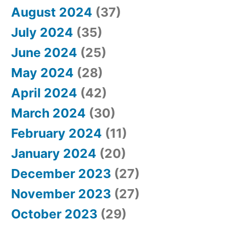
August 2024
(37)
July 2024
(35)
June 2024
(25)
May 2024
(28)
April 2024
(42)
March 2024
(30)
February 2024
(11)
January 2024
(20)
December 2023
(27)
November 2023
(27)
October 2023
(29)