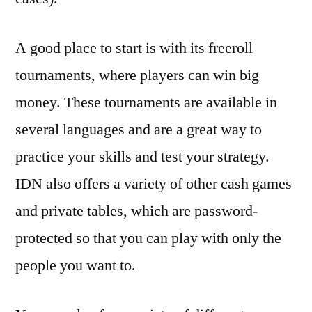
A good place to start is with its freeroll
tournaments, where players can win big
money. These tournaments are available in
several languages and are a great way to
practice your skills and test your strategy.
IDN also offers a variety of other cash games
and private tables, which are password-
protected so that you can play with only the
people you want to.