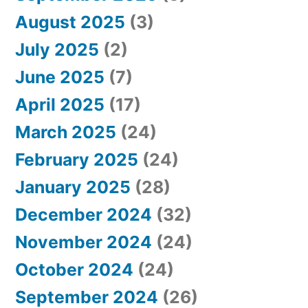
August 2025
(3)
July 2025
(2)
June 2025
(7)
April 2025
(17)
March 2025
(24)
February 2025
(24)
January 2025
(28)
December 2024
(32)
November 2024
(24)
October 2024
(24)
September 2024
(26)