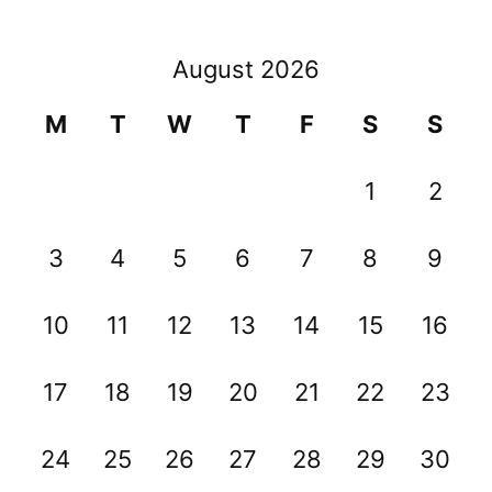
August 2026
M
T
W
T
F
S
S
1
2
3
4
5
6
7
8
9
10
11
12
13
14
15
16
17
18
19
20
21
22
23
24
25
26
27
28
29
30