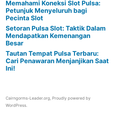
Memahami Koneksi Slot Pulsa:
Petunjuk Menyeluruh bagi
Pecinta Slot
Setoran Pulsa Slot: Taktik Dalam
Mendapatkan Kemenangan
Besar
Tautan Tempat Pulsa Terbaru:
Cari Penawaran Menjanjikan Saat
Ini!
Cairngorms-Leader.org
,
Proudly powered by
WordPress.