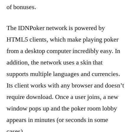
of bonuses.
The IDNPoker network is powered by
HTML5 clients, which make playing poker
from a desktop computer incredibly easy. In
addition, the network uses a skin that
supports multiple languages and currencies.
Its client works with any browser and doesn’t
require download. Once a user joins, a new
window pops up and the poker room lobby
appears in minutes (or seconds in some
cases).