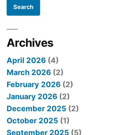
a
r
c
h
Archives
f
April 2026
(4)
o
March 2026
(2)
r
February 2026
(2)
:
January 2026
(2)
December 2025
(2)
October 2025
(1)
September 2025
(5)