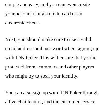
simple and easy, and you can even create
your account using a credit card or an
electronic check.
Next, you should make sure to use a valid
email address and password when signing up
with IDN Poker. This will ensure that you’re
protected from scammers and other players
who might try to steal your identity.
You can also sign up with IDN Poker through
a live chat feature, and the customer service