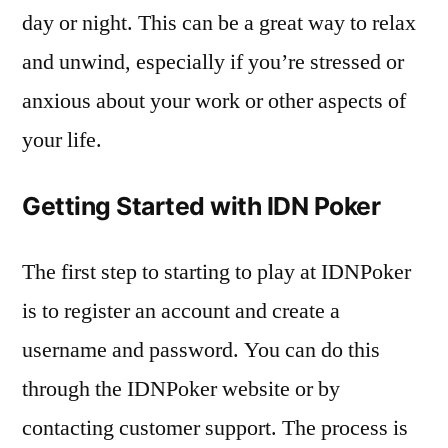
day or night. This can be a great way to relax
and unwind, especially if you’re stressed or
anxious about your work or other aspects of
your life.
Getting Started with IDN Poker
The first step to starting to play at IDNPoker
is to register an account and create a
username and password. You can do this
through the IDNPoker website or by
contacting customer support. The process is