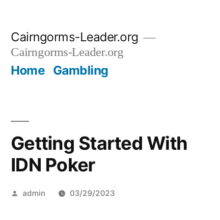
Skip
Cairngorms-Leader.org
to
Cairngorms-Leader.org
content
Home
Gambling
Getting Started With
IDN Poker
Posted
admin
03/29/2023
by