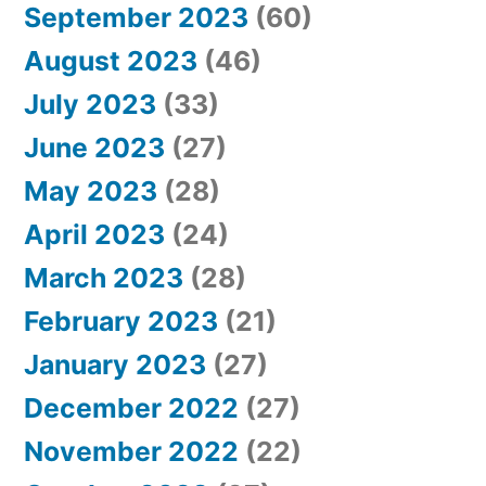
September 2023
(60)
August 2023
(46)
July 2023
(33)
June 2023
(27)
May 2023
(28)
April 2023
(24)
March 2023
(28)
February 2023
(21)
January 2023
(27)
December 2022
(27)
November 2022
(22)