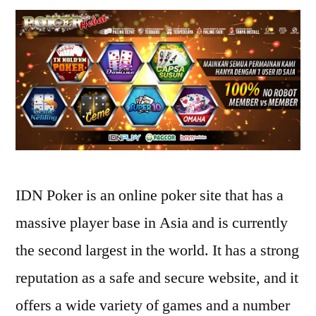
IDN Poker is an online poker site that has a
massive player base in Asia and is currently
the second largest in the world. It has a strong
reputation as a safe and secure website, and it
offers a wide variety of games and a number