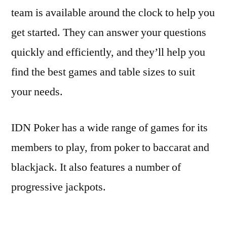
team is available around the clock to help you
get started. They can answer your questions
quickly and efficiently, and they’ll help you
find the best games and table sizes to suit
your needs.
IDN Poker has a wide range of games for its
members to play, from poker to baccarat and
blackjack. It also features a number of
progressive jackpots.