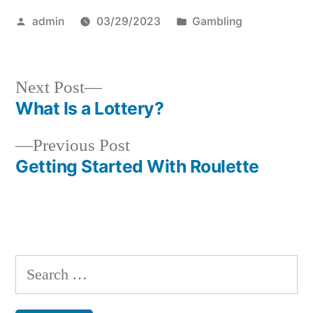
Posted
Posted
admin
03/29/2023
Gambling
by
in
Next
Next Post
post:
What Is a Lottery?
Post
Previous
Previous Post
navigation
post:
Getting Started With Roulette
S
e