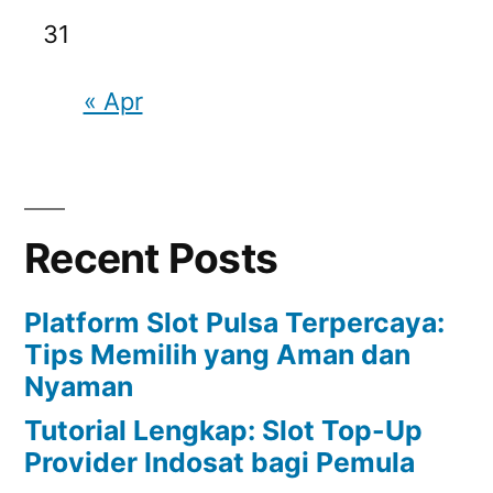
31
« Apr
Recent Posts
Platform Slot Pulsa Terpercaya:
Tips Memilih yang Aman dan
Nyaman
Tutorial Lengkap: Slot Top-Up
Provider Indosat bagi Pemula