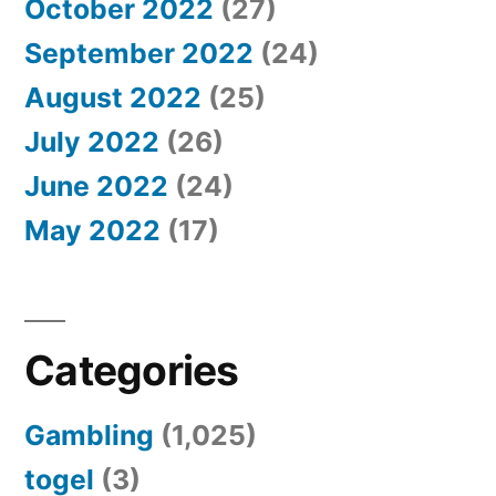
October 2022
(27)
September 2022
(24)
August 2022
(25)
July 2022
(26)
June 2022
(24)
May 2022
(17)
Categories
Gambling
(1,025)
togel
(3)