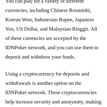
You can play for a variety of different
currencies, including Chinese Renminbi,
Korean Won, Indonesian Rupee, Japanese
Yen, US Dollar, and Malaysian Ringgit. All
of these currencies are accepted by the
IDNPoker network, and you can use them to
deposit and withdraw your funds.
Using a cryptocurrency for deposits and
withdrawals is another option on the
IDNPoker network. These cryptocurrencies
help increase security and anonymity, making