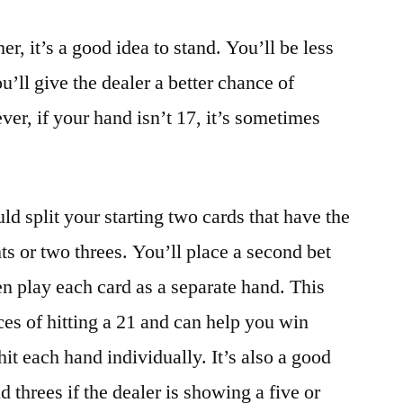
r, it’s a good idea to stand. You’ll be less
u’ll give the dealer a better chance of
er, if your hand isn’t 17, it’s sometimes
d split your starting two cards that have the
ts or two threes. You’ll place a second bet
en play each card as a separate hand. This
ces of hitting a 21 and can help you win
it each hand individually. It’s also a good
nd threes if the dealer is showing a five or