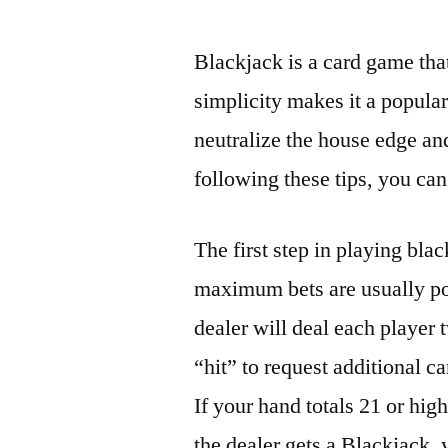
by
Blackjack is a card game that 
simplicity makes it a popula
neutralize the house edge a
following these tips, you ca
The first step in playing bl
maximum bets are usually pos
dealer will deal each player 
“hit” to request additional c
If your hand totals 21 or highe
the dealer gets a Blackjack, 