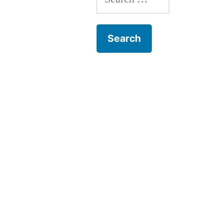
e
a
r
c
h
f
o
r
: