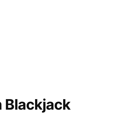
 Blackjack