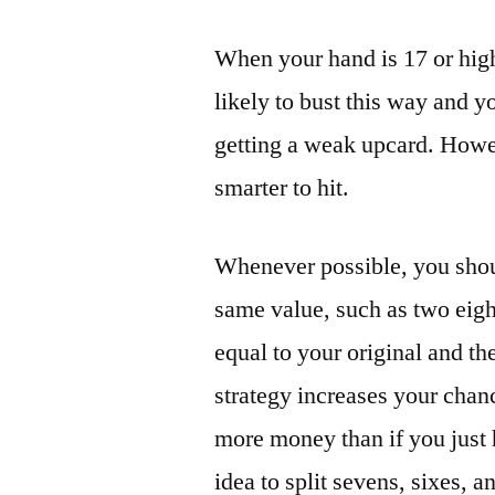
When your hand is 17 or highe
likely to bust this way and yo
getting a weak upcard. Howev
smarter to hit.
Whenever possible, you shoul
same value, such as two eigh
equal to your original and th
strategy increases your chan
more money than if you just h
idea to split sevens, sixes, a