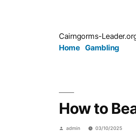
Skip
to
Cairngorms-Leader.or
content
Home
Gambling
How to Bea
Posted
admin
03/10/2025