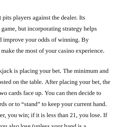
pits players against the dealer. Its
r game, but incorporating strategy helps
nd improve your odds of winning. By
n make the most of your casino experience.
ackjack is placing your bet. The minimum and
ted on the table. After placing your bet, the
two cards face up. You can then decide to
ards or to “stand” to keep your current hand.
r, you win; if it is less than 21, you lose. If
you also lose (unless your hand is a