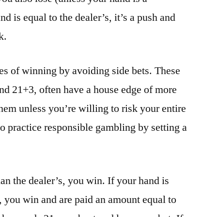
nd is equal to the dealer’s, it’s a push and
k.
es of winning by avoiding side bets. These
 and 21+3, often have a house edge of more
them unless you’re willing to risk your entire
 to practice responsible gambling by setting a
an the dealer’s, you win. If your hand is
s, you win and are paid an amount equal to