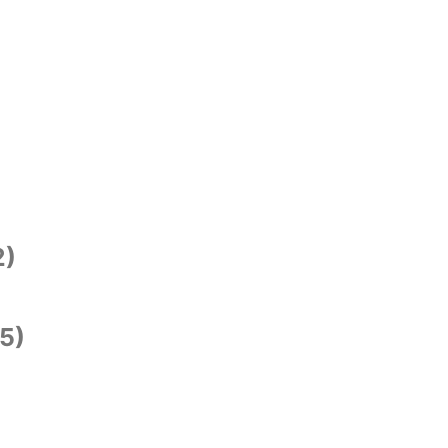
2)
5)