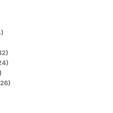
)
)
32)
24)
)
26)