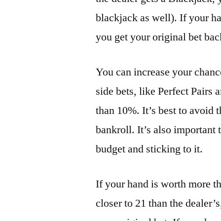
blackjack as well). If your ha
you get your original bet bac
You can increase your chanc
side bets, like Perfect Pairs
than 10%. It’s best to avoid 
bankroll. It’s also important
budget and sticking to it.
If your hand is worth more th
closer to 21 than the dealer’