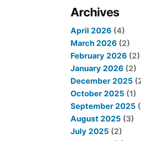
Archives
April 2026
(4)
March 2026
(2)
February 2026
(2)
January 2026
(2)
December 2025
(
October 2025
(1)
September 2025
(
August 2025
(3)
July 2025
(2)