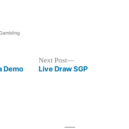
Posted
Gambling
in
Next
Next Post
post:
 a Demo
Live Draw SGP