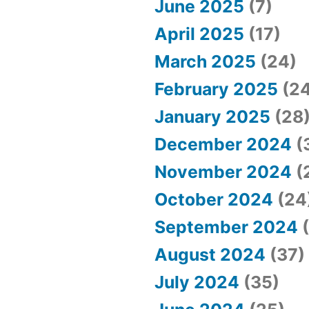
June 2025
(7)
April 2025
(17)
March 2025
(24)
February 2025
(24
January 2025
(28
December 2024
(
November 2024
(
October 2024
(24
September 2024
(
August 2024
(37)
July 2024
(35)