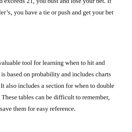
nd exceeds 21, you bust and lose your bet. If
ler’s, you have a tie or push and get your bet
 valuable tool for learning when to hit and
 is based on probability and includes charts
 It also includes a section for when to double
These tables can be difficult to remember,
r save them for easy reference.