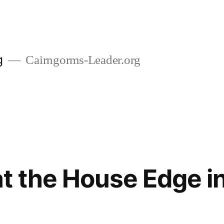
g
Cairngorms-Leader.org
t the House Edge in