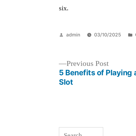
six.
Posted
admin
03/10/2025
by
Previous
Previous Post
post:
5 Benefits of Playing
Post
Slot
navigation
S