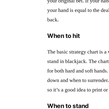
your original bet. If your ha
your hand is equal to the dea
back.
When to hit
The basic strategy chart is a
stand in blackjack. The chart
for both hard and soft hands.
down and when to surrender. 
so it’s a good idea to print o
When to stand