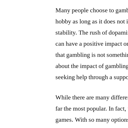
Many people choose to gambl
hobby as long as it does not i
stability. The rush of dopami
can have a positive impact o
that gambling is not somethin
about the impact of gambling 
seeking help through a suppo
While there are many differe
far the most popular. In fact
games. With so many options 