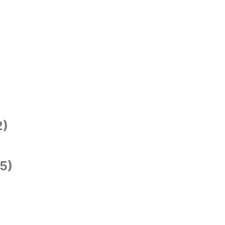
2)
5)