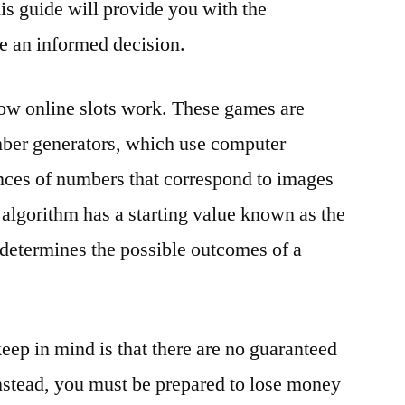
his guide will provide you with the
e an informed decision.
how online slots work. These games are
er generators, which use computer
nces of numbers that correspond to images
 algorithm has a starting value known as the
at determines the possible outcomes of a
eep in mind is that there are no guaranteed
nstead, you must be prepared to lose money