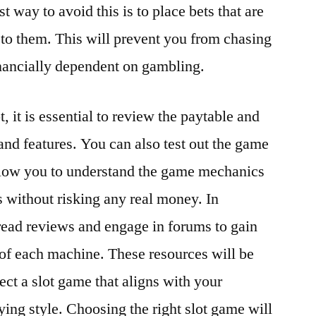
t way to avoid this is to place bets that are
 to them. This will prevent you from chasing
nancially dependent on gambling.
 it is essential to review the paytable and
and features. You can also test out the game
low you to understand the game mechanics
s without risking any real money. In
o read reviews and engage in forums to gain
 of each machine. These resources will be
ect a slot game that aligns with your
ying style. Choosing the right slot game will