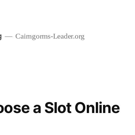
g
Cairngorms-Leader.org
ose a Slot Online