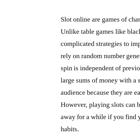
by
Slot online are games of chan
Unlike table games like blac
complicated strategies to im
rely on random number gener
spin is independent of previo
large sums of money with a s
audience because they are eas
However, playing slots can be
away for a while if you find 
habits.