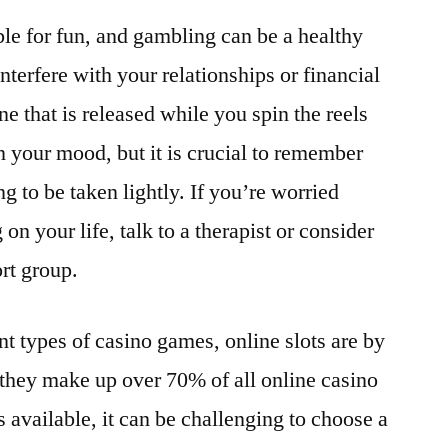
e for fun, and gambling can be a healthy
nterfere with your relationships or financial
ne that is released while you spin the reels
n your mood, but it is crucial to remember
g to be taken lightly. If you’re worried
on your life, talk to a therapist or consider
rt group.
nt types of casino games, online slots are by
, they make up over 70% of all online casino
available, it can be challenging to choose a