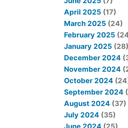
June 2025
(7)
April 2025
(17)
March 2025
(24)
February 2025
(24
January 2025
(28
December 2024
(
November 2024
(
October 2024
(24
September 2024
(
August 2024
(37)
July 2024
(35)
June 2024
(25)