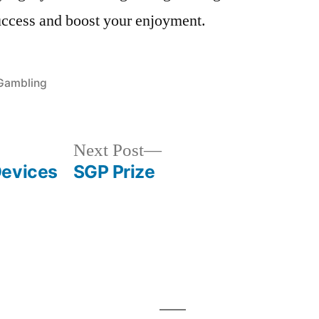
ccess and boost your enjoyment.
Posted
Gambling
n
Next
Next Post
post:
Devices
SGP Prize