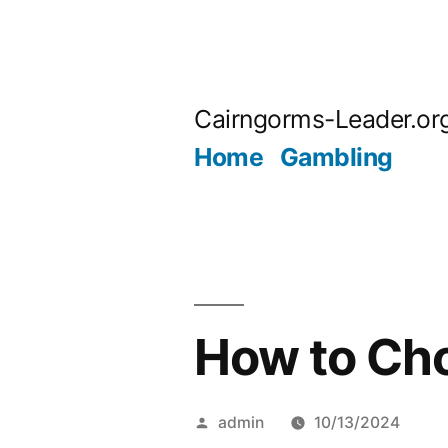
Skip
to
Cairngorms-Leader.or
content
Home
Gambling
How to Cho
Posted
admin
10/13/2024