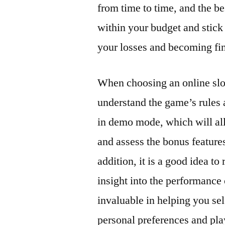
from time to time, and the bes
within your budget and stick
your losses and becoming fi
When choosing an online slot,
understand the game’s rules 
in demo mode, which will al
and assess the bonus feature
addition, it is a good idea t
insight into the performance
invaluable in helping you sel
personal preferences and pla