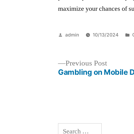
maximize your chances of su
Posted
admin
10/13/2024
by
i
Previous
Previous Post
post:
Gambling on Mobile 
Post
navigation
S