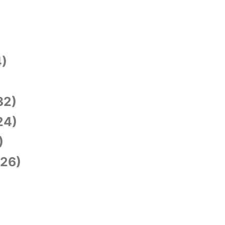
)
)
32)
24)
)
26)