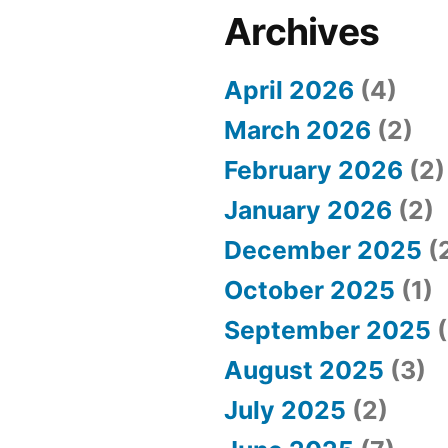
Archives
April 2026
(4)
March 2026
(2)
February 2026
(2)
January 2026
(2)
December 2025
(
October 2025
(1)
September 2025
(
August 2025
(3)
July 2025
(2)