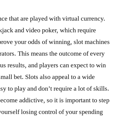
ce that are played with virtual currency.
kjack and video poker, which require
prove your odds of winning, slot machines
ators. This means the outcome of every
us results, and players can expect to win
mall bet. Slots also appeal to a wide
y to play and don’t require a lot of skills.
come addictive, so it is important to step
yourself losing control of your spending