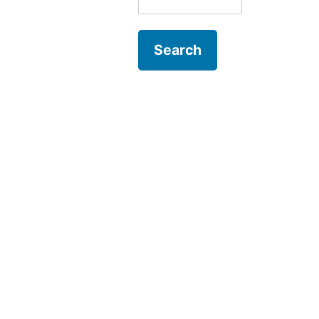
e
a
r
c
h
f
o
r
: