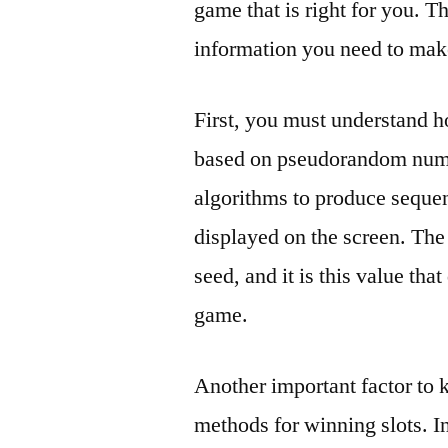
game that is right for you. T
information you need to mak
First, you must understand 
based on pseudorandom numb
algorithms to produce seque
displayed on the screen. The
seed, and it is this value th
game.
Another important factor to k
methods for winning slots. I