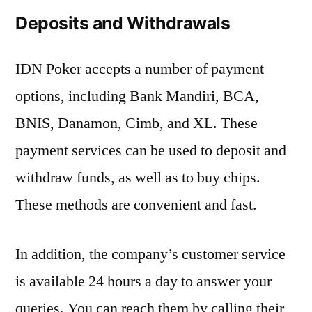
Deposits and Withdrawals
IDN Poker accepts a number of payment
options, including Bank Mandiri, BCA,
BNIS, Danamon, Cimb, and XL. These
payment services can be used to deposit and
withdraw funds, as well as to buy chips.
These methods are convenient and fast.
In addition, the company’s customer service
is available 24 hours a day to answer your
queries. You can reach them by calling their