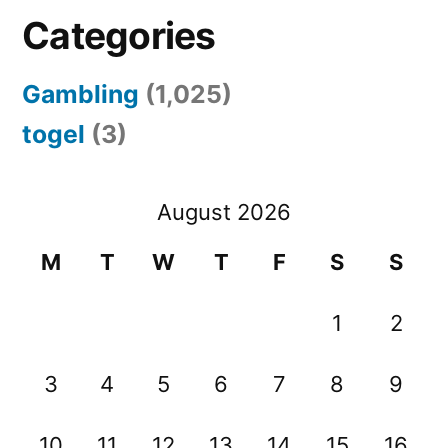
Categories
Gambling
(1,025)
togel
(3)
August 2026
M
T
W
T
F
S
S
1
2
3
4
5
6
7
8
9
10
11
12
13
14
15
16