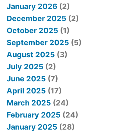
January 2026
(2)
December 2025
(2)
October 2025
(1)
September 2025
(5)
August 2025
(3)
July 2025
(2)
June 2025
(7)
April 2025
(17)
March 2025
(24)
February 2025
(24)
January 2025
(28)