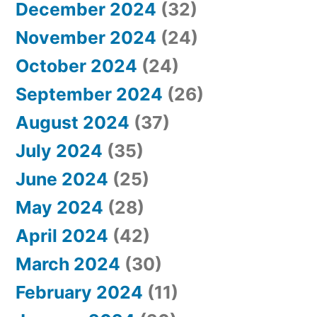
December 2024
(32)
November 2024
(24)
October 2024
(24)
September 2024
(26)
August 2024
(37)
July 2024
(35)
June 2024
(25)
May 2024
(28)
April 2024
(42)
March 2024
(30)
February 2024
(11)