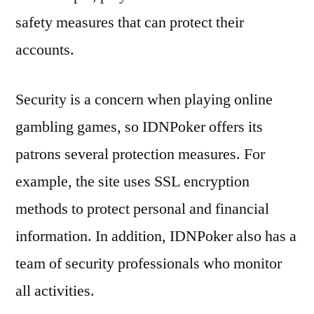
safety measures that can protect their
accounts.
Security is a concern when playing online
gambling games, so IDNPoker offers its
patrons several protection measures. For
example, the site uses SSL encryption
methods to protect personal and financial
information. In addition, IDNPoker also has a
team of security professionals who monitor
all activities.