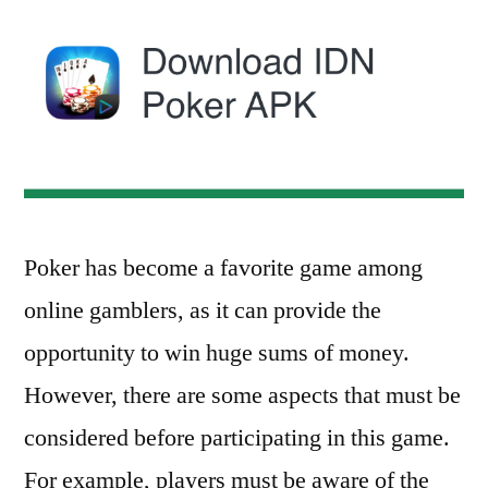
Poker has become a favorite game among
online gamblers, as it can provide the
opportunity to win huge sums of money.
However, there are some aspects that must be
considered before participating in this game.
For example, players must be aware of the