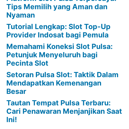
Tips Memilih yang Aman dan
Nyaman
Tutorial Lengkap: Slot Top-Up
Provider Indosat bagi Pemula
Memahami Koneksi Slot Pulsa:
Petunjuk Menyeluruh bagi
Pecinta Slot
Setoran Pulsa Slot: Taktik Dalam
Mendapatkan Kemenangan
Besar
Tautan Tempat Pulsa Terbaru:
Cari Penawaran Menjanjikan Saat
Ini!