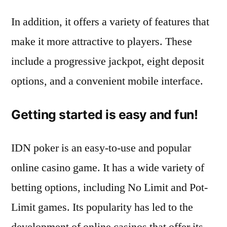
In addition, it offers a variety of features that
make it more attractive to players. These
include a progressive jackpot, eight deposit
options, and a convenient mobile interface.
Getting started is easy and fun!
IDN poker is an easy-to-use and popular
online casino game. It has a wide variety of
betting options, including No Limit and Pot-
Limit games. Its popularity has led to the
development of online casinos that offer its