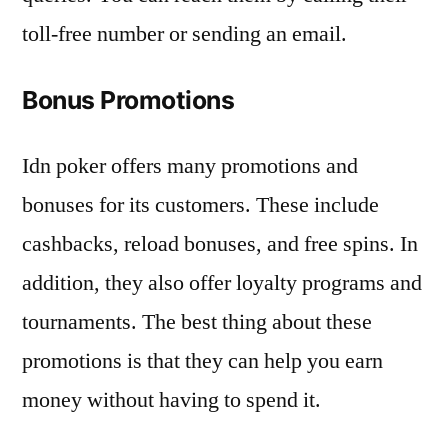
toll-free number or sending an email.
Bonus Promotions
Idn poker offers many promotions and
bonuses for its customers. These include
cashbacks, reload bonuses, and free spins. In
addition, they also offer loyalty programs and
tournaments. The best thing about these
promotions is that they can help you earn
money without having to spend it.