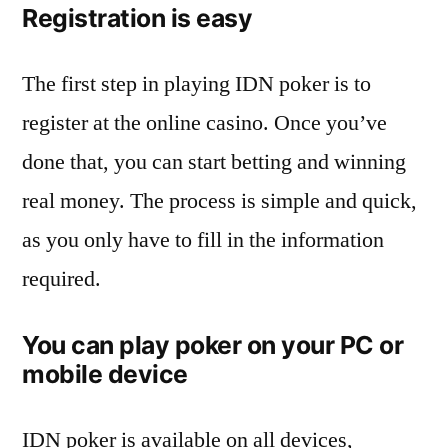
Registration is easy
The first step in playing IDN poker is to
register at the online casino. Once you’ve
done that, you can start betting and winning
real money. The process is simple and quick,
as you only have to fill in the information
required.
You can play poker on your PC or
mobile device
IDN poker is available on all devices,