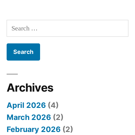
S
e
a
r
c
h
Archives
f
April 2026
(4)
o
March 2026
(2)
r
February 2026
(2)
: