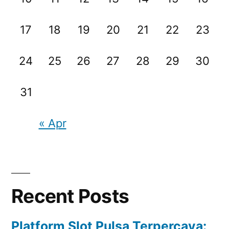
17
18
19
20
21
22
23
24
25
26
27
28
29
30
31
« Apr
Recent Posts
Platform Slot Pulsa Terpercaya: