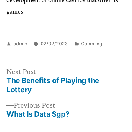
games.
Posted
Posted
admin
02/02/2023
Gambling
by
in
Next
Next Post
post:
The Benefits of Playing the
Post
Lottery
navigation
Previous
Previous Post
post:
What Is Data Sgp?