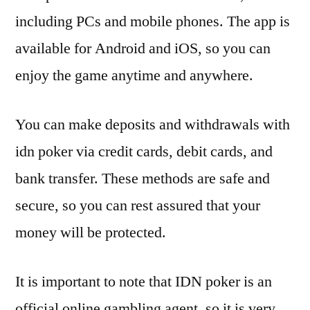
including PCs and mobile phones. The app is
available for Android and iOS, so you can
enjoy the game anytime and anywhere.
You can make deposits and withdrawals with
idn poker via credit cards, debit cards, and
bank transfer. These methods are safe and
secure, so you can rest assured that your
money will be protected.
It is important to note that IDN poker is an
official online gambling agent, so it is very