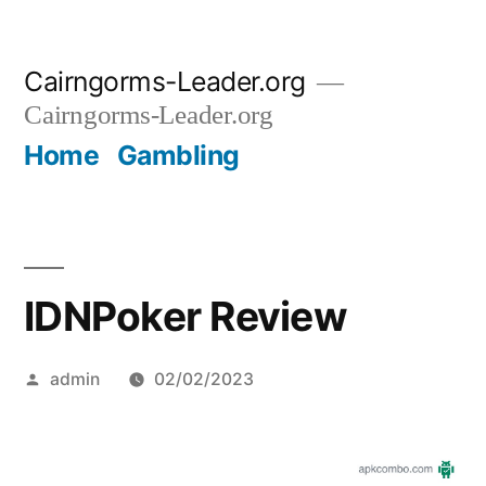
Skip
Cairngorms-Leader.org
to
Cairngorms-Leader.org
content
Home
Gambling
IDNPoker Review
Posted
admin
02/02/2023
by