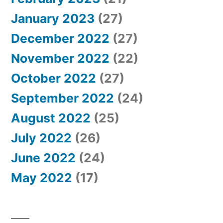
January 2023
(27)
December 2022
(27)
November 2022
(22)
October 2022
(27)
September 2022
(24)
August 2022
(25)
July 2022
(26)
June 2022
(24)
May 2022
(17)