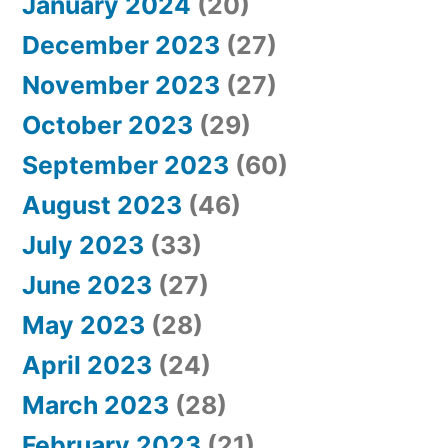
January 2024
(20)
December 2023
(27)
November 2023
(27)
October 2023
(29)
September 2023
(60)
August 2023
(46)
July 2023
(33)
June 2023
(27)
May 2023
(28)
April 2023
(24)
March 2023
(28)
February 2023
(21)