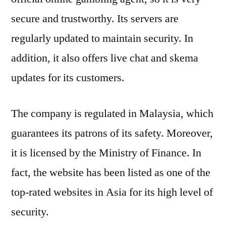
secure and trustworthy. Its servers are
regularly updated to maintain security. In
addition, it also offers live chat and skema
updates for its customers.
The company is regulated in Malaysia, which
guarantees its patrons of its safety. Moreover,
it is licensed by the Ministry of Finance. In
fact, the website has been listed as one of the
top-rated websites in Asia for its high level of
security.