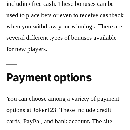
including free cash. These bonuses can be
used to place bets or even to receive cashback
when you withdraw your winnings. There are
several different types of bonuses available
for new players.
Payment options
You can choose among a variety of payment
options at Joker123. These include credit
cards, PayPal, and bank account. The site