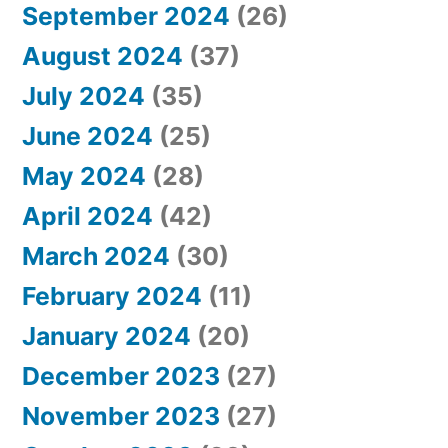
September 2024
(26)
August 2024
(37)
July 2024
(35)
June 2024
(25)
May 2024
(28)
April 2024
(42)
March 2024
(30)
February 2024
(11)
January 2024
(20)
December 2023
(27)
November 2023
(27)