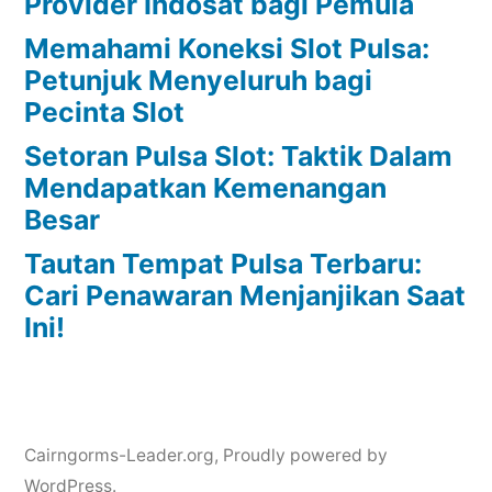
Provider Indosat bagi Pemula
Memahami Koneksi Slot Pulsa:
Petunjuk Menyeluruh bagi
Pecinta Slot
Setoran Pulsa Slot: Taktik Dalam
Mendapatkan Kemenangan
Besar
Tautan Tempat Pulsa Terbaru:
Cari Penawaran Menjanjikan Saat
Ini!
Cairngorms-Leader.org
,
Proudly powered by
WordPress.