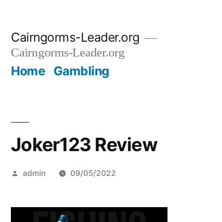
Skip
Cairngorms-Leader.org
to
Cairngorms-Leader.org
content
Home
Gambling
Joker123 Review
Posted
admin
09/05/2022
by