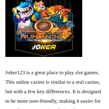
Joker123 is a great place to play slot games.
This online casino is similar to a real casino,
but with a few key differences. It is designed
to be more user-friendly, making it easier for