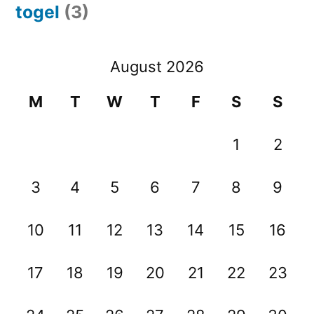
togel
(3)
August 2026
M
T
W
T
F
S
S
1
2
3
4
5
6
7
8
9
10
11
12
13
14
15
16
17
18
19
20
21
22
23