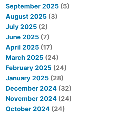
September 2025
(5)
August 2025
(3)
July 2025
(2)
June 2025
(7)
April 2025
(17)
March 2025
(24)
February 2025
(24)
January 2025
(28)
December 2024
(32)
November 2024
(24)
October 2024
(24)