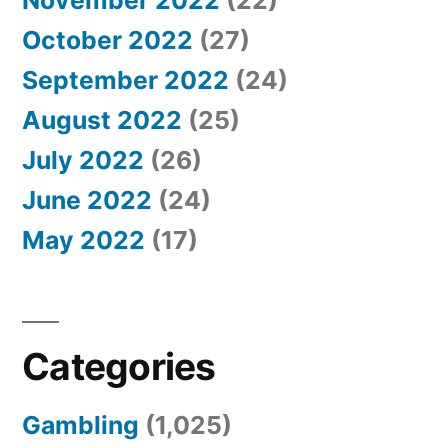
October 2022
(27)
September 2022
(24)
August 2022
(25)
July 2022
(26)
June 2022
(24)
May 2022
(17)
Categories
Gambling
(1,025)