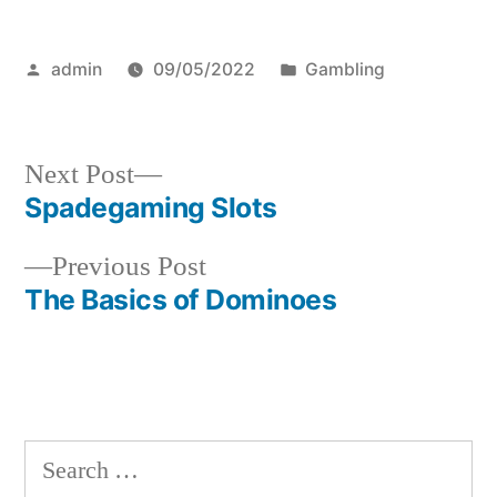
Posted
Posted
admin
09/05/2022
Gambling
by
in
Next
Next Post
post:
Spadegaming Slots
Post
Previous
Previous Post
navigation
post:
The Basics of Dominoes
S