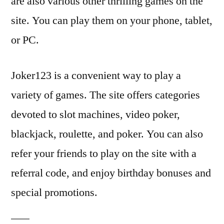
are also various other thrilling games on the
site. You can play them on your phone, tablet,
or PC.
Joker123 is a convenient way to play a
variety of games. The site offers categories
devoted to slot machines, video poker,
blackjack, roulette, and poker. You can also
refer your friends to play on the site with a
referral code, and enjoy birthday bonuses and
special promotions.