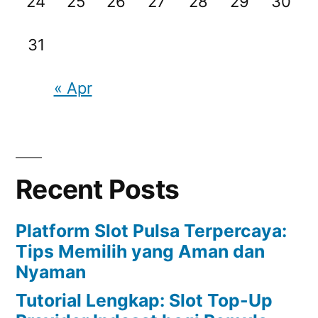
24
25
26
27
28
29
30
31
« Apr
Recent Posts
Platform Slot Pulsa Terpercaya:
Tips Memilih yang Aman dan
Nyaman
Tutorial Lengkap: Slot Top-Up