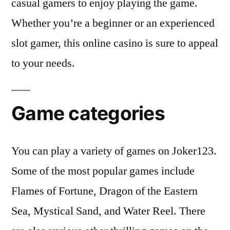
casual gamers to enjoy playing the game.
Whether you’re a beginner or an experienced
slot gamer, this online casino is sure to appeal
to your needs.
Game categories
You can play a variety of games on Joker123.
Some of the most popular games include
Flames of Fortune, Dragon of the Eastern
Sea, Mystical Sand, and Water Reel. There