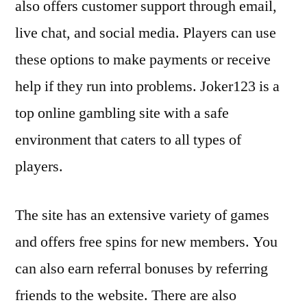
also offers customer support through email,
live chat, and social media. Players can use
these options to make payments or receive
help if they run into problems. Joker123 is a
top online gambling site with a safe
environment that caters to all types of
players.
The site has an extensive variety of games
and offers free spins for new members. You
can also earn referral bonuses by referring
friends to the website. There are also