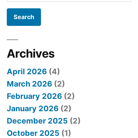
e
a
r
c
h
Archives
f
April 2026
(4)
o
March 2026
(2)
r
February 2026
(2)
:
January 2026
(2)
December 2025
(2)
October 2025
(1)