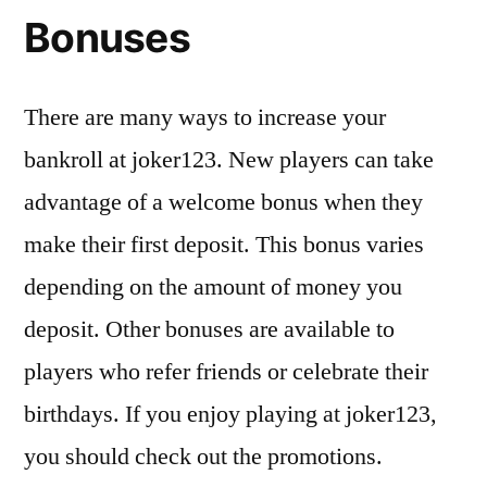
Bonuses
There are many ways to increase your
bankroll at joker123. New players can take
advantage of a welcome bonus when they
make their first deposit. This bonus varies
depending on the amount of money you
deposit. Other bonuses are available to
players who refer friends or celebrate their
birthdays. If you enjoy playing at joker123,
you should check out the promotions.