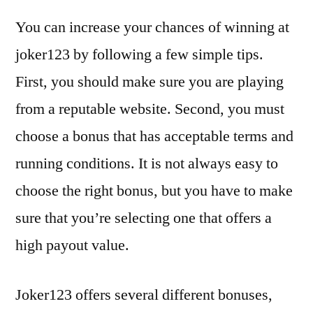
You can increase your chances of winning at
joker123 by following a few simple tips.
First, you should make sure you are playing
from a reputable website. Second, you must
choose a bonus that has acceptable terms and
running conditions. It is not always easy to
choose the right bonus, but you have to make
sure that you’re selecting one that offers a
high payout value.
Joker123 offers several different bonuses,