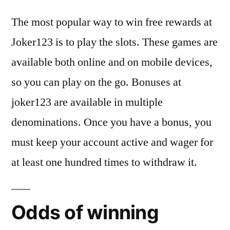
The most popular way to win free rewards at
Joker123 is to play the slots. These games are
available both online and on mobile devices,
so you can play on the go. Bonuses at
joker123 are available in multiple
denominations. Once you have a bonus, you
must keep your account active and wager for
at least one hundred times to withdraw it.
Odds of winning