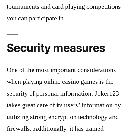
tournaments and card playing competitions
you can participate in.
Security measures
One of the most important considerations
when playing online casino games is the
security of personal information. Joker123
takes great care of its users’ information by
utilizing strong encryption technology and
firewalls. Additionally, it has trained