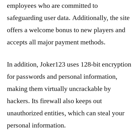
employees who are committed to
safeguarding user data. Additionally, the site
offers a welcome bonus to new players and
accepts all major payment methods.
In addition, Joker123 uses 128-bit encryption
for passwords and personal information,
making them virtually uncrackable by
hackers. Its firewall also keeps out
unauthorized entities, which can steal your
personal information.