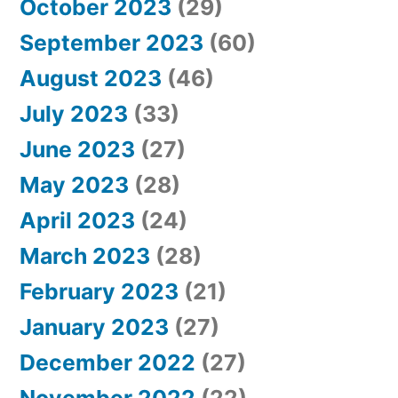
October 2023
(29)
September 2023
(60)
August 2023
(46)
July 2023
(33)
June 2023
(27)
May 2023
(28)
April 2023
(24)
March 2023
(28)
February 2023
(21)
January 2023
(27)
December 2022
(27)
November 2022
(22)