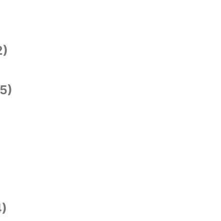
2)
5)
)