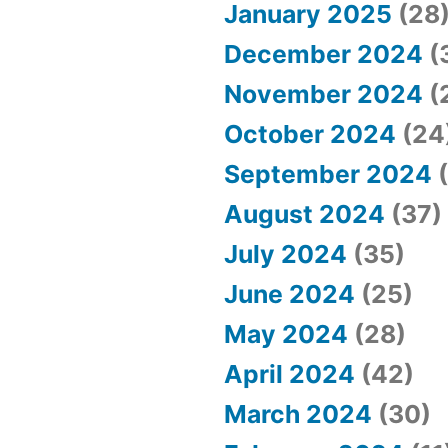
January 2025
(28
December 2024
(
November 2024
(
October 2024
(24
September 2024
(
August 2024
(37)
July 2024
(35)
June 2024
(25)
May 2024
(28)
April 2024
(42)
March 2024
(30)