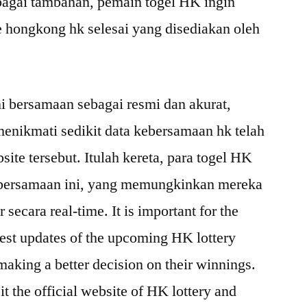
ebagai tambahan, pemain togel HK ingin
ive hongkong hk selesai yang disediakan oleh
ni bersamaan sebagai resmi dan akurat,
nikmati sedikit data kebersamaan hk telah
ite tersebut. Itulah kereta, para togel HK
kebersamaan ini, yang memungkinkan mereka
ecara real-time. It is important for the
test updates of the upcoming HK lottery
n making a better decision on their winnings.
it the official website of HK lottery and