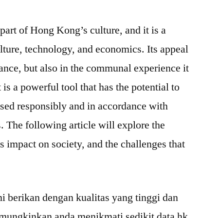
part of Hong Kong’s culture, and it is a
ulture, technology, and economics. Its appeal
 chance, but also in the communal experience it
 is a powerful tool that has the potential to
 used responsibly and in accordance with
 The following article will explore the
s impact on society, and the challenges that
mi berikan dengan kualitas yang tinggi dan
emungkinkan anda menikmati sedikit data hk