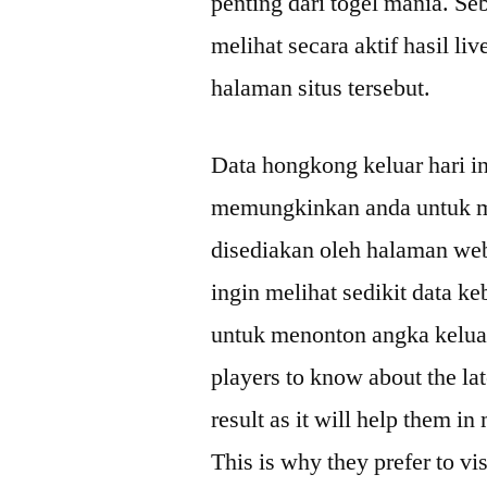
penting dari togel mania. S
melihat secara aktif hasil l
halaman situs tersebut.
Data hongkong keluar hari i
memungkinkan anda untuk me
disediakan oleh halaman webs
ingin melihat sedikit data 
untuk menonton angka keluar s
players to know about the la
result as it will help them i
This is why they prefer to vis