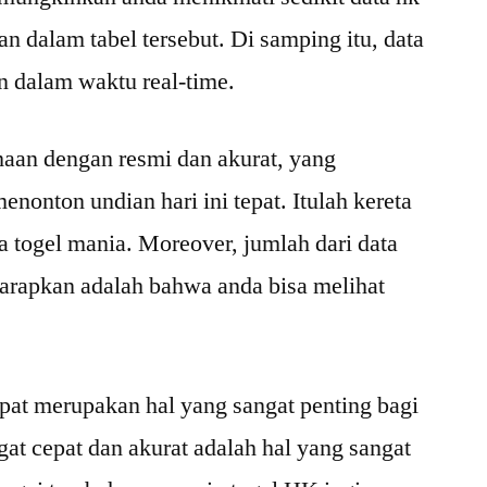
an dalam tabel tersebut. Di samping itu, data
an dalam waktu real-time.
amaan dengan resmi dan akurat, yang
onton undian hari ini tepat. Itulah kereta
a togel mania. Moreover, jumlah dari data
arapkan adalah bahwa anda bisa melihat
epat merupakan hal yang sangat penting bagi
gat cepat dan akurat adalah hal yang sangat