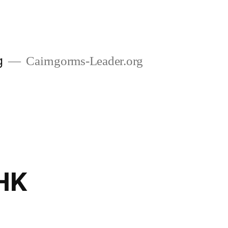
g
Cairngorms-Leader.org
 HK