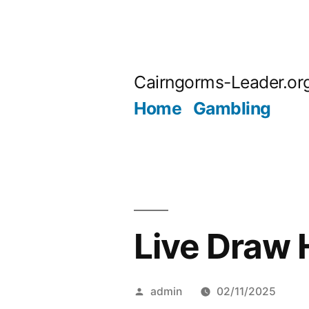
Skip
to
Cairngorms-Leader.or
content
Home
Gambling
Live Draw
Posted
admin
02/11/2025