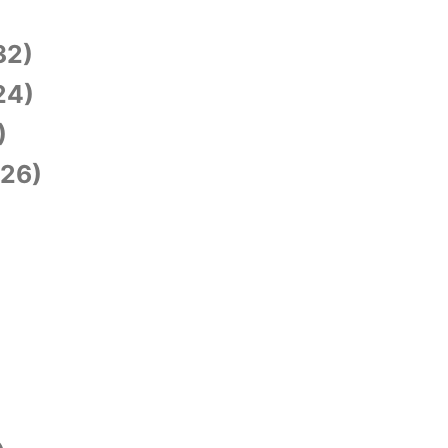
)
32)
24)
)
26)