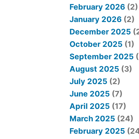
February 2026
(2)
January 2026
(2)
December 2025
(
October 2025
(1)
September 2025
(
August 2025
(3)
July 2025
(2)
June 2025
(7)
April 2025
(17)
March 2025
(24)
February 2025
(24