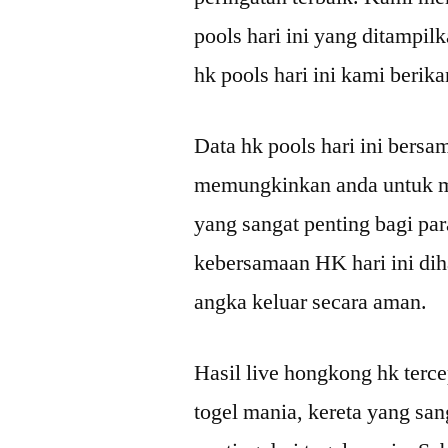
pools hari ini yang ditampilk
hk pools hari ini kami berik
Data hk pools hari ini bers
memungkinkan anda untuk men
yang sangat penting bagi par
kebersamaan HK hari ini dih
angka keluar secara aman.
Hasil live hongkong hk terc
togel mania, kereta yang san