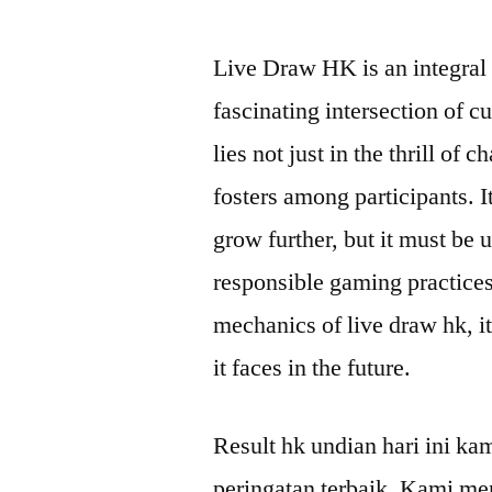
by
Live Draw HK is an integral 
fascinating intersection of c
lies not just in the thrill of
fosters among participants. It
grow further, but it must be
responsible gaming practices.
mechanics of live draw hk, it
it faces in the future.
Result hk undian hari ini ka
peringatan terbaik. Kami m