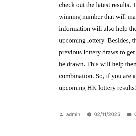
check out the latest results.
winning number that will ma
information will also help th
upcoming lottery. Besides, th
previous lottery draws to ge
be drawn. This will help the
combination. So, if you are 
upcoming HK lottery results
Posted
admin
02/11/2025
by
i