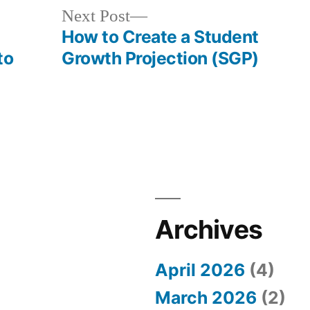
Next
Next Post
post:
How to Create a Student
to
Growth Projection (SGP)
Archives
April 2026
(4)
March 2026
(2)