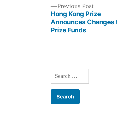
Previous
Previous Post
post:
Hong Kong Prize
Post
Announces Changes 
Prize Funds
navigation
S
e
a
r
c