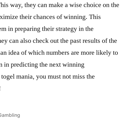
 This way, they can make a wise choice on the
ximize their chances of winning. This
em in preparing their strategy in the
ey can also check out the past results of the
t an idea of which numbers are more likely to
m in predicting the next winning
a togel mania, you must not miss the
!
Posted
Gambling
n