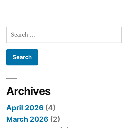
S
e
a
r
c
h
Archives
f
April 2026
(4)
o
March 2026
(2)
r