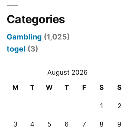
Categories
Gambling
(1,025)
togel
(3)
August 2026
M
T
W
T
F
S
S
1
2
3
4
5
6
7
8
9