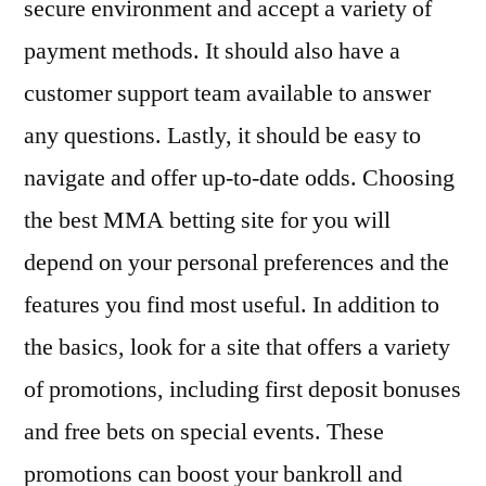
secure environment and accept a variety of
payment methods. It should also have a
customer support team available to answer
any questions. Lastly, it should be easy to
navigate and offer up-to-date odds. Choosing
the best MMA betting site for you will
depend on your personal preferences and the
features you find most useful. In addition to
the basics, look for a site that offers a variety
of promotions, including first deposit bonuses
and free bets on special events. These
promotions can boost your bankroll and