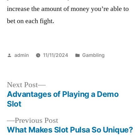
increase the amount of money you’re able to
bet on each fight.
Posted
Posted
admin
11/11/2024
Gambling
by
in
Next
Next Post
post:
Advantages of Playing a Demo
Post
Slot
navigation
Previous
Previous Post
post:
What Makes Slot Pulsa So Unique?