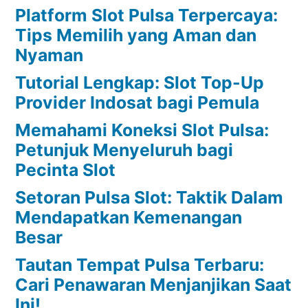
Platform Slot Pulsa Terpercaya:
Tips Memilih yang Aman dan
Nyaman
Tutorial Lengkap: Slot Top-Up
Provider Indosat bagi Pemula
Memahami Koneksi Slot Pulsa:
Petunjuk Menyeluruh bagi
Pecinta Slot
Setoran Pulsa Slot: Taktik Dalam
Mendapatkan Kemenangan
Besar
Tautan Tempat Pulsa Terbaru:
Cari Penawaran Menjanjikan Saat
Ini!