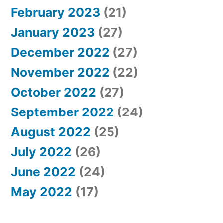
February 2023
(21)
January 2023
(27)
December 2022
(27)
November 2022
(22)
October 2022
(27)
September 2022
(24)
August 2022
(25)
July 2022
(26)
June 2022
(24)
May 2022
(17)