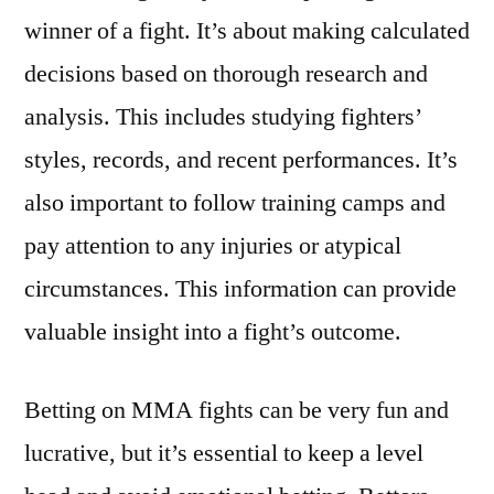
winner of a fight. It’s about making calculated
decisions based on thorough research and
analysis. This includes studying fighters’
styles, records, and recent performances. It’s
also important to follow training camps and
pay attention to any injuries or atypical
circumstances. This information can provide
valuable insight into a fight’s outcome.
Betting on MMA fights can be very fun and
lucrative, but it’s essential to keep a level