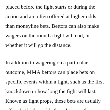
placed before the fight starts or during the
action and are often offered at higher odds
than moneyline bets. Bettors can also make
wagers on the round a fight will end, or
whether it will go the distance.
In addition to wagering on a particular
outcome, MMA bettors can place bets on
specific events within a fight, such as the first
knockdown or how long the fight will last.
Known as fight props, these bets are usually