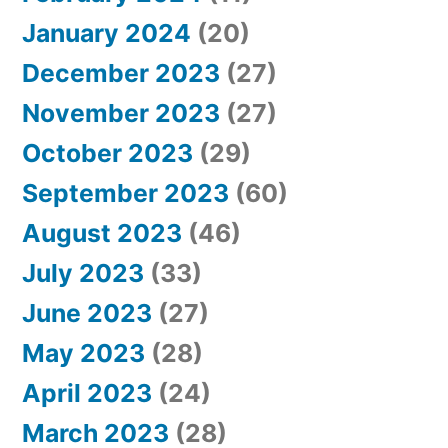
January 2024
(20)
December 2023
(27)
November 2023
(27)
October 2023
(29)
September 2023
(60)
August 2023
(46)
July 2023
(33)
June 2023
(27)
May 2023
(28)
April 2023
(24)
March 2023
(28)