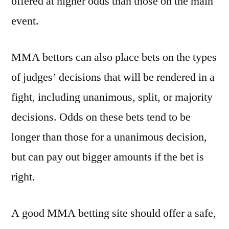
offered at higher odds than those on the main
event.
MMA bettors can also place bets on the types
of judges’ decisions that will be rendered in a
fight, including unanimous, split, or majority
decisions. Odds on these bets tend to be
longer than those for a unanimous decision,
but can pay out bigger amounts if the bet is
right.
A good MMA betting site should offer a safe,