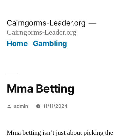
Skip
Cairngorms-Leader.org
to
Cairngorms-Leader.org
content
Home
Gambling
Mma Betting
Posted
admin
11/11/2024
by
Mma betting isn’t just about picking the