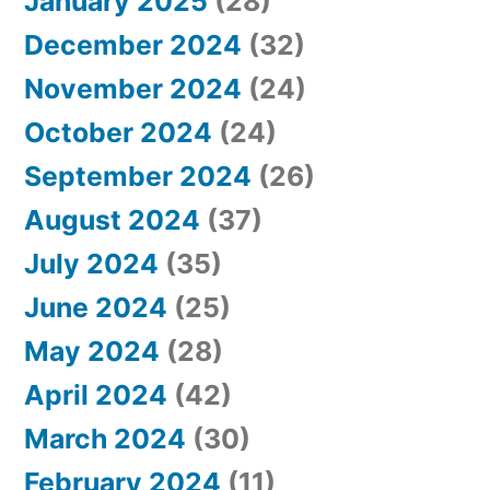
January 2025
(28)
December 2024
(32)
November 2024
(24)
October 2024
(24)
September 2024
(26)
August 2024
(37)
July 2024
(35)
June 2024
(25)
May 2024
(28)
April 2024
(42)
March 2024
(30)
February 2024
(11)