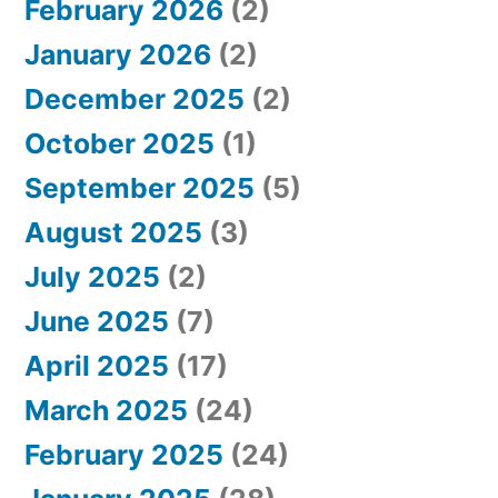
February 2026
(2)
:
January 2026
(2)
December 2025
(2)
October 2025
(1)
September 2025
(5)
August 2025
(3)
July 2025
(2)
June 2025
(7)
April 2025
(17)
March 2025
(24)
February 2025
(24)