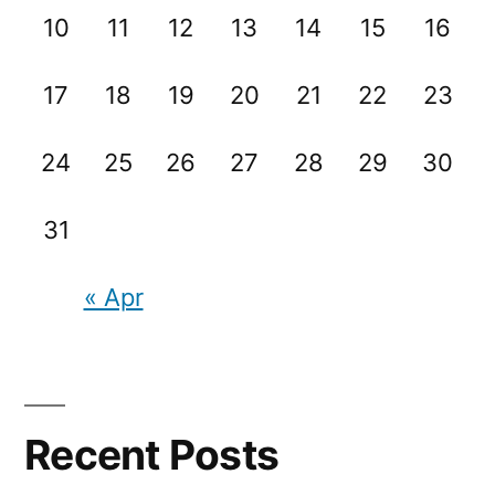
10
11
12
13
14
15
16
17
18
19
20
21
22
23
24
25
26
27
28
29
30
31
« Apr
Recent Posts