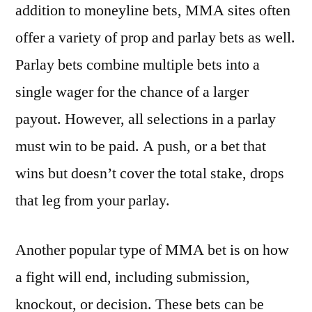
addition to moneyline bets, MMA sites often
offer a variety of prop and parlay bets as well.
Parlay bets combine multiple bets into a
single wager for the chance of a larger
payout. However, all selections in a parlay
must win to be paid. A push, or a bet that
wins but doesn’t cover the total stake, drops
that leg from your parlay.
Another popular type of MMA bet is on how
a fight will end, including submission,
knockout, or decision. These bets can be