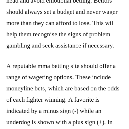
head and avoid emotional betting. Bettors
should always set a budget and never wager
more than they can afford to lose. This will
help them recognise the signs of problem
gambling and seek assistance if necessary.
A reputable mma betting site should offer a
range of wagering options. These include
moneyline bets, which are based on the odds
of each fighter winning. A favorite is
indicated by a minus sign (-) while an
underdog is shown with a plus sign (+). In