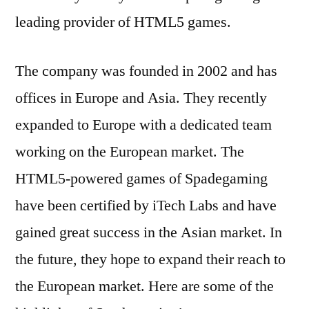
leading provider of HTML5 games.
The company was founded in 2002 and has
offices in Europe and Asia. They recently
expanded to Europe with a dedicated team
working on the European market. The
HTML5-powered games of Spadegaming
have been certified by iTech Labs and have
gained great success in the Asian market. In
the future, they hope to expand their reach to
the European market. Here are some of the