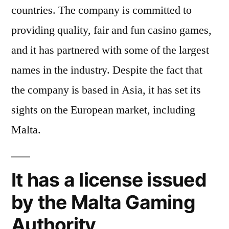
countries. The company is committed to
providing quality, fair and fun casino games,
and it has partnered with some of the largest
names in the industry. Despite the fact that
the company is based in Asia, it has set its
sights on the European market, including
Malta.
It has a license issued
by the Malta Gaming
Authority