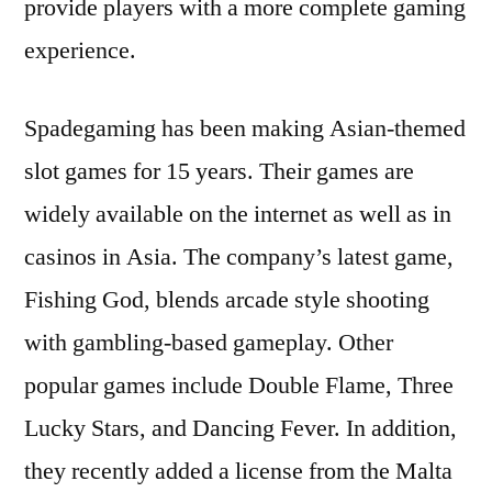
provide players with a more complete gaming
experience.
Spadegaming has been making Asian-themed
slot games for 15 years. Their games are
widely available on the internet as well as in
casinos in Asia. The company’s latest game,
Fishing God, blends arcade style shooting
with gambling-based gameplay. Other
popular games include Double Flame, Three
Lucky Stars, and Dancing Fever. In addition,
they recently added a license from the Malta