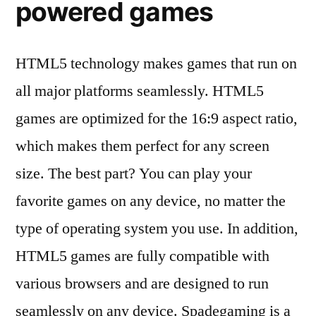
powered games
HTML5 technology makes games that run on
all major platforms seamlessly. HTML5
games are optimized for the 16:9 aspect ratio,
which makes them perfect for any screen
size. The best part? You can play your
favorite games on any device, no matter the
type of operating system you use. In addition,
HTML5 games are fully compatible with
various browsers and are designed to run
seamlessly on any device. Spadegaming is a