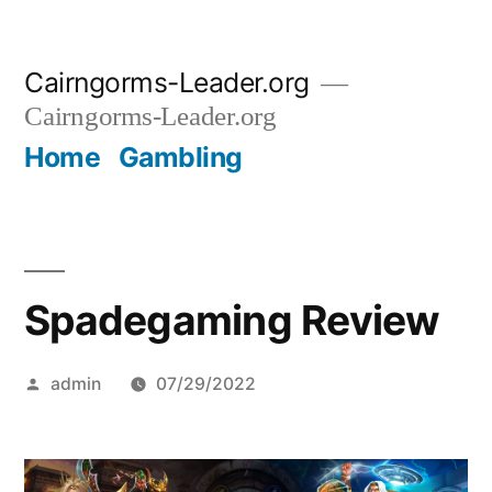
Skip
Cairngorms-Leader.org
to
Cairngorms-Leader.org
content
Home
Gambling
Spadegaming Review
Posted
admin
07/29/2022
by