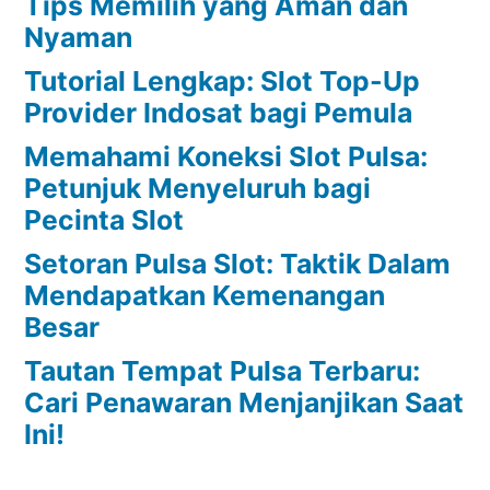
Tips Memilih yang Aman dan
Nyaman
Tutorial Lengkap: Slot Top-Up
Provider Indosat bagi Pemula
Memahami Koneksi Slot Pulsa:
Petunjuk Menyeluruh bagi
Pecinta Slot
Setoran Pulsa Slot: Taktik Dalam
Mendapatkan Kemenangan
Besar
Tautan Tempat Pulsa Terbaru:
Cari Penawaran Menjanjikan Saat
Ini!