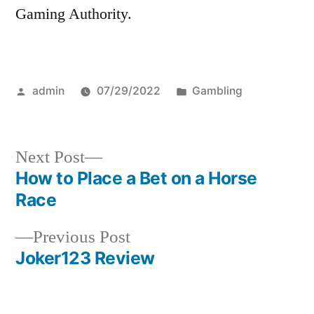
Gaming Authority.
Posted
Posted
admin
07/29/2022
Gambling
by
in
Next
Next Post
post:
How to Place a Bet on a Horse
Post
Race
navigation
Previous
Previous Post
post:
Joker123 Review