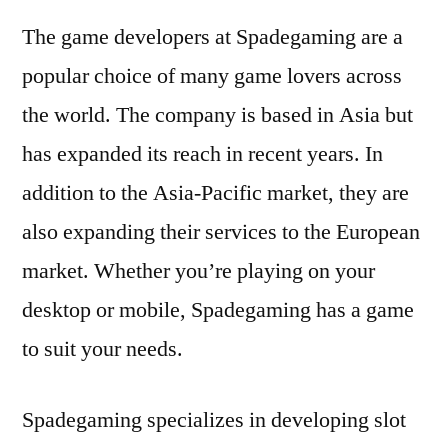
The game developers at Spadegaming are a
popular choice of many game lovers across
the world. The company is based in Asia but
has expanded its reach in recent years. In
addition to the Asia-Pacific market, they are
also expanding their services to the European
market. Whether you’re playing on your
desktop or mobile, Spadegaming has a game
to suit your needs.
Spadegaming specializes in developing slot