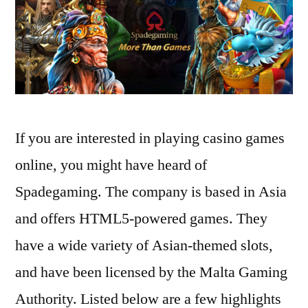
If you are interested in playing casino games
online, you might have heard of
Spadegaming. The company is based in Asia
and offers HTML5-powered games. They
have a wide variety of Asian-themed slots,
and have been licensed by the Malta Gaming
Authority. Listed below are a few highlights