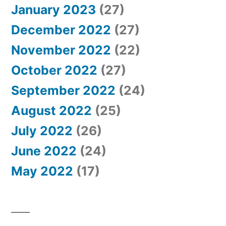
January 2023
(27)
December 2022
(27)
November 2022
(22)
October 2022
(27)
September 2022
(24)
August 2022
(25)
July 2022
(26)
June 2022
(24)
May 2022
(17)