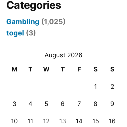
Categories
Gambling
(1,025)
togel
(3)
August 2026
M
T
W
T
F
S
S
1
2
3
4
5
6
7
8
9
10
11
12
13
14
15
16