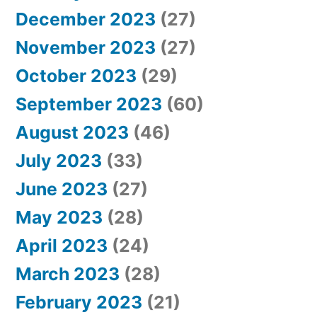
December 2023
(27)
November 2023
(27)
October 2023
(29)
September 2023
(60)
August 2023
(46)
July 2023
(33)
June 2023
(27)
May 2023
(28)
April 2023
(24)
March 2023
(28)
February 2023
(21)