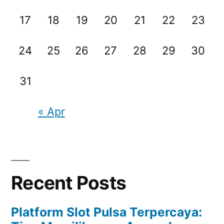
17
18
19
20
21
22
23
24
25
26
27
28
29
30
31
« Apr
Recent Posts
Platform Slot Pulsa Terpercaya: