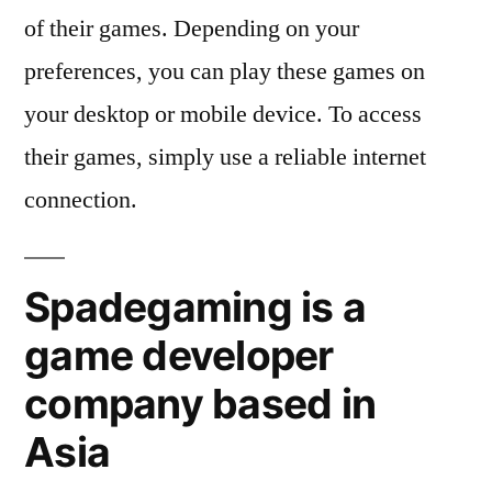
of their games. Depending on your
preferences, you can play these games on
your desktop or mobile device. To access
their games, simply use a reliable internet
connection.
Spadegaming is a
game developer
company based in
Asia