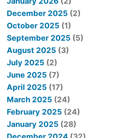
January 2026
(2)
December 2025
(2)
October 2025
(1)
September 2025
(5)
August 2025
(3)
July 2025
(2)
June 2025
(7)
April 2025
(17)
March 2025
(24)
February 2025
(24)
January 2025
(28)
December 2024
(32)