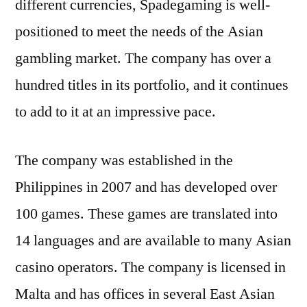
different currencies, Spadegaming is well-
positioned to meet the needs of the Asian
gambling market. The company has over a
hundred titles in its portfolio, and it continues
to add to it at an impressive pace.
The company was established in the
Philippines in 2007 and has developed over
100 games. These games are translated into
14 languages and are available to many Asian
casino operators. The company is licensed in
Malta and has offices in several East Asian