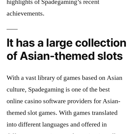
highlights of Spadegaming’s recent
achievements.
It has a large collection
of Asian-themed slots
With a vast library of games based on Asian
culture, Spadegaming is one of the best
online casino software providers for Asian-
themed slot games. With games translated
into different languages and offered in