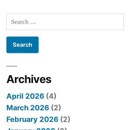
S
e
a
r
c
h
Archives
f
April 2026
(4)
o
March 2026
(2)
r
February 2026
(2)
: