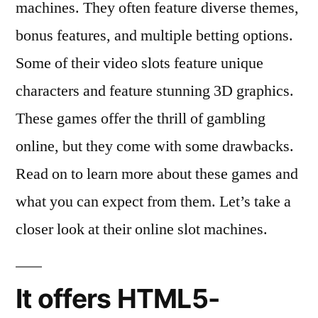
machines. They often feature diverse themes,
bonus features, and multiple betting options.
Some of their video slots feature unique
characters and feature stunning 3D graphics.
These games offer the thrill of gambling
online, but they come with some drawbacks.
Read on to learn more about these games and
what you can expect from them. Let’s take a
closer look at their online slot machines.
It offers HTML5-