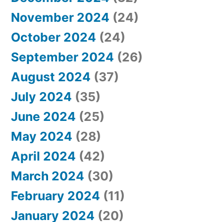
November 2024
(24)
October 2024
(24)
September 2024
(26)
August 2024
(37)
July 2024
(35)
June 2024
(25)
May 2024
(28)
April 2024
(42)
March 2024
(30)
February 2024
(11)
January 2024
(20)