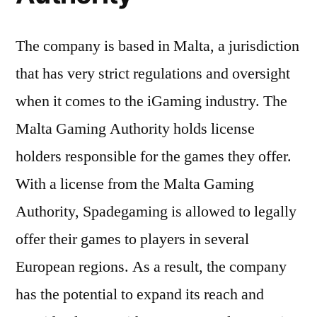
The company is based in Malta, a jurisdiction
that has very strict regulations and oversight
when it comes to the iGaming industry. The
Malta Gaming Authority holds license
holders responsible for the games they offer.
With a license from the Malta Gaming
Authority, Spadegaming is allowed to legally
offer their games to players in several
European regions. As a result, the company
has the potential to expand its reach and