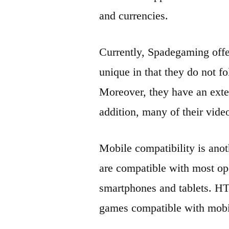
and currencies.
Currently, Spadegaming offe
unique in that they do not fo
Moreover, they have an exte
addition, many of their vide
Mobile compatibility is ano
are compatible with most op
smartphones and tablets. H
games compatible with mobi