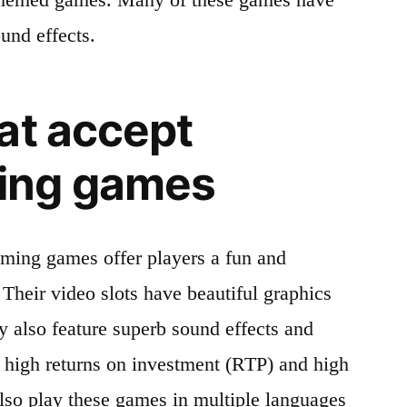
und effects.
at accept
ing games
ming games offer players a fun and
Their video slots have beautiful graphics
 also feature superb sound effects and
r high returns on investment (RTP) and high
lso play these games in multiple languages