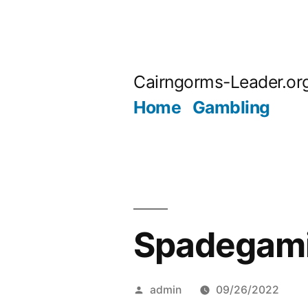
Skip
to
Cairngorms-Leader.or
content
Home
Gambling
Spadegami
Posted
admin
09/26/2022