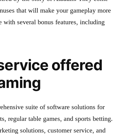
onuses that will make your gameplay more
e with several bonus features, including
ervice offered
aming
hensive suite of software solutions for
ts, regular table games, and sports betting.
keting solutions, customer service, and