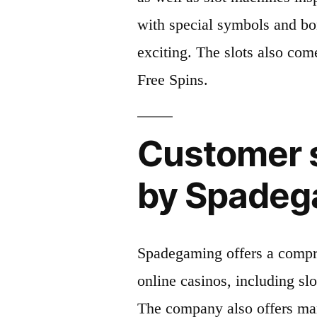
with special symbols and b
exciting. The slots also com
Free Spins.
Customer s
by Spadeg
Spadegaming offers a compre
online casinos, including slo
The company also offers mar