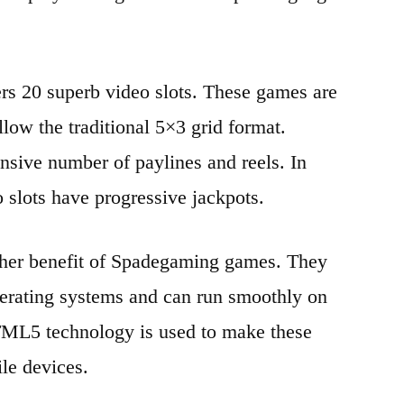
rs 20 superb video slots. These games are
llow the traditional 5×3 grid format.
nsive number of paylines and reels. In
o slots have progressive jackpots.
ther benefit of Spadegaming games. They
erating systems and can run smoothly on
TML5 technology is used to make these
le devices.