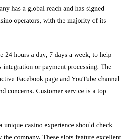
any has a global reach and has signed
ino operators, with the majority of its
e 24 hours a day, 7 days a week, to help
s integration or payment processing. The
active Facebook page and YouTube channel
and concerns. Customer service is a top
 a unique casino experience should check
by the company. These slots feature excellent