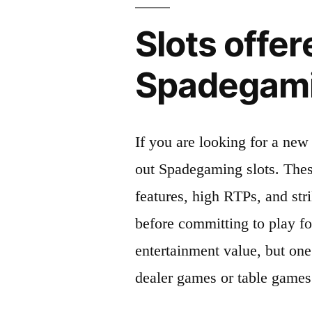
Slots offer
Spadegam
If you are looking for a new 
out Spadegaming slots. Thes
features, high RTPs, and str
before committing to play f
entertainment value, but one
dealer games or table games