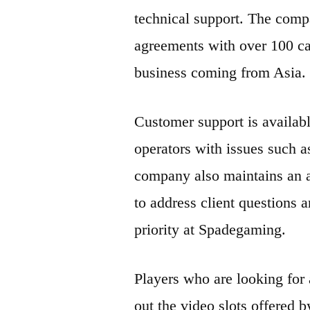
technical support. The comp
agreements with over 100 cas
business coming from Asia.
Customer support is availabl
operators with issues such a
company also maintains an 
to address client questions 
priority at Spadegaming.
Players who are looking for
out the video slots offered 