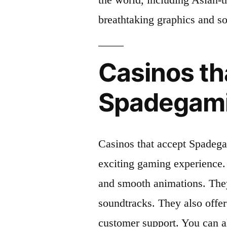
breathtaking graphics and so
Casinos th
Spadegam
Casinos that accept Spadega
exciting gaming experience. 
and smooth animations. They
soundtracks. They also offe
customer support. You can a