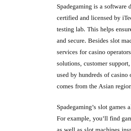
Spadegaming is a software d
certified and licensed by iT
testing lab. This helps ensur
and secure. Besides slot ma
services for casino operato
solutions, customer support,
used by hundreds of casino o
comes from the Asian region
Spadegaming’s slot games a
For example, you’ll find gam
as well as slot machines ins