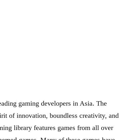
eading gaming developers in Asia. The
rit of innovation, boundless creativity, and
ming library features games from all over
-themed games. Many of these games have