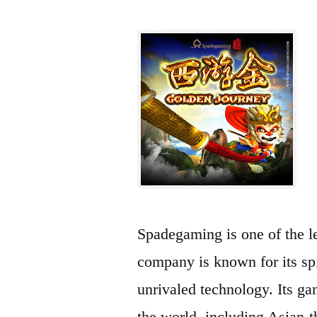
by
Spadegaming is one of the l
company is known for its spi
unrivaled technology. Its ga
the world, including Asian