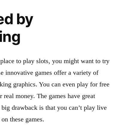
ed by
ing
place to play slots, you might want to try
e innovative games offer a variety of
iking graphics. You can even play for free
or real money. The games have great
 big drawback is that you can’t play live
 on these games.