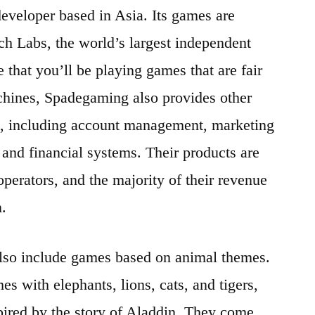
eveloper based in Asia. Its games are
ech Labs, the world’s largest independent
e that you’ll be playing games that are fair
chines, Spadegaming also provides other
rs, including account management, marketing
 and financial systems. Their products are
perators, and the majority of their revenue
.
lso include games based on animal themes.
es with elephants, lions, cats, and tigers,
pired by the story of Aladdin. They come