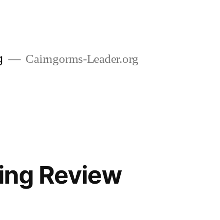
g
Cairngorms-Leader.org
ng Review