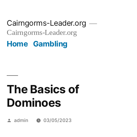
Skip
Cairngorms-Leader.org
to
Cairngorms-Leader.org
content
Home
Gambling
The Basics of
Dominoes
Posted
admin
03/05/2023
by