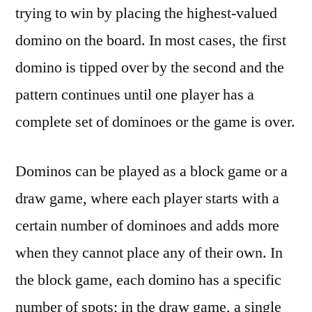
trying to win by placing the highest-valued
domino on the board. In most cases, the first
domino is tipped over by the second and the
pattern continues until one player has a
complete set of dominoes or the game is over.
Dominos can be played as a block game or a
draw game, where each player starts with a
certain number of dominoes and adds more
when they cannot place any of their own. In
the block game, each domino has a specific
number of spots; in the draw game, a single