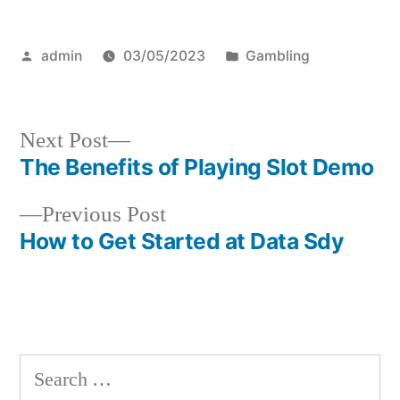
Posted
Posted
admin
03/05/2023
Gambling
by
in
Next
Next Post
post:
The Benefits of Playing Slot Demo
Post
Previous
Previous Post
navigation
post:
How to Get Started at Data Sdy
S