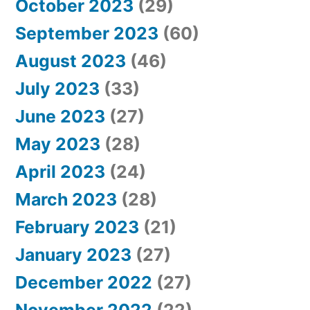
October 2023
(29)
September 2023
(60)
August 2023
(46)
July 2023
(33)
June 2023
(27)
May 2023
(28)
April 2023
(24)
March 2023
(28)
February 2023
(21)
January 2023
(27)
December 2022
(27)