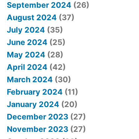
September 2024
(26)
August 2024
(37)
July 2024
(35)
June 2024
(25)
May 2024
(28)
April 2024
(42)
March 2024
(30)
February 2024
(11)
January 2024
(20)
December 2023
(27)
November 2023
(27)