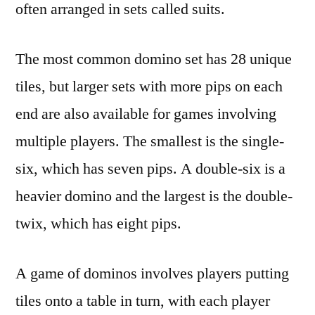
often arranged in sets called suits.
The most common domino set has 28 unique
tiles, but larger sets with more pips on each
end are also available for games involving
multiple players. The smallest is the single-
six, which has seven pips. A double-six is a
heavier domino and the largest is the double-
twix, which has eight pips.
A game of dominos involves players putting
tiles onto a table in turn, with each player