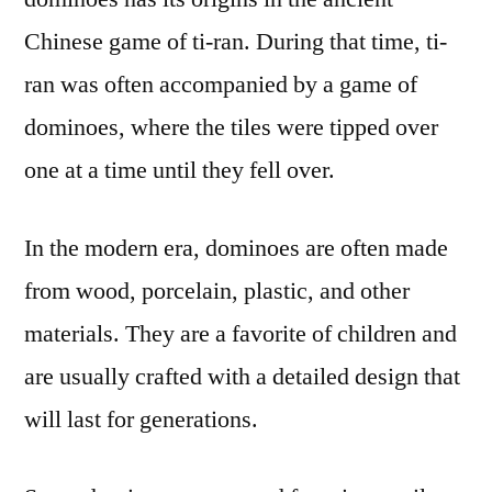
Chinese game of ti-ran. During that time, ti-
ran was often accompanied by a game of
dominoes, where the tiles were tipped over
one at a time until they fell over.
In the modern era, dominoes are often made
from wood, porcelain, plastic, and other
materials. They are a favorite of children and
are usually crafted with a detailed design that
will last for generations.