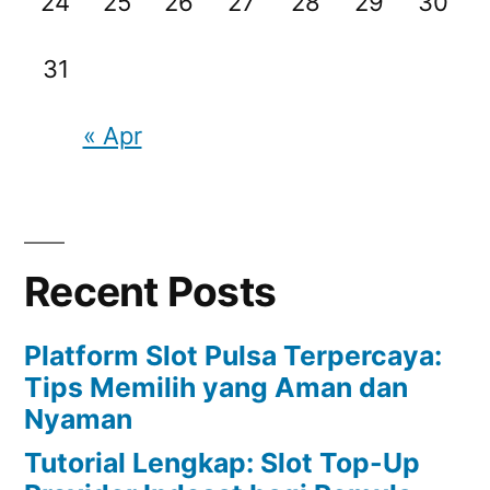
24
25
26
27
28
29
30
31
« Apr
Recent Posts
Platform Slot Pulsa Terpercaya:
Tips Memilih yang Aman dan
Nyaman
Tutorial Lengkap: Slot Top-Up