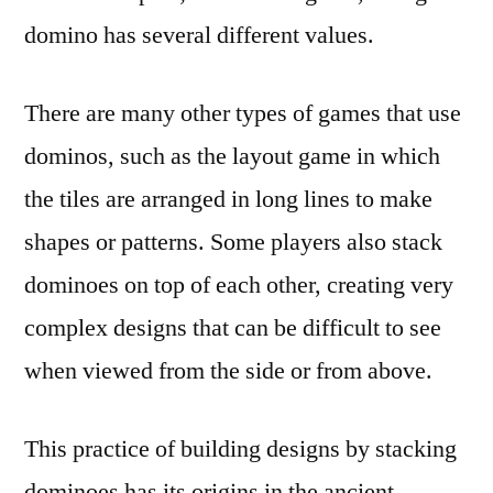
domino has several different values.
There are many other types of games that use
dominos, such as the layout game in which
the tiles are arranged in long lines to make
shapes or patterns. Some players also stack
dominoes on top of each other, creating very
complex designs that can be difficult to see
when viewed from the side or from above.
This practice of building designs by stacking
dominoes has its origins in the ancient