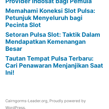
Provider Indosat bagi Pemula
Memahami Koneksi Slot Pulsa:
Petunjuk Menyeluruh bagi
Pecinta Slot
Setoran Pulsa Slot: Taktik Dalam
Mendapatkan Kemenangan
Besar
Tautan Tempat Pulsa Terbaru:
Cari Penawaran Menjanjikan Saat
Ini!
Cairngorms-Leader.org
,
Proudly powered by
WordPress.