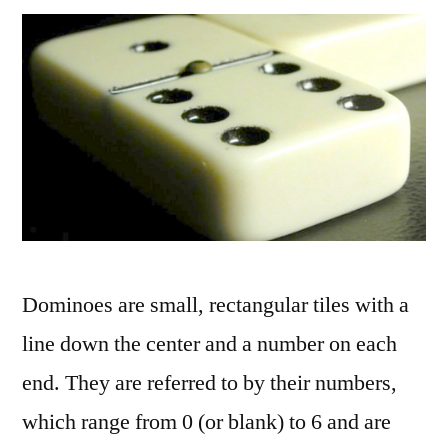
Dominoes are small, rectangular tiles with a
line down the center and a number on each
end. They are referred to by their numbers,
which range from 0 (or blank) to 6 and are