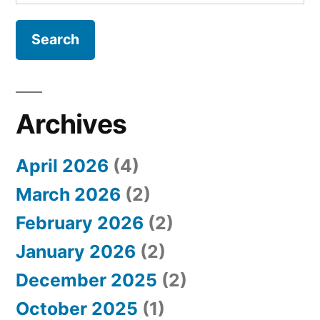
e
a
r
c
h
Archives
f
April 2026
(4)
o
March 2026
(2)
r
February 2026
(2)
:
January 2026
(2)
December 2025
(2)
October 2025
(1)