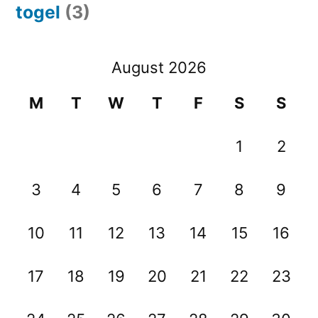
togel
(3)
August 2026
M
T
W
T
F
S
S
1
2
3
4
5
6
7
8
9
10
11
12
13
14
15
16
17
18
19
20
21
22
23