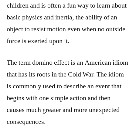
children and is often a fun way to learn about
basic physics and inertia, the ability of an
object to resist motion even when no outside
force is exerted upon it.
The term domino effect is an American idiom
that has its roots in the Cold War. The idiom
is commonly used to describe an event that
begins with one simple action and then
causes much greater and more unexpected
consequences.