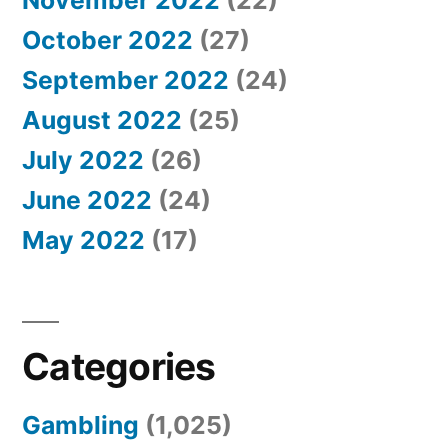
November 2022
(22)
October 2022
(27)
September 2022
(24)
August 2022
(25)
July 2022
(26)
June 2022
(24)
May 2022
(17)
Categories
Gambling
(1,025)