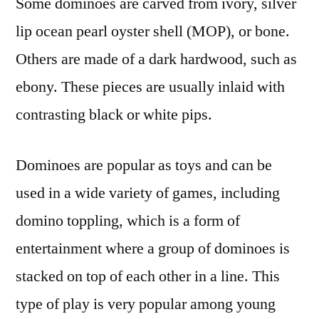
Some dominoes are carved from ivory, silver
lip ocean pearl oyster shell (MOP), or bone.
Others are made of a dark hardwood, such as
ebony. These pieces are usually inlaid with
contrasting black or white pips.
Dominoes are popular as toys and can be
used in a wide variety of games, including
domino toppling, which is a form of
entertainment where a group of dominoes is
stacked on top of each other in a line. This
type of play is very popular among young