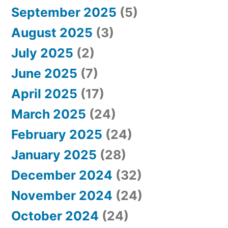
September 2025
(5)
August 2025
(3)
July 2025
(2)
June 2025
(7)
April 2025
(17)
March 2025
(24)
February 2025
(24)
January 2025
(28)
December 2024
(32)
November 2024
(24)
October 2024
(24)