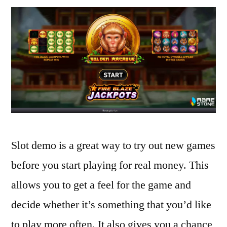
Slot demo is a great way to try out new games
before you start playing for real money. This
allows you to get a feel for the game and
decide whether it’s something that you’d like
to play more often. It also gives you a chance