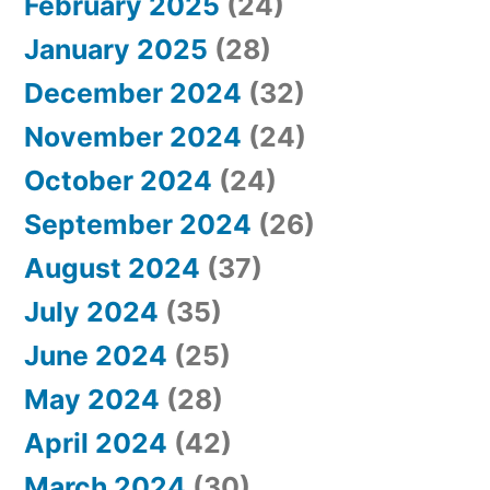
February 2025
(24)
January 2025
(28)
December 2024
(32)
November 2024
(24)
October 2024
(24)
September 2024
(26)
August 2024
(37)
July 2024
(35)
June 2024
(25)
May 2024
(28)
April 2024
(42)
March 2024
(30)