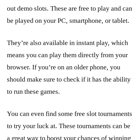
out demo slots. These are free to play and can
be played on your PC, smartphone, or tablet.
They’re also available in instant play, which
means you can play them directly from your
browser. If you’re on an older phone, you
should make sure to check if it has the ability
to run these games.
You can even find some free slot tournaments
to try your luck at. These tournaments can be
a great way to boost your chances of winning