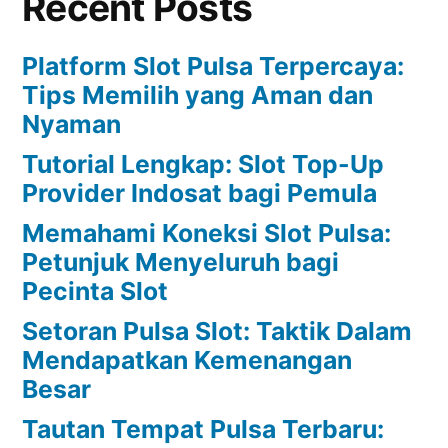
Recent Posts
Platform Slot Pulsa Terpercaya:
Tips Memilih yang Aman dan
Nyaman
Tutorial Lengkap: Slot Top-Up
Provider Indosat bagi Pemula
Memahami Koneksi Slot Pulsa:
Petunjuk Menyeluruh bagi
Pecinta Slot
Setoran Pulsa Slot: Taktik Dalam
Mendapatkan Kemenangan
Besar
Tautan Tempat Pulsa Terbaru: