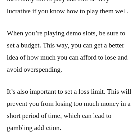
lucrative if you know how to play them well.
When you’re playing demo slots, be sure to
set a budget. This way, you can get a better
idea of how much you can afford to lose and
avoid overspending.
It’s also important to set a loss limit. This will
prevent you from losing too much money in a
short period of time, which can lead to
gambling addiction.