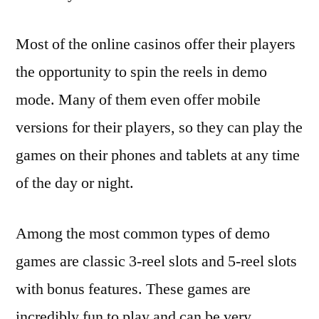
Most of the online casinos offer their players
the opportunity to spin the reels in demo
mode. Many of them even offer mobile
versions for their players, so they can play the
games on their phones and tablets at any time
of the day or night.
Among the most common types of demo
games are classic 3-reel slots and 5-reel slots
with bonus features. These games are
incredibly fun to play and can be very