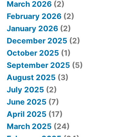
March 2026
(2)
r
February 2026
(2)
:
January 2026
(2)
December 2025
(2)
October 2025
(1)
September 2025
(5)
August 2025
(3)
July 2025
(2)
June 2025
(7)
April 2025
(17)
March 2025
(24)