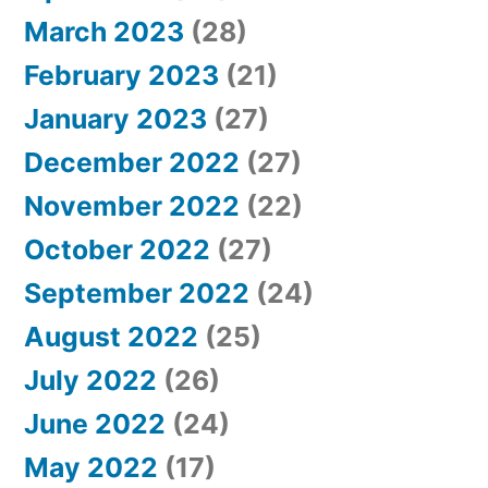
March 2023
(28)
February 2023
(21)
January 2023
(27)
December 2022
(27)
November 2022
(22)
October 2022
(27)
September 2022
(24)
August 2022
(25)
July 2022
(26)
June 2022
(24)
May 2022
(17)