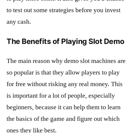
to test out some strategies before you invest
any cash.
The Benefits of Playing Slot Demo
The main reason why demo slot machines are
so popular is that they allow players to play
for free without risking any real money. This
is important for a lot of people, especially
beginners, because it can help them to learn
the basics of the game and figure out which
ones they like best.