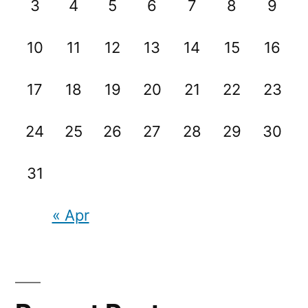
3
4
5
6
7
8
9
10
11
12
13
14
15
16
17
18
19
20
21
22
23
24
25
26
27
28
29
30
31
« Apr