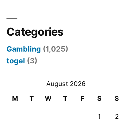
Categories
Gambling
(1,025)
togel
(3)
August 2026
M
T
W
T
F
S
S
1
2