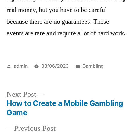
real money, but you have to be careful
because there are no guarantees. These
events are rare and require a lot of hard work.
Posted
Posted
admin
03/06/2023
Gambling
by
in
Next
Next Post
post:
How to Create a Mobile Gambling
Post
Game
navigation
Previous
Previous Post