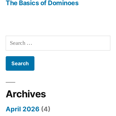
post:
The Basics of Dominoes
S
e
a
r
c
h
Archives
f
April 2026
(4)
o