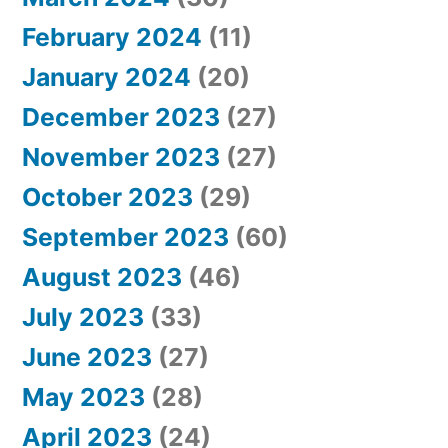
February 2024
(11)
January 2024
(20)
December 2023
(27)
November 2023
(27)
October 2023
(29)
September 2023
(60)
August 2023
(46)
July 2023
(33)
June 2023
(27)
May 2023
(28)
April 2023
(24)