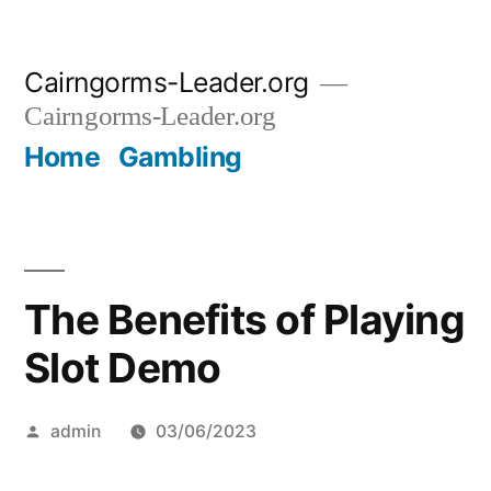
Skip
Cairngorms-Leader.org
to
Cairngorms-Leader.org
content
Home
Gambling
The Benefits of Playing
Slot Demo
Posted
admin
03/06/2023
by