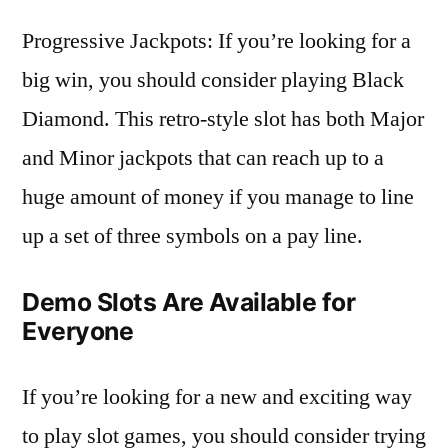
Progressive Jackpots: If you’re looking for a
big win, you should consider playing Black
Diamond. This retro-style slot has both Major
and Minor jackpots that can reach up to a
huge amount of money if you manage to line
up a set of three symbols on a pay line.
Demo Slots Are Available for
Everyone
If you’re looking for a new and exciting way
to play slot games, you should consider trying