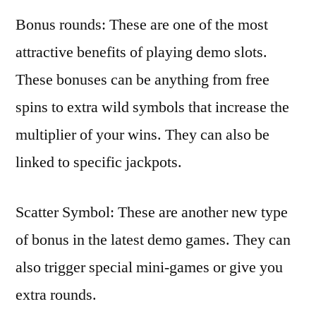
Bonus rounds: These are one of the most
attractive benefits of playing demo slots.
These bonuses can be anything from free
spins to extra wild symbols that increase the
multiplier of your wins. They can also be
linked to specific jackpots.
Scatter Symbol: These are another new type
of bonus in the latest demo games. They can
also trigger special mini-games or give you
extra rounds.