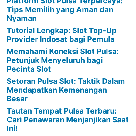
Platform Slot Pulsa Terpercaya:
Tips Memilih yang Aman dan
Nyaman
Tutorial Lengkap: Slot Top-Up
Provider Indosat bagi Pemula
Memahami Koneksi Slot Pulsa:
Petunjuk Menyeluruh bagi
Pecinta Slot
Setoran Pulsa Slot: Taktik Dalam
Mendapatkan Kemenangan
Besar
Tautan Tempat Pulsa Terbaru:
Cari Penawaran Menjanjikan Saat
Ini!