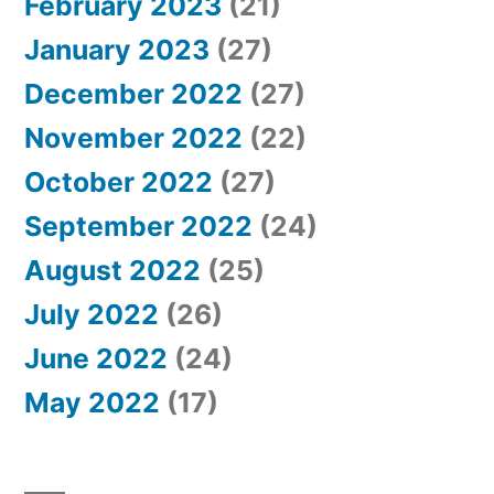
February 2023
(21)
January 2023
(27)
December 2022
(27)
November 2022
(22)
October 2022
(27)
September 2022
(24)
August 2022
(25)
July 2022
(26)
June 2022
(24)
May 2022
(17)