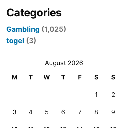
Categories
Gambling
(1,025)
togel
(3)
August 2026
M
T
W
T
F
S
S
1
2
3
4
5
6
7
8
9