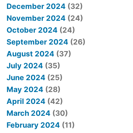
December 2024
(32)
November 2024
(24)
October 2024
(24)
September 2024
(26)
August 2024
(37)
July 2024
(35)
June 2024
(25)
May 2024
(28)
April 2024
(42)
March 2024
(30)
February 2024
(11)