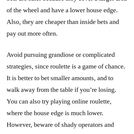
of the wheel and have a lower house edge.
Also, they are cheaper than inside bets and
pay out more often.
Avoid pursuing grandiose or complicated
strategies, since roulette is a game of chance.
It is better to bet smaller amounts, and to
walk away from the table if you’re losing.
You can also try playing online roulette,
where the house edge is much lower.
However, beware of shady operators and