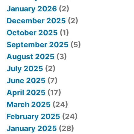
January 2026
(2)
December 2025
(2)
October 2025
(1)
September 2025
(5)
August 2025
(3)
July 2025
(2)
June 2025
(7)
April 2025
(17)
March 2025
(24)
February 2025
(24)
January 2025
(28)