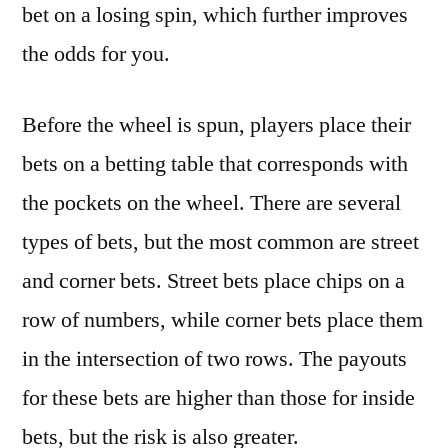
bet on a losing spin, which further improves
the odds for you.
Before the wheel is spun, players place their
bets on a betting table that corresponds with
the pockets on the wheel. There are several
types of bets, but the most common are street
and corner bets. Street bets place chips on a
row of numbers, while corner bets place them
in the intersection of two rows. The payouts
for these bets are higher than those for inside
bets, but the risk is also greater.