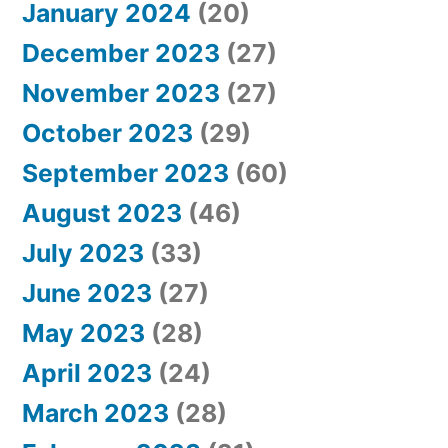
January 2024
(20)
December 2023
(27)
November 2023
(27)
October 2023
(29)
September 2023
(60)
August 2023
(46)
July 2023
(33)
June 2023
(27)
May 2023
(28)
April 2023
(24)
March 2023
(28)