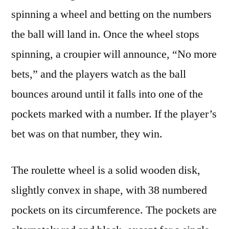
spinning a wheel and betting on the numbers
the ball will land in. Once the wheel stops
spinning, a croupier will announce, “No more
bets,” and the players watch as the ball
bounces around until it falls into one of the
pockets marked with a number. If the player’s
bet was on that number, they win.
The roulette wheel is a solid wooden disk,
slightly convex in shape, with 38 numbered
pockets on its circumference. The pockets are