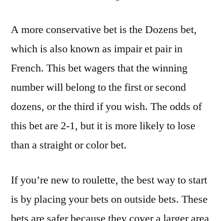
A more conservative bet is the Dozens bet,
which is also known as impair et pair in
French. This bet wagers that the winning
number will belong to the first or second
dozens, or the third if you wish. The odds of
this bet are 2-1, but it is more likely to lose
than a straight or color bet.
If you’re new to roulette, the best way to start
is by placing your bets on outside bets. These
bets are safer because they cover a larger area