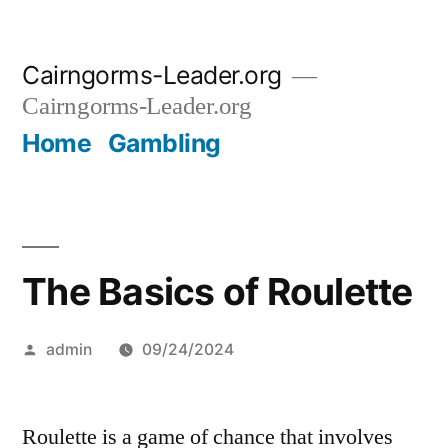
Skip
Cairngorms-Leader.org
to
Cairngorms-Leader.org
content
Home
Gambling
The Basics of Roulette
Posted
admin
09/24/2024
by
Roulette is a game of chance that involves