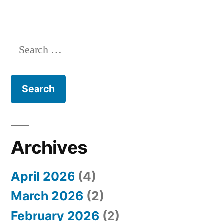
S
e
a
r
c
h
Archives
f
April 2026
(4)
o
March 2026
(2)
r
February 2026
(2)
: