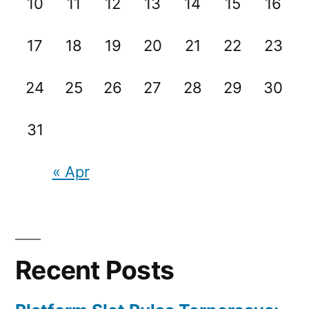
10
11
12
13
14
15
16
17
18
19
20
21
22
23
24
25
26
27
28
29
30
31
« Apr
Recent Posts