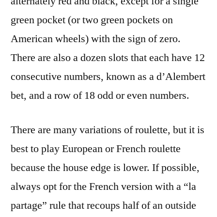
alternately red and black, except for a single
green pocket (or two green pockets on
American wheels) with the sign of zero.
There are also a dozen slots that each have 12
consecutive numbers, known as a d’Alembert
bet, and a row of 18 odd or even numbers.
There are many variations of roulette, but it is
best to play European or French roulette
because the house edge is lower. If possible,
always opt for the French version with a “la
partage” rule that recoups half of an outside