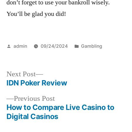
don’t forget to use your bankroll wisely.
You’ll be glad you did!
Posted
Posted
admin
09/24/2024
Gambling
by
in
Next
Next Post
post:
IDN Poker Review
Post
Previous
Previous Post
navigation
post:
How to Compare Live Casino to
Digital Casinos