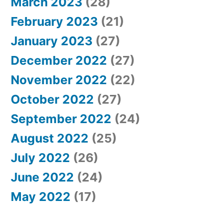
March 2023
(28)
February 2023
(21)
January 2023
(27)
December 2022
(27)
November 2022
(22)
October 2022
(27)
September 2022
(24)
August 2022
(25)
July 2022
(26)
June 2022
(24)
May 2022
(17)