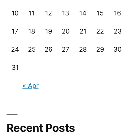
10
11
12
13
14
15
16
17
18
19
20
21
22
23
24
25
26
27
28
29
30
31
« Apr
Recent Posts