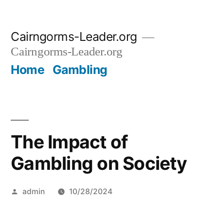
Skip
Cairngorms-Leader.org
to
Cairngorms-Leader.org
content
Home
Gambling
The Impact of
Gambling on Society
Posted
admin
10/28/2024
by