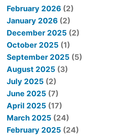
February 2026
(2)
:
January 2026
(2)
December 2025
(2)
October 2025
(1)
September 2025
(5)
August 2025
(3)
July 2025
(2)
June 2025
(7)
April 2025
(17)
March 2025
(24)
February 2025
(24)