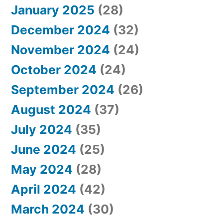
January 2025
(28)
December 2024
(32)
November 2024
(24)
October 2024
(24)
September 2024
(26)
August 2024
(37)
July 2024
(35)
June 2024
(25)
May 2024
(28)
April 2024
(42)
March 2024
(30)