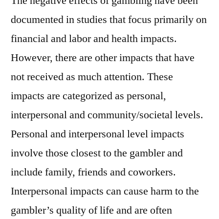
The negative effects of gambling have been
documented in studies that focus primarily on
financial and labor and health impacts.
However, there are other impacts that have
not received as much attention. These
impacts are categorized as personal,
interpersonal and community/societal levels.
Personal and interpersonal level impacts
involve those closest to the gambler and
include family, friends and coworkers.
Interpersonal impacts can cause harm to the
gambler’s quality of life and are often