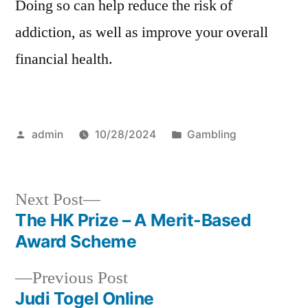
Doing so can help reduce the risk of
addiction, as well as improve your overall
financial health.
Posted
Posted
admin
10/28/2024
Gambling
by
in
Next
Next Post
post:
The HK Prize – A Merit-Based
Post
Award Scheme
navigation
Previous
Previous Post
post:
Judi Togel Online