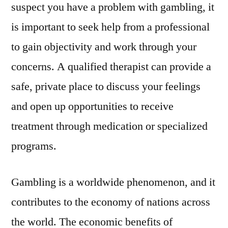
suspect you have a problem with gambling, it
is important to seek help from a professional
to gain objectivity and work through your
concerns. A qualified therapist can provide a
safe, private place to discuss your feelings
and open up opportunities to receive
treatment through medication or specialized
programs.
Gambling is a worldwide phenomenon, and it
contributes to the economy of nations across
the world. The economic benefits of