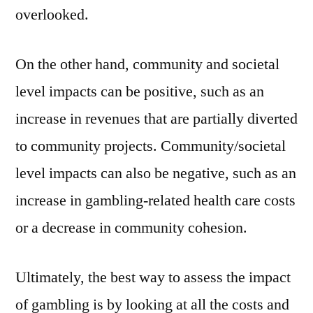
overlooked.
On the other hand, community and societal
level impacts can be positive, such as an
increase in revenues that are partially diverted
to community projects. Community/societal
level impacts can also be negative, such as an
increase in gambling-related health care costs
or a decrease in community cohesion.
Ultimately, the best way to assess the impact
of gambling is by looking at all the costs and