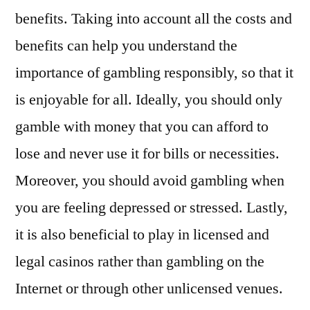
benefits. Taking into account all the costs and
benefits can help you understand the
importance of gambling responsibly, so that it
is enjoyable for all. Ideally, you should only
gamble with money that you can afford to
lose and never use it for bills or necessities.
Moreover, you should avoid gambling when
you are feeling depressed or stressed. Lastly,
it is also beneficial to play in licensed and
legal casinos rather than gambling on the
Internet or through other unlicensed venues.