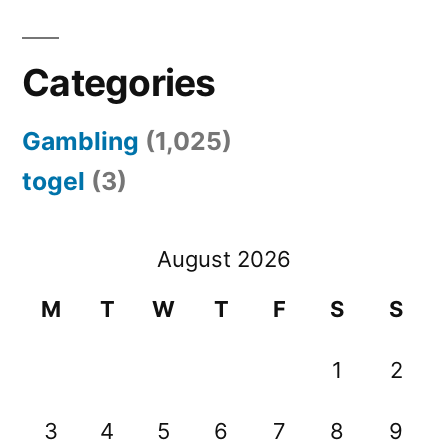
Categories
Gambling
(1,025)
togel
(3)
August 2026
M
T
W
T
F
S
S
1
2
3
4
5
6
7
8
9