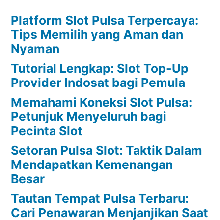
Platform Slot Pulsa Terpercaya:
Tips Memilih yang Aman dan
Nyaman
Tutorial Lengkap: Slot Top-Up
Provider Indosat bagi Pemula
Memahami Koneksi Slot Pulsa:
Petunjuk Menyeluruh bagi
Pecinta Slot
Setoran Pulsa Slot: Taktik Dalam
Mendapatkan Kemenangan
Besar
Tautan Tempat Pulsa Terbaru:
Cari Penawaran Menjanjikan Saat