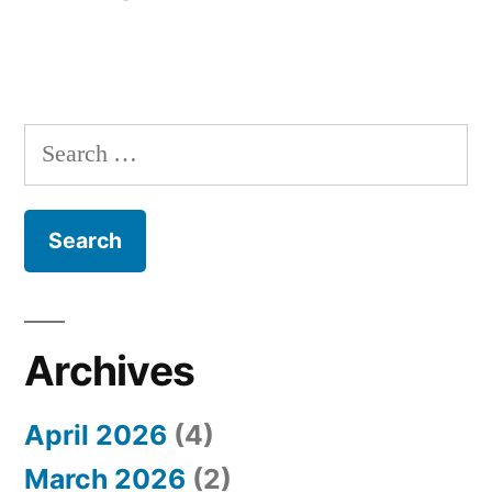
S
e
a
r
c
h
Archives
f
April 2026
(4)
o
March 2026
(2)
r