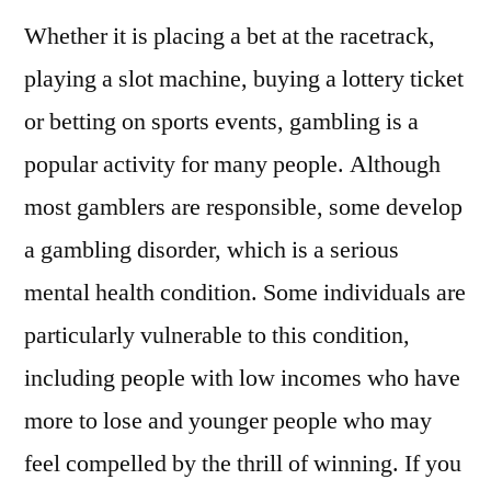
Whether it is placing a bet at the racetrack,
playing a slot machine, buying a lottery ticket
or betting on sports events, gambling is a
popular activity for many people. Although
most gamblers are responsible, some develop
a gambling disorder, which is a serious
mental health condition. Some individuals are
particularly vulnerable to this condition,
including people with low incomes who have
more to lose and younger people who may
feel compelled by the thrill of winning. If you