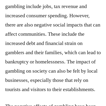
gambling include jobs, tax revenue and
increased consumer spending. However,
there are also negative social impacts that can
affect communities. These include the
increased debt and financial strain on
gamblers and their families, which can lead to
bankruptcy or homelessness. The impact of
gambling on society can also be felt by local
businesses, especially those that rely on
tourists and visitors to their establishments.