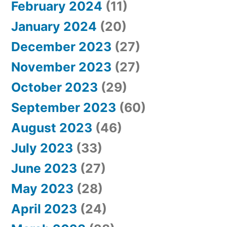
February 2024
(11)
January 2024
(20)
December 2023
(27)
November 2023
(27)
October 2023
(29)
September 2023
(60)
August 2023
(46)
July 2023
(33)
June 2023
(27)
May 2023
(28)
April 2023
(24)